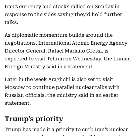
Iran’s currency and stocks rallied on Sunday in
response to the sides saying they’d hold further
talks.
As diplomatic momentum builds around the
negotiations, International Atomic Energy Agency
Director General, Rafael Mariano Grossi, is
expected to visit Tehran on Wednesday, the Iranian
Foreign Ministry said in a statement.
Later in the week Araghchi is also set to visit
Moscow to continue parallel nuclear talks with
Russian officials, the ministry said in an earlier
statement.
Trump’s priority
Trump has made it a priority to curb Iran’s nuclear