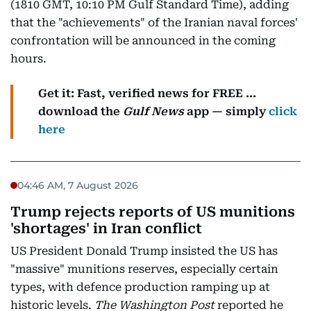
(1810 GMT, 10:10 PM Gulf Standard Time), adding
that the "achievements" of the Iranian naval forces'
confrontation will be announced in the coming
hours.
Get it: Fast, verified news for FREE ...
download the
Gulf News
app — simply
click
here
04:46 AM, 7 August 2026
Trump rejects reports of US munitions
'shortages' in Iran conflict
US President Donald Trump insisted the US has
"massive" munitions reserves, especially certain
types, with defence production ramping up at
historic levels.
The Washington Post
reported he