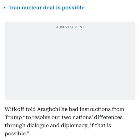
Iran nuclear deal is possible
Witkoff told Araghchi he had instructions from
Trump “to resolve our two nations’ differences
through dialogue and diplomacy, if that is
possible.”