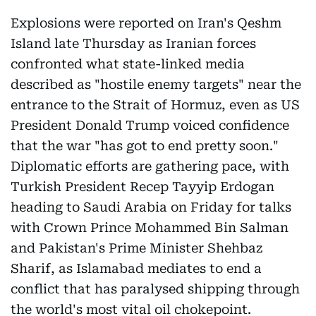
Explosions were reported on Iran's Qeshm
Island late Thursday as Iranian forces
confronted what state-linked media
described as "hostile enemy targets" near the
entrance to the Strait of Hormuz, even as US
President Donald Trump voiced confidence
that the war "has got to end pretty soon."
Diplomatic efforts are gathering pace, with
Turkish President Recep Tayyip Erdogan
heading to Saudi Arabia on Friday for talks
with Crown Prince Mohammed Bin Salman
and Pakistan's Prime Minister Shehbaz
Sharif, as Islamabad mediates to end a
conflict that has paralysed shipping through
the world's most vital oil chokepoint.