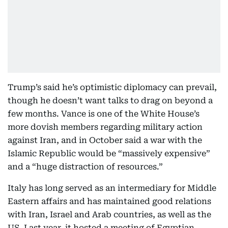
Trump’s said he’s optimistic diplomacy can prevail,
though he doesn’t want talks to drag on beyond a
few months. Vance is one of the White House’s
more dovish members regarding military action
against Iran, and in October said a war with the
Islamic Republic would be “massively expensive”
and a “huge distraction of resources.”
Italy has long served as an intermediary for Middle
Eastern affairs and has maintained good relations
with Iran, Israel and Arab countries, as well as the
US. Last year, it hosted a meeting of Egyptian,