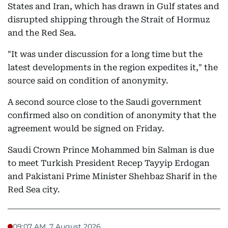
States and Iran, which has drawn in Gulf states and
disrupted shipping through the Strait of Hormuz
and the Red Sea.
"It was under discussion for a long time but the
latest developments in the region expedites it," the
source said on condition of anonymity.
A second source close to the Saudi government
confirmed also on condition of anonymity that the
agreement would be signed on Friday.
Saudi Crown Prince Mohammed bin Salman is due
to meet Turkish President Recep Tayyip Erdogan
and Pakistani Prime Minister Shehbaz Sharif in the
Red Sea city.
09:07 AM, 7 August 2026