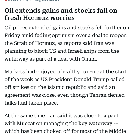
Oil extends gains and stocks fall on
fresh Hormuz worries
Oil prices extended gains and stocks fell further on
Friday amid fading optimism over a deal to reopen
the Strait of Hormuz, as reports said Iran was
planning to block US and Israeli ships from the
waterway as part of a deal with Oman.
Markets had enjoyed a healthy run-up at the start
of the week as US President Donald Trump called
off strikes on the Islamic republic and said an
agreement was close, even though Tehran denied
talks had taken place.
At the same time Iran said it was close to a pact
with Muscat on managing the key waterway --
which has been choked off for most of the Middle