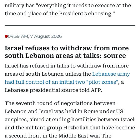
military has “everything it needs to execute at the
time and place of the President’s choosing.”
04:39 AM, 7 August 2026
Israel refuses to withdraw from more
south Lebanon areas at talks: source
Israel has refused in talks to withdraw from more
areas of south Lebanon unless the
Lebanese army
had full control of an initial two "pilot zones"
, a
Lebanese presidential source told AFP.
The seventh round of negotiations between
Lebanon and Israel was held in Rome under US
auspices, aimed at ending hostilities between Israel
and the militant group Hezbollah that have become
a second front in the Middle East war. The