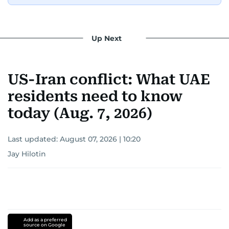
Up Next
US-Iran conflict: What UAE
residents need to know
today (Aug. 7, 2026)
Last updated:
August 07, 2026 | 10:20
Jay Hilotin
Add as a preferred
source on Google