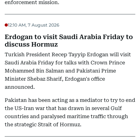
enforcement mission.
12:10 AM, 7 August 2026
Erdogan to visit Saudi Arabia Friday to
discuss Hormuz
Turkish President Recep Tayyip Erdogan will visit
Saudi Arabia Friday for talks with Crown Prince
Mohammed Bin Salman and Pakistani Prime
Minister Shebaz Sharif, Erdogan's office
announced.
Pakistan has been acting as a mediator to try to end
the US-Iran war that has drawn in several Gulf
countries and paralysed maritime traffic through
the strategic Strait of Hormuz.