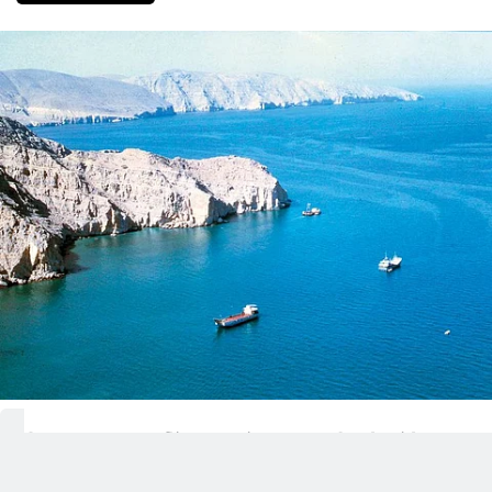
The US-Iran conflict remains unresolved Friday,
with the Strait of Hormuz still at the centre of