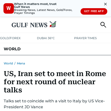
✕
When it matters most, trust
Gulf News
W
Breaking News, Latest News, Gold/Forex,
GET FREE APP
Prayer Timings
GOLD/FOREX
DUBAI 36°C
PRAYER TIMES
WORLD
GULF
MENA
EUROPE
AFRICA
AMERICAS
ASIA
World
/
Mena
US, Iran set to meet in Rome
AUSTRALIA-NEW ZEALAND
CORRECTIONS
for next round of nuclear
talks
Talks set to coincide with a visit to Italy by US Vice-
President JD Vance