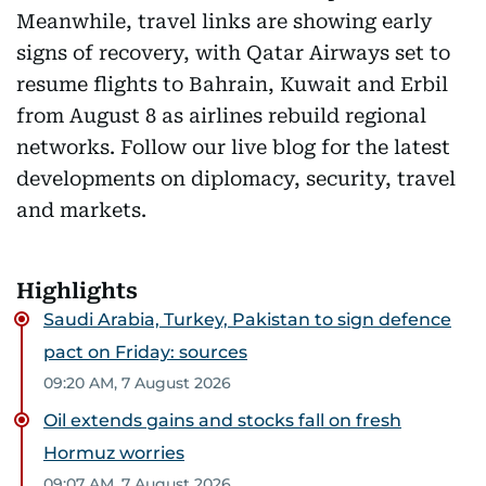
Meanwhile, travel links are showing early
signs of recovery, with Qatar Airways set to
resume flights to Bahrain, Kuwait and Erbil
from August 8 as airlines rebuild regional
networks. Follow our live blog for the latest
developments on diplomacy, security, travel
and markets.
Highlights
Saudi Arabia, Turkey, Pakistan to sign defence
pact on Friday: sources
09:20 AM, 7 August 2026
Oil extends gains and stocks fall on fresh
Hormuz worries
09:07 AM, 7 August 2026