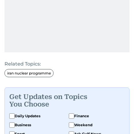
Related Topics:
iran nuclear programme
Get Updates on Topics
You Choose
Daily Updates
Finance
Business
Weekend
Sport
Ask Gulf News