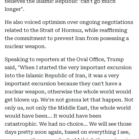
believes the Islamic Republic "can't go much
longer".
He also voiced optimism over ongoing negotiations
related to the Strait of Hormuz, while reaffirming
the commitment to prevent Iran from posessing a
nuclear weapon.
Speaking to reporters at the Oval Office, Trump
said, "When I started the very important excursion
into the Islamic Republic of Iran, it was a very
important excursion because they can't have a
nuclear weapon, otherwise the whole world would
get blown up. We're not gonna let that happen. Not
only us, not only the Middle East, the whole world
would have been... It would have been
catastrophic. We had no choice... We will see those
days pretty soon again, based on everything I see,