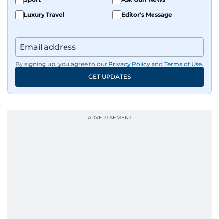
Luxury Travel
Editor's Message
By signing up, you agree to our
Privacy Policy
and
Terms of Use
.
GET UPDATES