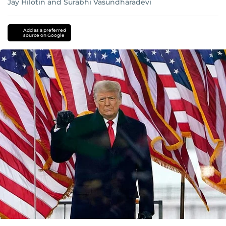
Jay Hilotin
and
Surabhi Vasundharadevi
Add as a preferred
source on Google