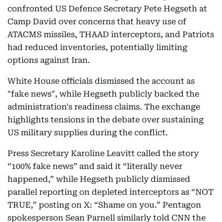
confronted US Defence Secretary Pete Hegseth at
Camp David over concerns that heavy use of
ATACMS missiles, THAAD interceptors, and Patriots
had reduced inventories, potentially limiting
options against Iran.
White House officials dismissed the account as
"fake news", while Hegseth publicly backed the
administration's readiness claims. The exchange
highlights tensions in the debate over sustaining
US military supplies during the conflict.
Press Secretary Karoline Leavitt called the story
“100% fake news” and said it “literally never
happened,” while Hegseth publicly dismissed
parallel reporting on depleted interceptors as “NOT
TRUE,” posting on X: “Shame on you.” Pentagon
spokesperson Sean Parnell similarly told CNN the