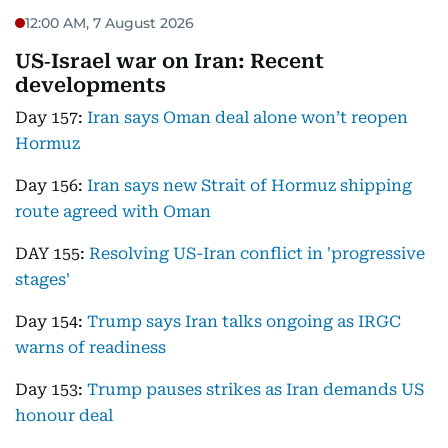
12:00 AM, 7 August 2026
US‑Israel war on Iran: Recent
developments
Day 157:
Iran says Oman deal alone won’t reopen
Hormuz
Day 156:
Iran says new Strait of Hormuz shipping
route agreed with Oman
DAY 155:
Resolving US-Iran conflict in 'progressive
stages'
Day 154:
Trump says Iran talks ongoing as IRGC
warns of readiness
Day 153:
Trump pauses strikes as Iran demands US
honour deal