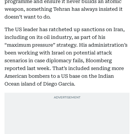
programme and ensure it never builds an atomic
weapon, something Tehran has always insisted it
doesn’t want to do.
The US leader has ratcheted up sanctions on Iran,
including on its oil industry, as part of his
“maximum pressure” strategy. His administration’s
been working with Israel on potential attack
scenarios in case diplomacy fails, Bloomberg
reported last week. That’s included sending more
American bombers to a US base on the Indian
Ocean island of Diego Garcia.