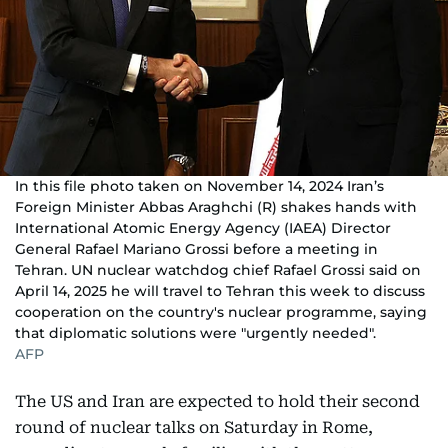
In this file photo taken on November 14, 2024 Iran’s
Foreign Minister Abbas Araghchi (R) shakes hands with
International Atomic Energy Agency (IAEA) Director
General Rafael Mariano Grossi before a meeting in
Tehran. UN nuclear watchdog chief Rafael Grossi said on
April 14, 2025 he will travel to Tehran this week to discuss
cooperation on the country's nuclear programme, saying
that diplomatic solutions were "urgently needed".
AFP
The US and Iran are expected to hold their second
round of nuclear talks on Saturday in Rome,