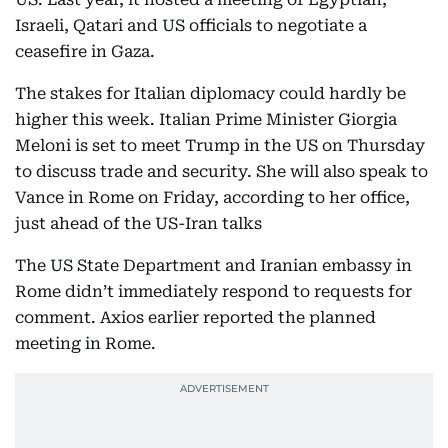
Israeli, Qatari and US officials to negotiate a
ceasefire in Gaza.
The stakes for Italian diplomacy could hardly be
higher this week. Italian Prime Minister Giorgia
Meloni is set to meet Trump in the US on Thursday
to discuss trade and security. She will also speak to
Vance in Rome on Friday, according to her office,
just ahead of the US-Iran talks
The US State Department and Iranian embassy in
Rome didn’t immediately respond to requests for
comment. Axios earlier reported the planned
meeting in Rome.