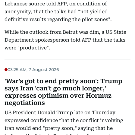
Lebanese source told AFP, on condition of
anonymity, that the talks had "not yielded
definitive results regarding the pilot zones".
While the outlook from Beirut was dim, a US State
Department spokesperson told AFP that the talks
were "productive".
03:25 AM, 7 August 2026
'War's got to end pretty soon': Trump
says Iran 'can't go much longer,'
expresses optimism over Hormuz
negotiations
US President Donald Trump late on Thursday
expressed confidence that the conflict involving
Iran would end "pretty soon," saying that he