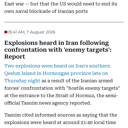
East war -- but that the US would need to end its
own naval blockade of Iranian ports
05:41 AM, 7 August 2026
Explosions heard in Iran following
confrontation with 'enemy targets':
Report
Two explosions were heard on Iran's southern
Qeshm Island in Hormozgan province late on
Thursday night
as a result of the Iranian armed
forces' confrontation with "hostile enemy targets"
at the entrance to the Strait of Hormuz, the semi-
official Tasnim news agency reported.
Tasnim cited informed sources as saying that the
explosions were heard at around 21:40 local time