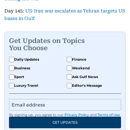
Day 145:
US-Iran war escalates as Tehran targets US
bases in Gulf
Get Updates on Topics
You Choose
Daily Updates
Finance
Business
Weekend
Sport
Ask Gulf News
Luxury Travel
Editor's Message
By signing up, you agree to our
Privacy Policy
and
Terms of Use
.
GET UPDATES