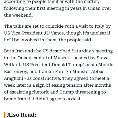
according to people familiar with the matter,
following their first meeting in years in Oman over
the weekend.
The talks are set to coincide with a visit to Italy by
US Vice-President JD Vance, though it’s unclear if
he’ll be involved in them, the people said.
Both Iran and the US described Saturday’s meeting
in the Omani capital of Muscat - headed by Steve
Witkoff, US President Donald Trump’s main Middle
East envoy, and Iranian Foreign Minister Abbas
Araghchi - as constructive. They agreed to meet a
week later in a sign of easing tension after months
of escalating rhetoric and Trump threatening to
bomb Iran if it didn’t agree to a deal.
Also Read: