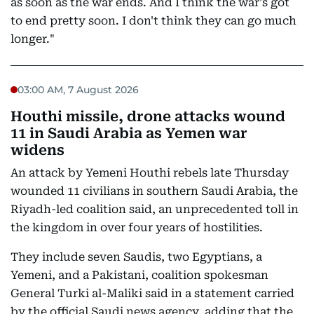
as soon as the war ends. And I think the war's got
to end pretty soon. I don't think they can go much
longer."
03:00 AM, 7 August 2026
Houthi missile, drone attacks wound
11 in Saudi Arabia as Yemen war
widens
An attack by Yemeni Houthi rebels late Thursday
wounded 11 civilians in southern Saudi Arabia, the
Riyadh-led coalition said, an unprecedented toll in
the kingdom in over four years of hostilities.
They include seven Saudis, two Egyptians, a
Yemeni, and a Pakistani, coalition spokesman
General Turki al-Maliki said in a statement carried
by the official Saudi news agency, adding that the