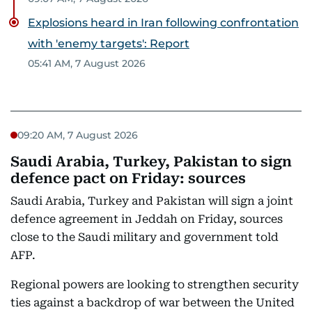
Explosions heard in Iran following confrontation
with 'enemy targets': Report
05:41 AM, 7 August 2026
09:20 AM, 7 August 2026
Saudi Arabia, Turkey, Pakistan to sign
defence pact on Friday: sources
Saudi Arabia, Turkey and Pakistan will sign a joint
defence agreement in Jeddah on Friday, sources
close to the Saudi military and government told
AFP.
Regional powers are looking to strengthen security
ties against a backdrop of war between the United