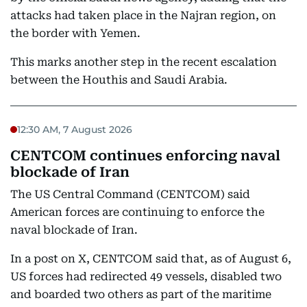
attacks had taken place in the Najran region, on
the border with Yemen.
This marks another step in the recent escalation
between the Houthis and Saudi Arabia.
12:30 AM, 7 August 2026
CENTCOM continues enforcing naval
blockade of Iran
The US Central Command (CENTCOM) said
American forces are continuing to enforce the
naval blockade of Iran.
In a post on X, CENTCOM said that, as of August 6,
US forces had redirected 49 vessels, disabled two
and boarded two others as part of the maritime