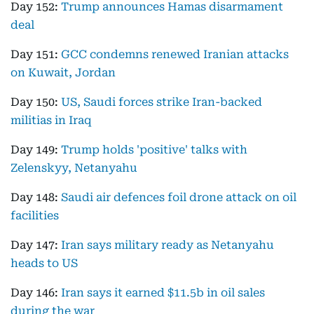
Day 152:
Trump announces Hamas disarmament
deal
Day 151:
GCC condemns renewed Iranian attacks
on Kuwait, Jordan
Day 150:
US, Saudi forces strike Iran-backed
militias in Iraq
Day 149:
Trump holds 'positive' talks with
Zelenskyy, Netanyahu
Day 148:
Saudi air defences foil drone attack on oil
facilities
Day 147:
Iran says military ready as Netanyahu
heads to US
Day 146:
Iran says it earned $11.5b in oil sales
during the war