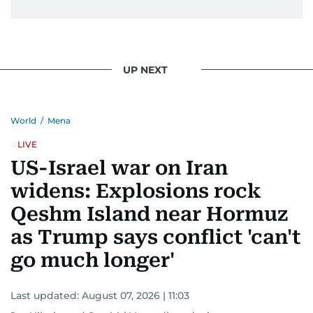
UP NEXT
World
/
Mena
LIVE
US-Israel war on Iran
widens: Explosions rock
Qeshm Island near Hormuz
as Trump says conflict 'can't
go much longer'
Last updated:
August 07, 2026 | 11:03