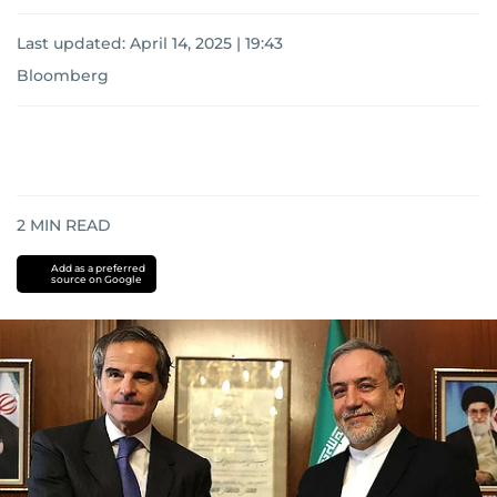
Last updated:
April 14, 2025 | 19:43
Bloomberg
2
MIN READ
Add as a preferred
source on Google