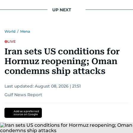
UP NEXT
World
/
Mena
LIVE
Iran sets US conditions for
Hormuz reopening; Oman
condemns ship attacks
Last updated:
August 08, 2026 | 21:51
Gulf News Report
Add as a preferred
source on Google