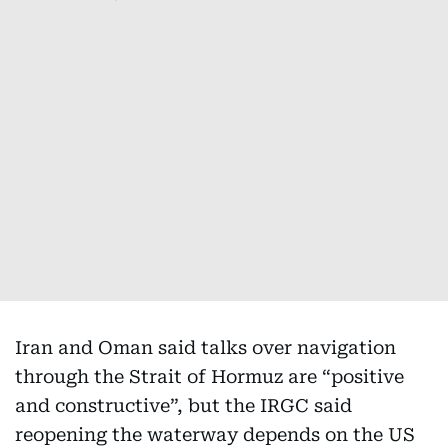
Iran and Oman said talks over navigation
through the Strait of Hormuz are “positive
and constructive”, but the IRGC said
reopening the waterway depends on the US