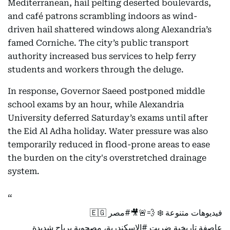
Mediterranean, hail pelting deserted boulevards,
and café patrons scrambling indoors as wind-
driven hail shattered windows along Alexandria’s
famed Corniche. The city’s public transport
authority increased bus services to help ferry
students and workers through the deluge.
In response, Governor Saeed postponed middle
school exams by an hour, while Alexandria
University deferred Saturday’s exams until after
the Eid Al Adha holiday. Water pressure was also
temporarily reduced in flood-prone areas to ease
the burden on the city's overstretched drainage
system.
🇪🇬
#مصر
فيديوهات متنوعة ❄️ 💨🚨🎥
، مصحوبة برياح شديدة
#الإسكندرية
عاصفة تاريخية ضربت