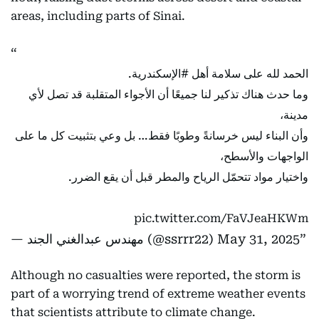
areas, including parts of Sinai.
.
#الإسكندرية
الحمد لله على سلامة أهل
وما حدث هناك تذكير لنا جميعًا أن الأجواء المتقلبة قد تصل لأي
مدينة،
وأن البناء ليس خرسانةً وطوبًا فقط… بل وعي بتثبيت كل ما على
الواجهات والأسطح،
واختيار مواد تتحمّل الرياح والمطر قبل أن يقع الضرر.
pic.twitter.com/FaVJeaHKWm
— مهندس عبدالغني الجند (@ssrrr22)
May 31, 2025
Although no casualties were reported, the storm is
part of a worrying trend of extreme weather events
that scientists attribute to climate change.