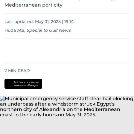
Mediterranean port city
Last updated:
May 31, 2025 | 19:14
Huda Ata
,
Special to Gulf News
2
MIN READ
Add as a preferred
source on Google