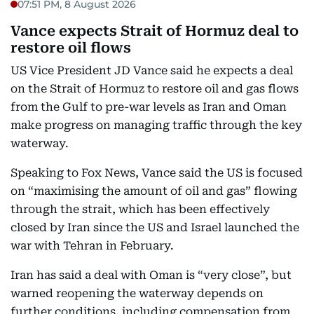
07:51 PM, 8 August 2026
Vance expects Strait of Hormuz deal to
restore oil flows
US Vice President JD Vance said he expects a deal
on the Strait of Hormuz to restore oil and gas flows
from the Gulf to pre-war levels as Iran and Oman
make progress on managing traffic through the key
waterway.
Speaking to Fox News, Vance said the US is focused
on “maximising the amount of oil and gas” flowing
through the strait, which has been effectively
closed by Iran since the US and Israel launched the
war with Tehran in February.
Iran has said a deal with Oman is “very close”, but
warned reopening the waterway depends on
further conditions, including compensation from