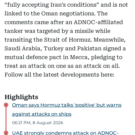
“fully accepting Iran’s conditions” and is not
linked to the Oman negotiations. The
comments came after an ADNOC-affiliated
tanker was targeted by a missile while
transiting the Strait of Hormuz. Meanwhile,
Saudi Arabia, Turkey and Pakistan signed a
mutual defence pact in Mecca, pledging to
treat an attack on one as an attack on all.
Follow all the latest developments here:
Highlights
Oman says Hormuz talks 'positive' but warns
against attacks on ships
06:21 PM, 8 August 2026
UAE strongly condemns attack on ADNOC-