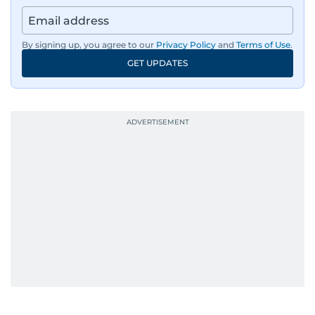
By signing up, you agree to our
Privacy Policy
and
Terms of Use
.
GET UPDATES