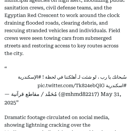
municipal agencies on high alert, mobilizing public
sanitation crews, civil defense teams, and the
Egyptian Red Crescent to work around the clock
draining flooded roads, clearing debris, and
rescuing stranded vehicles and individuals. Field
crews were seen towing cars from submerged
streets and restoring access to key routes across
the city.
#الإسكندرية
سُبحانك يا رب ، لو شئت لـ أهلكتنا في لحظة !
pic.twitter.com/Tk824ebQlG
#اسكندرية
— مُحَمَّد / مقاطع قرآنية (@mhmd82217)
May 31,
2025
Dramatic footage circulated on social media,
showing lightning cracking over the