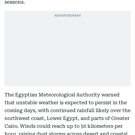
seasons.
The Egyptian Meteorological Authority warned
that unstable weather is expected to persist in the
coming days, with continued rainfall likely over the
northwest coast, Lower Egypt, and parts of Greater
Cairo. Winds could reach up to 50 kilometers per
hour, raising dust storms across desert and coastal