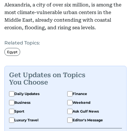
Alexandria, a city of over six million, is among the
most climate-vulnerable urban centers in the
Middle East, already contending with coastal
erosion, flooding, and rising sea levels.
Related Topics:
Egypt
Get Updates on Topics
You Choose
Daily Updates
Finance
Business
Weekend
Sport
Ask Gulf News
Luxury Travel
Editor's Message