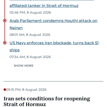
affiliated tanker in Strait of Hormuz
02:46 PM, 8 August 2026
Arab Parliament condemns Houthi attack on
Najran
08:01 AM, 8 August 2026
US Navy enforces Iran blockade, turns back 51
ships
07:34 AM, 8 August 2026
SHOW MORE
09:15 PM, 8 August 2026
Iran sets conditions for reopening
Strait of Hormuz