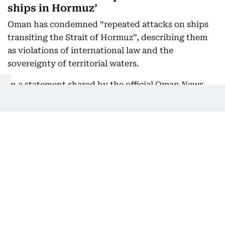
ships in Hormuz’
Oman has condemned “repeated attacks on ships
transiting the Strait of Hormuz”, describing them
as violations of international law and the
sovereignty of territorial waters.
In a statement shared by the official Oman News
Agency, the Foreign Ministry said talks on
arrangements for navigation through the strategic
waterway were progressing positively. It urged all
parties to avoid actions that could threaten the
success of the negotiations.
06:21 PM, 8 August 2026