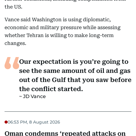
the US.
Vance said Washington is using diplomatic,
economic and military pressure while assessing
whether Tehran is willing to make long-term
changes.
Our expectation is you’re going to
see the same amount of oil and gas
out of the Gulf that you saw before
the conflict started.
JD Vance
06:53 PM, 8 August 2026
Oman condemns ‘repeated attacks on