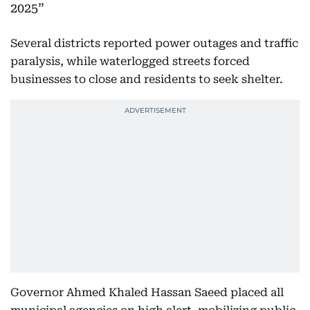
2025
Several districts reported power outages and traffic
paralysis, while waterlogged streets forced
businesses to close and residents to seek shelter.
Governor Ahmed Khaled Hassan Saeed placed all