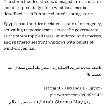
The storm flooded streets, damaged infrastructure,
and disrupted daily life in what local media
described as an “unprecedented” spring storm.
Egyptian authorities declared a state of emergency,
activating response teams across the governorate
as the storm toppled trees, inundated underpasses,
and shattered seafront windows with bursts of
wind-driven hail.
عاصفة شديدة ضربت الإسكندرية - مصر ليلة أمس سبحان الله
العظيم 🚨
- last night - Alexandria - Egypt
pic.twitter.com/IzPd6ZtBfU
— طقس_العالم ⚡️ (@Arab_Storms)
May 31,