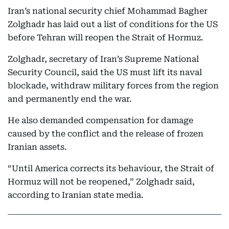
Iran’s national security chief Mohammad Bagher
Zolghadr has laid out a list of conditions for the US
before Tehran will reopen the Strait of Hormuz.
Zolghadr, secretary of Iran’s Supreme National
Security Council, said the US must lift its naval
blockade, withdraw military forces from the region
and permanently end the war.
He also demanded compensation for damage
caused by the conflict and the release of frozen
Iranian assets.
“Until America corrects its behaviour, the Strait of
Hormuz will not be reopened,” Zolghadr said,
according to Iranian state media.