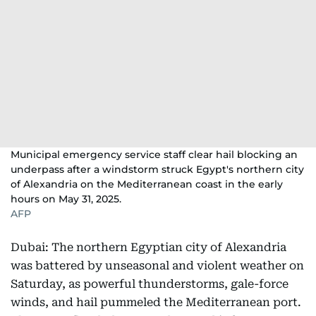
Municipal emergency service staff clear hail blocking an
underpass after a windstorm struck Egypt's northern city
of Alexandria on the Mediterranean coast in the early
hours on May 31, 2025.
AFP
Dubai: The northern Egyptian city of Alexandria
was battered by unseasonal and violent weather on
Saturday, as powerful thunderstorms, gale-force
winds, and hail pummeled the Mediterranean port.