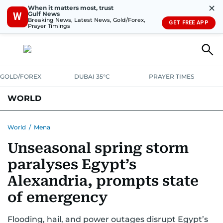
✕
When it matters most, trust
Gulf News
W
Breaking News, Latest News, Gold/Forex,
GET FREE APP
Prayer Timings
GOLD/FOREX
DUBAI 35°C
PRAYER TIMES
WORLD
GULF
MENA
EUROPE
AFRICA
AMERICAS
ASIA
World
/
Mena
Unseasonal spring storm
AUSTRALIA-NEW ZEALAND
CORRECTIONS
paralyses Egypt’s
Alexandria, prompts state
of emergency
Flooding, hail, and power outages disrupt Egypt’s