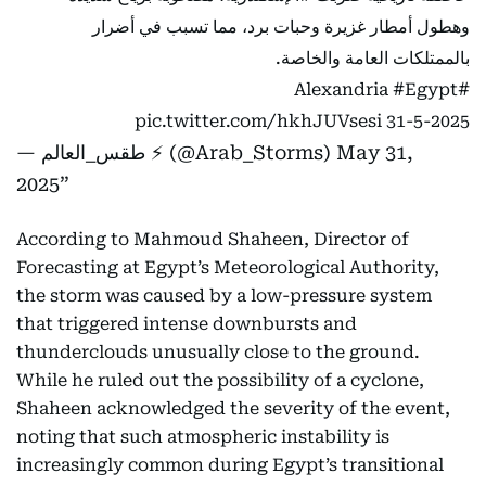
وهطول أمطار غزيرة وحبات برد، مما تسبب في أضرار
بالممتلكات العامة والخاصة.
#Egypt
#Alexandria
pic.twitter.com/hkhJUVsesi
31-5-2025
— طقس_العالم ⚡️ (@Arab_Storms)
May 31,
2025
According to Mahmoud Shaheen, Director of
Forecasting at Egypt’s Meteorological Authority,
the storm was caused by a low-pressure system
that triggered intense downbursts and
thunderclouds unusually close to the ground.
While he ruled out the possibility of a cyclone,
Shaheen acknowledged the severity of the event,
noting that such atmospheric instability is
increasingly common during Egypt’s transitional