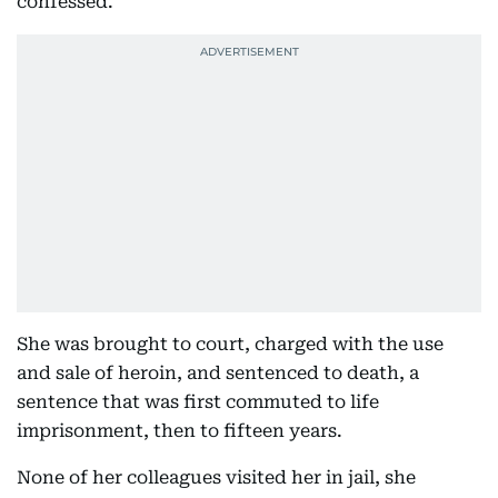
confessed.
She was brought to court, charged with the use
and sale of heroin, and sentenced to death, a
sentence that was first commuted to life
imprisonment, then to fifteen years.
None of her colleagues visited her in jail, she