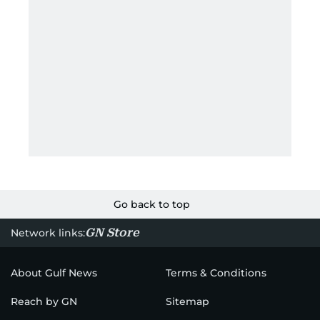
Go back to top
GN Store
Network links:
About Gulf News
Terms & Conditions
Reach by GN
Sitemap