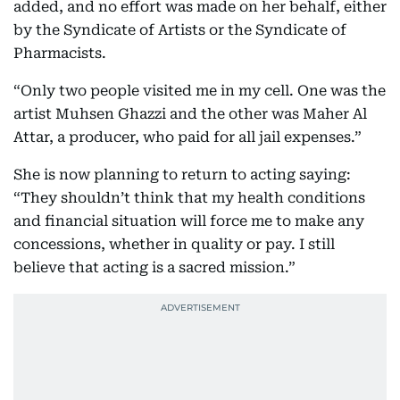
added, and no effort was made on her behalf, either
by the Syndicate of Artists or the Syndicate of
Pharmacists.
“Only two people visited me in my cell. One was the
artist Muhsen Ghazzi and the other was Maher Al
Attar, a producer, who paid for all jail expenses.”
She is now planning to return to acting saying:
“They shouldn’t think that my health conditions
and financial situation will force me to make any
concessions, whether in quality or pay. I still
believe that acting is a sacred mission.”