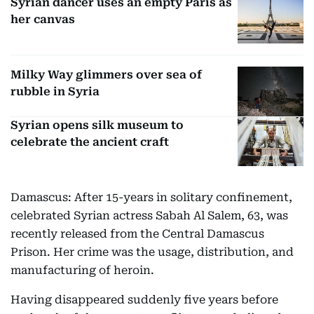
Syrian dancer uses an empty Paris as
her canvas
Milky Way glimmers over sea of
rubble in Syria
Syrian opens silk museum to
celebrate the ancient craft
Damascus: After 15-years in solitary confinement,
celebrated Syrian actress Sabah Al Salem, 63, was
recently released from the Central Damascus
Prison. Her crime was the usage, distribution, and
manufacturing of heroin.
Having disappeared suddenly five years before