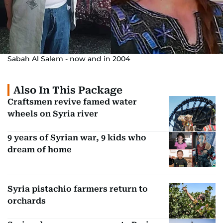
Sabah Al Salem - now and in 2004
Also In This Package
Craftsmen revive famed water
wheels on Syria river
9 years of Syrian war, 9 kids who
dream of home
Syria pistachio farmers return to
orchards