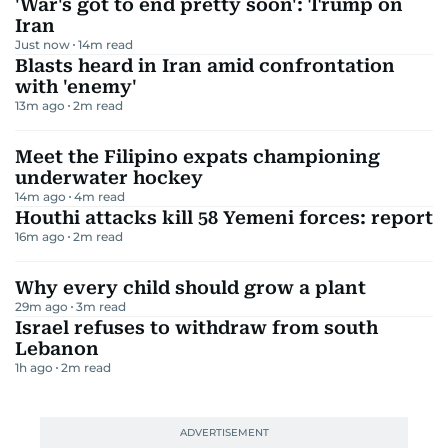
'War's got to end pretty soon': Trump on
Iran
Just now
14
m read
Blasts heard in Iran amid confrontation
with 'enemy'
13m ago
2
m read
Meet the Filipino expats championing
underwater hockey
14m ago
4
m read
Houthi attacks kill 58 Yemeni forces: report
16m ago
2
m read
Why every child should grow a plant
29m ago
3
m read
Israel refuses to withdraw from south
Lebanon
1h ago
2
m read