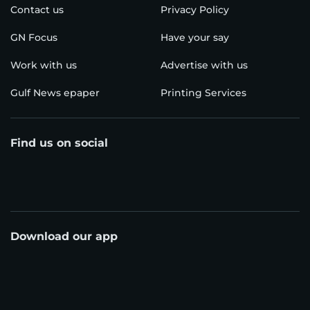
Contact us
Privacy Policy
GN Focus
Have your say
Work with us
Advertise with us
Gulf News epaper
Printing Services
Find us on social
Download our app