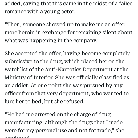
added, saying that this came in the midst of a failed
romance with a young actor.
“Then, someone showed up to make me an offer:
more heroin in exchange for remaining silent about
what was happening in the company.”
She accepted the offer, having become completely
submissive to the drug, which placed her on the
watchlist of the Anti-Narcotics Department at the
Ministry of Interior. She was officially classified as
an addict. At one point she was pursued by any
officer from that very department, who wanted to
lure her to bed, but she refused.
“He had me arrested on the charge of drug
manufacturing, although the drugs that I made
were for my personal use and not for trade,” she