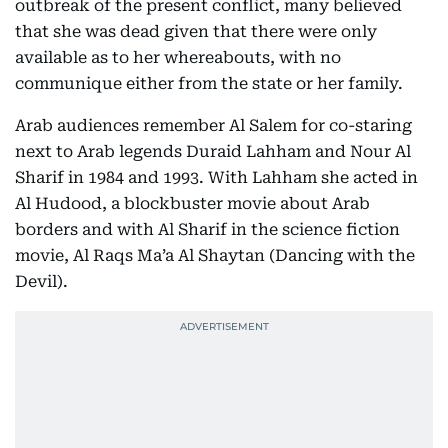
outbreak of the present conflict, many believed
that she was dead given that there were only
available as to her whereabouts, with no
communique either from the state or her family.
Arab audiences remember Al Salem for co-staring
next to Arab legends Duraid Lahham and Nour Al
Sharif in 1984 and 1993. With Lahham she acted in
Al Hudood, a blockbuster movie about Arab
borders and with Al Sharif in the science fiction
movie, Al Raqs Ma’a Al Shaytan (Dancing with the
Devil).