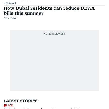
3
m read
How Dubai residents can reduce DEWA
bills this summer
4
m read
LATEST STORIES
LIVE