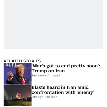
RELATED STORIES
'War's got to end pretty soon':
Trump on Iran
Just now
14
m read
Blasts heard in Iran amid
confrontation with 'enemy'
13m ago
2
m read