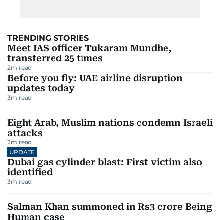
TRENDING STORIES
Meet IAS officer Tukaram Mundhe,
transferred 25 times
2
m read
Before you fly: UAE airline disruption
updates today
3
m read
Eight Arab, Muslim nations condemn Israeli
attacks
2
m read
UPDATE
Dubai gas cylinder blast: First victim also
identified
3
m read
Salman Khan summoned in Rs3 crore Being
Human case