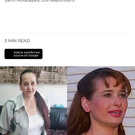
Sami Moubayed, Correspondent
3
MIN READ
Add as a preferred
source on Google