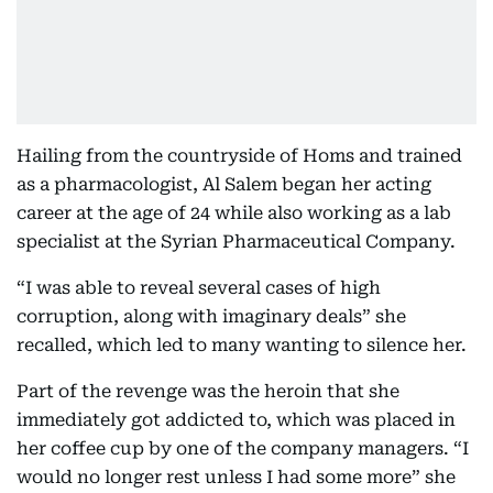
Hailing from the countryside of Homs and trained
as a pharmacologist, Al Salem began her acting
career at the age of 24 while also working as a lab
specialist at the Syrian Pharmaceutical Company.
“I was able to reveal several cases of high
corruption, along with imaginary deals” she
recalled, which led to many wanting to silence her.
Part of the revenge was the heroin that she
immediately got addicted to, which was placed in
her coffee cup by one of the company managers. “I
would no longer rest unless I had some more” she