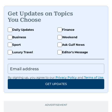
Get Updates on Topics
You Choose
Daily Updates
Finance
Business
Weekend
Sport
Ask Gulf News
Luxury Travel
Editor's Message
By signing up, you agree to our
Privacy Policy
and
Terms of Use
.
GET UPDATES