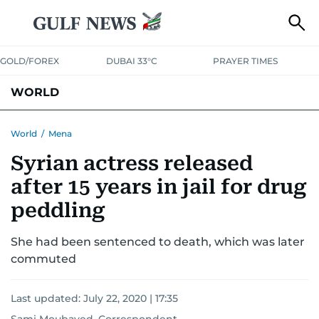
GOLD/FOREX
DUBAI 33°C
PRAYER TIMES
WORLD
GULF
MENA
EUROPE
AFRICA
AMERICAS
ASIA
World
/
Mena
Syrian actress released
AUSTRALIA-NEW ZEALAND
CORRECTIONS
after 15 years in jail for drug
peddling
She had been sentenced to death, which was later
commuted
Last updated:
July 22, 2020 | 17:35