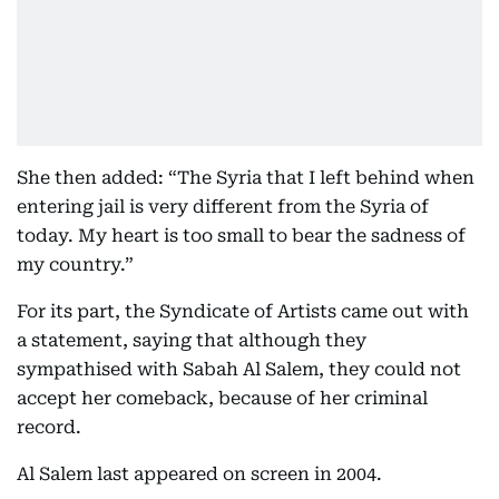
She then added: “The Syria that I left behind when
entering jail is very different from the Syria of
today. My heart is too small to bear the sadness of
my country.”
For its part, the Syndicate of Artists came out with
a statement, saying that although they
sympathised with Sabah Al Salem, they could not
accept her comeback, because of her criminal
record.
Al Salem last appeared on screen in 2004.