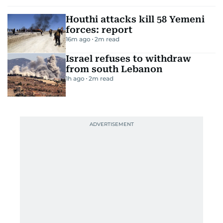
Houthi attacks kill 58 Yemeni
forces: report
16m ago
2
m read
Israel refuses to withdraw
from south Lebanon
1h ago
2
m read