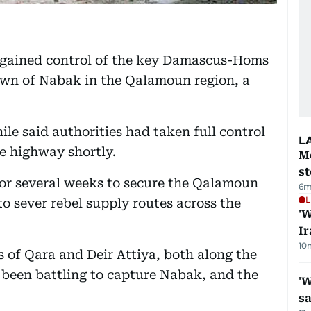
regained control of the key Damascus-Homs
town of Nabak in the Qalamoun region, a
 said authorities had taken full control
L
e highway shortly.
M
s
for several weeks to secure the Qalamoun
6m
L
to sever rebel supply routes across the
'W
Ir
10
 of Qara and Deir Attiya, both along the
een battling to capture Nabak, and the
'W
sa