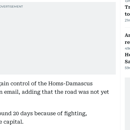
13
Tr
to
21
Ar
r
49
Ho
S
59
gain control of the Homs-Damascus
n email, adding that the road was not yet
und 20 days because of fighting,
e capital.