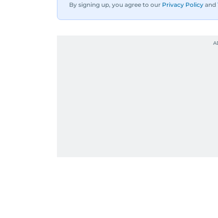
By signing up, you agree to our
Privacy Policy
and