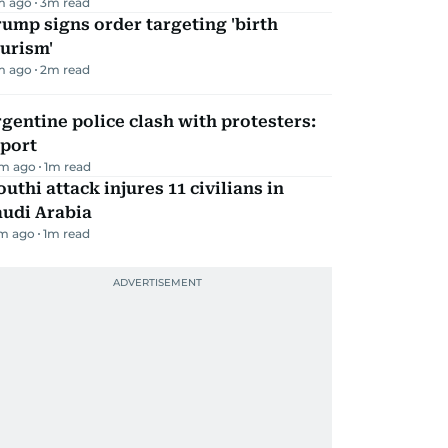
m ago
3
m read
ump signs order targeting 'birth
urism'
m ago
2
m read
gentine police clash with protesters:
eport
m ago
1
m read
uthi attack injures 11 civilians in
audi Arabia
m ago
1
m read