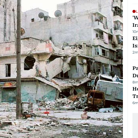
L
'W
Ir
10
E
Is
2
m
Pa
Du
8
m
Ho
T
6
m