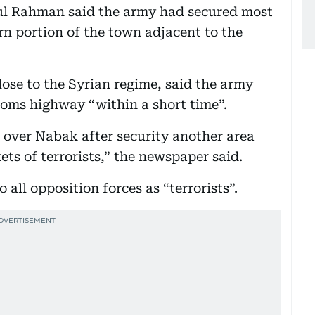
ul Rahman said the army had secured most
rn portion of the town adjacent to the
ose to the Syrian regime, said the army
oms highway “within a short time”.
 over Nabak after security another area
ts of terrorists,” the newspaper said.
all opposition forces as “terrorists”.