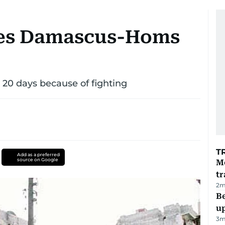
res Damascus-Homs
20 days because of fighting
T
Add as a preferred
source on Google
M
tr
2
m
Be
u
3
m