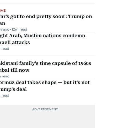
IVE
ar's got to end pretty soon': Trump on
an
m ago
12
m read
ight Arab, Muslim nations condemn
raeli attacks
 read
kistani family’s time capsule of 1960s
bai till now
 read
rmuz deal takes shape — but it’s not
rump’s deal
 read