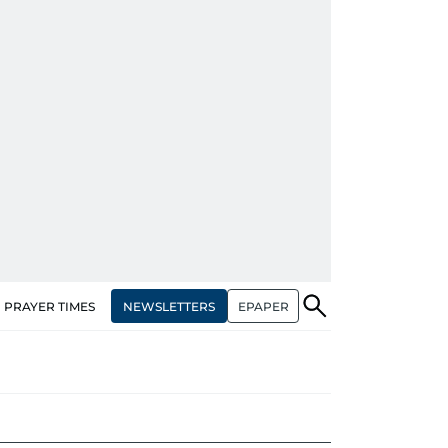
NEWSLETTERS
EPAPER
PRAYER TIMES