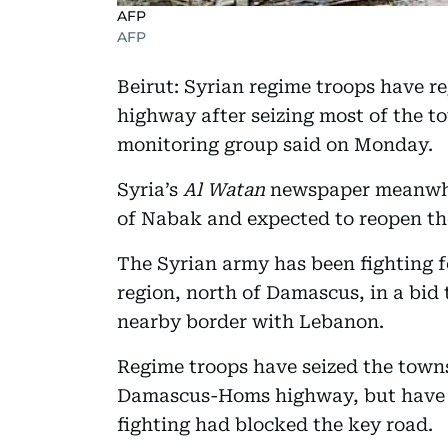
AFP
AFP
Beirut: Syrian regime troops have 
highway after seizing most of the 
monitoring group said on Monday.
Syria’s
Al Watan
newspaper meanwhile
of Nabak and expected to reopen th
The Syrian army has been fighting 
region, north of Damascus, in a bid 
nearby border with Lebanon.
Regime troops have seized the towns
Damascus-Homs highway, but have b
fighting had blocked the key road.