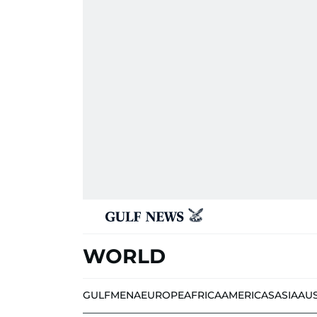
WORLD
GULF
MENA
EUROPE
AFRICA
AMERICAS
ASIA
AU