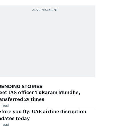
RENDING STORIES
eet IAS officer Tukaram Mundhe,
ansferred 25 times
 read
fore you fly: UAE airline disruption
pdates today
 read