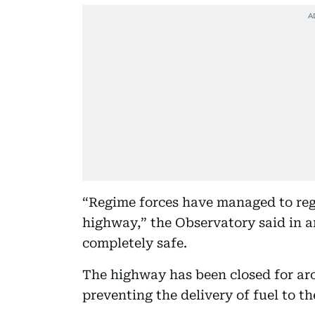
“Regime forces have managed to re
highway,” the Observatory said in a
completely safe.
The highway has been closed for aro
preventing the delivery of fuel to th