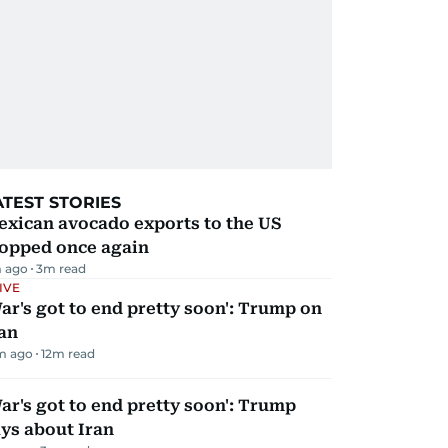
ATEST STORIES
exican avocado exports to the US
topped once again
 ago
3
m read
IVE
ar's got to end pretty soon': Trump on
an
m ago
12
m read
ar's got to end pretty soon': Trump
ys about Iran