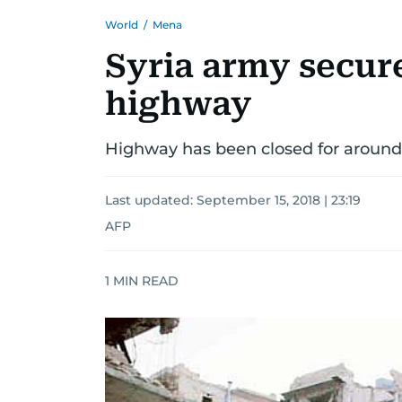
World
/
Mena
Syria army secu
highway
Highway has been closed for around 
Last updated:
September 15, 2018 | 23:19
AFP
1
MIN READ