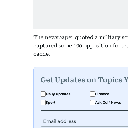
The newspaper quoted a military sou
captured some 100 opposition forces
cache.
Get Updates on Topics 
Daily Updates
Finance
Sport
Ask Gulf News