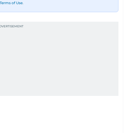
Terms of Use
.