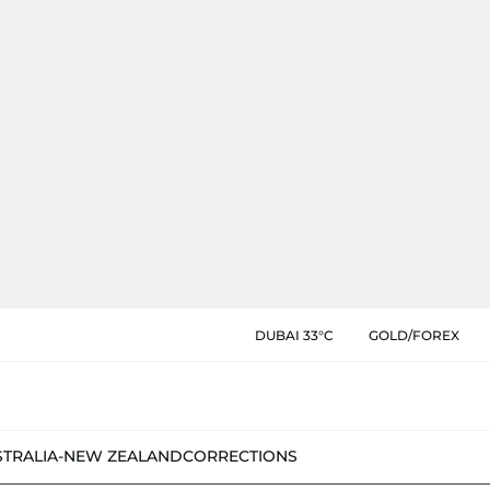
DUBAI 33°C
GOLD/FOREX
STRALIA-NEW ZEALAND
CORRECTIONS