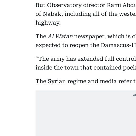
But Observatory director Rami Abd
of Nabak, including all of the weste
highway.
The
Al Watan
newspaper, which is cl
expected to reopen the Damascus-H
“The army has extended full control
inside the town that contained pocke
The Syrian regime and media refer to 