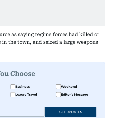
rce as saying regime forces had killed or
 in the town, and seized a large weapons
You Choose
Business
Weekend
Luxury Travel
Editor's Message
GET UPDATES