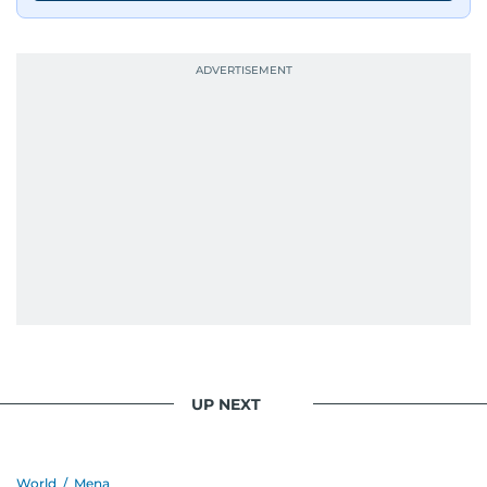
UP NEXT
World
/
Mena