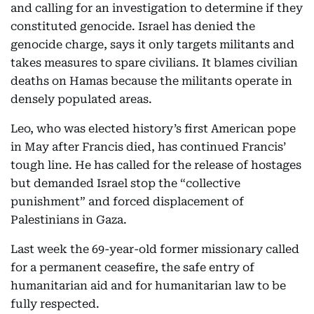
and calling for an investigation to determine if they
constituted genocide. Israel has denied the
genocide charge, says it only targets militants and
takes measures to spare civilians. It blames civilian
deaths on Hamas because the militants operate in
densely populated areas.
Leo, who was elected history’s first American pope
in May after Francis died, has continued Francis’
tough line. He has called for the release of hostages
but demanded Israel stop the “collective
punishment” and forced displacement of
Palestinians in Gaza.
Last week the 69-year-old former missionary called
for a permanent ceasefire, the safe entry of
humanitarian aid and for humanitarian law to be
fully respected.