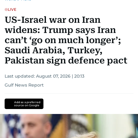
LIVE
US-Israel war on Iran
widens: Trump says Iran
can’t ‘go on much longer’;
Saudi Arabia, Turkey,
Pakistan sign defence pact
Last updated:
August 07, 2026 | 20:13
Gulf News Report
Add as a preferred
source on Google