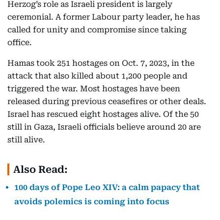
Herzog’s role as Israeli president is largely
ceremonial. A former Labour party leader, he has
called for unity and compromise since taking
office.
Hamas took 251 hostages on Oct. 7, 2023, in the
attack that also killed about 1,200 people and
triggered the war. Most hostages have been
released during previous ceasefires or other deals.
Israel has rescued eight hostages alive. Of the 50
still in Gaza, Israeli officials believe around 20 are
still alive.
Also Read:
100 days of Pope Leo XIV: a calm papacy that
avoids polemics is coming into focus