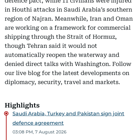
defence pact, while 11 civilians were injured
in Houthi attacks in Saudi Arabia’s southern
region of Najran. Meanwhile, Iran and Oman
are working on a framework for commercial
shipping through the Strait of Hormuz,
though Tehran said it would not
automatically reopen the waterway and
denied direct talks with Washington. Follow
our live blog for the latest developments on
diplomacy, security, travel and markets.
Highlights
Saudi Arabia, Turkey and Pakistan sign joint
defence agreement
03:08 PM, 7 August 2026