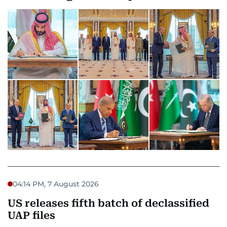
04:14 PM, 7 August 2026
US releases fifth batch of declassified
UAP files