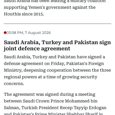
Saudi Arabia has been leading a military coalition
supporting Yemen's government against the
Houthis since 2015.
03:08 PM, 7 August 2026
Saudi Arabia, Turkey and Pakistan sign
joint defence agreement
Saudi Arabia, Turkey and Pakistan have signed a
defense agreement on Friday, Pakistan's Foreign
Ministry, deepening cooperation between the three
regional powers at a time of growing security
concerns.
The agreement was signed during a meeting
between Saudi Crown Prince Mohammed bin
Salman, Turkish President Recep Tayyip Erdogan
and Pakistan's Prime Minister Shehbaz Sharif in