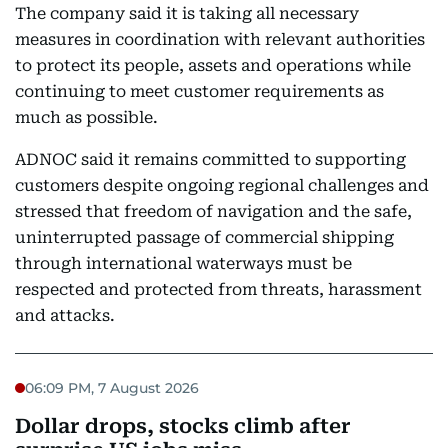
The company said it is taking all necessary
measures in coordination with relevant authorities
to protect its people, assets and operations while
continuing to meet customer requirements as
much as possible.
ADNOC said it remains committed to supporting
customers despite ongoing regional challenges and
stressed that freedom of navigation and the safe,
uninterrupted passage of commercial shipping
through international waterways must be
respected and protected from threats, harassment
and attacks.
06:09 PM, 7 August 2026
Dollar drops, stocks climb after