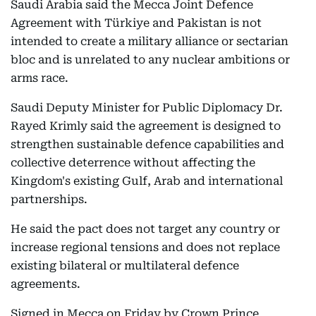
Saudi Arabia said the Mecca Joint Defence
Agreement with Türkiye and Pakistan is not
intended to create a military alliance or sectarian
bloc and is unrelated to any nuclear ambitions or
arms race.
Saudi Deputy Minister for Public Diplomacy Dr.
Rayed Krimly said the agreement is designed to
strengthen sustainable defence capabilities and
collective deterrence without affecting the
Kingdom's existing Gulf, Arab and international
partnerships.
He said the pact does not target any country or
increase regional tensions and does not replace
existing bilateral or multilateral defence
agreements.
Signed in Mecca on Friday by Crown Prince