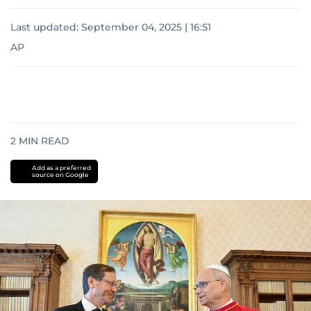
Last updated:
September 04, 2025 | 16:51
AP
2
MIN READ
Add as a preferred
source on Google