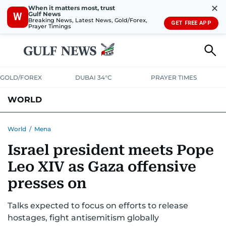
✕
When it matters most, trust
Gulf News
W
Breaking News, Latest News, Gold/Forex,
GET FREE APP
Prayer Timings
GOLD/FOREX
DUBAI 34°C
PRAYER TIMES
WORLD
GULF
MENA
EUROPE
AFRICA
AMERICAS
ASIA
World
/
Mena
Israel president meets Pope
AUSTRALIA-NEW ZEALAND
CORRECTIONS
Leo XIV as Gaza offensive
presses on
Talks expected to focus on efforts to release
hostages, fight antisemitism globally