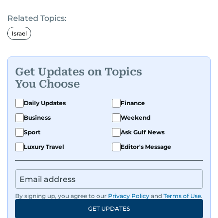
Related Topics:
Israel
Get Updates on Topics
You Choose
Daily Updates
Finance
Business
Weekend
Sport
Ask Gulf News
Luxury Travel
Editor's Message
By signing up, you agree to our
Privacy Policy
and
Terms of Use
.
GET UPDATES