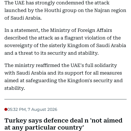
The UAE has strongly condemned the attack
launched by the Houthi group on the Najran region
of Saudi Arabia.
In a statement, the Ministry of Foreign Affairs
described the attack as a flagrant violation of the
sovereignty of the sisterly Kingdom of Saudi Arabia
and a threat to its security and stability.
The ministry reaffirmed the UAE's full solidarity
with Saudi Arabia and its support for all measures
aimed at safeguarding the Kingdom's security and
stability.
05:32 PM, 7 August 2026
Turkey says defence deal n 'not aimed
at any particular country'