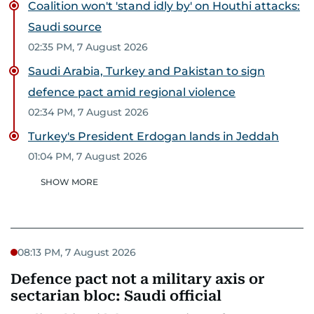
Coalition won't 'stand idly by' on Houthi attacks:
Saudi source
02:35 PM, 7 August 2026
Saudi Arabia, Turkey and Pakistan to sign
defence pact amid regional violence
02:34 PM, 7 August 2026
Turkey's President Erdogan lands in Jeddah
01:04 PM, 7 August 2026
SHOW MORE
08:13 PM, 7 August 2026
Defence pact not a military axis or
sectarian bloc: Saudi official