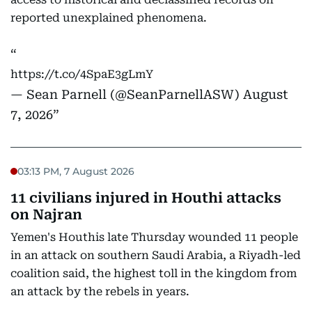
reported unexplained phenomena.
https://t.co/4SpaE3gLmY
— Sean Parnell (@SeanParnellASW)
August
7, 2026
03:13 PM, 7 August 2026
11 civilians injured in Houthi attacks
on Najran
Yemen's Houthis late Thursday wounded 11 people
in an attack on southern Saudi Arabia, a Riyadh-led
coalition said, the highest toll in the kingdom from
an attack by the rebels in years.