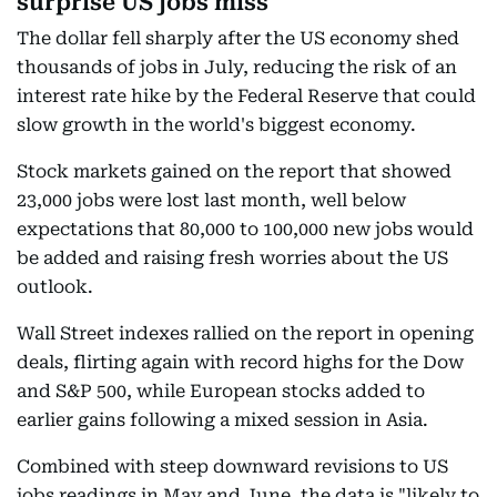
surprise US jobs miss
The dollar fell sharply after the US economy shed
thousands of jobs in July, reducing the risk of an
interest rate hike by the Federal Reserve that could
slow growth in the world's biggest economy.
Stock markets gained on the report that showed
23,000 jobs were lost last month, well below
expectations that 80,000 to 100,000 new jobs would
be added and raising fresh worries about the US
outlook.
Wall Street indexes rallied on the report in opening
deals, flirting again with record highs for the Dow
and S&P 500, while European stocks added to
earlier gains following a mixed session in Asia.
Combined with steep downward revisions to US
jobs readings in May and June, the data is "likely to