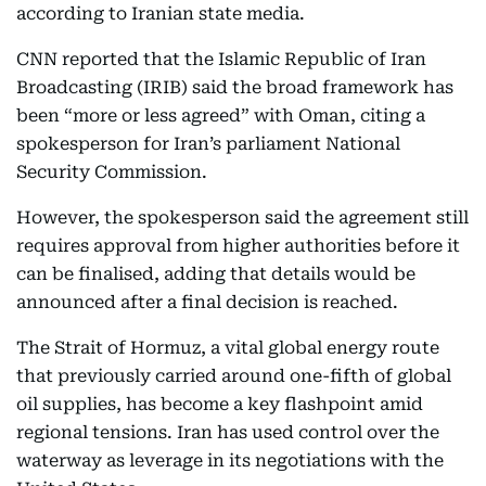
according to Iranian state media.
CNN reported that the Islamic Republic of Iran
Broadcasting (IRIB) said the broad framework has
been “more or less agreed” with Oman, citing a
spokesperson for Iran’s parliament National
Security Commission.
However, the spokesperson said the agreement still
requires approval from higher authorities before it
can be finalised, adding that details would be
announced after a final decision is reached.
The Strait of Hormuz, a vital global energy route
that previously carried around one-fifth of global
oil supplies, has become a key flashpoint amid
regional tensions. Iran has used control over the
waterway as leverage in its negotiations with the