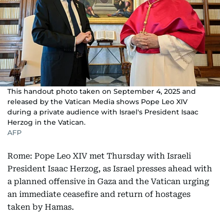
This handout photo taken on September 4, 2025 and
released by the Vatican Media shows Pope Leo XIV
during a private audience with Israel's President Isaac
Herzog in the Vatican.
AFP
Rome: Pope Leo XIV met Thursday with Israeli
President Isaac Herzog, as Israel presses ahead with
a planned offensive in Gaza and the Vatican urging
an immediate ceasefire and return of hostages
taken by Hamas.