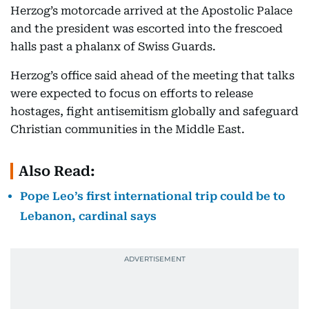
Herzog’s motorcade arrived at the Apostolic Palace
and the president was escorted into the frescoed
halls past a phalanx of Swiss Guards.
Herzog’s office said ahead of the meeting that talks
were expected to focus on efforts to release
hostages, fight antisemitism globally and safeguard
Christian communities in the Middle East.
Also Read:
Pope Leo’s first international trip could be to
Lebanon, cardinal says