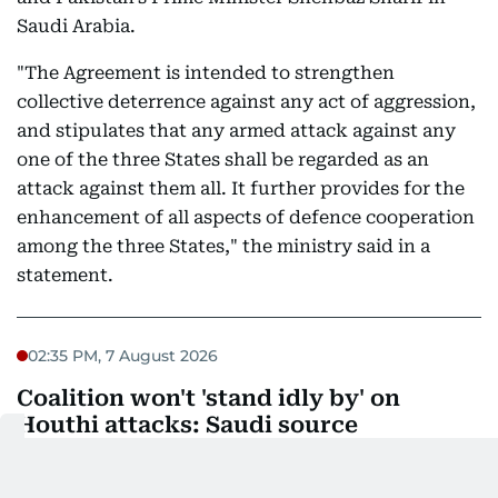
Saudi Arabia.
"The Agreement is intended to strengthen
collective deterrence against any act of aggression,
and stipulates that any armed attack against any
one of the three States shall be regarded as an
attack against them all. It further provides for the
enhancement of all aspects of defence cooperation
among the three States," the ministry said in a
statement.
02:35 PM, 7 August 2026
Coalition won't 'stand idly by' on
Houthi attacks: Saudi source
A source close to the Saudi military said on Friday
that the Saudi-led coalition supporting Yemen's