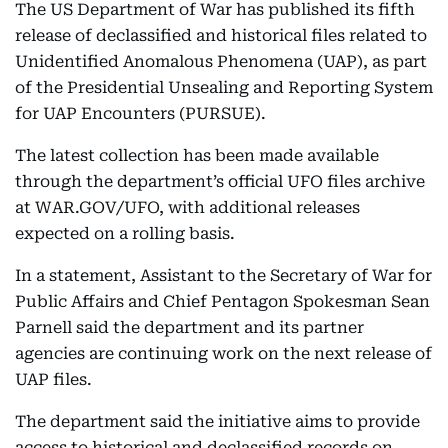
The US Department of War has published its fifth
release of declassified and historical files related to
Unidentified Anomalous Phenomena (UAP), as part
of the Presidential Unsealing and Reporting System
for UAP Encounters (PURSUE).
The latest collection has been made available
through the department’s official UFO files archive
at WAR.GOV/UFO, with additional releases
expected on a rolling basis.
In a statement, Assistant to the Secretary of War for
Public Affairs and Chief Pentagon Spokesman Sean
Parnell said the department and its partner
agencies are continuing work on the next release of
UAP files.
The department said the initiative aims to provide
access to historical and declassified records on