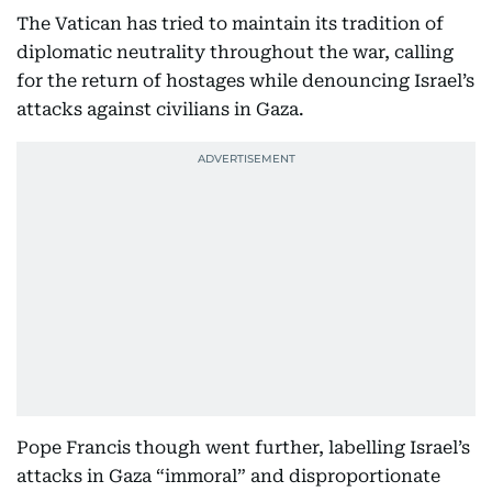
The Vatican has tried to maintain its tradition of
diplomatic neutrality throughout the war, calling
for the return of hostages while denouncing Israel’s
attacks against civilians in Gaza.
Pope Francis though went further, labelling Israel’s
attacks in Gaza “immoral” and disproportionate