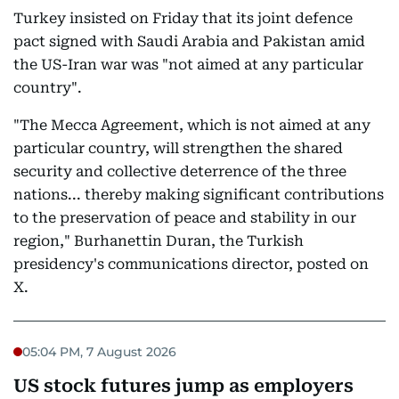
Turkey insisted on Friday that its joint defence
pact signed with Saudi Arabia and Pakistan amid
the US-Iran war was "not aimed at any particular
country".
"The Mecca Agreement, which is not aimed at any
particular country, will strengthen the shared
security and collective deterrence of the three
nations... thereby making significant contributions
to the preservation of peace and stability in our
region," Burhanettin Duran, the Turkish
presidency's communications director, posted on
X.
05:04 PM, 7 August 2026
US stock futures jump as employers