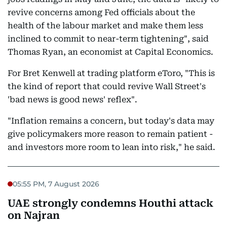
revive concerns among Fed officials about the
health of the labour market and make them less
inclined to commit to near-term tightening", said
Thomas Ryan, an economist at Capital Economics.
For Bret Kenwell at trading platform eToro, "This is
the kind of report that could revive Wall Street's
'bad news is good news' reflex".
"Inflation remains a concern, but today's data may
give policymakers more reason to remain patient -
and investors more room to lean into risk," he said.
05:55 PM, 7 August 2026
UAE strongly condemns Houthi attack
on Najran