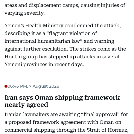
areas and displacement camps, causing injuries of
varying severity.
Yemen’s Health Ministry condemned the attack,
describing it as a “flagrant violation of
international humanitarian law” and warning
against further escalation. The strikes come as the
Houthi group has stepped up attacks in several
Yemeni provinces in recent days.
06:43 PM, 7 August 2026
Iran says Oman shipping framework
nearly agreed
Iranian lawmakers are awaiting “final approval” for
a proposed framework agreement with Oman on
commercial shipping through the Strait of Hormuz,