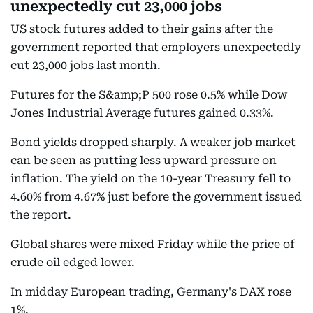
unexpectedly cut 23,000 jobs
US stock futures added to their gains after the
government reported that employers unexpectedly
cut 23,000 jobs last month.
Futures for the S&amp;P 500 rose 0.5% while Dow
Jones Industrial Average futures gained 0.33%.
Bond yields dropped sharply. A weaker job market
can be seen as putting less upward pressure on
inflation. The yield on the 10-year Treasury fell to
4.60% from 4.67% just before the government issued
the report.
Global shares were mixed Friday while the price of
crude oil edged lower.
In midday European trading, Germany's DAX rose
1%.