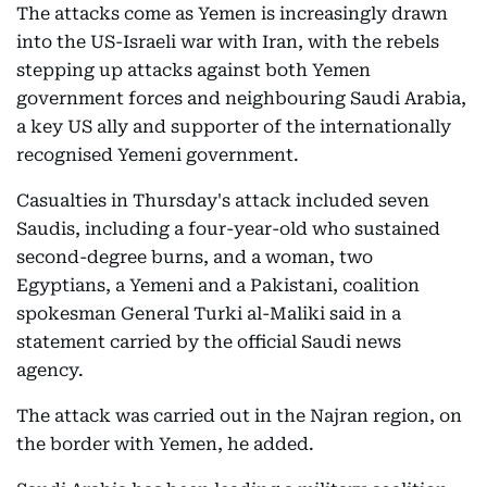
The attacks come as Yemen is increasingly drawn
into the US-Israeli war with Iran, with the rebels
stepping up attacks against both Yemen
government forces and neighbouring Saudi Arabia,
a key US ally and supporter of the internationally
recognised Yemeni government.
Casualties in Thursday's attack included seven
Saudis, including a four-year-old who sustained
second-degree burns, and a woman, two
Egyptians, a Yemeni and a Pakistani, coalition
spokesman General Turki al-Maliki said in a
statement carried by the official Saudi news
agency.
The attack was carried out in the Najran region, on
the border with Yemen, he added.