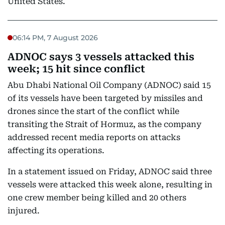
United States.
06:14 PM, 7 August 2026
ADNOC says 3 vessels attacked this
week; 15 hit since conflict
Abu Dhabi National Oil Company (ADNOC) said 15
of its vessels have been targeted by missiles and
drones since the start of the conflict while
transiting the Strait of Hormuz, as the company
addressed recent media reports on attacks
affecting its operations.
In a statement issued on Friday, ADNOC said three
vessels were attacked this week alone, resulting in
one crew member being killed and 20 others
injured.