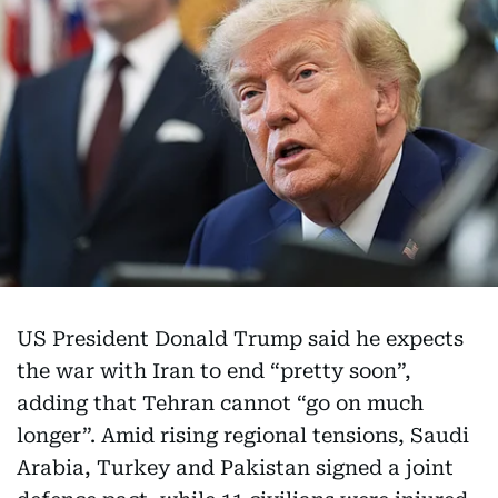
US President Donald Trump said he expects
the war with Iran to end “pretty soon”,
adding that Tehran cannot “go on much
longer”. Amid rising regional tensions, Saudi
Arabia, Turkey and Pakistan signed a joint