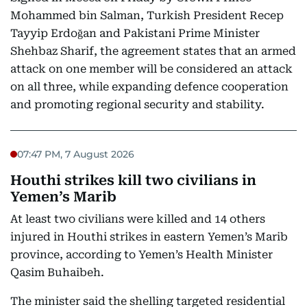
Mohammed bin Salman, Turkish President Recep
Tayyip Erdoğan and Pakistani Prime Minister
Shehbaz Sharif, the agreement states that an armed
attack on one member will be considered an attack
on all three, while expanding defence cooperation
and promoting regional security and stability.
07:47 PM, 7 August 2026
Houthi strikes kill two civilians in
Yemen’s Marib
At least two civilians were killed and 14 others
injured in Houthi strikes in eastern Yemen’s Marib
province, according to Yemen’s Health Minister
Qasim Buhaibeh.
The minister said the shelling targeted residential