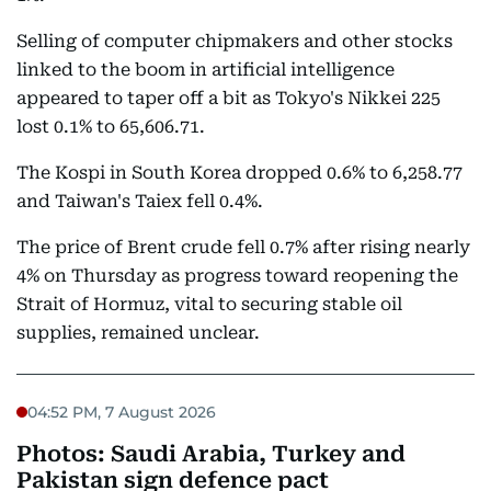
Selling of computer chipmakers and other stocks
linked to the boom in artificial intelligence
appeared to taper off a bit as Tokyo's Nikkei 225
lost 0.1% to 65,606.71.
The Kospi in South Korea dropped 0.6% to 6,258.77
and Taiwan's Taiex fell 0.4%.
The price of Brent crude fell 0.7% after rising nearly
4% on Thursday as progress toward reopening the
Strait of Hormuz, vital to securing stable oil
supplies, remained unclear.
04:52 PM, 7 August 2026
Photos: Saudi Arabia, Turkey and
Pakistan sign defence pact