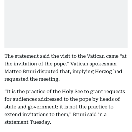
The statement said the visit to the Vatican came “at
the invitation of the pope.” Vatican spokesman
Matteo Bruni disputed that, implying Herzog had
requested the meeting.
“It is the practice of the Holy See to grant requests
for audiences addressed to the pope by heads of
state and government; it is not the practice to
extend invitations to them,” Bruni said in a
statement Tuesday.