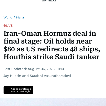
UP NEXT
World
/
Mena
LIVE
Iran-Oman Hormuz deal in
final stage: Oil holds near
$80 as US redirects 48 ships,
Houthis strike Saudi tanker
Last updated:
August 06, 2026 | 11:10
Jay Hilotin
and
Surabhi Vasundharadevi
Add as a preferred
source on Google