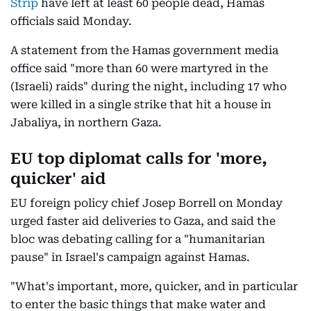
Strip
have left at least 60 people dead, Hamas
officials said Monday.
A statement from the Hamas government media
office said "more than 60 were martyred in the
(Israeli) raids" during the night, including 17 who
were killed in a single strike that hit a house in
Jabaliya, in northern Gaza.
EU top diplomat calls for 'more,
quicker' aid
EU foreign policy chief Josep Borrell on Monday
urged faster aid deliveries to Gaza, and said the
bloc was debating calling for a "humanitarian
pause" in Israel's campaign against Hamas.
"What's important, more, quicker, and in particular
to enter the basic things that make water and