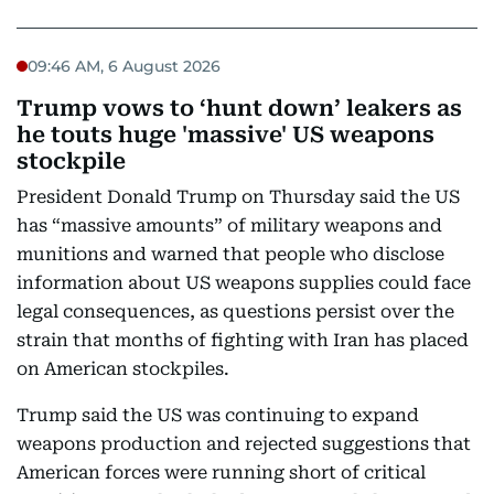
09:46 AM, 6 August 2026
Trump vows to ‘hunt down’ leakers as
he touts huge 'massive' US weapons
stockpile
President Donald Trump on Thursday said the US
has “massive amounts” of military weapons and
munitions and warned that people who disclose
information about US weapons supplies could face
legal consequences, as questions persist over the
strain that months of fighting with Iran has placed
on American stockpiles.
Trump said the US was continuing to expand
weapons production and rejected suggestions that
American forces were running short of critical