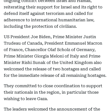
ongoing conflict between Israel and Hamas,
reiterating their support for Israel and its right to
defend itself against terrorism and called for
adherence to international humanitarian law,
including the protection of civilians.
US President Joe Biden, Prime Minister Justin
Trudeau of Canada, President Emmanuel Macron
of France, Chancellor Olaf Scholz of Germany,
Prime Minister Giorgia Meloni of Italy and Prime
Minister Rishi Sunak of the United Kingdom also
welcomed the release of two hostages and called
for the immediate release of all remaining hostages.
They committed to close coordination to support
their nationals in the region, in particular those
wishing to leave Gaza.
The leaders welcomed the announcement of the