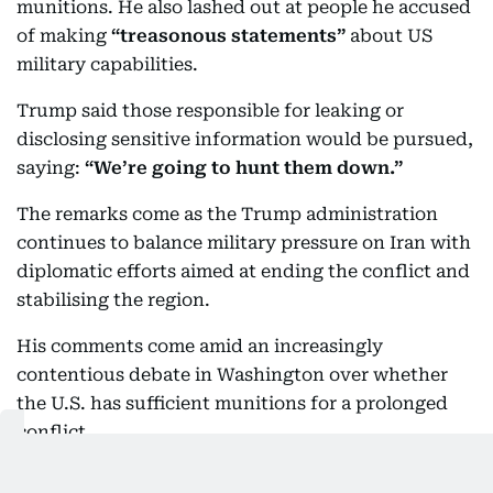
munitions. He also lashed out at people he accused
of making
“treasonous statements”
about US
military capabilities.
Trump said those responsible for leaking or
disclosing sensitive information would be pursued,
saying:
“We’re going to hunt them down.”
The remarks come as the Trump administration
continues to balance military pressure on Iran with
diplomatic efforts aimed at ending the conflict and
stabilising the region.
His comments come amid an increasingly
contentious debate in Washington over whether
the U.S. has sufficient munitions for a prolonged
conflict.
The US has used large quantities of precision