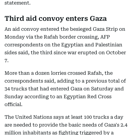
statement.
Third aid convoy enters Gaza
An aid convoy entered the besieged Gaza Strip on
Monday via the Rafah border crossing, AFP
correspondents on the Egyptian and Palestinian
sides said, the third since war erupted on October
7.
More than a dozen lorries crossed Rafah, the
correspondents said, adding to a previous total of
34 trucks that had entered Gaza on Saturday and
Sunday according to an Egyptian Red Cross
official.
The United Nations says at least 100 trucks a day
are needed to provide the basic needs of Gaza's 2.4
million inhabitants as fighting triggered by a