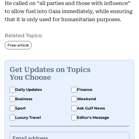
He called on “all parties and those with influence”
to allow fuel into Gaza immediately, while ensuring
that it is only used for humanitarian purposes.
Related Topics:
Free-article
Get Updates on Topics
You Choose
Daily Updates
Finance
Business
Weekend
Sport
Ask Gulf News
Luxury Travel
Editor's Message