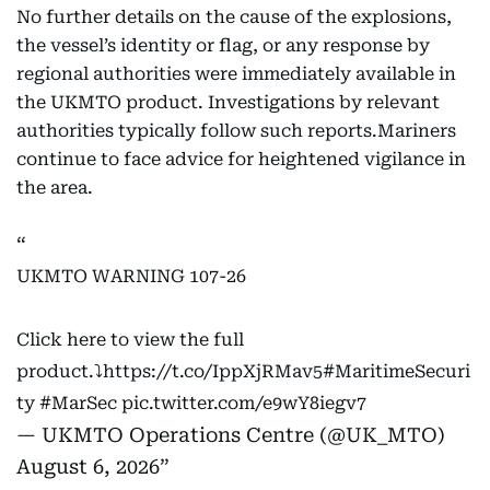
No further details on the cause of the explosions,
the vessel’s identity or flag, or any response by
regional authorities were immediately available in
the UKMTO product. Investigations by relevant
authorities typically follow such reports.Mariners
continue to face advice for heightened vigilance in
the area.
UKMTO WARNING 107-26
Click here to view the full
product.⤵️
https://t.co/IppXjRMav5
#MaritimeSecuri
ty
#MarSec
pic.twitter.com/e9wY8iegv7
— UKMTO Operations Centre (@UK_MTO)
August 6, 2026