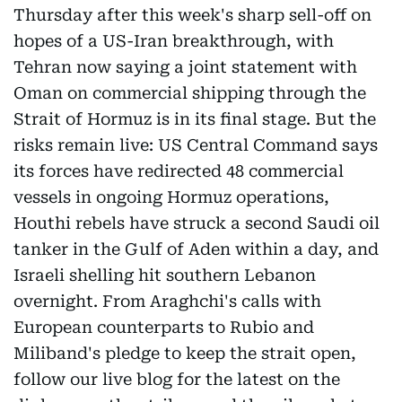
Thursday after this week's sharp sell-off on
hopes of a US-Iran breakthrough, with
Tehran now saying a joint statement with
Oman on commercial shipping through the
Strait of Hormuz is in its final stage. But the
risks remain live: US Central Command says
its forces have redirected 48 commercial
vessels in ongoing Hormuz operations,
Houthi rebels have struck a second Saudi oil
tanker in the Gulf of Aden within a day, and
Israeli shelling hit southern Lebanon
overnight. From Araghchi's calls with
European counterparts to Rubio and
Miliband's pledge to keep the strait open,
follow our live blog for the latest on the