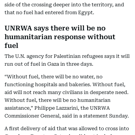
side of the crossing deeper into the territory, and
that no fuel had entered from Egypt.
UNRWA says there will be no
humanitarian response without
fuel
The U.N. agency for Palestinian refugees says it will
run out of fuel in Gaza in three days.
“Without fuel, there will be no water, no
functioning hospitals and bakeries. Without fuel,
aid will not reach many civilians in desperate need.
Without fuel, there will be no humanitarian
assistance,” Philippe Lazzarini, the UNRWA
Commissioner General, said in a statement Sunday.
A first delivery of aid that was allowed to cross into