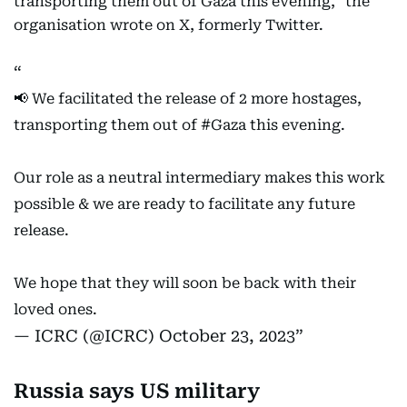
transporting them out of Gaza this evening," the
organisation wrote on X, formerly Twitter.
📢 We facilitated the release of 2 more hostages,
transporting them out of
#Gaza
this evening.
Our role as a neutral intermediary makes this work
possible & we are ready to facilitate any future
release.
We hope that they will soon be back with their
loved ones.
— ICRC (@ICRC)
October 23, 2023
Russia says US military