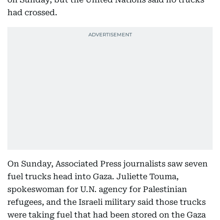
had crossed.
On Sunday, Associated Press journalists saw seven
fuel trucks head into Gaza. Juliette Touma,
spokeswoman for U.N. agency for Palestinian
refugees, and the Israeli military said those trucks
were taking fuel that had been stored on the Gaza