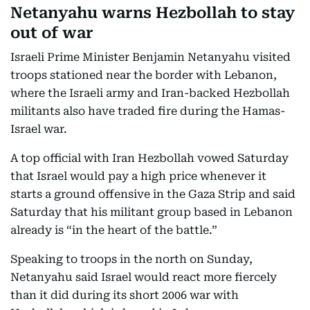
Netanyahu warns Hezbollah to stay
out of war
Israeli Prime Minister Benjamin Netanyahu visited
troops stationed near the border with Lebanon,
where the Israeli army and Iran-backed Hezbollah
militants also have traded fire during the Hamas-
Israel war.
A top official with Iran Hezbollah vowed Saturday
that Israel would pay a high price whenever it
starts a ground offensive in the Gaza Strip and said
Saturday that his militant group based in Lebanon
already is “in the heart of the battle.”
Speaking to troops in the north on Sunday,
Netanyahu said Israel would react more fiercely
than it did during its short 2006 war with