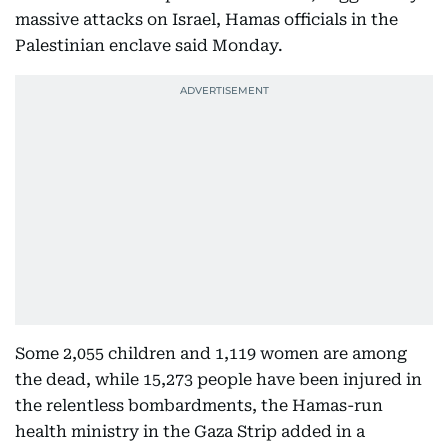
massive attacks on Israel, Hamas officials in the
Palestinian enclave said Monday.
Some 2,055 children and 1,119 women are among
the dead, while 15,273 people have been injured in
the relentless bombardments, the Hamas-run
health ministry in the Gaza Strip added in a