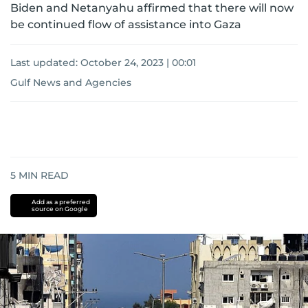
Biden and Netanyahu affirmed that there will now
be continued flow of assistance into Gaza
Last updated:
October 24, 2023 | 00:01
Gulf News and Agencies
5
MIN READ
Add as a preferred
source on Google