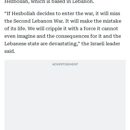
Hezbollah, which is based in Lebanon.
“If Hezbollah decides to enter the war, it will miss
the Second Lebanon War. It will make the mistake
of its life. We will cripple it with a force it cannot
even imagine and the consequences for it and the
Lebanese state are devastating,” the Israeli leader
said.