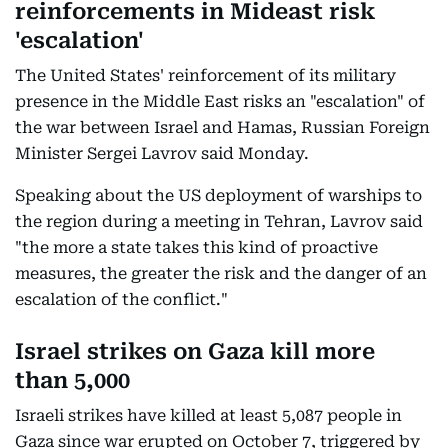
reinforcements in Mideast risk
'escalation'
The United States' reinforcement of its military
presence in the Middle East risks an "escalation" of
the war between Israel and Hamas, Russian Foreign
Minister Sergei Lavrov said Monday.
Speaking about the US deployment of warships to
the region during a meeting in Tehran, Lavrov said
"the more a state takes this kind of proactive
measures, the greater the risk and the danger of an
escalation of the conflict."
Israel strikes on Gaza kill more
than 5,000
Israeli strikes have killed at least 5,087 people in
Gaza since war erupted on October 7, triggered by