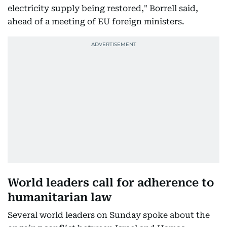
electricity supply being restored," Borrell said,
ahead of a meeting of EU foreign ministers.
World leaders call for adherence to
humanitarian law
Several world leaders on Sunday spoke about the