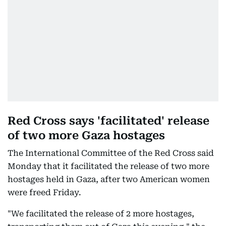
Red Cross says 'facilitated' release
of two more Gaza hostages
The International Committee of the Red Cross said
Monday that it facilitated the release of two more
hostages held in Gaza, after two American women
were freed Friday.
"We facilitated the release of 2 more hostages,