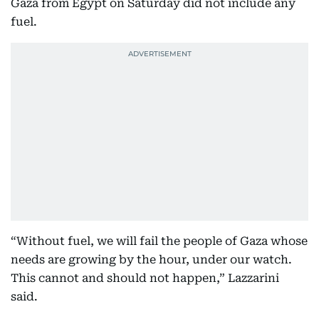
Gaza from Egypt on Saturday did not include any
fuel.
“Without fuel, we will fail the people of Gaza whose
needs are growing by the hour, under our watch.
This cannot and should not happen,” Lazzarini
said.