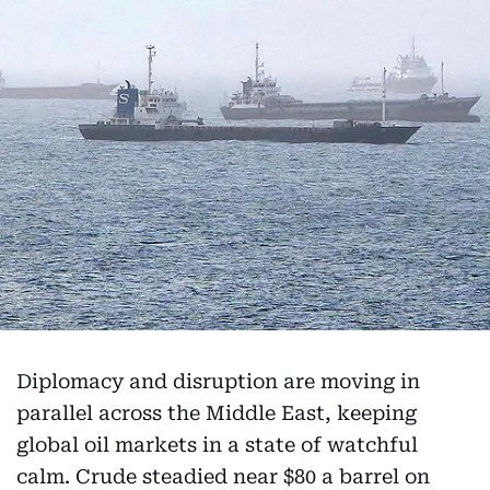
Diplomacy and disruption are moving in
parallel across the Middle East, keeping
global oil markets in a state of watchful
calm. Crude steadied near $80 a barrel on