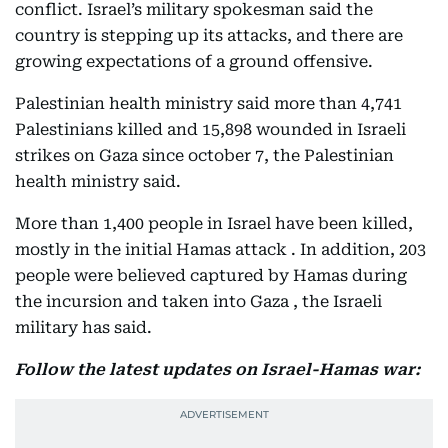
conflict. Israel’s military spokesman said the
country is stepping up its attacks, and there are
growing expectations of a ground offensive.
Palestinian health ministry said more than 4,741
Palestinians killed and 15,898 wounded in Israeli
strikes on Gaza since october 7, the Palestinian
health ministry said.
More than 1,400 people in Israel have been killed,
mostly in the initial Hamas attack . In addition, 203
people were believed captured by Hamas during
the incursion and taken into Gaza , the Israeli
military has said.
Follow the latest updates on Israel-Hamas war: