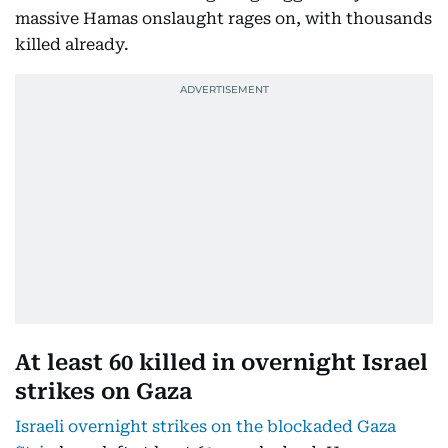
massive Hamas onslaught rages on, with thousands
killed already.
At least 60 killed in overnight Israel
strikes on Gaza
Israeli overnight strikes on the blockaded Gaza