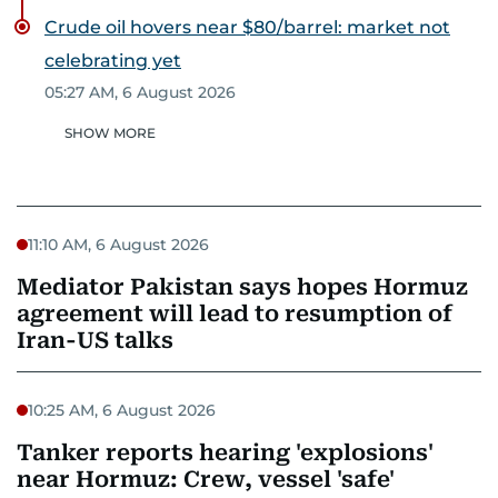
Crude oil hovers near $80/barrel: market not
celebrating yet
05:27 AM, 6 August 2026
SHOW MORE
11:10 AM, 6 August 2026
Mediator Pakistan says hopes Hormuz
agreement will lead to resumption of
Iran-US talks
10:25 AM, 6 August 2026
Tanker reports hearing 'explosions'
near Hormuz: Crew, vessel 'safe'