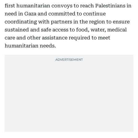
first humanitarian convoys to reach Palestinians in
need in Gaza and committed to continue
coordinating with partners in the region to ensure
sustained and safe access to food, water, medical
care and other assistance required to meet
humanitarian needs.