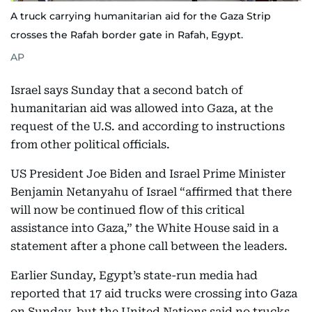
A truck carrying humanitarian aid for the Gaza Strip
crosses the Rafah border gate in Rafah, Egypt.
AP
Israel says Sunday that a second batch of
humanitarian aid was allowed into Gaza, at the
request of the U.S. and according to instructions
from other political officials.
US President Joe Biden and Israel Prime Minister
Benjamin Netanyahu of Israel “affirmed that there
will now be continued flow of this critical
assistance into Gaza,” the White House said in a
statement after a phone call between the leaders.
Earlier Sunday, Egypt’s state-run media had
reported that 17 aid trucks were crossing into Gaza
on Sunday, but the United Nations said no trucks