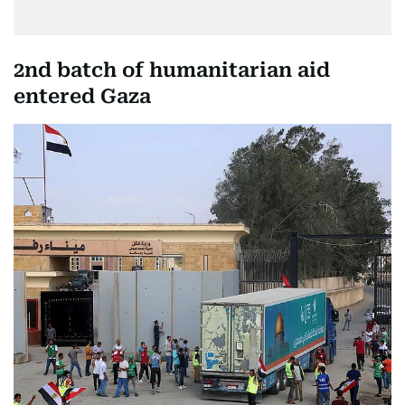
2nd batch of humanitarian aid
entered Gaza