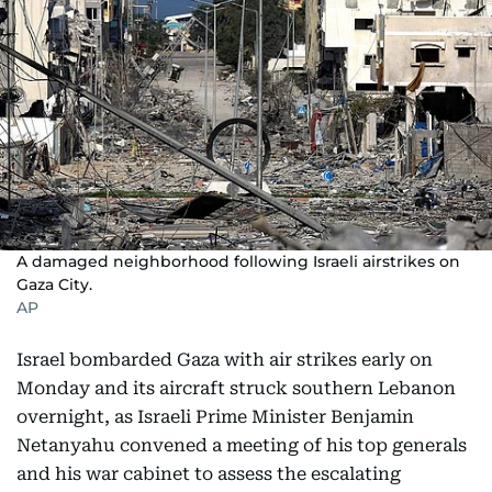
A damaged neighborhood following Israeli airstrikes on
Gaza City.
AP
Israel bombarded Gaza with air strikes early on
Monday and its aircraft struck southern Lebanon
overnight, as Israeli Prime Minister Benjamin
Netanyahu convened a meeting of his top generals
and his war cabinet to assess the escalating