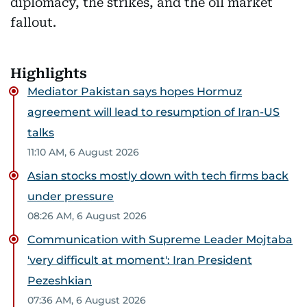
diplomacy, the strikes, and the oil market
fallout.
Highlights
Mediator Pakistan says hopes Hormuz
agreement will lead to resumption of Iran-US
talks
11:10 AM, 6 August 2026
Asian stocks mostly down with tech firms back
under pressure
08:26 AM, 6 August 2026
Communication with Supreme Leader Mojtaba
'very difficult at moment': Iran President
Pezeshkian
07:36 AM, 6 August 2026