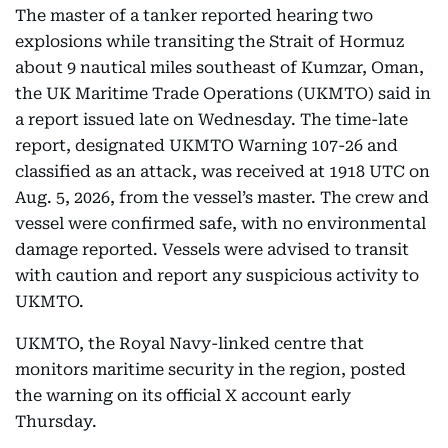
The master of a tanker reported hearing two
explosions while transiting the Strait of Hormuz
about 9 nautical miles southeast of Kumzar, Oman,
the UK Maritime Trade Operations (UKMTO) said in
a report issued late on Wednesday. The time-late
report, designated UKMTO Warning 107-26 and
classified as an attack, was received at 1918 UTC on
Aug. 5, 2026, from the vessel’s master. The crew and
vessel were confirmed safe, with no environmental
damage reported. Vessels were advised to transit
with caution and report any suspicious activity to
UKMTO.
UKMTO, the Royal Navy-linked centre that
monitors maritime security in the region, posted
the warning on its official X account early
Thursday.