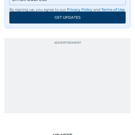
By signing up, you agree to our
Privacy Policy
and
Terms of Use
.
GET UPDATES