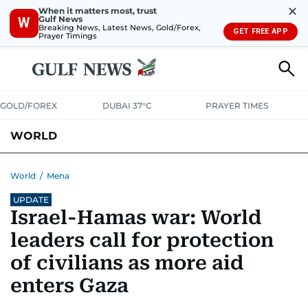
✕
When it matters most, trust
Gulf News
W
Breaking News, Latest News, Gold/Forex,
GET FREE APP
Prayer Timings
GOLD/FOREX
DUBAI 37°C
PRAYER TIMES
WORLD
GULF
MENA
EUROPE
AFRICA
AMERICAS
ASIA
World
/
Mena
UPDATE
AUSTRALIA-NEW ZEALAND
CORRECTIONS
Israel-Hamas war: World
leaders call for protection
of civilians as more aid
enters Gaza