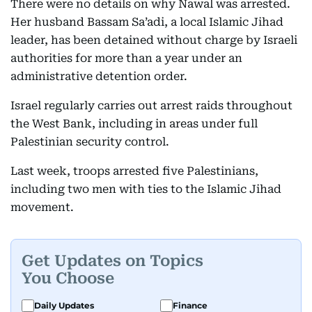
There were no details on why Nawal was arrested.
Her husband Bassam Sa’adi, a local Islamic Jihad
leader, has been detained without charge by Israeli
authorities for more than a year under an
administrative detention order.
Israel regularly carries out arrest raids throughout
the West Bank, including in areas under full
Palestinian security control.
Last week, troops arrested five Palestinians,
including two men with ties to the Islamic Jihad
movement.
Get Updates on Topics
You Choose
Daily Updates
Finance