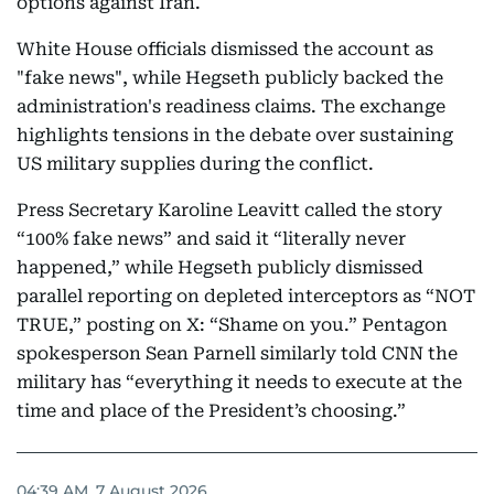
options against Iran.
White House officials dismissed the account as
"fake news", while Hegseth publicly backed the
administration's readiness claims. The exchange
highlights tensions in the debate over sustaining
US military supplies during the conflict.
Press Secretary Karoline Leavitt called the story
“100% fake news” and said it “literally never
happened,” while Hegseth publicly dismissed
parallel reporting on depleted interceptors as “NOT
TRUE,” posting on X: “Shame on you.” Pentagon
spokesperson Sean Parnell similarly told CNN the
military has “everything it needs to execute at the
time and place of the President’s choosing.”
04:39 AM, 7 August 2026