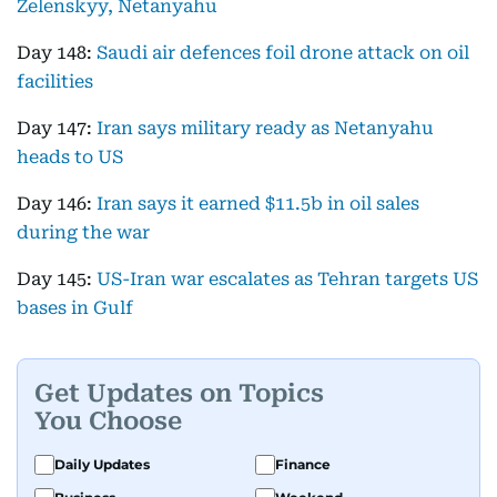
Zelenskyy, Netanyahu
Day 148:
Saudi air defences foil drone attack on oil
facilities
Day 147:
Iran says military ready as Netanyahu
heads to US
Day 146:
Iran says it earned $11.5b in oil sales
during the war
Day 145:
US-Iran war escalates as Tehran targets US
bases in Gulf
Get Updates on Topics
You Choose
Daily Updates
Finance