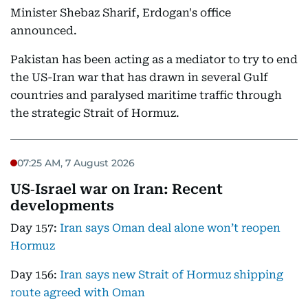
Minister Shebaz Sharif, Erdogan's office
announced.
Pakistan has been acting as a mediator to try to end
the US-Iran war that has drawn in several Gulf
countries and paralysed maritime traffic through
the strategic Strait of Hormuz.
07:25 AM, 7 August 2026
US‑Israel war on Iran: Recent
developments
Day 157:
Iran says Oman deal alone won’t reopen
Hormuz
Day 156:
Iran says new Strait of Hormuz shipping
route agreed with Oman