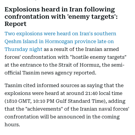
Explosions heard in Iran following
confrontation with 'enemy targets':
Report
Two explosions were heard on Iran's southern
Qeshm Island in Hormozgan province late on
Thursday night
as a result of the Iranian armed
forces' confrontation with "hostile enemy targets"
at the entrance to the Strait of Hormuz, the semi-
official Tasnim news agency reported.
Tasnim cited informed sources as saying that the
explosions were heard at around 21:40 local time
(1810 GMT, 10:10 PM Gulf Standard Time), adding
that the "achievements" of the Iranian naval forces'
confrontation will be announced in the coming
hours.