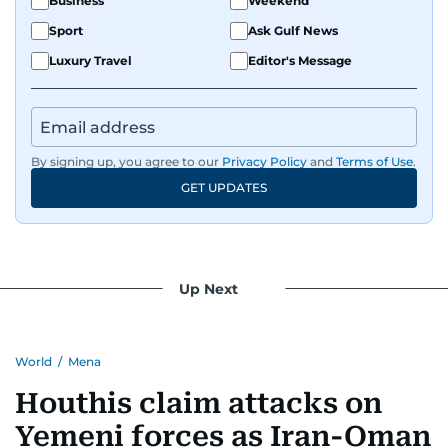
Business
Weekend
Sport
Ask Gulf News
Luxury Travel
Editor's Message
By signing up, you agree to our
Privacy Policy
and
Terms of Use
.
GET UPDATES
Up Next
World
/
Mena
Houthis claim attacks on
Yemeni forces as Iran-Oman