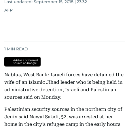
Last updated:
September 15, 2018 | 23:32
AFP
1
MIN READ
Add as a preferred
source on Google
Nablus, West Bank: Israeli forces have detained the
wife of an Islamic Jihad leader who is being held in
administrative detention, Israeli and Palestinian
sources said on Monday.
Palestinian security sources in the northern city of
Jenin said Nawal Sa’adi, 52, was arrested at her
home in the city’s refugee camp in the early hours