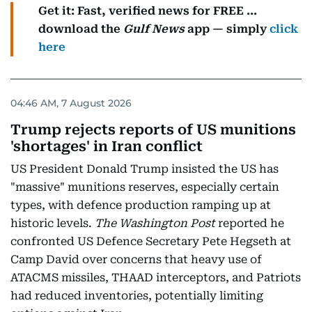
Get it: Fast, verified news for FREE ...
download the
Gulf News
app — simply
click
here
04:46 AM, 7 August 2026
Trump rejects reports of US munitions
'shortages' in Iran conflict
US President Donald Trump insisted the US has
"massive" munitions reserves, especially certain
types, with defence production ramping up at
historic levels.
The Washington Post
reported he
confronted US Defence Secretary Pete Hegseth at
Camp David over concerns that heavy use of
ATACMS missiles, THAAD interceptors, and Patriots
had reduced inventories, potentially limiting