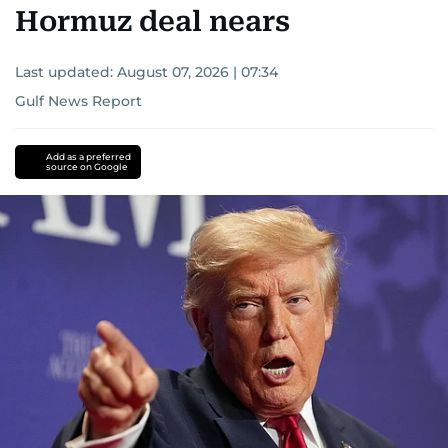
Hormuz deal nears
Last updated:
August 07, 2026 | 07:34
Gulf News Report
Add as a preferred
source on Google