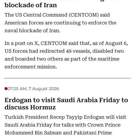
blockade of Iran
The US Central Command (CENTCOM) said
American forces are continuing to enforce the
naval blockade of Iran.
In a post on X, CENTCOM said that, as of August 6,
US forces had redirected 49 vessels, disabled two
and boarded two others as part of the maritime
enforcement mission.
07:25 AM, 7 August 2026
Erdogan to visit Saudi Arabia Friday to
discuss Hormuz
Turkish President Recep Tayyip Erdogan will visit
Saudi Arabia Friday for talks with Crown Prince
Mohammed Bin Salman and Pakistani Prime