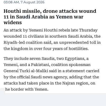
03:08 AM, 7 August 2026
Houthi missile, drone attacks wound
11 in Saudi Arabia as Yemen war
widens
An attack by Yemeni Houthi rebels late Thursday
wounded 11 civilians in southern Saudi Arabia, the
Riyadh-led coalition said, an unprecedented toll in
the kingdom in over four years of hostilities.
They include seven Saudis, two Egyptians, a
Yemeni, and a Pakistani, coalition spokesman
General Turki al-Maliki said in a statement carried
by the official Saudi news agency, adding that the
attacks had taken place in the Najran region, on
the border with Yemen.
This marks another step in the recent escalation
between the Houthis and Saudi Arabia.