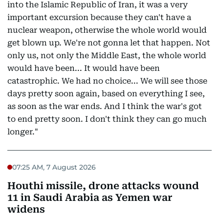
into the Islamic Republic of Iran, it was a very
important excursion because they can't have a
nuclear weapon, otherwise the whole world would
get blown up. We're not gonna let that happen. Not
only us, not only the Middle East, the whole world
would have been... It would have been
catastrophic. We had no choice... We will see those
days pretty soon again, based on everything I see,
as soon as the war ends. And I think the war's got
to end pretty soon. I don't think they can go much
longer."
07:25 AM, 7 August 2026
Houthi missile, drone attacks wound
11 in Saudi Arabia as Yemen war
widens