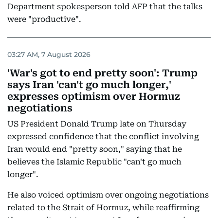
Department spokesperson told AFP that the talks
were "productive".
03:27 AM, 7 August 2026
'War's got to end pretty soon': Trump
says Iran 'can't go much longer,'
expresses optimism over Hormuz
negotiations
US President Donald Trump late on Thursday
expressed confidence that the conflict involving
Iran would end "pretty soon," saying that he
believes the Islamic Republic "can't go much
longer".
He also voiced optimism over ongoing negotiations
related to the Strait of Hormuz, while reaffirming