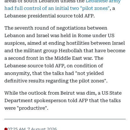
areas of south Lebanon unless the
Lebanese army
had full control of an initial two "pilot zones"
, a
Lebanese presidential source told AFP.
The seventh round of negotiations between
Lebanon and Israel was held in Rome under US
auspices, aimed at ending hostilities between Israel
and the militant group Hezbollah that have become
a second front in the Middle East war. The
Lebanese source told AFP, on condition of
anonymity, that the talks had "not yielded
definitive results regarding the pilot zones".
While the outlook from Beirut was dim, a US State
Department spokesperson told AFP that the talks
were "productive".
07:25 AM, 7 August 2026