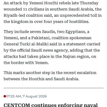
An attack by Yemeni Houthi rebels late Thursday
wounded 11 civilians in southern Saudi Arabia, the
Riyadh-led coalition said, an unprecedented toll in
the kingdom in over four years of hostilities.
They include seven Saudis, two Egyptians, a
Yemeni, and a Pakistani, coalition spokesman
General Turki al-Maliki said in a statement carried
by the official Saudi news agency, adding that the
attacks had taken place in the Najran region, on
the border with Yemen.
This marks another step in the recent escalation
between the Houthis and Saudi Arabia.
07:25 AM, 7 August 2026
CENTCOM continues enforcing naval