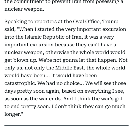
the commitment to prevent Iran from posessing a
nuclear weapon.
Speaking to reporters at the Oval Office, Trump
said, "When I started the very important excursion
into the Islamic Republic of Iran, it was a very
important excursion because they can't have a
nuclear weapon, otherwise the whole world would
get blown up. We're not gonna let that happen. Not
only us, not only the Middle East, the whole world
would have been... It would have been
catastrophic. We had no choice... We will see those
days pretty soon again, based on everything I see,
as soon as the war ends. And I think the war's got
to end pretty soon. I don't think they can go much
longer."