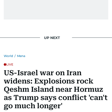
UP NEXT
World
/
Mena
LIVE
US-Israel war on Iran
widens: Explosions rock
Qeshm Island near Hormuz
as Trump says conflict 'can't
go much longer'