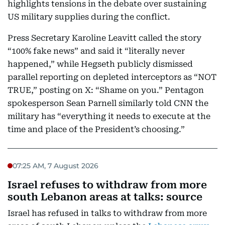
highlights tensions in the debate over sustaining
US military supplies during the conflict.
Press Secretary Karoline Leavitt called the story
“100% fake news” and said it “literally never
happened,” while Hegseth publicly dismissed
parallel reporting on depleted interceptors as “NOT
TRUE,” posting on X: “Shame on you.” Pentagon
spokesperson Sean Parnell similarly told CNN the
military has “everything it needs to execute at the
time and place of the President’s choosing.”
07:25 AM, 7 August 2026
Israel refuses to withdraw from more
south Lebanon areas at talks: source
Israel has refused in talks to withdraw from more