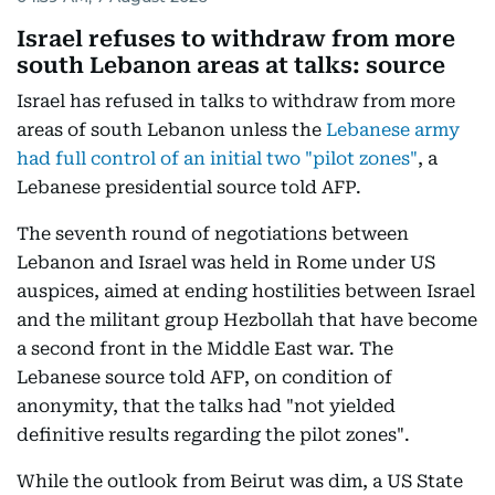
Israel refuses to withdraw from more
south Lebanon areas at talks: source
Israel has refused in talks to withdraw from more
areas of south Lebanon unless the
Lebanese army
had full control of an initial two "pilot zones"
, a
Lebanese presidential source told AFP.
The seventh round of negotiations between
Lebanon and Israel was held in Rome under US
auspices, aimed at ending hostilities between Israel
and the militant group Hezbollah that have become
a second front in the Middle East war. The
Lebanese source told AFP, on condition of
anonymity, that the talks had "not yielded
definitive results regarding the pilot zones".
While the outlook from Beirut was dim, a US State