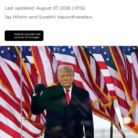
Last updated:
August 07, 2026 | 07:52
Jay Hilotin
and
Surabhi Vasundharadevi
Add as a preferred
source on Google