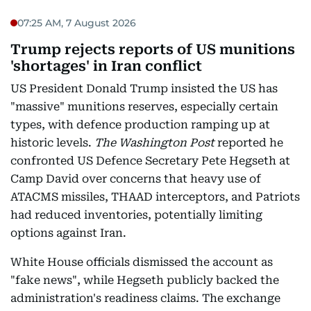
07:25 AM, 7 August 2026
Trump rejects reports of US munitions
'shortages' in Iran conflict
US President Donald Trump insisted the US has
"massive" munitions reserves, especially certain
types, with defence production ramping up at
historic levels.
The Washington Post
reported he
confronted US Defence Secretary Pete Hegseth at
Camp David over concerns that heavy use of
ATACMS missiles, THAAD interceptors, and Patriots
had reduced inventories, potentially limiting
options against Iran.
White House officials dismissed the account as
"fake news", while Hegseth publicly backed the
administration's readiness claims. The exchange