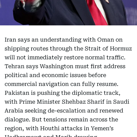
Iran says an understanding with Oman on
shipping routes through the Strait of Hormuz
will not immediately restore normal traffic.
Tehran says Washington must first address
political and economic issues before
commercial navigation can fully resume.
Pakistan is pushing the diplomatic track,
with Prime Minister Shehbaz Sharif in Saudi
Arabia seeking de-escalation and renewed
dialogue. But tensions remain across the
region, with Houthi attacks in Yemen’s