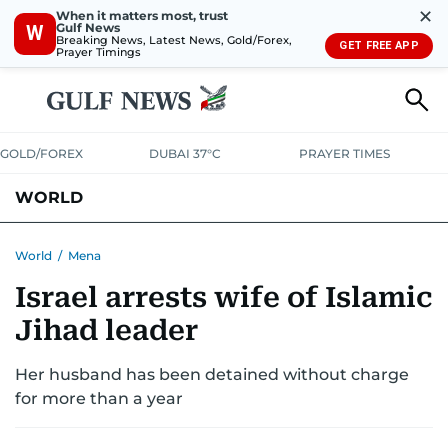
✕
When it matters most, trust
Gulf News
W
Breaking News, Latest News, Gold/Forex,
GET FREE APP
Prayer Timings
GOLD/FOREX
DUBAI 37°C
PRAYER TIMES
WORLD
GULF
MENA
EUROPE
AFRICA
AMERICAS
ASIA
World
/
Mena
Israel arrests wife of Islamic
AUSTRALIA-NEW ZEALAND
CORRECTIONS
Jihad leader
Her husband has been detained without charge
for more than a year