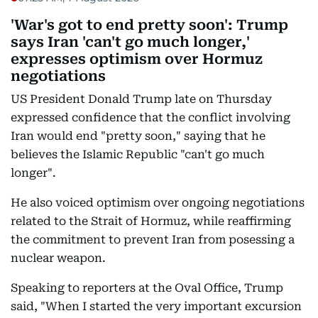
'War's got to end pretty soon': Trump
says Iran 'can't go much longer,'
expresses optimism over Hormuz
negotiations
US President Donald Trump late on Thursday
expressed confidence that the conflict involving
Iran would end "pretty soon," saying that he
believes the Islamic Republic "can't go much
longer".
He also voiced optimism over ongoing negotiations
related to the Strait of Hormuz, while reaffirming
the commitment to prevent Iran from posessing a
nuclear weapon.
Speaking to reporters at the Oval Office, Trump
said, "When I started the very important excursion