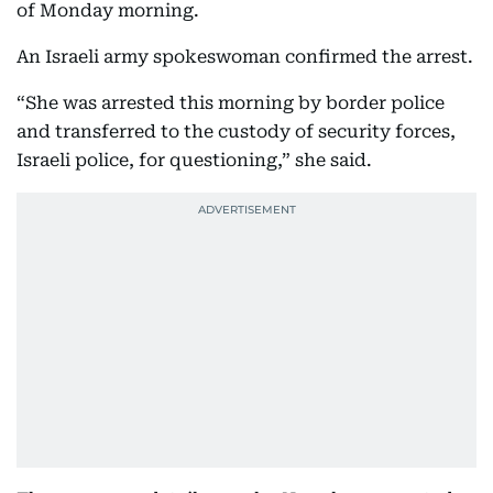
of Monday morning.
An Israeli army spokeswoman confirmed the arrest.
“She was arrested this morning by border police
and transferred to the custody of security forces,
Israeli police, for questioning,” she said.