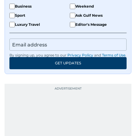
Business
Weekend
Sport
Ask Gulf News
Luxury Travel
Editor's Message
By signing up, you agree to our
Privacy Policy
and
Terms of Use
.
GET UPDATES