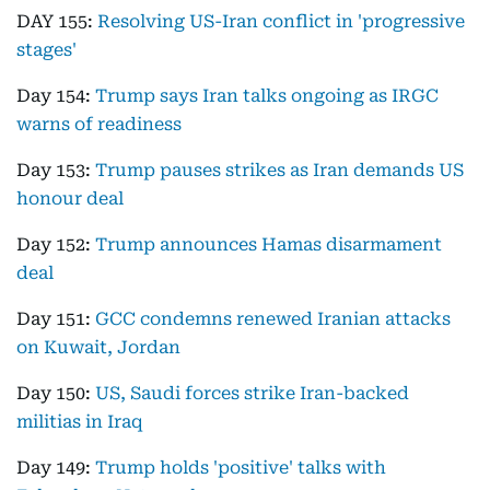
DAY 155:
Resolving US-Iran conflict in 'progressive
stages'
Day 154:
Trump says Iran talks ongoing as IRGC
warns of readiness
Day 153:
Trump pauses strikes as Iran demands US
honour deal
Day 152:
Trump announces Hamas disarmament
deal
Day 151:
GCC condemns renewed Iranian attacks
on Kuwait, Jordan
Day 150:
US, Saudi forces strike Iran-backed
militias in Iraq
Day 149:
Trump holds 'positive' talks with