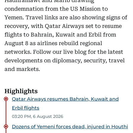
Hadhramawt and Marib drawing
condemnation from the US Mission to
Yemen. Travel links are also showing signs of
recovery, with Qatar Airways set to resume
flights to Bahrain, Kuwait and Erbil from
August 8 as airlines rebuild regional
networks. Follow our live blog for the latest
developments on diplomacy, security, travel
and markets.
Highlights
Qatar Airways resumes Bahrain, Kuwait and
Erbil flights
03:20 PM, 6 August 2026
Dozens of Yemeni forces dead, injured in Houthi