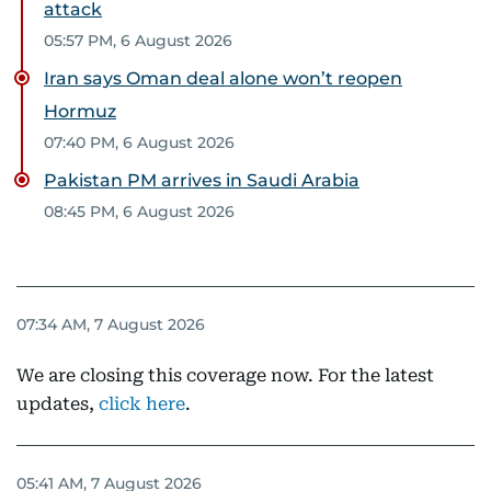
attack
05:57 PM, 6 August 2026
Iran says Oman deal alone won’t reopen
Hormuz
07:40 PM, 6 August 2026
Pakistan PM arrives in Saudi Arabia
08:45 PM, 6 August 2026
07:34 AM, 7 August 2026
We are closing this coverage now. For the latest
updates,
click here
.
05:41 AM, 7 August 2026