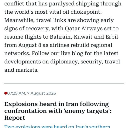
conflict that has paralysed shipping through
the world's most vital oil chokepoint.
Meanwhile, travel links are showing early
signs of recovery, with Qatar Airways set to
resume flights to Bahrain, Kuwait and Erbil
from August 8 as airlines rebuild regional
networks. Follow our live blog for the latest
developments on diplomacy, security, travel
and markets.
07:25 AM, 7 August 2026
Explosions heard in Iran following
confrontation with 'enemy targets':
Report
Two explosions were heard on Iran's southern