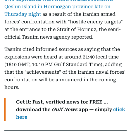
Qeshm Island in Hormozgan province late on
Thursday night
as a result of the Iranian armed
forces' confrontation with "hostile enemy targets"
at the entrance to the Strait of Hormuz, the semi-
official Tasnim news agency reported.
Tasnim cited informed sources as saying that the
explosions were heard at around 21:40 local time
(1810 GMT, 10:10 PM Gulf Standard Time), adding
that the "achievements" of the Iranian naval forces'
confrontation will be announced in the coming
hours.
Get it: Fast, verified news for FREE ...
download the
Gulf News
app — simply
click
here