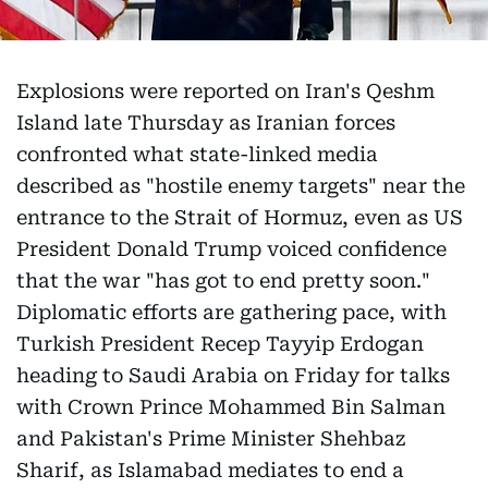
Explosions were reported on Iran's Qeshm
Island late Thursday as Iranian forces
confronted what state-linked media
described as "hostile enemy targets" near the
entrance to the Strait of Hormuz, even as US
President Donald Trump voiced confidence
that the war "has got to end pretty soon."
Diplomatic efforts are gathering pace, with
Turkish President Recep Tayyip Erdogan
heading to Saudi Arabia on Friday for talks
with Crown Prince Mohammed Bin Salman
and Pakistan's Prime Minister Shehbaz
Sharif, as Islamabad mediates to end a