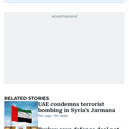
RELATED STORIES
UAE condemns terrorist
bombing in Syria’s Jarmana
11m ago
1
m read