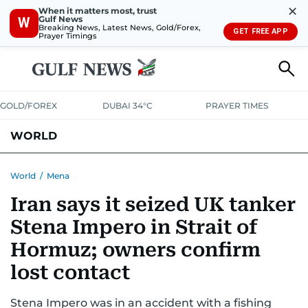
✕
When it matters most, trust
Gulf News
W
Breaking News, Latest News, Gold/Forex,
GET FREE APP
Prayer Timings
GOLD/FOREX
DUBAI 34°C
PRAYER TIMES
WORLD
GULF
MENA
EUROPE
AFRICA
AMERICAS
ASIA
World
/
Mena
Iran says it seized UK tanker
AUSTRALIA-NEW ZEALAND
CORRECTIONS
Stena Impero in Strait of
Hormuz; owners confirm
lost contact
Stena Impero was in an accident with a fishing