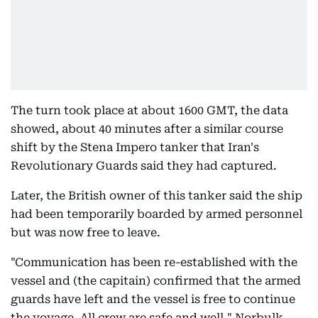
The turn took place at about 1600 GMT, the data
showed, about 40 minutes after a similar course
shift by the Stena Impero tanker that Iran's
Revolutionary Guards said they had captured.
Later, the British owner of this tanker said the ship
had been temporarily boarded by armed personnel
but was now free to leave.
"Communication has been re-established with the
vessel and (the capitain) confirmed that the armed
guards have left and the vessel is free to continue
the voyage. All crew are safe and well," Norbulk