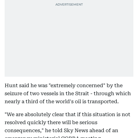
Hunt said he was "extremely concerned" by the
seizure of two vessels in the Strait - through which
nearly a third of the world's oil is transported.
"We are absolutely clear that if this situation is not
resolved quickly there will be serious
consequences," he told Sky News ahead of an