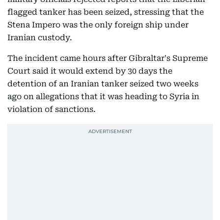
flagged tanker has been seized, stressing that the
Stena Impero was the only foreign ship under
Iranian custody.
The incident came hours after Gibraltar's Supreme
Court said it would extend by 30 days the
detention of an Iranian tanker seized two weeks
ago on allegations that it was heading to Syria in
violation of sanctions.