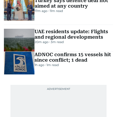
Turkey says defence deal not
aimed at any country
17m ago
11
m read
UAE residents update: Flights
and regional developments
20m ago
3
m read
ADNOC confirms 15 vessels hit
since conflict; 1 dead
1h ago
1
m read