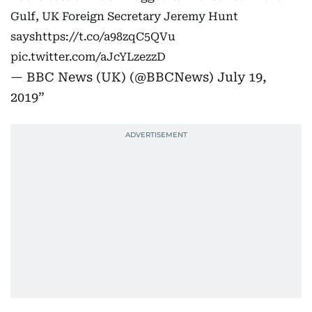
Gulf, UK Foreign Secretary Jeremy Hunt
says
https://t.co/a98zqC5QVu
pic.twitter.com/aJcYLzezzD
— BBC News (UK) (@BBCNews)
July 19,
2019