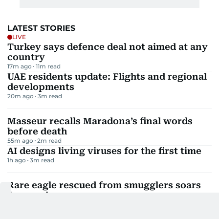
LATEST STORIES
LIVE
Turkey says defence deal not aimed at any
country
17m ago
11
m read
UAE residents update: Flights and regional
developments
20m ago
3
m read
Masseur recalls Maradona’s final words
before death
55m ago
2
m read
AI designs living viruses for the first time
1h ago
3
m read
Rare eagle rescued from smugglers soars
free again
1h ago
2
m read
ADNOC confirms 15 vessels hit since