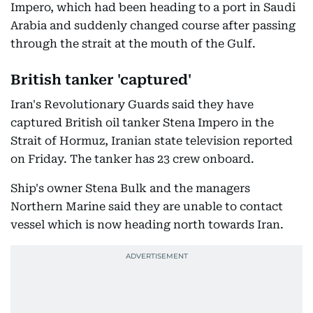
Impero, which had been heading to a port in Saudi
Arabia and suddenly changed course after passing
through the strait at the mouth of the Gulf.
British tanker 'captured'
Iran's Revolutionary Guards said they have
captured British oil tanker Stena Impero in the
Strait of Hormuz, Iranian state television reported
on Friday. The tanker has 23 crew onboard.
Ship's owner Stena Bulk and the managers
Northern Marine said they are unable to contact
vessel which is now heading north towards Iran.