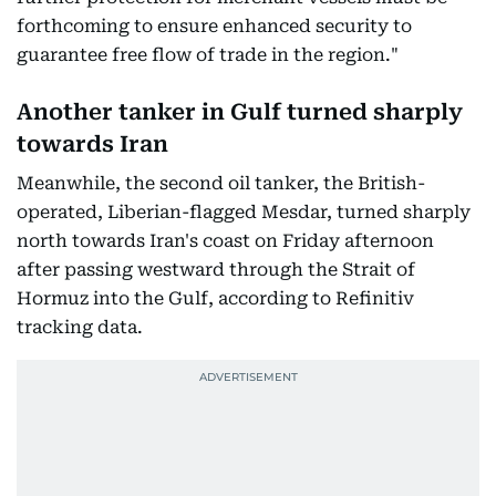
forthcoming to ensure enhanced security to
guarantee free flow of trade in the region."
Another tanker in Gulf turned sharply
towards Iran
Meanwhile, the second oil tanker, the British-
operated, Liberian-flagged Mesdar, turned sharply
north towards Iran's coast on Friday afternoon
after passing westward through the Strait of
Hormuz into the Gulf, according to Refinitiv
tracking data.