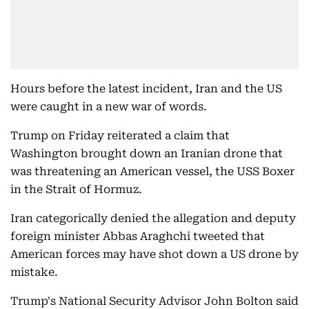
Hours before the latest incident, Iran and the US
were caught in a new war of words.
Trump on Friday reiterated a claim that
Washington brought down an Iranian drone that
was threatening an American vessel, the USS Boxer
in the Strait of Hormuz.
Iran categorically denied the allegation and deputy
foreign minister Abbas Araghchi tweeted that
American forces may have shot down a US drone by
mistake.
Trump's National Security Advisor John Bolton said