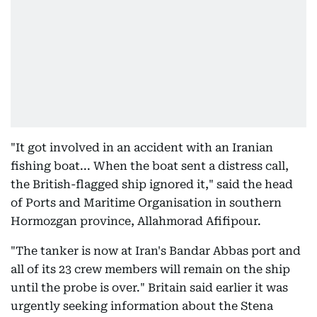
"It got involved in an accident with an Iranian
fishing boat... When the boat sent a distress call,
the British-flagged ship ignored it," said the head
of Ports and Maritime Organisation in southern
Hormozgan province, Allahmorad Afifipour.
"The tanker is now at Iran's Bandar Abbas port and
all of its 23 crew members will remain on the ship
until the probe is over." Britain said earlier it was
urgently seeking information about the Stena