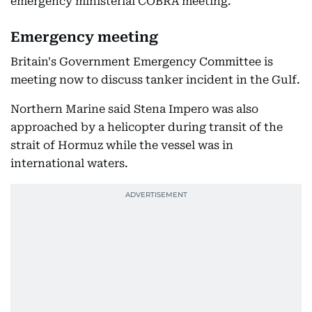
emergency ministerial COBRA meeting.
Emergency meeting
Britain's Government Emergency Committee is
meeting now to discuss tanker incident in the Gulf.
Northern Marine said Stena Impero was also
approached by a helicopter during transit of the
strait of Hormuz while the vessel was in
international waters.