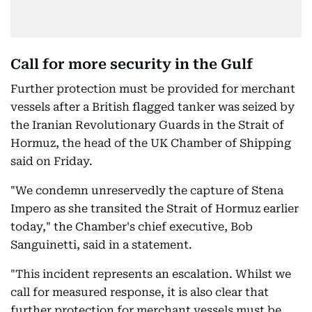
Call for more security in the Gulf
Further protection must be provided for merchant
vessels after a British flagged tanker was seized by
the Iranian Revolutionary Guards in the Strait of
Hormuz, the head of the UK Chamber of Shipping
said on Friday.
"We condemn unreservedly the capture of Stena
Impero as she transited the Strait of Hormuz earlier
today," the Chamber's chief executive, Bob
Sanguinetti, said in a statement.
"This incident represents an escalation. Whilst we
call for measured response, it is also clear that
further protection for merchant vessels must be