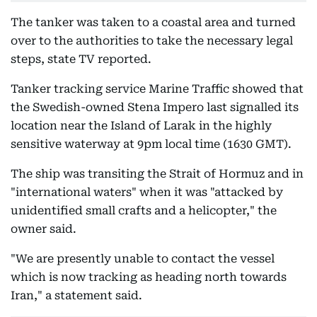
The tanker was taken to a coastal area and turned
over to the authorities to take the necessary legal
steps, state TV reported.
Tanker tracking service Marine Traffic showed that
the Swedish-owned Stena Impero last signalled its
location near the Island of Larak in the highly
sensitive waterway at 9pm local time (1630 GMT).
The ship was transiting the Strait of Hormuz and in
"international waters" when it was "attacked by
unidentified small crafts and a helicopter," the
owner said.
"We are presently unable to contact the vessel
which is now tracking as heading north towards
Iran," a statement said.