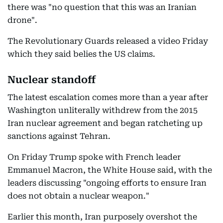
there was "no question that this was an Iranian
drone".
The Revolutionary Guards released a video Friday
which they said belies the US claims.
Nuclear standoff
The latest escalation comes more than a year after
Washington unliterally withdrew from the 2015
Iran nuclear agreement and began ratcheting up
sanctions against Tehran.
On Friday Trump spoke with French leader
Emmanuel Macron, the White House said, with the
leaders discussing "ongoing efforts to ensure Iran
does not obtain a nuclear weapon."
Earlier this month, Iran purposely overshot the