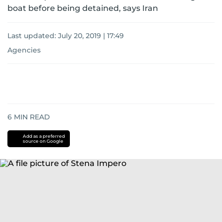
boat before being detained, says Iran
Last updated:
July 20, 2019 | 17:49
Agencies
6
MIN READ
Add as a preferred
source on Google