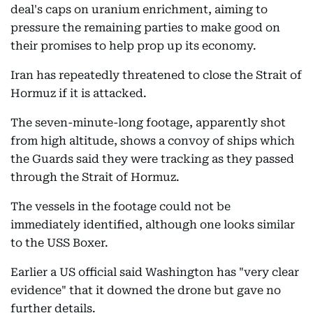
deal's caps on uranium enrichment, aiming to
pressure the remaining parties to make good on
their promises to help prop up its economy.
Iran has repeatedly threatened to close the Strait of
Hormuz if it is attacked.
The seven-minute-long footage, apparently shot
from high altitude, shows a convoy of ships which
the Guards said they were tracking as they passed
through the Strait of Hormuz.
The vessels in the footage could not be
immediately identified, although one looks similar
to the USS Boxer.
Earlier a US official said Washington has "very clear
evidence" that it downed the drone but gave no
further details.