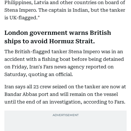
Philippines, Latvia and other countries on board of
Stena Impero. The captain is Indian, but the tanker
is UK-flagged."
London government warns British
ships to avoid Hormuz Strait.
The British-flagged tanker Stena Impero was in an
accident with a fishing boat before being detained
on Friday, Iran's Fars news agency reported on
Saturday, quoting an official.
Iran says all 23 crew seized on the tanker are now at
Bandar Abbas port and will remain on the vessel
until the end of an investigation, according to Fars.