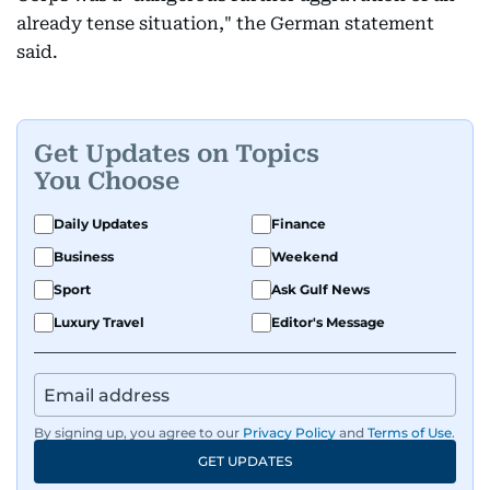
already tense situation," the German statement
said.
Get Updates on Topics
You Choose
Daily Updates
Finance
Business
Weekend
Sport
Ask Gulf News
Luxury Travel
Editor's Message
By signing up, you agree to our
Privacy Policy
and
Terms of Use
.
GET UPDATES