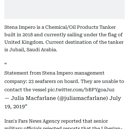
Stena Impero is a Chemical/Oil Products Tanker
built in 2018 and currently sailing under the flag of
United Kingdom. Current destination of the tanker
is Jubail, Saudi Arabia.
Statement from Stena Impero management
company: 23 seafarers on board. They are unable to
contact the vessel
pic.twitter.com/bBPYgoaJuz
— Julia Macfarlane (@juliamacfarlane)
July
19, 2019
Iran's Fars News Agency reported that senior
military officials rejected reports that the Liberian-