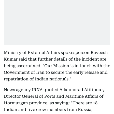
Ministry of External Affairs spokesperson Raveesh
Kumar said that further details of the incident are
being ascertained. "Our Mission is in touch with the
Government of Iran to secure the early release and
repatriation of Indian nationals."
News agency IRNA quoted Allahmorad Afifipour,
Director General of Ports and Maritime Affairs of
Hormuzgan province, as saying: "There are 18
Indian and five crew members from Russia,