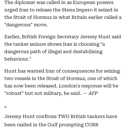
The diplomat was called in as European powers
urged Iran to release the Stena Impero it seized in
the Strait of Hormuz in what Britain earlier called a
"dangerous" move.
Earlier, British Foreign Secretary Jeremy Hunt said
the tanker seizure shows Iran is choosing "a
dangerous path of illegal and destabilising
behaviour."
Hunt has warned Iran of consequences for seizing
two vessels in the Strait of Hormuz, one of which
has now been released. London's response will be
"robust" but not military, he said. —
AFP
Jeremy Hunt confirms TWO British tankers have
been raided in the Gulf prompting COBR