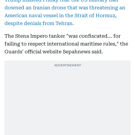
downed an Iranian drone that was threatening an
American naval vessel in the Strait of Hormuz,
despite denials from Tehran.
The Stena Impero tanker "was confiscated... for
failing to respect international maritime rules," the
Guards' official website Sepahnews said.