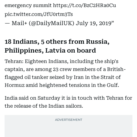
emergency summit
https://t.co/BzC2HRa0Cu
pic.twitter.com/JfU0rtm3Ts
— Mail+ (@DailyMailUK)
July 19, 2019
18 Indians, 5 others from Russia,
Philippines, Latvia on board
Tehran: Eighteen Indians, including the ship's
captain, are among 23 crew members of a British-
flagged oil tanker seized by Iran in the Strait of
Hormuz amid heightened tensions in the Gulf.
India said on Saturday it is in touch with Tehran for
the release of the Indian sailors.