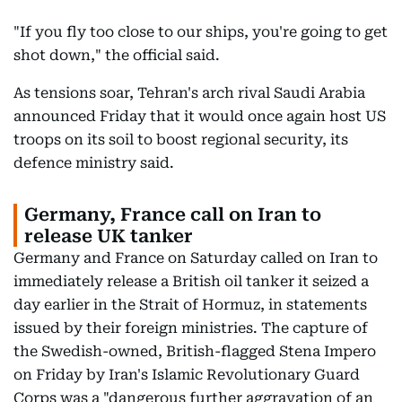
"If you fly too close to our ships, you're going to get
shot down," the official said.
As tensions soar, Tehran's arch rival Saudi Arabia
announced Friday that it would once again host US
troops on its soil to boost regional security, its
defence ministry said.
Germany, France call on Iran to
release UK tanker
Germany and France on Saturday called on Iran to
immediately release a British oil tanker it seized a
day earlier in the Strait of Hormuz, in statements
issued by their foreign ministries. The capture of
the Swedish-owned, British-flagged Stena Impero
on Friday by Iran's Islamic Revolutionary Guard
Corps was a "dangerous further aggravation of an