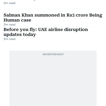
2
m read
Salman Khan summoned in Rs3 crore Being
Human case
3
m read
Before you fly: UAE airline disruption
updates today
3
m read