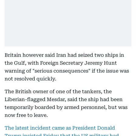
Britain however said Iran had seized two ships in
the Gulf, with Foreign Secretary Jeremy Hunt
warning of "serious consequences" if the issue was
not resolved quickly.
The British owner of one of the tankers, the
Liberian-flagged Mesdar, said the ship had been
temporarily boarded by armed personnel, but was
now free to leave.
The latest incident came as President Donald
Trump insisted Friday that the US military had