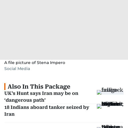
A file picture of Stena Impero
Social Media
Also In This Package
UK’s Hunt says Iran may be on
‘dangerous path’
18 Indians aboard tanker seized by
Iran