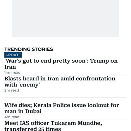
TRENDING STORIES
UPDATE
'War's got to end pretty soon': Trump on
Iran
14
m read
Blasts heard in Iran amid confrontation
with 'enemy'
2
m read
Wife dies; Kerala Police issue lookout for
man in Dubai
4
m read
Meet IAS officer Tukaram Mundhe,
transferred 25 times