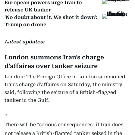
European powers urge Iran to
release UK tanker
'No doubt about it. We shot it down':
Trump on drone
Latest updates:
London summons Iran's charge
d'affaires over tanker seizure
London: The Foreign Office in London summoned
Iran's charge d'affaires on Saturday, the ministry
said, following the seizure of a British-flagged
tanker in the Gulf.
There will be "serious consequences" if Iran does
not release a British-flagged tanker seized in the