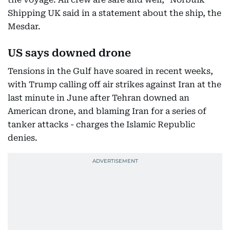
Shipping UK said in a statement about the ship, the
Mesdar.
US says downed drone
Tensions in the Gulf have soared in recent weeks,
with Trump calling off air strikes against Iran at the
last minute in June after Tehran downed an
American drone, and blaming Iran for a series of
tanker attacks - charges the Islamic Republic
denies.