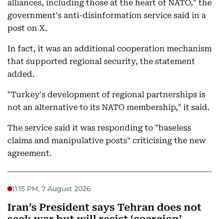
alliances, including those at the heart of NATO," the
government's anti-disinformation service said in a
post on X.
In fact, it was an additional cooperation mechanism
that supported regional security, the statement
added.
"Turkey's development of regional partnerships is
not an alternative to its NATO membership," it said.
The service said it was responding to "baseless
claims and manipulative posts" criticising the new
agreement.
11:15 PM, 7 August 2026
Iran’s President says Tehran does not