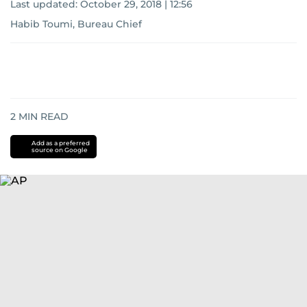
Last updated:
October 29, 2018 | 12:56
Habib Toumi, Bureau Chief
2
MIN READ
Add as a preferred
source on Google