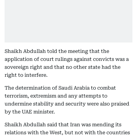
Shaikh Abdullah told the meeting that the
application of court rulings against convicts was a
sovereign right and that no other state had the
right to interfere.
The determination of Saudi Arabia to combat
terrorism, extremism and any attempts to
undermine stability and security were also praised
by the UAE minister.
Shaikh Abdullah said that Iran was mending its
relations with the West, but not with the countries