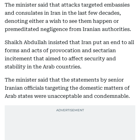
The minister said that attacks targeted embassies
and consulates in Iran in the last few decades,
denoting either a wish to see them happen or
premeditated negligence from Iranian authorities.
Shaikh Abdullah insisted that Iran put an end to all
forms and acts of provocation and sectarian
incitement that aimed to affect security and
stability in the Arab countries.
The minister said that the statements by senior
Iranian officials targeting the domestic matters of
Arab states were unacceptable and condemnable.