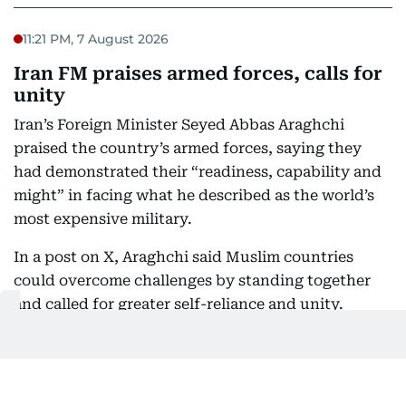
11:21 PM, 7 August 2026
Iran FM praises armed forces, calls for
unity
Iran’s Foreign Minister Seyed Abbas Araghchi
praised the country’s armed forces, saying they
had demonstrated their “readiness, capability and
might” in facing what he described as the world’s
most expensive military.
In a post on X, Araghchi said Muslim countries
could overcome challenges by standing together
and called for greater self-reliance and unity.
“Time to rely only on ourselves and embrace true
brotherhood,” he said.