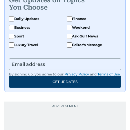
Get Updates on Topics
You Choose
Daily Updates
Finance
Business
Weekend
Sport
Ask Gulf News
Luxury Travel
Editor's Message
By signing up, you agree to our
Privacy Policy
and
Terms of Use
.
GET UPDATES