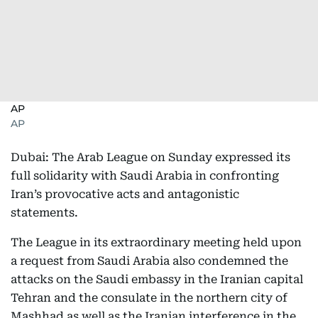
AP
AP
Dubai: The Arab League on Sunday expressed its
full solidarity with Saudi Arabia in confronting
Iran’s provocative acts and antagonistic
statements.
The League in its extraordinary meeting held upon
a request from Saudi Arabia also condemned the
attacks on the Saudi embassy in the Iranian capital
Tehran and the consulate in the northern city of
Mashhad as well as the Iranian interference in the