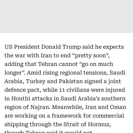
US President Donald Trump said he expects
the war with Iran to end “pretty soon”,
adding that Tehran cannot “go on much
longer”. Amid rising regional tensions, Saudi
Arabia, Turkey and Pakistan signed a joint
defence pact, while 11 civilians were injured
in Houthi attacks in Saudi Arabia’s southern
region of Najran. Meanwhile, Iran and Oman
are working on a framework for commercial
shipping through the Strait of Hormuz,
though Tehran said it would not