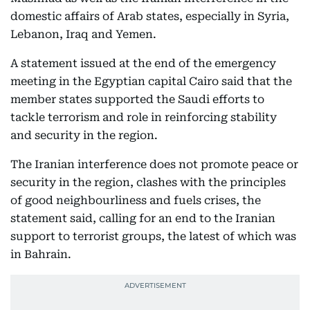
domestic affairs of Arab states, especially in Syria,
Lebanon, Iraq and Yemen.
A statement issued at the end of the emergency
meeting in the Egyptian capital Cairo said that the
member states supported the Saudi efforts to
tackle terrorism and role in reinforcing stability
and security in the region.
The Iranian interference does not promote peace or
security in the region, clashes with the principles
of good neighbourliness and fuels crises, the
statement said, calling for an end to the Iranian
support to terrorist groups, the latest of which was
in Bahrain.