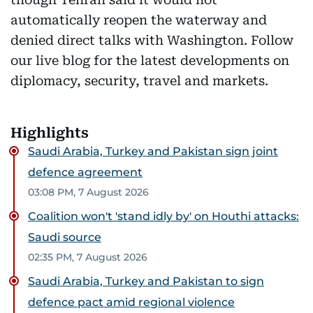
automatically reopen the waterway and
denied direct talks with Washington. Follow
our live blog for the latest developments on
diplomacy, security, travel and markets.
Highlights
Saudi Arabia, Turkey and Pakistan sign joint
defence agreement
03:08 PM, 7 August 2026
Coalition won't 'stand idly by' on Houthi attacks:
Saudi source
02:35 PM, 7 August 2026
Saudi Arabia, Turkey and Pakistan to sign
defence pact amid regional violence