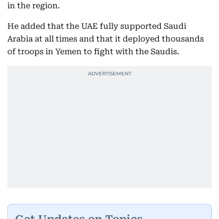
in the region.
He added that the UAE fully supported Saudi
Arabia at all times and that it deployed thousands
of troops in Yemen to fight with the Saudis.