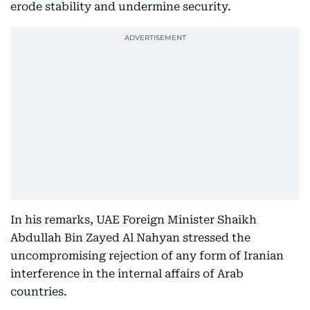
erode stability and undermine security.
In his remarks, UAE Foreign Minister Shaikh
Abdullah Bin Zayed Al Nahyan stressed the
uncompromising rejection of any form of Iranian
interference in the internal affairs of Arab
countries.