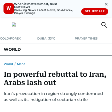
✕
When it matters most, trust
Gulf News
W
Breaking News, Latest News, Gold/Forex,
GET FREE APP
Prayer Timings
GOLD/FOREX
DUBAI 33°C
PRAYER TIMES
WORLD
GULF
MENA
EUROPE
AFRICA
AMERICAS
ASIA
World
/
Mena
In powerful rebuttal to Iran,
AUSTRALIA-NEW ZEALAND
CORRECTIONS
Arabs lash out
Iran’s provocation in region strongly condemned
as well as its instigation of sectarian strife