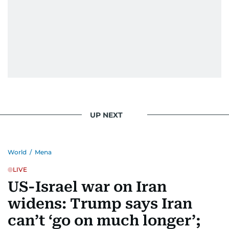
UP NEXT
World
/
Mena
LIVE
US-Israel war on Iran
widens: Trump says Iran
can’t ‘go on much longer’;