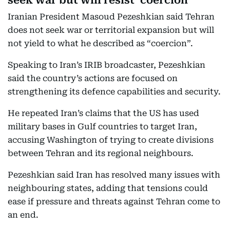
seek war but will resist ‘coercion’
Iranian President Masoud Pezeshkian said Tehran
does not seek war or territorial expansion but will
not yield to what he described as “coercion”.
Speaking to Iran’s IRIB broadcaster, Pezeshkian
said the country’s actions are focused on
strengthening its defence capabilities and security.
He repeated Iran’s claims that the US has used
military bases in Gulf countries to target Iran,
accusing Washington of trying to create divisions
between Tehran and its regional neighbours.
Pezeshkian said Iran has resolved many issues with
neighbouring states, adding that tensions could
ease if pressure and threats against Tehran come to
an end.