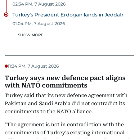
02:34 PM, 7 August 2026
Turkey's President Erdogan lands in Jeddah
01:04 PM, 7 August 2026
SHOW MORE
11:34 PM, 7 August 2026
Turkey says new defence pact aligns
with NATO commitments
Turkey said that its new defence agreement with
Pakistan and Saudi Arabia did not contradict its
commitments to the NATO alliance.
"The agreement is not in contradiction with the
commitments of Turkey's existing international