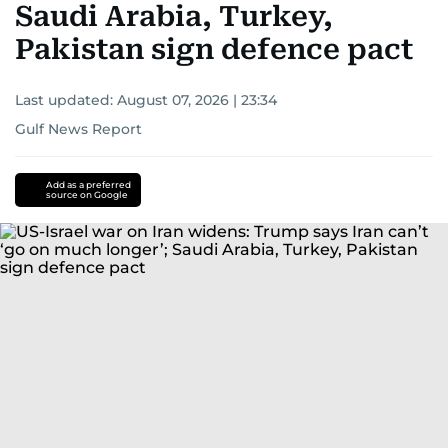
Saudi Arabia, Turkey,
Pakistan sign defence pact
Last updated:
August 07, 2026 | 23:34
Gulf News Report
Add as a preferred
source on Google