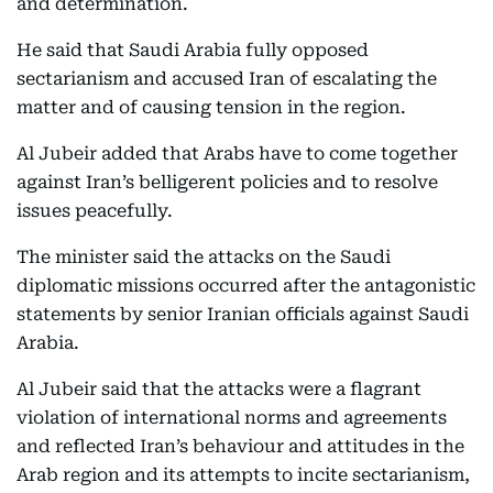
and determination.
He said that Saudi Arabia fully opposed
sectarianism and accused Iran of escalating the
matter and of causing tension in the region.
Al Jubeir added that Arabs have to come together
against Iran’s belligerent policies and to resolve
issues peacefully.
The minister said the attacks on the Saudi
diplomatic missions occurred after the antagonistic
statements by senior Iranian officials against Saudi
Arabia.
Al Jubeir said that the attacks were a flagrant
violation of international norms and agreements
and reflected Iran’s behaviour and attitudes in the
Arab region and its attempts to incite sectarianism,