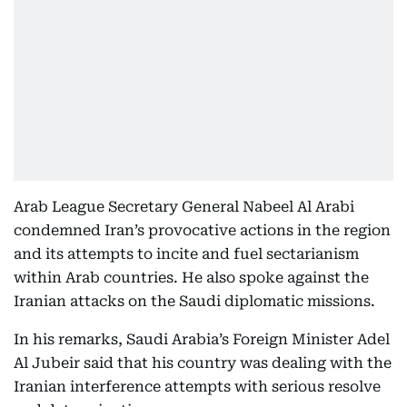
Arab League Secretary General Nabeel Al Arabi
condemned Iran’s provocative actions in the region
and its attempts to incite and fuel sectarianism
within Arab countries. He also spoke against the
Iranian attacks on the Saudi diplomatic missions.
In his remarks, Saudi Arabia’s Foreign Minister Adel
Al Jubeir said that his country was dealing with the
Iranian interference attempts with serious resolve