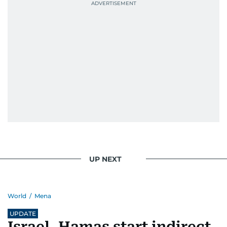
Best Picture Award at the Dubai Shopping
Festival in 2008, and a Silver Award from the
Society for News Design in 2011.
He handles the newsroom pressure with a calm
attitude, a quick response time, and his
signature brand of good-natured Malayali
humour. There's no fuss — just someone who
gets the job done very well, every single time.
UP NEXT
World
/
Mena
UPDATE
Israel, Hamas start indirect