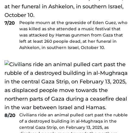
People mourn at the graveside of Eden Guez, who
7/20
was killed as she attended a music festival that
was attacked by Hamas gunmen from Gaza that
left at least 260 people dead, at her funeral in
Ashkelon, in southern Israel, October 10.
Civilians ride an animal pulled cart past the rubble
8/20
of a destroyed building in al-Mughraqa in the
central Gaza Strip, on February 13, 2025, as