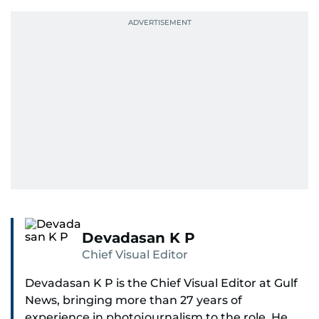
Devadasan K P
Chief Visual Editor
Devadasan K P is the Chief Visual Editor at Gulf
News, bringing more than 27 years of
experience in photojournalism to the role. He