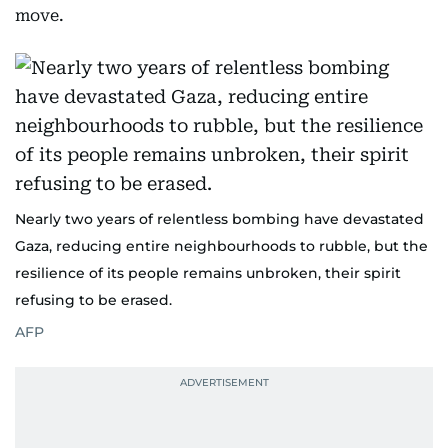
move.
Nearly two years of relentless bombing have devastated
Gaza, reducing entire neighbourhoods to rubble, but the
resilience of its people remains unbroken, their spirit
refusing to be erased.
AFP