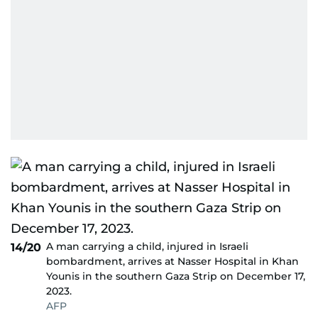
A man carrying a child, injured in Israeli
14/20
bombardment, arrives at Nasser Hospital in Khan
Younis in the southern Gaza Strip on December 17,
2023.
AFP