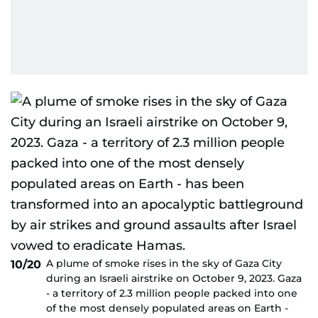
A plume of smoke rises in the sky of Gaza City
10/20
during an Israeli airstrike on October 9, 2023. Gaza
- a territory of 2.3 million people packed into one
of the most densely populated areas on Earth -