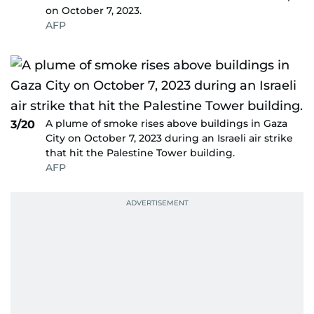
on October 7, 2023.
AFP
A plume of smoke rises above buildings in Gaza
3/20
City on October 7, 2023 during an Israeli air strike
that hit the Palestine Tower building.
AFP