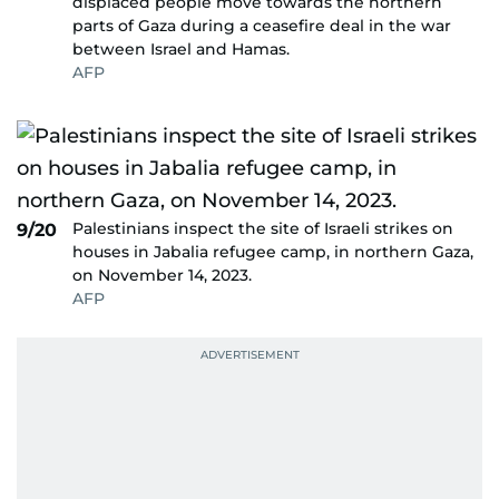
displaced people move towards the northern
parts of Gaza during a ceasefire deal in the war
between Israel and Hamas.
AFP
Palestinians inspect the site of Israeli strikes on
9/20
houses in Jabalia refugee camp, in northern Gaza,
on November 14, 2023.
AFP