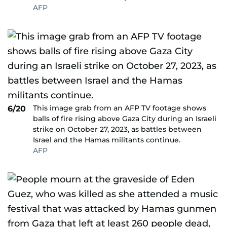
AFP
This image grab from an AFP TV footage shows
6/20
balls of fire rising above Gaza City during an Israeli
strike on October 27, 2023, as battles between
Israel and the Hamas militants continue.
AFP