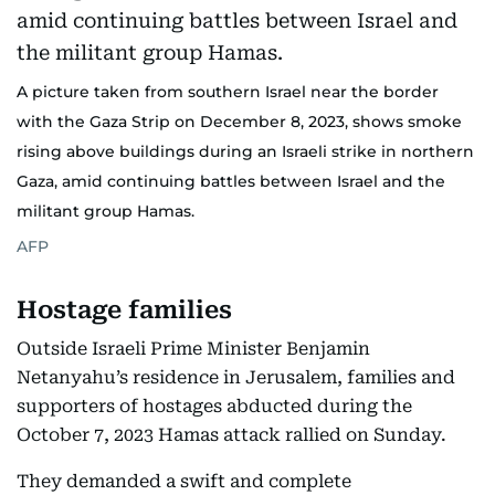
A picture taken from southern Israel near the border
with the Gaza Strip on December 8, 2023, shows smoke
rising above buildings during an Israeli strike in northern
Gaza, amid continuing battles between Israel and the
militant group Hamas.
AFP
Hostage families
Outside Israeli Prime Minister Benjamin
Netanyahu’s residence in Jerusalem, families and
supporters of hostages abducted during the
October 7, 2023 Hamas attack rallied on Sunday.
They demanded a swift and complete