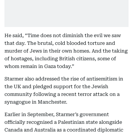
He said, “Time does not diminish the evil we saw
that day. The brutal, cold blooded torture and
murder of Jews in their own homes. And the taking
of hostages, including British citizens, some of
whom remain in Gaza today.”
Starmer also addressed the rise of antisemitism in
the UK and pledged support for the Jewish
community following a recent terror attack on a
synagogue in Manchester.
Earlier in September, Starmer’s government
officially recognised a Palestinian state alongside
Canada and Australia as a coordinated diplomatic