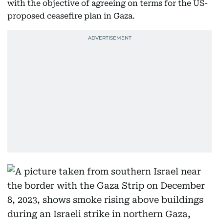
with the objective of agreeing on terms for the US-
proposed ceasefire plan in Gaza.