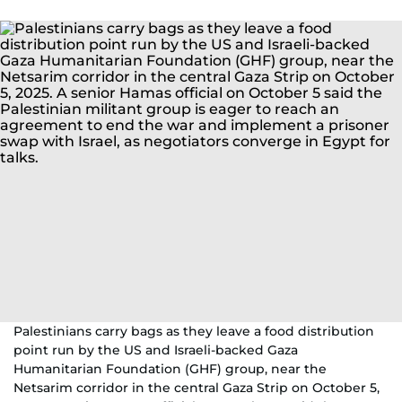
Palestinians carry bags as they leave a food distribution
point run by the US and Israeli-backed Gaza
Humanitarian Foundation (GHF) group, near the
Netsarim corridor in the central Gaza Strip on October 5,