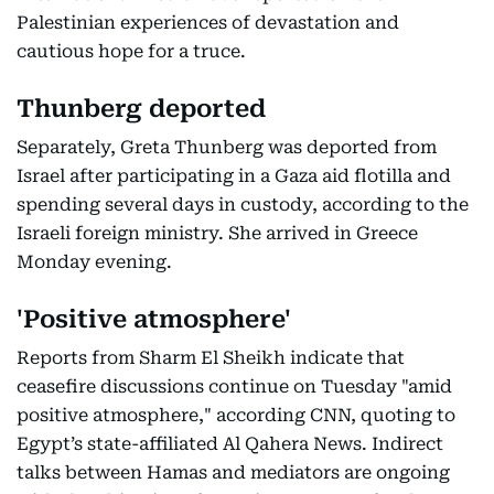
Palestinian experiences of devastation and
cautious hope for a truce.
Thunberg deported
Separately, Greta Thunberg was deported from
Israel after participating in a Gaza aid flotilla and
spending several days in custody, according to the
Israeli foreign ministry. She arrived in Greece
Monday evening.
'Positive atmosphere'
Reports from Sharm El Sheikh indicate that
ceasefire discussions continue on Tuesday "amid
positive atmosphere," according CNN, quoting to
Egypt’s state-affiliated Al Qahera News. Indirect
talks between Hamas and mediators are ongoing