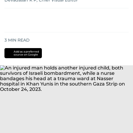
Devadasan K P
,
Chief Visual Editor
3
MIN READ
Add as a preferred
source on Google