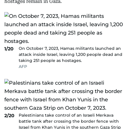
hostages remain in Gaza.
On October 7, 2023, Hamas militants launched an
1/20
attack inside Israel, leaving 1,200 people dead and
taking 251 people as hostages.
AFP
Palestinians take control of an Israeli Merkava
2/20
battle tank after crossing the border fence with
Israel from Khan Yunis in the southern Gaza Strip