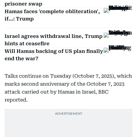
prisoner swap
Hamas faces 'complete obliteration',
if...: Trump
Israel agrees withdrawal line, Trump
hints at ceasefire
Will Hamas backing of US plan finally
end the war?
Talks continue on Tuesday (October 7, 2025), which
marks second anniversary of the October 7, 2023
attack carried out by Hamas in Israel, BBC
reported.