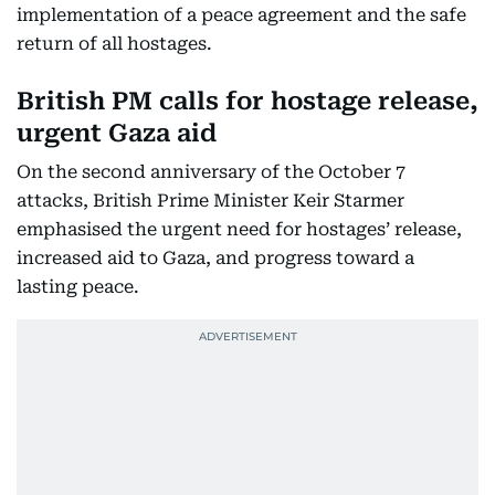
implementation of a peace agreement and the safe
return of all hostages.
British PM calls for hostage release,
urgent Gaza aid
On the second anniversary of the October 7
attacks, British Prime Minister Keir Starmer
emphasised the urgent need for hostages’ release,
increased aid to Gaza, and progress toward a
lasting peace.