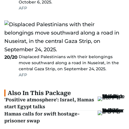
October 6, 2025.
AFP
Displaced Palestinians with their belongings
20/20
move southward along a road in Nuseirat, in the
central Gaza Strip, on September 24, 2025.
AFP
Also In This Package
'Positive atmosphere': Israel, Hamas
start Egypt talks
Hamas calls for swift hostage-
prisoner swap