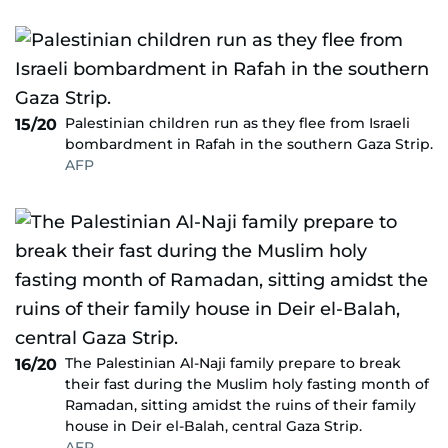
Palestinian children run as they flee from Israeli
15/20
bombardment in Rafah in the southern Gaza Strip.
AFP
The Palestinian Al-Naji family prepare to break
16/20
their fast during the Muslim holy fasting month of
Ramadan, sitting amidst the ruins of their family
house in Deir el-Balah, central Gaza Strip.
AFP