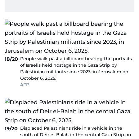
People walk past a billboard bearing the portraits
18/20
of Israelis held hostage in the Gaza Strip by
Palestinian militants since 2023, in Jerusalem on
October 6, 2025.
AFP
Displaced Palestinians ride in a vehicle in the
19/20
south of Deir el-Balah in the central Gaza Strip on