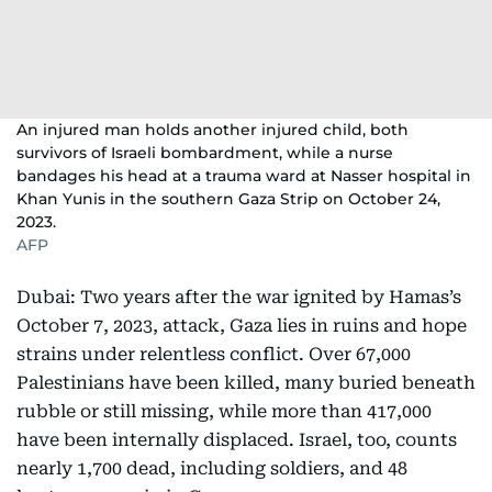
An injured man holds another injured child, both
survivors of Israeli bombardment, while a nurse
bandages his head at a trauma ward at Nasser hospital in
Khan Yunis in the southern Gaza Strip on October 24,
2023.
AFP
Dubai: Two years after the war ignited by Hamas’s
October 7, 2023, attack, Gaza lies in ruins and hope
strains under relentless conflict. Over 67,000
Palestinians have been killed, many buried beneath
rubble or still missing, while more than 417,000
have been internally displaced. Israel, too, counts
nearly 1,700 dead, including soldiers, and 48