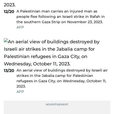
A Palestinian man carries an injured man as
12/20
people flee following an Israeli strike in Rafah in
the southern Gaza Strip on November 23, 2023.
AFP
An aerial view of buildings destroyed by Israeli air
13/20
strikes in the Jabalia camp for Palestinian
refugees in Gaza City, on Wednesday, October 11,
2023.
AFP