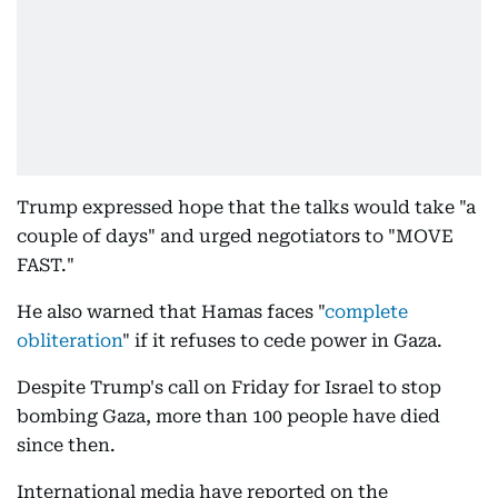
Trump expressed hope that the talks would take "a
couple of days" and urged negotiators to "MOVE
FAST."
He also warned that Hamas faces "
complete
obliteration
" if it refuses to cede power in Gaza.
Despite Trump's call on Friday for Israel to stop
bombing Gaza, more than 100 people have died
since then.
International media have reported on the