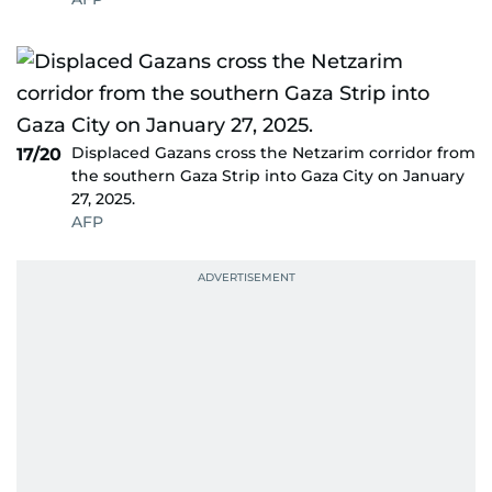
Displaced Gazans cross the Netzarim corridor from
17/20
the southern Gaza Strip into Gaza City on January
27, 2025.
AFP