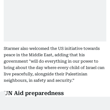
Starmer also welcomed the US initiative towards
peace in the Middle East, adding that his
government "will do everything in our power to
bring about the day where every child of Israel can
live peacefully, alongside their Palestinian
neighbours, in safety and security.”
UN Aid preparedness
In New York, the United Nations announced that
aid teams are “ready to go” if Trump’s ceasefire