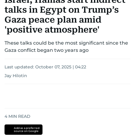
talks in Egypt on Trump’s
Gaza peace plan amid
'positive atmosphere'
These talks could be the most significant since the
Gaza conflict began two years ago
Last updated:
October 07, 2025 | 04:22
Jay Hilotin
4
MIN READ
Add as a preferred
source on Google