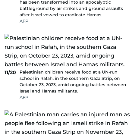
has been transformed into an apocalyptic
battleground by air strikes and ground assaults
after Israel vowed to eradicate Hamas.
AFP
Palestinian children receive food at a UN-run
11/20
school in Rafah, in the southern Gaza Strip, on
October 23, 2023, amid ongoing battles between
Israel and Hamas militants.
AFP