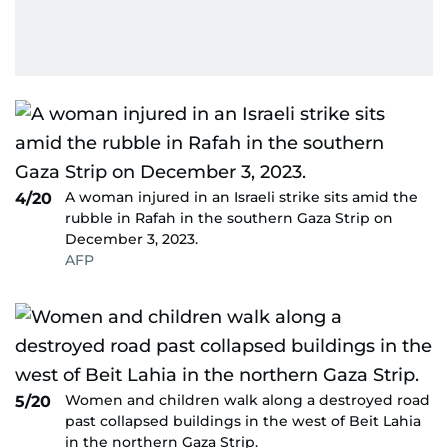
A woman injured in an Israeli strike sits amid the
4/20
rubble in Rafah in the southern Gaza Strip on
December 3, 2023.
AFP
Women and children walk along a destroyed road
5/20
past collapsed buildings in the west of Beit Lahia
in the northern Gaza Strip.