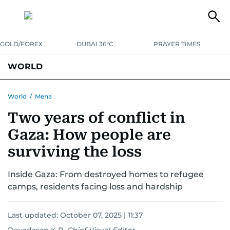
GOLD/FOREX
DUBAI 36°C
PRAYER TIMES
WORLD
GULF
MENA
EUROPE
AFRICA
AMERICAS
ASIA
World
/
Mena
Two years of conflict in
AUSTRALIA-NEW ZEALAND
CORRECTIONS
Gaza: How people are
surviving the loss
Inside Gaza: From destroyed homes to refugee
camps, residents facing loss and hardship
Last updated:
October 07, 2025 | 11:37