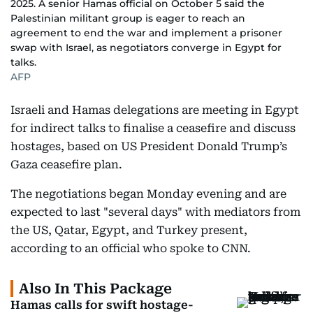
2025. A senior Hamas official on October 5 said the
Palestinian militant group is eager to reach an
agreement to end the war and implement a prisoner
swap with Israel, as negotiators converge in Egypt for
talks.
AFP
Israeli and Hamas delegations are meeting in Egypt
for indirect talks to finalise a ceasefire and discuss
hostages, based on US President Donald Trump’s
Gaza ceasefire plan.
The negotiations began Monday evening and are
expected to last "several days" with mediators from
the US, Qatar, Egypt, and Turkey present,
according to an official who spoke to CNN.
Also In This Package
Hamas calls for swift hostage-