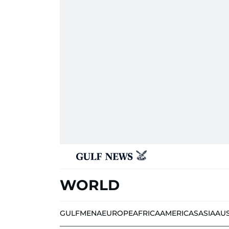
WORLD
GULF
MENA
EUROPE
AFRICA
AMERICAS
ASIA
AU