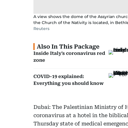
A view shows the dome of the Assyrian chur
the Church of the Nativity is located, in Bet
Reuters
Also In This Package
Inside Italy's coronavirus red
zone
COVID-19 explained:
Everything you should know
Dubai: The Palestinian Ministry of H
coronavirus at a hotel in the biblica
Thursday state of medical emergenc