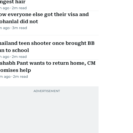
ngest hair
m ago
2
m read
w everyone else got their visa and
ohanlal did not
m ago
3
m read
hailand teen shooter once brought BB
n to school
m ago
2
m read
ishabh Pant wants to return home, CM
romises help
m ago
2
m read