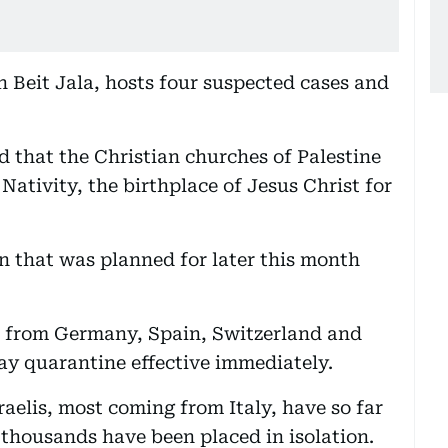
n Beit Jala, hosts four suspected cases and
d that the Christian churches of Palestine
Nativity, the birthplace of Jesus Christ for
 that was planned for later this month
k from Germany, Spain, Switzerland and
day quarantine effective immediately.
raelis, most coming from Italy, have so far
 thousands have been placed in isolation.