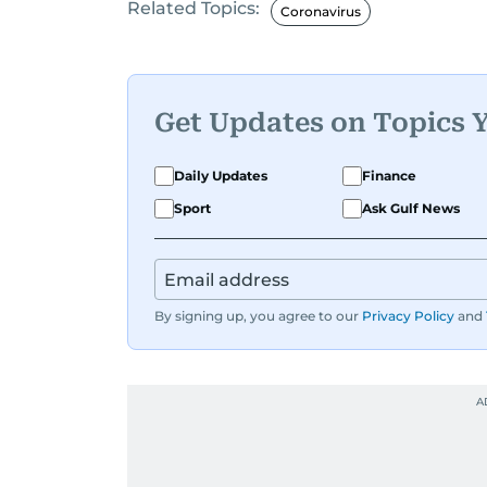
Related Topics:
Coronavirus
Get Updates on Topics 
Daily Updates
Finance
Sport
Ask Gulf News
By signing up, you agree to our
Privacy Policy
and