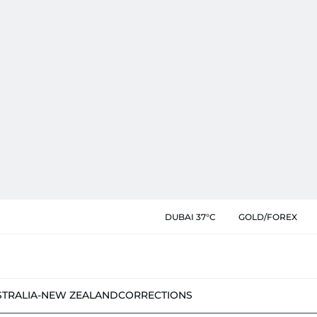
DUBAI 37°C
GOLD/FOREX
STRALIA-NEW ZEALAND
CORRECTIONS