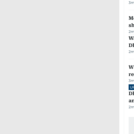
3
m
Mo
s
2
m
W
D
2
m
Wi
r
3
m
U
D
a
2
m