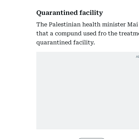
Quarantined facility
The Palestinian health minister Mai 
that a compund used fro the treatme
quarantined facility.