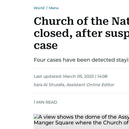
World
/
Mena
Church of the Na
closed, after sus
case
Four cases have been detected stayi
Last updated:
March 05, 2020 | 14:08
Sara Al Shurafa
,
Assistant Online Editor
1
MIN READ