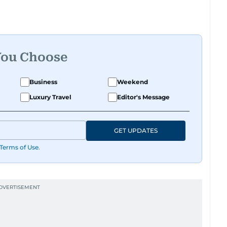
You Choose
Business
Weekend
Luxury Travel
Editor's Message
GET UPDATES
Terms of Use
.