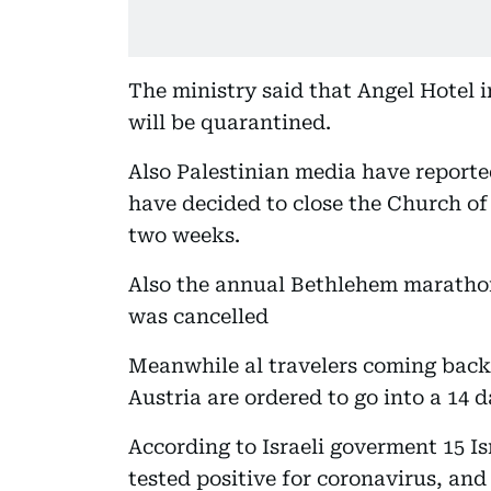
The ministry said that Angel Hotel i
will be quarantined.
Also Palestinian media have reporte
have decided to close the Church of 
two weeks.
Also the annual Bethlehem marathon
was cancelled
Meanwhile al travelers coming bac
Austria are ordered to go into a 14 
According to Israeli goverment 15 Is
tested positive for coronavirus, and