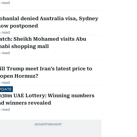
 read
hanlal denied Australia visa, Sydney
how postponed
 read
atch: Sheikh Mohamed visits Abu
habi shopping mall
 read
ll Trump meet Iran’s latest price to
eopen Hormuz?
 read
PDATE
h30m UAE Lottery: Winning numbers
nd winners revealed
 read