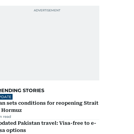
RENDING STORIES
PDATE
an sets conditions for reopening Strait
f Hormuz
m read
dated Pakistan travel: Visa-free to e-
sa options