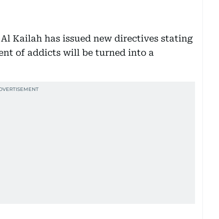
Al Kailah has issued new directives stating
nt of addicts will be turned into a