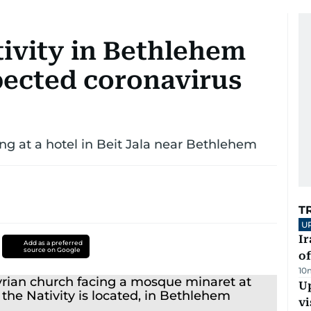
tivity in Bethlehem
pected coronavirus
ng at a hotel in Beit Jala near Bethlehem
T
U
Ir
Add as a preferred
source on Google
o
10
Up
vi