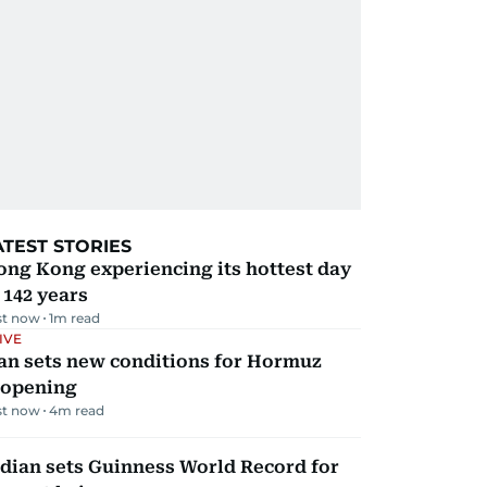
ATEST STORIES
ng Kong experiencing its hottest day
 142 years
st now
1
m read
IVE
an sets new conditions for Hormuz
eopening
st now
4
m read
dian sets Guinness World Record for