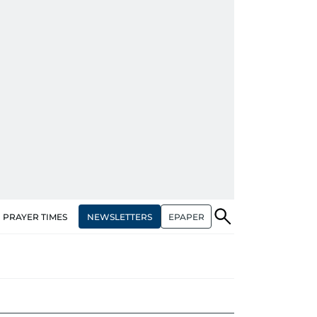
NEWSLETTERS
EPAPER
PRAYER TIMES