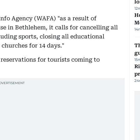
lo
12
Ho
nfo Agency (WAFA) "as a result of
M
e in Bethlehem, it calls for cancelling all
14
cluding sports, closing all educational
 churches for 14 days."
T
gu
l reservations for tourists coming to
15
R
p
24