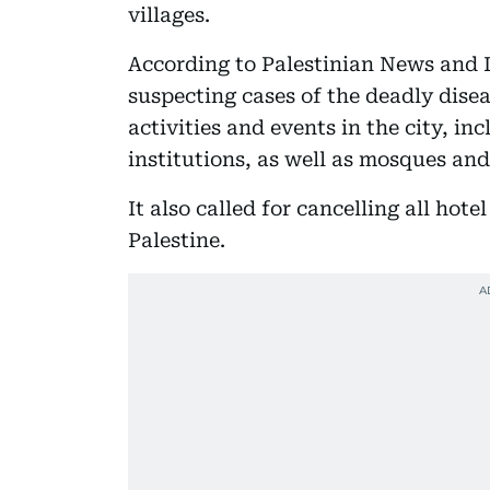
villages.
According to Palestinian News and I
suspecting cases of the deadly diseas
activities and events in the city, in
institutions, as well as mosques and
It also called for cancelling all hote
Palestine.