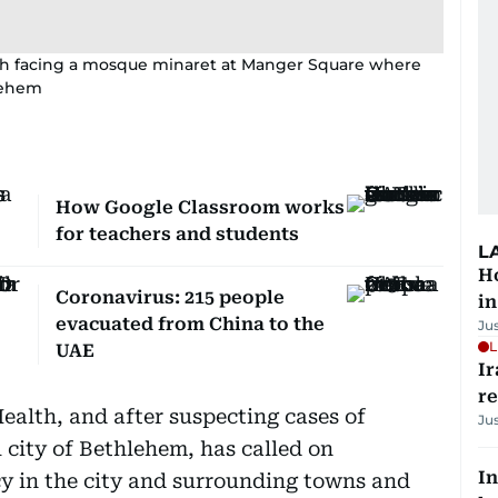
ch facing a mosque minaret at Manger Square where
hlehem
How Google Classroom works
for teachers and students
L
Ho
Coronavirus: 215 people
in
evacuated from China to the
Ju
L
UAE
Ir
r
ealth, and after suspecting cases of
Ju
l city of Bethlehem, has called on
In
y in the city and surrounding towns and