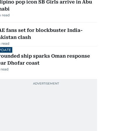
lipino pop icon SB Girls arrive in Abu
habi
 read
E fans set for blockbuster India-
kistan clash
 read
PDATE
rounded ship sparks Oman response
ar Dhofar coast
 read