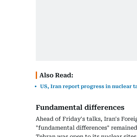
Also Read:
US, Iran report progress in nuclear t
Fundamental differences
Ahead of Friday's talks, Iran's Fore
"fundamental differences" remained
Tehran was open to its nuclear site