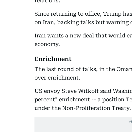
relations
.
Since returning to office, Trump h
on Iran, backing talks but warning o
Iran wants a new deal that would ea
economy.
Enrichment
The last round of talks, in the Oma
over enrichment.
US envoy Steve Witkoff said Washin
percent" enrichment -- a position Teh
under the Non-Proliferation Treaty.