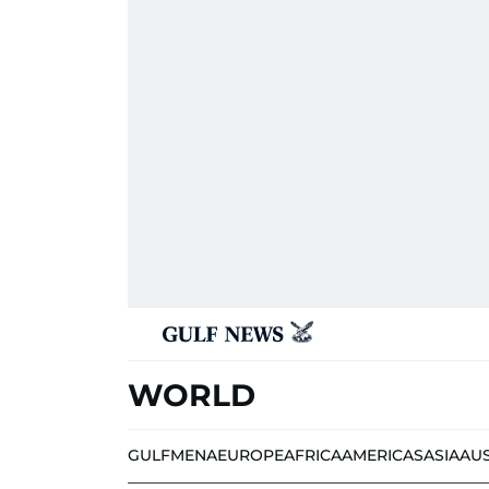
WORLD
GULF
MENA
EUROPE
AFRICA
AMERICAS
ASIA
AU