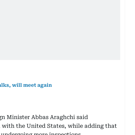
alks, will meet again
ign Minister Abbas Araghchi said
 with the United States, while adding that
s undergoing more inspections.