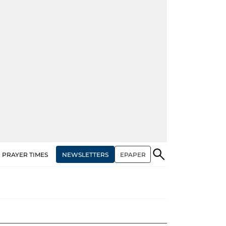
NEWSLETTERS
EPAPER
PRAYER TIMES