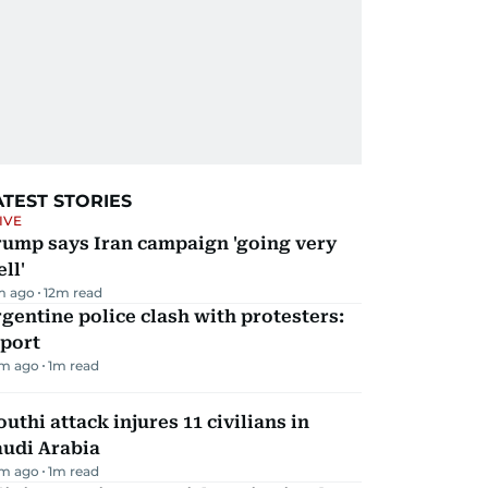
ATEST STORIES
IVE
rump says Iran campaign 'going very
ll'
m ago
12
m read
gentine police clash with protesters:
eport
m ago
1
m read
uthi attack injures 11 civilians in
audi Arabia
m ago
1
m read