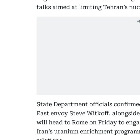
talks aimed at limiting Tehran’s nuc
State Department officials confirme
East envoy Steve Witkoff, alongside
will head to Rome on Friday to enga
Iran’s uranium enrichment programm