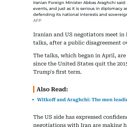
Iranian Foreign Minister Abbas Araghchi said: 
events, and just as it is serious in diplomacy a
defending its national interests and sovereign
AFP
Iranian and US negotiators meet in 
talks, after a public disagreement 
The talks, which began in April, are
since the United States quit the 20
Trump's first term.
Also Read:
Witkoff and Araghchi: The men leadi
The US side has expressed confiden
negotiations with Iran are making he