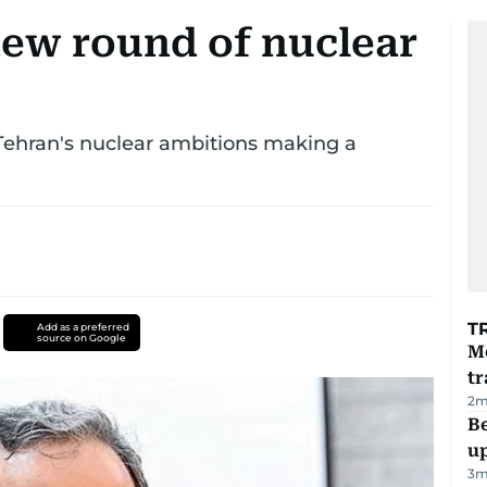
new round of nuclear
 Tehran's nuclear ambitions making a
T
Add as a preferred
source on Google
M
tr
2
m
Be
u
3
m