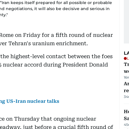
“Iran keeps itself prepared for all possible or probable
nd negotiations, it will also be decisive and serious in
ty."
Rome on Friday for a fifth round of nuclear
over Tehran's uranium enrichment.
L
 the highest-level contact between the foes
L
15 nuclear accord during President Donald
T
we
16
Ar
r
34
ng US-Iran nuclear talks
Ho
ce on Thursday that ongoing nuclear
S
45
adway, just before a crucial fifth round of