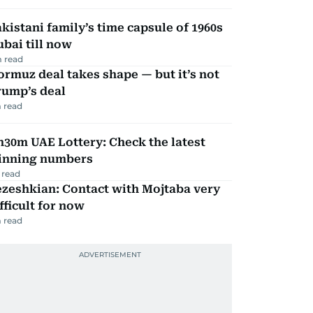
kistani family’s time capsule of 1960s
bai till now
 read
rmuz deal takes shape — but it’s not
rump’s deal
 read
30m UAE Lottery: Check the latest
inning numbers
 read
zeshkian: Contact with Mojtaba very
fficult for now
 read