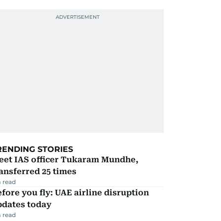
RENDING STORIES
eet IAS officer Tukaram Mundhe,
ansferred 25 times
 read
fore you fly: UAE airline disruption
pdates today
 read