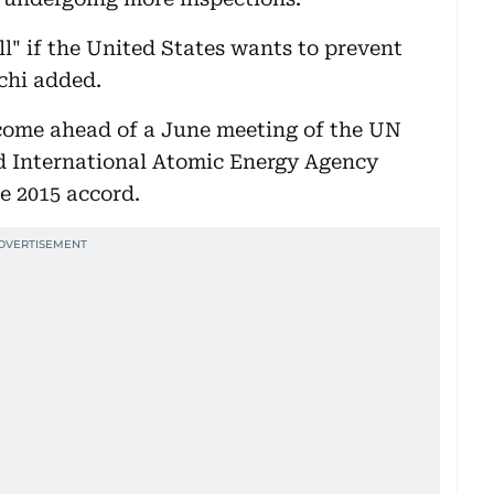
l" if the United States wants to prevent
chi added.
l come ahead of a June meeting of the UN
d International Atomic Energy Agency
e 2015 accord.