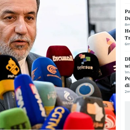
Pa
Du
8
m
Ho
T
6
m
Dh
w
1
m
Pe
di
2
m