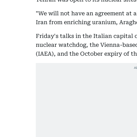
"We will not have an agreement at al
Iran from enriching uranium, Aragh
Friday's talks in the Italian capita
nuclear watchdog, the Vienna-base
(IAEA), and the October expiry of th