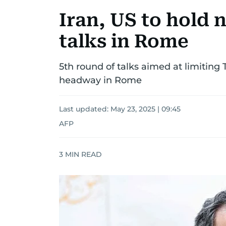
Iran, US to hold 
talks in Rome
5th round of talks aimed at limiting
headway in Rome
Last updated:
May 23, 2025 | 09:45
AFP
3
MIN READ