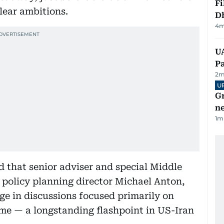
Fi
lear ambitions.
D
4
m
UA
Pa
2
m
U
G
ne
1
m
d that senior adviser and special Middle
 policy planning director Michael Anton,
ge in discussions focused primarily on
e — a longstanding flashpoint in US-Iran