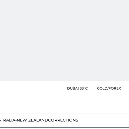
DUBAI 33°C
GOLD/FOREX
STRALIA-NEW ZEALAND
CORRECTIONS