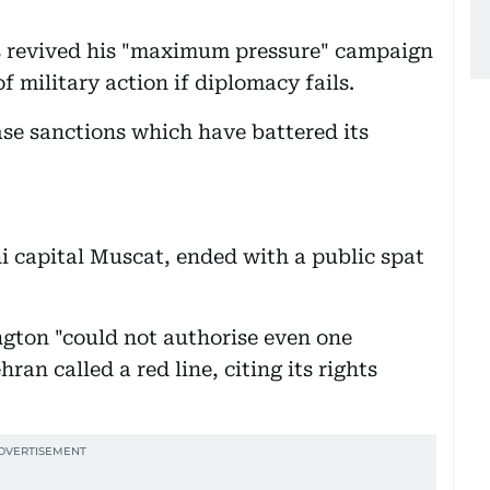
as revived his "maximum pressure" campaign
f military action if diplomacy fails.
se sanctions which have battered its
ni capital Muscat, ended with a public spat
gton "could not authorise even one
ran called a red line, citing its rights