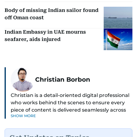
Body of missing Indian sailor found
off Oman coast
Indian Embassy in UAE mourns
seafarer, aids injured
Christian Borbon
Christian is a detail-oriented digital professional
who works behind the scenes to ensure every
piece of content is delivered seamlessly across
SHOW MORE
platforms. With a sharp eye for detail and a
strong sense of diligence, he helps keep the
digital side of the newsroom running smoothly.