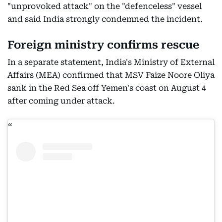
"unprovoked attack" on the "defenceless" vessel
and said India strongly condemned the incident.
Foreign ministry confirms rescue
In a separate statement, India's Ministry of External
Affairs (MEA) confirmed that MSV Faize Noore Oliya
sank in the Red Sea off Yemen's coast on August 4
after coming under attack.