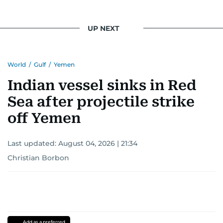
UP NEXT
World
/
Gulf
/
Yemen
Indian vessel sinks in Red
Sea after projectile strike
off Yemen
Last updated:
August 04, 2026 | 21:34
Christian Borbon
Add as a preferred