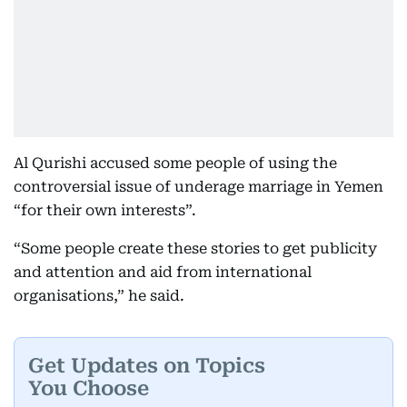
Al Qurishi accused some people of using the
controversial issue of underage marriage in Yemen
“for their own interests”.
“Some people create these stories to get publicity
and attention and aid from international
organisations,” he said.
Get Updates on Topics
You Choose