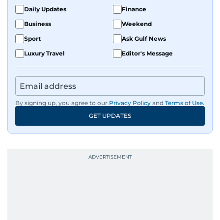
Daily Updates
Finance
Business
Weekend
Sport
Ask Gulf News
Luxury Travel
Editor's Message
By signing up, you agree to our
Privacy Policy
and
Terms of Use
.
GET UPDATES