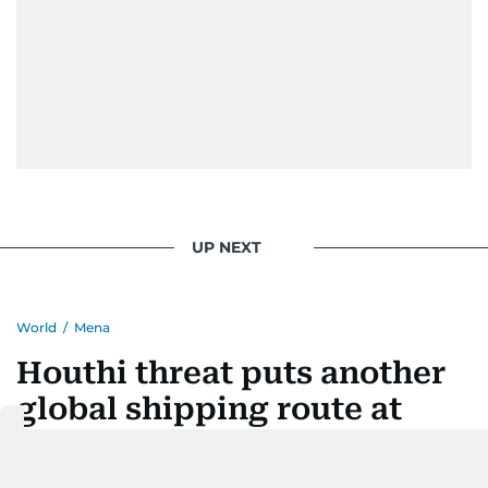
UP NEXT
World
/
Mena
Houthi threat puts another
global shipping route at
risk