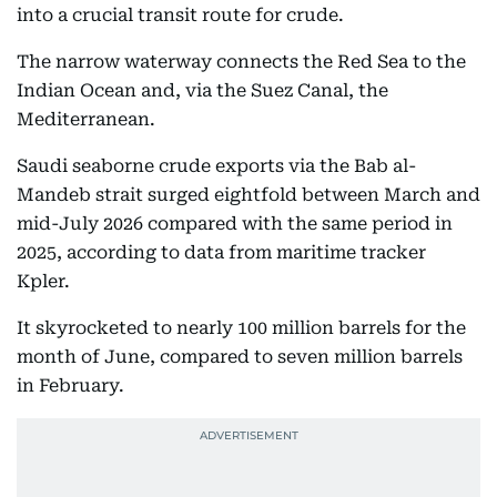
into a crucial transit route for crude.
The narrow waterway connects the Red Sea to the
Indian Ocean and, via the Suez Canal, the
Mediterranean.
Saudi seaborne crude exports via the Bab al-
Mandeb strait surged eightfold between March and
mid-July 2026 compared with the same period in
2025, according to data from maritime tracker
Kpler.
It skyrocketed to nearly 100 million barrels for the
month of June, compared to seven million barrels
in February.