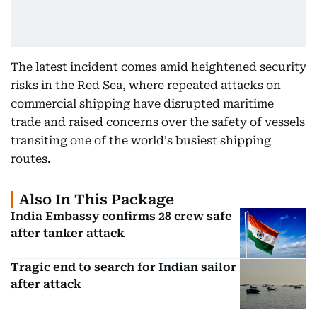
The latest incident comes amid heightened security
risks in the Red Sea, where repeated attacks on
commercial shipping have disrupted maritime
trade and raised concerns over the safety of vessels
transiting one of the world's busiest shipping
routes.
Also In This Package
India Embassy confirms 28 crew safe
after tanker attack
Tragic end to search for Indian sailor
after attack