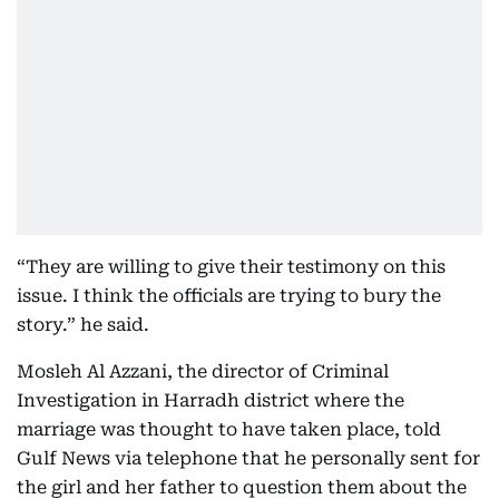
“They are willing to give their testimony on this
issue. I think the officials are trying to bury the
story.” he said.
Mosleh Al Azzani, the director of Criminal
Investigation in Harradh district where the
marriage was thought to have taken place, told
Gulf News via telephone that he personally sent for
the girl and her father to question them about the