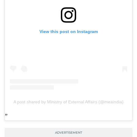
View this post on Instagram
A post shared by Ministry of External Affairs (@meaindia)