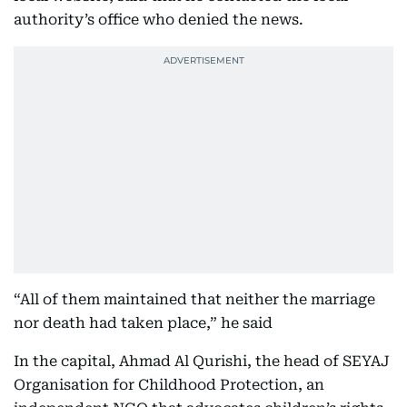
authority’s office who denied the news.
“All of them maintained that neither the marriage
nor death had taken place,” he said
In the capital, Ahmad Al Qurishi, the head of SEYAJ
Organisation for Childhood Protection, an