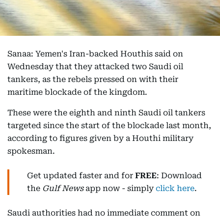
Sanaa: Yemen's Iran-backed Houthis said on
Wednesday that they attacked two Saudi oil
tankers, as the rebels pressed on with their
maritime blockade of the kingdom.
These were the eighth and ninth Saudi oil tankers
targeted since the start of the blockade last month,
according to figures given by a Houthi military
spokesman.
Get updated faster and for
FREE
: Download
the
Gulf News
app now - simply
click here
.
Saudi authorities had no immediate comment on