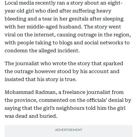
Local media recently ran a story about an eight-
year old girl who died after suffering heavy
bleeding and a tear in her genitals after sleeping
with her middle-aged husband. The story went
viral on the internet, causing outrage in the region,
with people taking to blogs and social networks to
condemn the alleged incident.
The journalist who wrote the story that sparked
the outrage however stood by his account and
insisted that his story is true.
Mohammad Radman, a freelance journalist from
the province, commented on the officials’ denial by
saying that the girl’s neighbours told him the girl
was dead and buried.