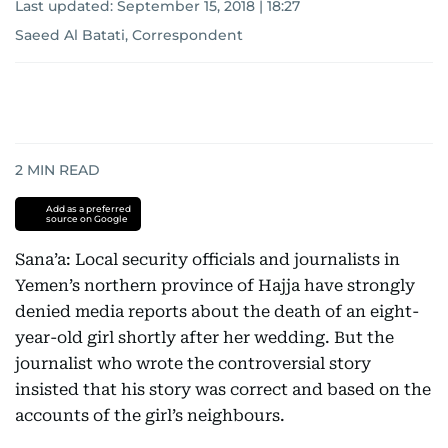
Last updated:
September 15, 2018 | 18:27
Saeed Al Batati, Correspondent
2
MIN READ
Add as a preferred
source on Google
Sana’a: Local security officials and journalists in
Yemen’s northern province of Hajja have strongly
denied media reports about the death of an eight-
year-old girl shortly after her wedding. But the
journalist who wrote the controversial story
insisted that his story was correct and based on the
accounts of the girl’s neighbours.