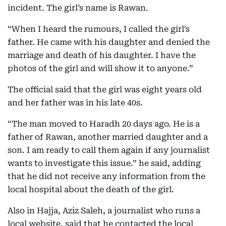
incident. The girl’s name is Rawan.
“When I heard the rumours, I called the girl’s
father. He came with his daughter and denied the
marriage and death of his daughter. I have the
photos of the girl and will show it to anyone.”
The official said that the girl was eight years old
and her father was in his late 40s.
“The man moved to Haradh 20 days ago. He is a
father of Rawan, another married daughter and a
son. I am ready to call them again if any journalist
wants to investigate this issue.” he said, adding
that he did not receive any information from the
local hospital about the death of the girl.
Also in Hajja, Aziz Saleh, a journalist who runs a
local website, said that he contacted the local