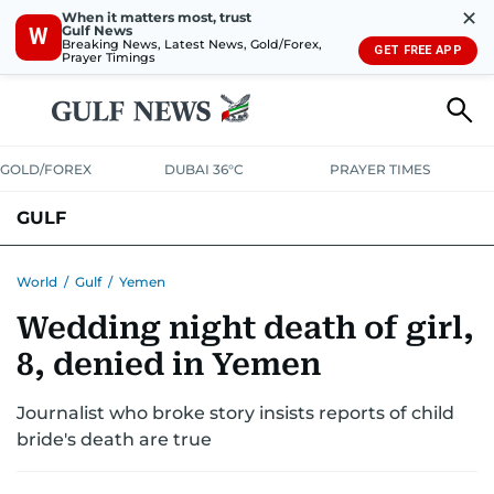
✕
When it matters most, trust
Gulf News
W
Breaking News, Latest News, Gold/Forex,
GET FREE APP
Prayer Timings
GOLD/FOREX
DUBAI 36°C
PRAYER TIMES
GULF
BAHRAIN
KUWAIT
OMAN
QATAR
SAUDI
YEMEN
World
/
Gulf
/
Yemen
Wedding night death of girl,
8, denied in Yemen
Journalist who broke story insists reports of child
bride's death are true