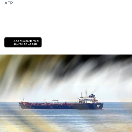
AFP
Add as a preferred
source on Google