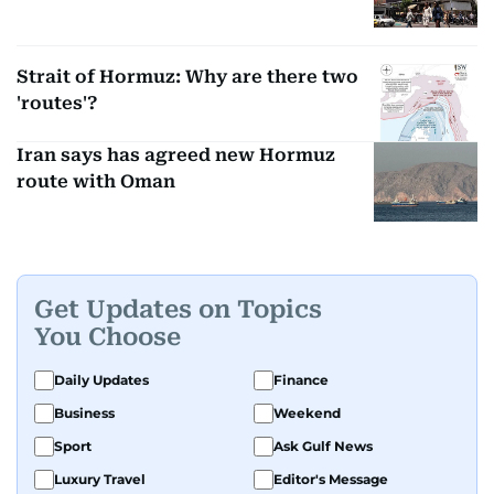
Strait of Hormuz: Why are there two
'routes'?
Iran says has agreed new Hormuz
route with Oman
Get Updates on Topics
You Choose
Daily Updates
Finance
Business
Weekend
Sport
Ask Gulf News
Luxury Travel
Editor's Message