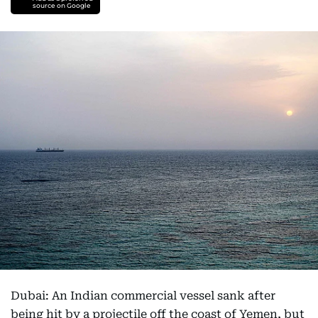
source on Google
Dubai: An Indian commercial vessel sank after
being hit by a projectile off the coast of Yemen, but