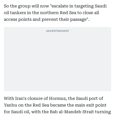
So the group will now "escalate in targeting Saudi
oil tankers in the northern Red Sea to close all
access points and prevent their passage".
With Iran's closure of Hormuz, the Saudi port of
Yanbu on the Red Sea became the main exit point
for Saudi oil, with the Bab al-Mandeb Strait turning