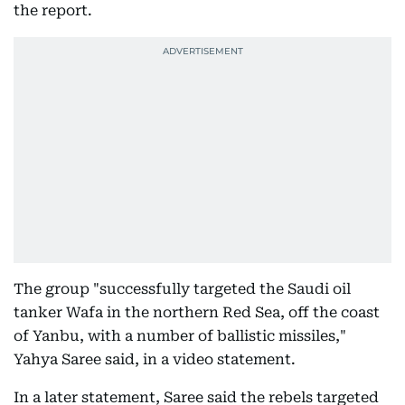
the report.
The group "successfully targeted the Saudi oil
tanker Wafa in the northern Red Sea, off the coast
of Yanbu, with a number of ballistic missiles,"
Yahya Saree said, in a video statement.
In a later statement, Saree said the rebels targeted