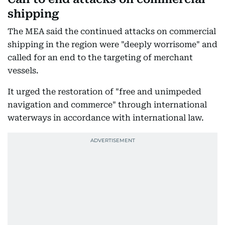
shipping
The MEA said the continued attacks on commercial
shipping in the region were "deeply worrisome" and
called for an end to the targeting of merchant
vessels.
It urged the restoration of "free and unimpeded
navigation and commerce" through international
waterways in accordance with international law.