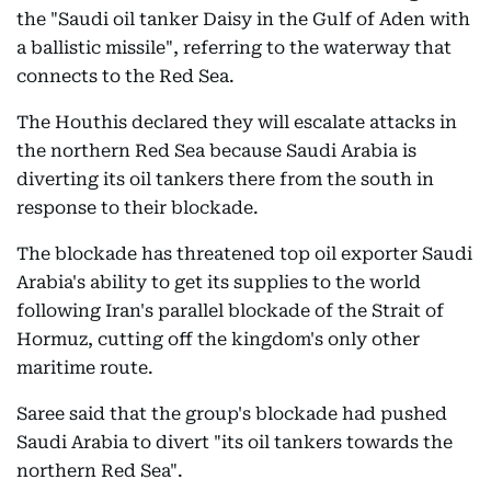
the "Saudi oil tanker Daisy in the Gulf of Aden with
a ballistic missile", referring to the waterway that
connects to the Red Sea.
The Houthis declared they will escalate attacks in
the northern Red Sea because Saudi Arabia is
diverting its oil tankers there from the south in
response to their blockade.
The blockade has threatened top oil exporter Saudi
Arabia's ability to get its supplies to the world
following Iran's parallel blockade of the Strait of
Hormuz, cutting off the kingdom's only other
maritime route.
Saree said that the group's blockade had pushed
Saudi Arabia to divert "its oil tankers towards the
northern Red Sea".