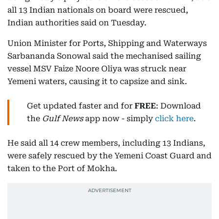
all 13 Indian nationals on board were rescued,
Indian authorities said on Tuesday.
Union Minister for Ports, Shipping and Waterways
Sarbananda Sonowal said the mechanised sailing
vessel MSV Faize Noore Oliya was struck near
Yemeni waters, causing it to capsize and sink.
Get updated faster and for
FREE
: Download
the
Gulf News
app now - simply
click here
.
He said all 14 crew members, including 13 Indians,
were safely rescued by the Yemeni Coast Guard and
taken to the Port of Mokha.