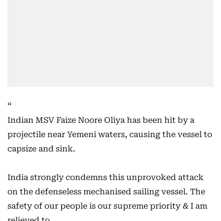
Indian MSV Faize Noore Oliya has been hit by a
projectile near Yemeni waters, causing the vessel to
capsize and sink.
India strongly condemns this unprovoked attack
on the defenseless mechanised sailing vessel. The
safety of our people is our supreme priority & I am
relieved to…