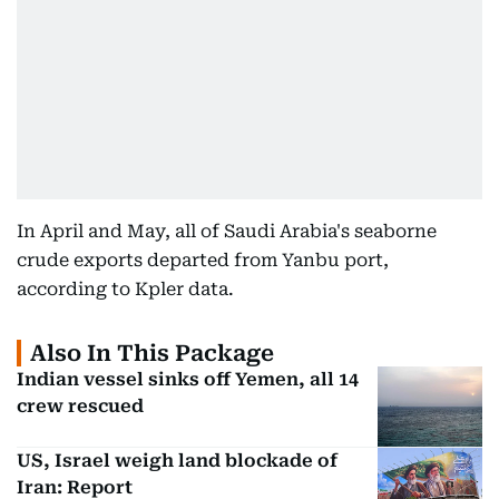
In April and May, all of Saudi Arabia's seaborne
crude exports departed from Yanbu port,
according to Kpler data.
Also In This Package
Indian vessel sinks off Yemen, all 14
crew rescued
US, Israel weigh land blockade of
Iran: Report