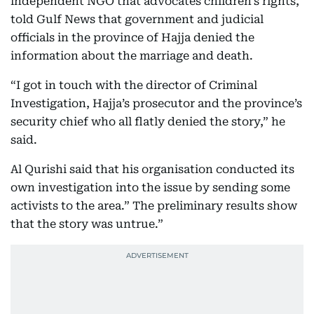
independent NGO that advocates children’s rights,
told Gulf News that government and judicial
officials in the province of Hajja denied the
information about the marriage and death.
“I got in touch with the director of Criminal
Investigation, Hajja’s prosecutor and the province’s
security chief who all flatly denied the story,” he
said.
Al Qurishi said that his organisation conducted its
own investigation into the issue by sending some
activists to the area.” The preliminary results show
that the story was untrue.”