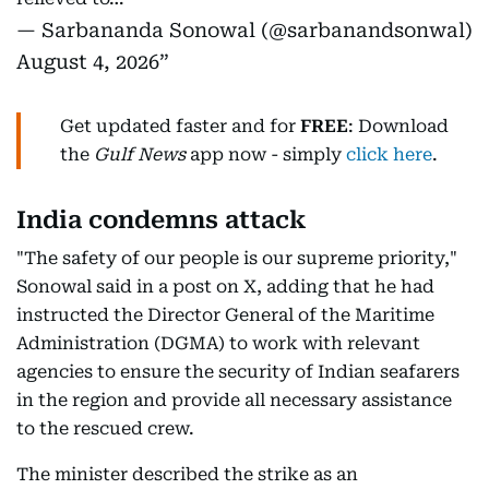
— Sarbananda Sonowal (@sarbanandsonwal)
August 4, 2026
Get updated faster and for
FREE
: Download
the
Gulf News
app now - simply
click here
.
India condemns attack
"The safety of our people is our supreme priority,"
Sonowal said in a post on X, adding that he had
instructed the Director General of the Maritime
Administration (DGMA) to work with relevant
agencies to ensure the security of Indian seafarers
in the region and provide all necessary assistance
to the rescued crew.
The minister described the strike as an