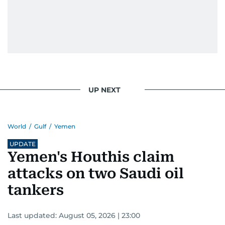
UP NEXT
World
/
Gulf
/
Yemen
UPDATE
Yemen's Houthis claim
attacks on two Saudi oil
tankers
Last updated:
August 05, 2026 | 23:00