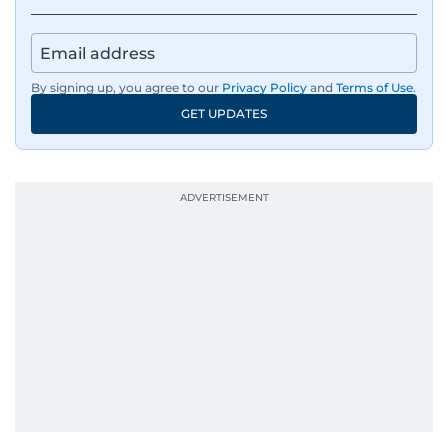
By signing up, you agree to our
Privacy Policy
and
Terms of Use
.
GET UPDATES