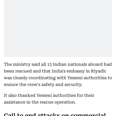
The ministry said all 13 Indian nationals aboard had
been rescued and that India's embassy in Riyadh
was closely coordinating with Yemeni authorities to
ensure the crew's safety and security.
It also thanked Yemeni authorities for their
assistance in the rescue operation.
Call to end attacks on commercial