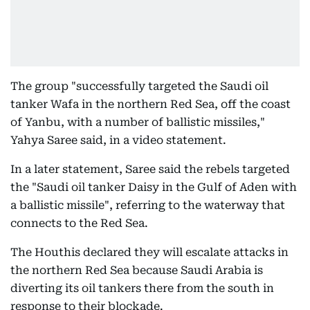
The group "successfully targeted the Saudi oil
tanker Wafa in the northern Red Sea, off the coast
of Yanbu, with a number of ballistic missiles,"
Yahya Saree said, in a video statement.
In a later statement, Saree said the rebels targeted
the "Saudi oil tanker Daisy in the Gulf of Aden with
a ballistic missile", referring to the waterway that
connects to the Red Sea.
The Houthis declared they will escalate attacks in
the northern Red Sea because Saudi Arabia is
diverting its oil tankers there from the south in
response to their blockade.