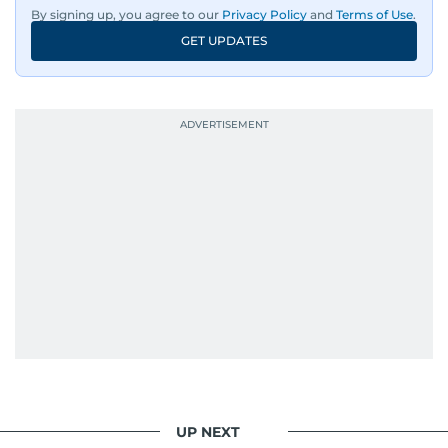
By signing up, you agree to our
Privacy Policy
and
Terms of Use
.
GET UPDATES
UP NEXT