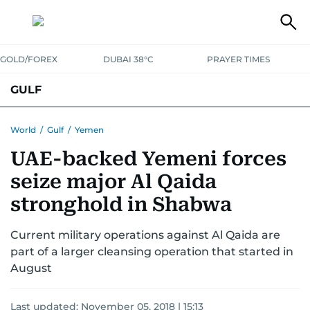
GOLD/FOREX
DUBAI 38°C
PRAYER TIMES
GULF
BAHRAIN
KUWAIT
OMAN
QATAR
SAUDI
YEMEN
World
/
Gulf
/
Yemen
UAE-backed Yemeni forces
seize major Al Qaida
stronghold in Shabwa
Current military operations against Al Qaida are
part of a larger cleansing operation that started in
August
Last updated:
November 05, 2018 | 15:13