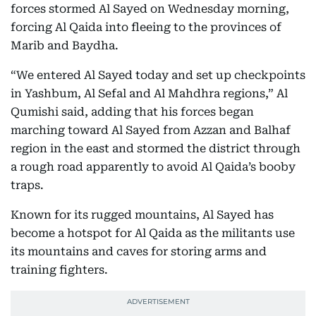
forces stormed Al Sayed on Wednesday morning,
forcing Al Qaida into fleeing to the provinces of
Marib and Baydha.
“We entered Al Sayed today and set up checkpoints
in Yashbum, Al Sefal and Al Mahdhra regions,” Al
Qumishi said, adding that his forces began
marching toward Al Sayed from Azzan and Balhaf
region in the east and stormed the district through
a rough road apparently to avoid Al Qaida’s booby
traps.
Known for its rugged mountains, Al Sayed has
become a hotspot for Al Qaida as the militants use
its mountains and caves for storing arms and
training fighters.