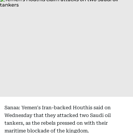
Sanaa: Yemen's Iran-backed Houthis said on
Wednesday that they attacked two Saudi oil
tankers, as the rebels pressed on with their
maritime blockade of the kingdom.