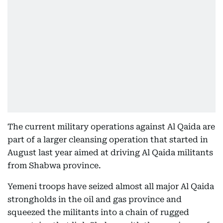
The current military operations against Al Qaida are
part of a larger cleansing operation that started in
August last year aimed at driving Al Qaida militants
from Shabwa province.
Yemeni troops have seized almost all major Al Qaida
strongholds in the oil and gas province and
squeezed the militants into a chain of rugged