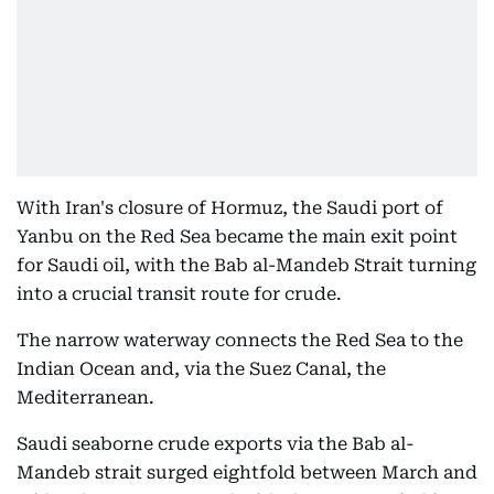
With Iran's closure of Hormuz, the Saudi port of
Yanbu on the Red Sea became the main exit point
for Saudi oil, with the Bab al-Mandeb Strait turning
into a crucial transit route for crude.
The narrow waterway connects the Red Sea to the
Indian Ocean and, via the Suez Canal, the
Mediterranean.
Saudi seaborne crude exports via the Bab al-
Mandeb strait surged eightfold between March and