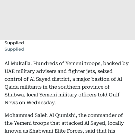
Supplied
Supplied
Al Mukalla: Hundreds of Yemeni troops, backed by
UAE military advisers and fighter jets, seized
control of Al Sayed district, a major bastion of Al
Qaida militants in the southern province of
Shabwa, local Yemeni military officers told Gulf
News on Wednesday.
Mohammad Saleh Al Qumishi, the commander of
the Yemeni troops that attacked Al Sayed, locally
known as Shabwani Elite Forces, said that his