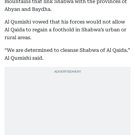
mountains that link Shabwa with the provinces of
Abyan and Baydha.
Al Qumishi vowed that his forces would not allow
Al Qaida to regain a foothold in Shabwa’s urban or
rural areas.
“We are determined to cleanse Shabwa of Al Qaida.”
Al Qumishi said.