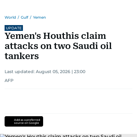
World
/
Gulf
/
Yemen
UPDATE
Yemen's Houthis claim
attacks on two Saudi oil
tankers
Last updated:
August 05, 2026 | 23:00
AFP
Add as a preferred
source on Google