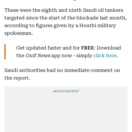
These were the eighth and ninth Saudi oil tankers
targeted since the start of the blockade last month,
according to figures given by a Houthi military
spokesman.
Get updated faster and for
FREE
: Download
the
Gulf News
app now - simply
click here
.
Saudi authorities had no immediate comment on
the report.