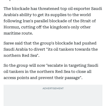
The blockade has threatened top oil exporter Saudi
Arabia's ability to get its supplies to the world
following Iran's parallel blockade of the Strait of
Hormuz, cutting off the kingdom's only other
maritime route.
Saree said that the group's blockade had pushed
Saudi Arabia to divert "its oil tankers towards the
northern Red Sea".
So the group will now "escalate in targeting Saudi
oil tankers in the northern Red Sea to close all
access points and prevent their passage".