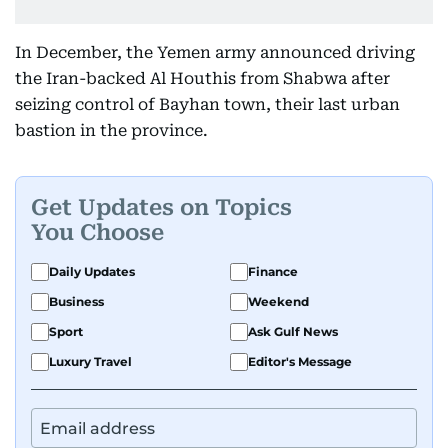
In December, the Yemen army announced driving
the Iran-backed Al Houthis from Shabwa after
seizing control of Bayhan town, their last urban
bastion in the province.
Get Updates on Topics
You Choose
Daily Updates
Finance
Business
Weekend
Sport
Ask Gulf News
Luxury Travel
Editor's Message