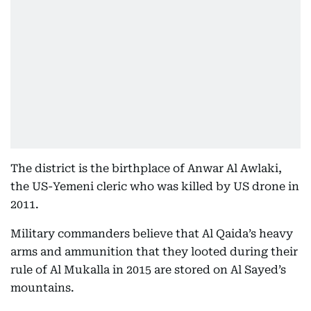
The district is the birthplace of Anwar Al Awlaki,
the US-Yemeni cleric who was killed by US drone in
2011.
Military commanders believe that Al Qaida’s heavy
arms and ammunition that they looted during their
rule of Al Mukalla in 2015 are stored on Al Sayed’s
mountains.