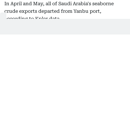
In April and May, all of Saudi Arabia's seaborne
crude exports departed from Yanbu port,
according to Kpler data.
Also In This Package
Indian vessel sinks off Yemen, all 14
crew rescued
US, Israel weigh land blockade of
Iran: Report
Strait of Hormuz: Why are there two
'routes'?
Iran says has agreed new Hormuz
route with Oman
Get Updates on Topics