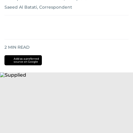
Saeed Al Batati, Correspondent
2
MIN READ
Add as a preferred
source on Google