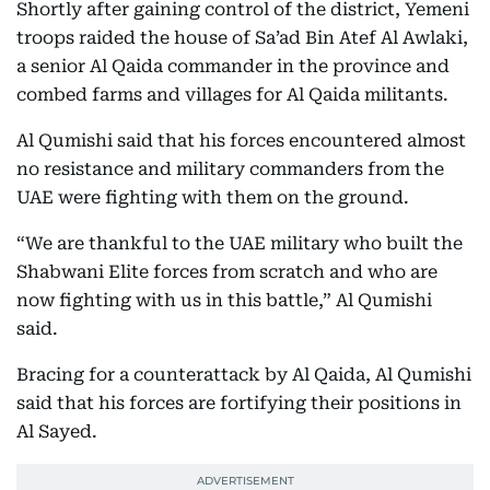
Shortly after gaining control of the district, Yemeni
troops raided the house of Sa’ad Bin Atef Al Awlaki,
a senior Al Qaida commander in the province and
combed farms and villages for Al Qaida militants.
Al Qumishi said that his forces encountered almost
no resistance and military commanders from the
UAE were fighting with them on the ground.
“We are thankful to the UAE military who built the
Shabwani Elite forces from scratch and who are
now fighting with us in this battle,” Al Qumishi
said.
Bracing for a counterattack by Al Qaida, Al Qumishi
said that his forces are fortifying their positions in
Al Sayed.