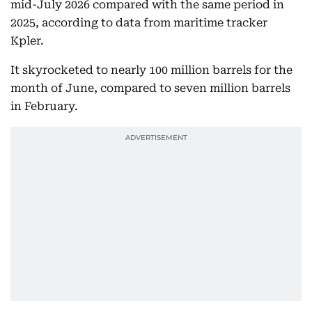
mid-July 2026 compared with the same period in
2025, according to data from maritime tracker
Kpler.
It skyrocketed to nearly 100 million barrels for the
month of June, compared to seven million barrels
in February.