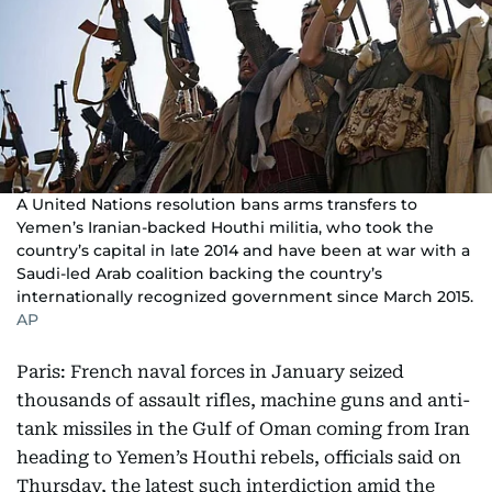
A United Nations resolution bans arms transfers to
Yemen’s Iranian-backed Houthi militia, who took the
country’s capital in late 2014 and have been at war with a
Saudi-led Arab coalition backing the country’s
internationally recognized government since March 2015.
AP
Paris: French naval forces in January seized
thousands of assault rifles, machine guns and anti-
tank missiles in the Gulf of Oman coming from Iran
heading to Yemen’s Houthi rebels, officials said on
Thursday, the latest such interdiction amid the