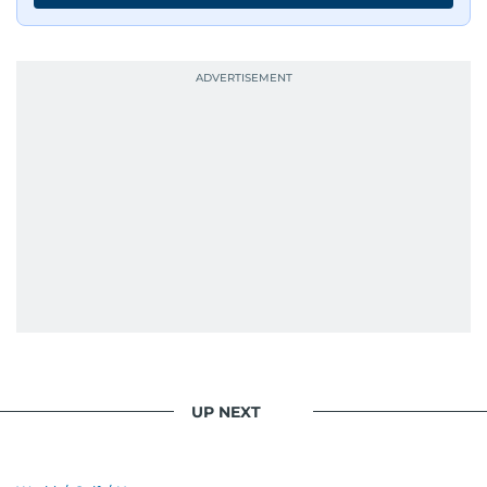
UP NEXT