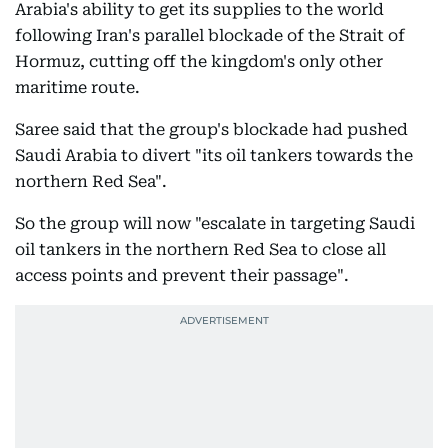
Arabia's ability to get its supplies to the world
following Iran's parallel blockade of the Strait of
Hormuz, cutting off the kingdom's only other
maritime route.
Saree said that the group's blockade had pushed
Saudi Arabia to divert "its oil tankers towards the
northern Red Sea".
So the group will now "escalate in targeting Saudi
oil tankers in the northern Red Sea to close all
access points and prevent their passage".