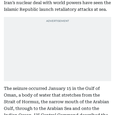
Iran’s nuclear deal with world powers have seen the
Islamic Republic launch retaliatory attacks at sea.
The seizure occurred January 15 in the Gulf of
Oman, a body of water that stretches from the
Strait of Hormuz, the narrow mouth of the Arabian
Gulf, through to the Arabian Sea and onto the