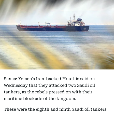
Sanaa: Yemen's Iran-backed Houthis said on
Wednesday that they attacked two Saudi oil
tankers, as the rebels pressed on with their
maritime blockade of the kingdom.
These were the eighth and ninth Saudi oil tankers