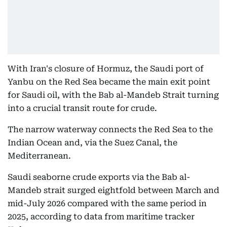
With Iran's closure of Hormuz, the Saudi port of
Yanbu on the Red Sea became the main exit point
for Saudi oil, with the Bab al-Mandeb Strait turning
into a crucial transit route for crude.
The narrow waterway connects the Red Sea to the
Indian Ocean and, via the Suez Canal, the
Mediterranean.
Saudi seaborne crude exports via the Bab al-
Mandeb strait surged eightfold between March and
mid-July 2026 compared with the same period in
2025, according to data from maritime tracker