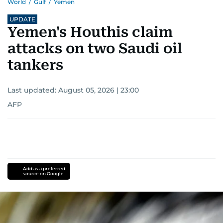
World
/
Gulf
/
Yemen
UPDATE
Yemen's Houthis claim
attacks on two Saudi oil
tankers
Last updated:
August 05, 2026 | 23:00
AFP
Add as a preferred
source on Google