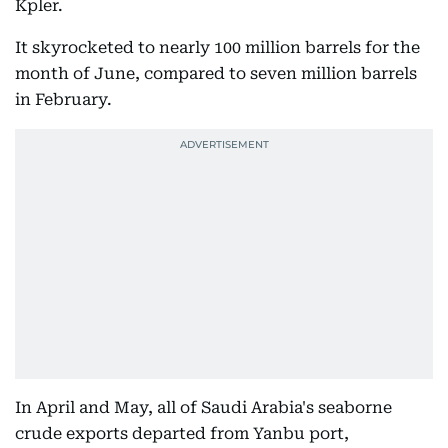
Kpler.
It skyrocketed to nearly 100 million barrels for the
month of June, compared to seven million barrels
in February.
In April and May, all of Saudi Arabia's seaborne
crude exports departed from Yanbu port,