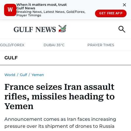
✕
When it matters most, trust
Gulf News
W
Breaking News, Latest News, Gold/Forex,
GET FREE APP
Prayer Timings
GOLD/FOREX
DUBAI 35°C
PRAYER TIMES
GULF
BAHRAIN
KUWAIT
OMAN
QATAR
SAUDI
YEMEN
World
/
Gulf
/
Yemen
France seizes Iran assault
rifles, missiles heading to
Yemen
Announcement comes as Iran faces increasing
pressure over its shipment of drones to Russia