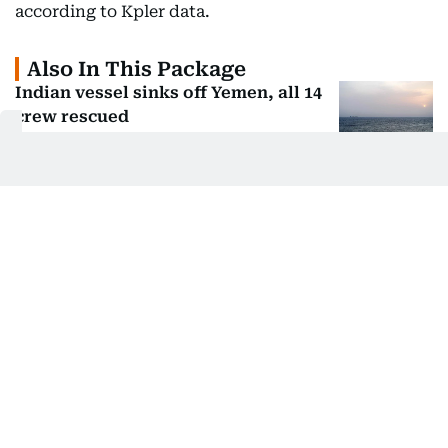
according to Kpler data.
Also In This Package
Indian vessel sinks off Yemen, all 14
crew rescued
US, Israel weigh land blockade of
Iran: Report
Strait of Hormuz: Why are there two
'routes'?
Iran says has agreed new Hormuz
route with Oman