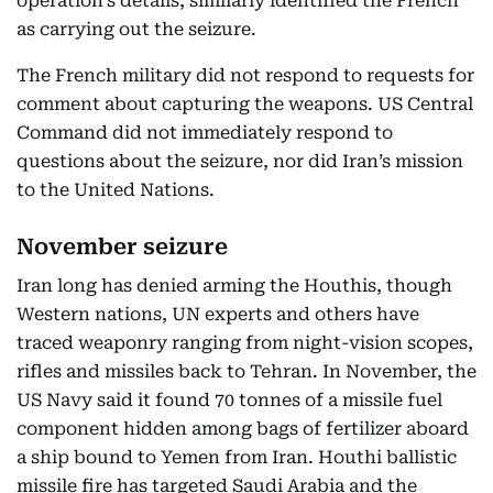
operation’s details, similarly identified the French
as carrying out the seizure.
The French military did not respond to requests for
comment about capturing the weapons. US Central
Command did not immediately respond to
questions about the seizure, nor did Iran’s mission
to the United Nations.
November seizure
Iran long has denied arming the Houthis, though
Western nations, UN experts and others have
traced weaponry ranging from night-vision scopes,
rifles and missiles back to Tehran. In November, the
US Navy said it found 70 tonnes of a missile fuel
component hidden among bags of fertilizer aboard
a ship bound to Yemen from Iran. Houthi ballistic
missile fire has targeted Saudi Arabia and the