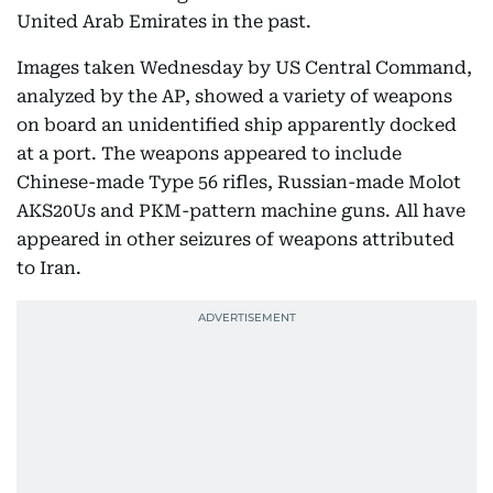
United Arab Emirates in the past.
Images taken Wednesday by US Central Command,
analyzed by the AP, showed a variety of weapons
on board an unidentified ship apparently docked
at a port. The weapons appeared to include
Chinese-made Type 56 rifles, Russian-made Molot
AKS20Us and PKM-pattern machine guns. All have
appeared in other seizures of weapons attributed
to Iran.