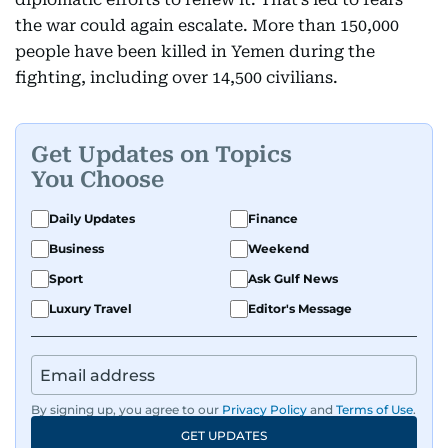
the war could again escalate. More than 150,000
people have been killed in Yemen during the
fighting, including over 14,500 civilians.
Get Updates on Topics
You Choose
Daily Updates
Finance
Business
Weekend
Sport
Ask Gulf News
Luxury Travel
Editor's Message
By signing up, you agree to our
Privacy Policy
and
Terms of Use
.
GET UPDATES