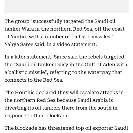
The group "successfully targeted the Saudi oil
tanker Wafa in the northern Red Sea, off the coast
of Yanbu, with a number of ballistic missiles,"
Yahya Saree said, in a video statement.
In a later statement, Saree said the rebels targeted
the "Saudi oil tanker Daisy in the Gulf of Aden with
a ballistic missile", referring to the waterway that
connects to the Red Sea.
The Houthis declared they will escalate attacks in
the northern Red Sea because Saudi Arabia is
diverting its oil tankers there from the south in
response to their blockade.
The blockade has threatened top oil exporter Saudi