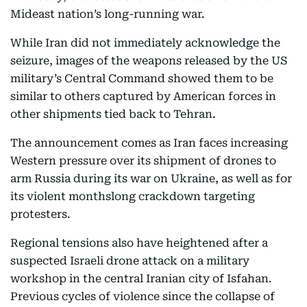
Mideast nation’s long-running war.
While Iran did not immediately acknowledge the
seizure, images of the weapons released by the US
military’s Central Command showed them to be
similar to others captured by American forces in
other shipments tied back to Tehran.
The announcement comes as Iran faces increasing
Western pressure over its shipment of drones to
arm Russia during its war on Ukraine, as well as for
its violent monthslong crackdown targeting
protesters.
Regional tensions also have heightened after a
suspected Israeli drone attack on a military
workshop in the central Iranian city of Isfahan.
Previous cycles of violence since the collapse of