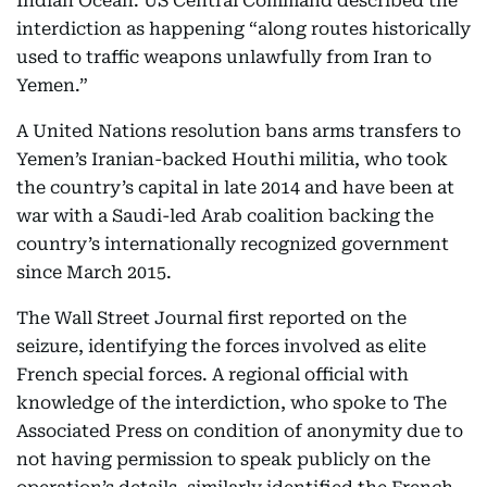
Indian Ocean. US Central Command described the
interdiction as happening “along routes historically
used to traffic weapons unlawfully from Iran to
Yemen.”
A United Nations resolution bans arms transfers to
Yemen’s Iranian-backed Houthi militia, who took
the country’s capital in late 2014 and have been at
war with a Saudi-led Arab coalition backing the
country’s internationally recognized government
since March 2015.
The Wall Street Journal first reported on the
seizure, identifying the forces involved as elite
French special forces. A regional official with
knowledge of the interdiction, who spoke to The
Associated Press on condition of anonymity due to
not having permission to speak publicly on the