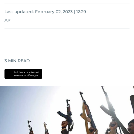
Last updated:
February 02, 2023 | 12:29
AP
3
MIN READ
Add as a preferred
source on Google