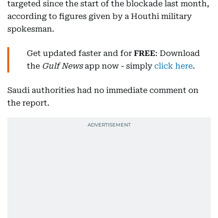
targeted since the start of the blockade last month,
according to figures given by a Houthi military
spokesman.
Get updated faster and for
FREE
: Download
the
Gulf News
app now - simply
click here
.
Saudi authorities had no immediate comment on
the report.