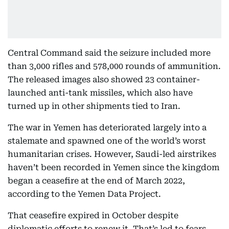
Central Command said the seizure included more
than 3,000 rifles and 578,000 rounds of ammunition.
The released images also showed 23 container-
launched anti-tank missiles, which also have
turned up in other shipments tied to Iran.
The war in Yemen has deteriorated largely into a
stalemate and spawned one of the world’s worst
humanitarian crises. However, Saudi-led airstrikes
haven’t been recorded in Yemen since the kingdom
began a ceasefire at the end of March 2022,
according to the Yemen Data Project.
That ceasefire expired in October despite
diplomatic efforts to renew it. That’s led to fears