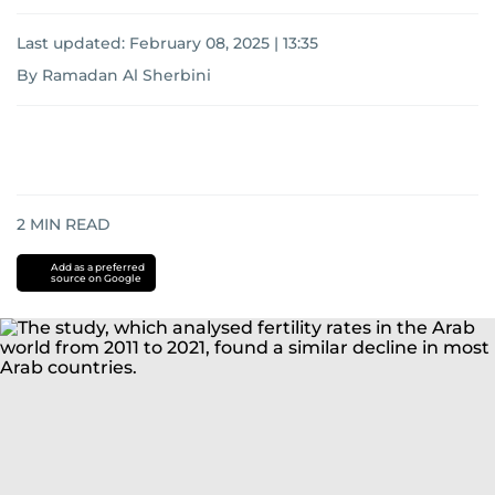
Last updated:
February 08, 2025 | 13:35
By Ramadan Al Sherbini
2
MIN READ
Add as a preferred
source on Google