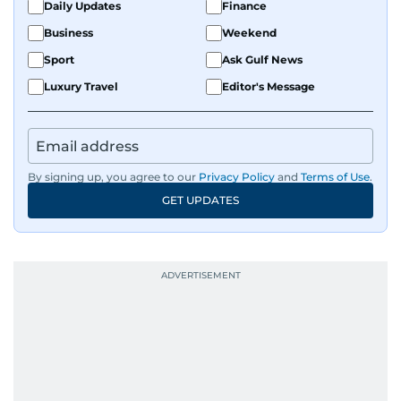
Daily Updates
Finance
Business
Weekend
Sport
Ask Gulf News
Luxury Travel
Editor's Message
By signing up, you agree to our
Privacy Policy
and
Terms of Use
.
GET UPDATES