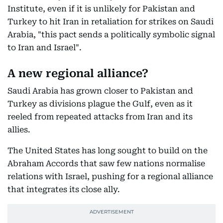
Institute, even if it is unlikely for Pakistan and
Turkey to hit Iran in retaliation for strikes on Saudi
Arabia, "this pact sends a politically symbolic signal
to Iran and Israel".
A new regional alliance?
Saudi Arabia has grown closer to Pakistan and
Turkey as divisions plague the Gulf, even as it
reeled from repeated attacks from Iran and its
allies.
The United States has long sought to build on the
Abraham Accords that saw few nations normalise
relations with Israel, pushing for a regional alliance
that integrates its close ally.