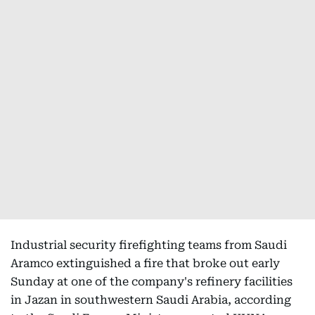
Industrial security firefighting teams from Saudi
Aramco extinguished a fire that broke out early
Sunday at one of the company's refinery facilities
in Jazan in southwestern Saudi Arabia, according