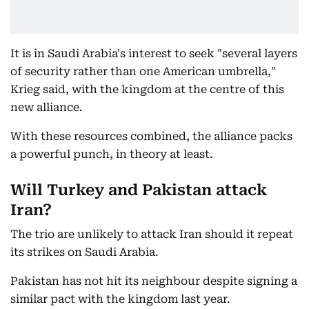
It is in Saudi Arabia's interest to seek "several layers
of security rather than one American umbrella,"
Krieg said, with the kingdom at the centre of this
new alliance.
With these resources combined, the alliance packs
a powerful punch, in theory at least.
Will Turkey and Pakistan attack
Iran?
The trio are unlikely to attack Iran should it repeat
its strikes on Saudi Arabia.
Pakistan has not hit its neighbour despite signing a
similar pact with the kingdom last year.