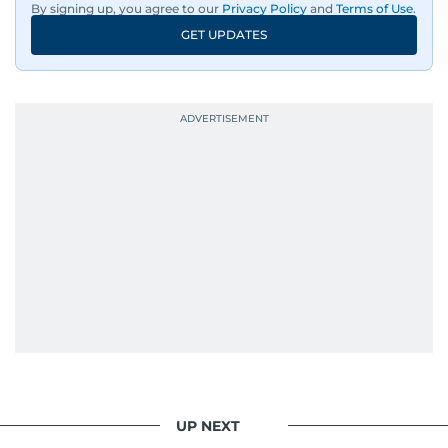
By signing up, you agree to our
Privacy Policy
and
Terms of Use
.
GET UPDATES
UP NEXT