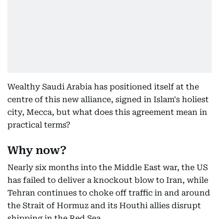
Wealthy Saudi Arabia has positioned itself at the
centre of this new alliance, signed in Islam's holiest
city, Mecca, but what does this agreement mean in
practical terms?
Why now?
Nearly six months into the Middle East war, the US
has failed to deliver a knockout blow to Iran, while
Tehran continues to choke off traffic in and around
the Strait of Hormuz and its Houthi allies disrupt
shipping in the Red Sea.