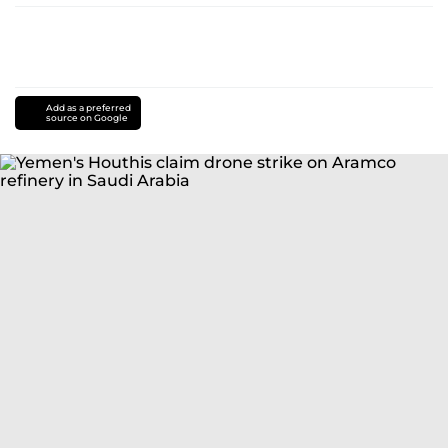
Add as a preferred
source on Google