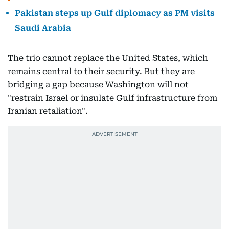
Pakistan steps up Gulf diplomacy as PM visits
Saudi Arabia
The trio cannot replace the United States, which
remains central to their security. But they are
bridging a gap because Washington will not
"restrain Israel or insulate Gulf infrastructure from
Iranian retaliation".