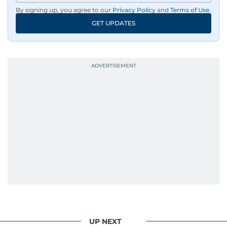
By signing up, you agree to our
Privacy Policy
and
Terms of Use
.
GET UPDATES
UP NEXT