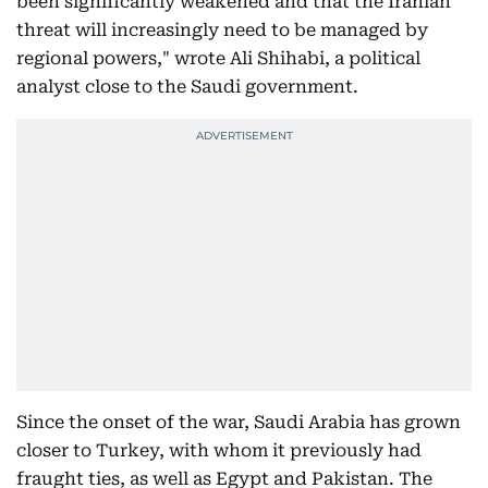
been significantly weakened and that the Iranian
threat will increasingly need to be managed by
regional powers," wrote Ali Shihabi, a political
analyst close to the Saudi government.
Since the onset of the war, Saudi Arabia has grown
closer to Turkey, with whom it previously had
fraught ties, as well as Egypt and Pakistan. The