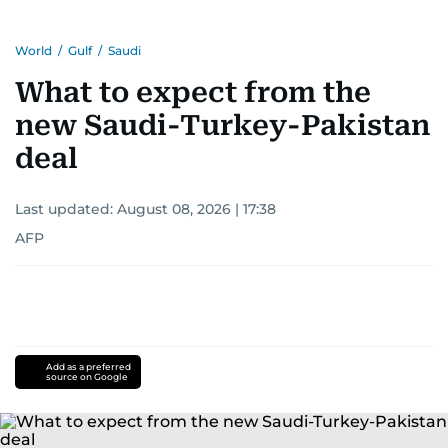
World
/
Gulf
/
Saudi
What to expect from the
new Saudi-Turkey-Pakistan
deal
Last updated:
August 08, 2026 | 17:38
AFP
Add as a preferred
source on Google