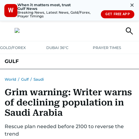
✕
When it matters most, trust
Gulf News
W
Breaking News, Latest News, Gold/Forex,
GET FREE APP
Prayer Timings
GOLD/FOREX
DUBAI 36°C
PRAYER TIMES
GULF
BAHRAIN
KUWAIT
OMAN
QATAR
SAUDI
YEMEN
World
/
Gulf
/
Saudi
Grim warning: Writer warns
of declining population in
Saudi Arabia
Rescue plan needed before 2100 to reverse the
trend