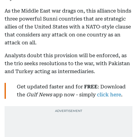
As the Middle East war drags on, this alliance binds
three powerful Sunni countries that are strategic
allies of the United States with a NATO-style clause
that considers any attack on one country as an
attack on all.
Analysts doubt this provision will be enforced, as
the trio seeks resolutions to the war, with Pakistan
and Turkey acting as intermediaries.
Get updated faster and for
FREE
: Download
the
Gulf News
app now - simply
click here
.