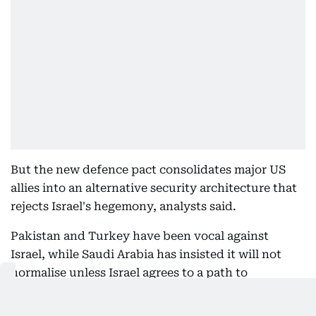
But the new defence pact consolidates major US
allies into an alternative security architecture that
rejects Israel's hegemony, analysts said.
Pakistan and Turkey have been vocal against
Israel, while Saudi Arabia has insisted it will not
normalise unless Israel agrees to a path to
Palestinian statehood.