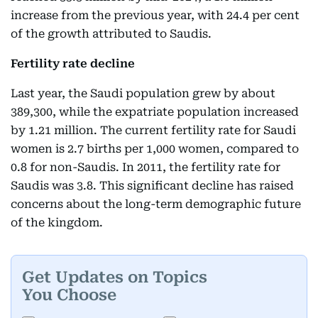
increase from the previous year, with 24.4 per cent
of the growth attributed to Saudis.
Fertility rate decline
Last year, the Saudi population grew by about
389,300, while the expatriate population increased
by 1.21 million. The current fertility rate for Saudi
women is 2.7 births per 1,000 women, compared to
0.8 for non-Saudis. In 2011, the fertility rate for
Saudis was 3.8. This significant decline has raised
concerns about the long-term demographic future
of the kingdom.
Get Updates on Topics
You Choose