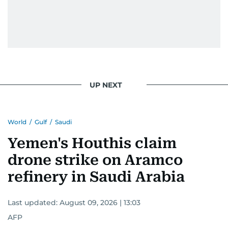
UP NEXT
World
/
Gulf
/
Saudi
Yemen's Houthis claim
drone strike on Aramco
refinery in Saudi Arabia
Last updated:
August 09, 2026 | 13:03
AFP