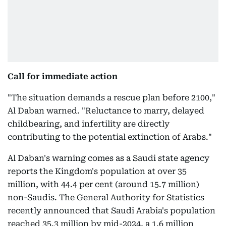
Call for immediate action
"The situation demands a rescue plan before 2100,"
Al Daban warned. "Reluctance to marry, delayed
childbearing, and infertility are directly
contributing to the potential extinction of Arabs."
Al Daban's warning comes as a Saudi state agency
reports the Kingdom's population at over 35
million, with 44.4 per cent (around 15.7 million)
non-Saudis. The General Authority for Statistics
recently announced that Saudi Arabia's population
reached 35.3 million by mid-2024, a 1.6 million