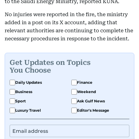
to the Saudi Energy Ministry, reported KUNA.
No injuries were reported in the fire, the ministry
added in a post on its X account, adding that
relevant authorities are continuing to complete the
necessary procedures in response to the incident.
Get Updates on Topics
You Choose
Daily Updates
Finance
Business
Weekend
Sport
Ask Gulf News
Luxury Travel
Editor's Message