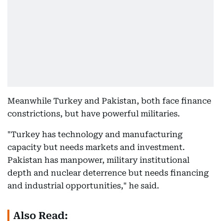
Meanwhile Turkey and Pakistan, both face finance
constrictions, but have powerful militaries.
"Turkey has technology and manufacturing
capacity but needs markets and investment.
Pakistan has manpower, military institutional
depth and nuclear deterrence but needs financing
and industrial opportunities," he said.
Also Read: