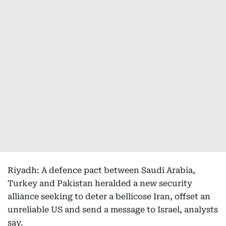
Riyadh: A defence pact between Saudi Arabia,
Turkey and Pakistan heralded a new security
alliance seeking to deter a bellicose Iran, offset an
unreliable US and send a message to Israel, analysts
say.