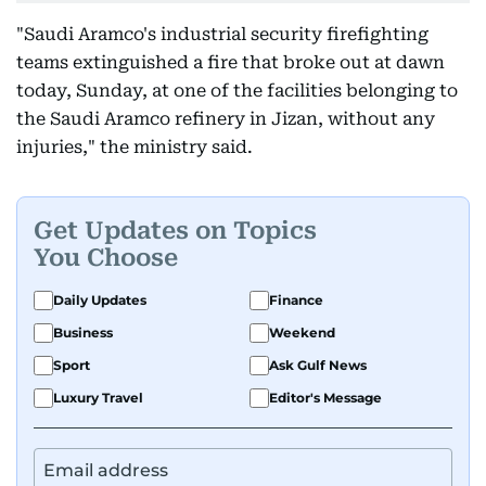
"Saudi Aramco's industrial security firefighting
teams extinguished a fire that broke out at dawn
today, Sunday, at one of the facilities belonging to
the Saudi Aramco refinery in Jizan, without any
injuries," the ministry said.
Get Updates on Topics
You Choose
Daily Updates
Finance
Business
Weekend
Sport
Ask Gulf News
Luxury Travel
Editor's Message