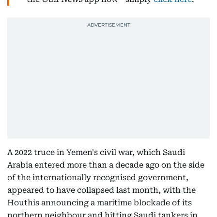
A 2022 truce in Yemen's civil war, which Saudi
Arabia entered more than a decade ago on the side
of the internationally recognised government,
appeared to have collapsed last month, with the
Houthis announcing a maritime blockade of its
northern neighbour and hitting Saudi tankers in