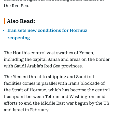
the Red Sea.
Also Read:
Iran sets new conditions for Hormuz
reopening
The Houthis control vast swathes of Yemen,
including the capital Sanaa and areas on the border
with Saudi Arabia's Red Sea provinces.
The Yemeni threat to shipping and Saudi oil
facilities comes in parallel with Iran's blockade of
the Strait of Hormuz, which has become the central
flashpoint between Tehran and Washington amid
efforts to end the Middle East war begun by the US
and Israel in February.