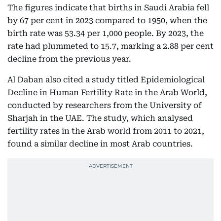
The figures indicate that births in Saudi Arabia fell
by 67 per cent in 2023 compared to 1950, when the
birth rate was 53.34 per 1,000 people. By 2023, the
rate had plummeted to 15.7, marking a 2.88 per cent
decline from the previous year.
Al Daban also cited a study titled Epidemiological
Decline in Human Fertility Rate in the Arab World,
conducted by researchers from the University of
Sharjah in the UAE. The study, which analysed
fertility rates in the Arab world from 2011 to 2021,
found a similar decline in most Arab countries.