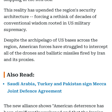
This reality has upended the region's security
architecture -- forcing a rethink of decades of
conventional wisdom rooted in US military
supremacy.
Despite the archipelago of US bases across the
region, American forces have struggled to intercept
all of the drones and ballistic missiles fired by Iran
and its proxies.
Also Read:
Saudi Arabia, Turkey and Pakistan sign Mecca
Joint Defence Agreement
The new alliance shows "American deterrence has