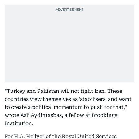
"Turkey and Pakistan will not fight Iran. These
countries view themselves as 'stabilisers' and want
to create a political momentum to push for that,"
wrote Asli Aydintasbas, a fellow at Brookings
Institution.
For H.A. Hellyer of the Royal United Services