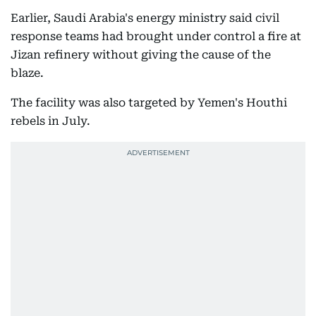
Earlier, Saudi Arabia's energy ministry said civil
response teams had brought under control a fire at
Jizan refinery without giving the cause of the
blaze.
The facility was also targeted by Yemen's Houthi
rebels in July.