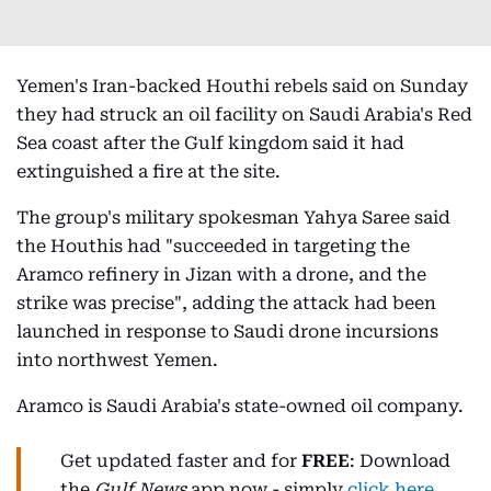
Yemen's Iran-backed Houthi rebels said on Sunday
they had struck an oil facility on Saudi Arabia's Red
Sea coast after the Gulf kingdom said it had
extinguished a fire at the site.
The group's military spokesman Yahya Saree said
the Houthis had "succeeded in targeting the
Aramco refinery in Jizan with a drone, and the
strike was precise", adding the attack had been
launched in response to Saudi drone incursions
into northwest Yemen.
Aramco is Saudi Arabia's state-owned oil company.
Get updated faster and for
FREE
: Download
the
Gulf News
app now - simply
click here
.