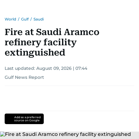
World
/
Gulf
/
Saudi
Fire at Saudi Aramco
refinery facility
extinguished
Last updated:
August 09, 2026 | 07:44
Gulf News Report
Add as a preferred
source on Google