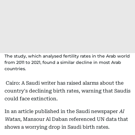
The study, which analysed fertility rates in the Arab world
from 2011 to 2021, found a similar decline in most Arab
countries.
Cairo: A Saudi writer has raised alarms about the
country's declining birth rates, warning that Saudis
could face extinction.
In an article published in the Saudi newspaper
Al
Watan
, Mansour Al Daban referenced UN data that
shows a worrying drop in Saudi birth rates.