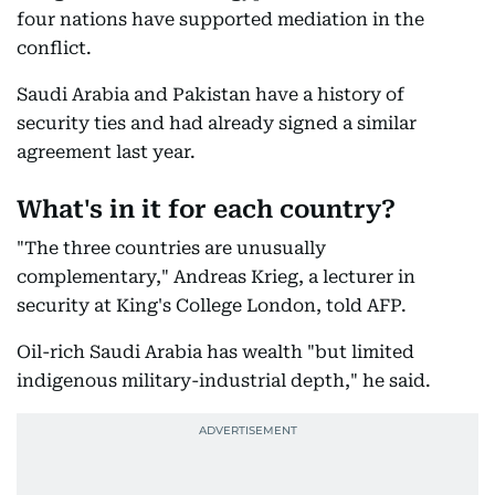
four nations have supported mediation in the
conflict.
Saudi Arabia and Pakistan have a history of
security ties and had already signed a similar
agreement last year.
What's in it for each country?
"The three countries are unusually
complementary," Andreas Krieg, a lecturer in
security at King's College London, told AFP.
Oil-rich Saudi Arabia has wealth "but limited
indigenous military-industrial depth," he said.