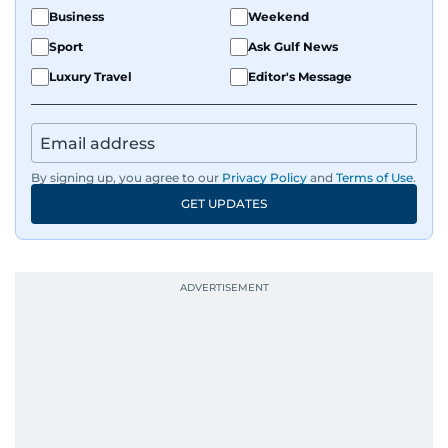
Business
Weekend
Sport
Ask Gulf News
Luxury Travel
Editor's Message
By signing up, you agree to our
Privacy Policy
and
Terms of Use
.
GET UPDATES