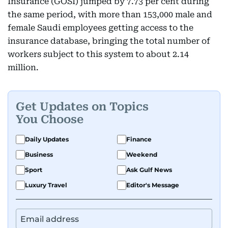
Insurance (GOSI) jumped by 7.73 per cent during
the same period, with more than 153,000 male and
female Saudi employees getting access to the
insurance database, bringing the total number of
workers subject to this system to about 2.14
million.
Get Updates on Topics
You Choose
Daily Updates
Finance
Business
Weekend
Sport
Ask Gulf News
Luxury Travel
Editor's Message