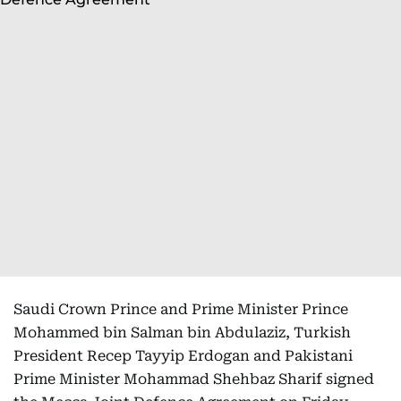
Saudi Crown Prince and Prime Minister Prince
Mohammed bin Salman bin Abdulaziz, Turkish
President Recep Tayyip Erdogan and Pakistani
Prime Minister Mohammad Shehbaz Sharif signed