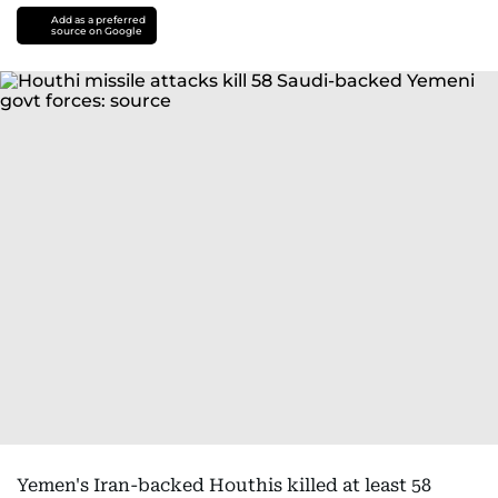
Add as a preferred
source on Google
Yemen's Iran-backed Houthis killed at least 58