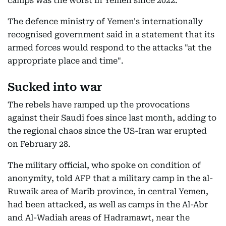
camps was the worst in Yemen since 2022.
The defence ministry of Yemen's internationally
recognised government said in a statement that its
armed forces would respond to the attacks "at the
appropriate place and time".
Sucked into war
The rebels have ramped up the provocations
against their Saudi foes since last month, adding to
the regional chaos since the US-Iran war erupted
on February 28.
The military official, who spoke on condition of
anonymity, told AFP that a military camp in the al-
Ruwaik area of Marib province, in central Yemen,
had been attacked, as well as camps in the Al-Abr
and Al-Wadiah areas of Hadramawt, near the