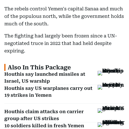
The rebels control Yemen's capital Sanaa and much
of the populous north, while the government holds
much of the south.
The fighting had largely been frozen since a UN-
negotiated truce in 2022 that had held despite
expiring.
Also In This Package
Houthis say launched missiles at
Israel, US warship
Houthis say US warplanes carry out
19 strikes in Yemen
Houthis claim attacks on carrier
group after US strikes
10 soldiers killed in fresh Yemen