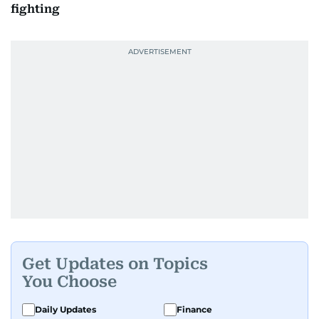
fighting
Get Updates on Topics
You Choose
Daily Updates
Finance