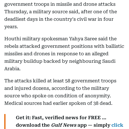
government troops in missile and drone attacks
Thursday, a military source said, after one of the
deadliest days in the country's civil war in four
years.
Houthi military spokesman Yahya Saree said the
rebels attacked government positions with ballistic
missiles and drones in response to an alleged
military buildup backed by neighbouring Saudi
Arabia.
The attacks killed at least 58 government troops
and injured dozens, according to the military
source who spoke on condition of anonymity.
Medical sources had earlier spoken of 38 dead.
Get it: Fast, verified news for FREE ...
download the
Gulf News
app — simply
click