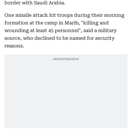
border with Saudi Arabia.
One missile attack hit troops during their morning
formation at the camp in Marib, "killing and
wounding at least 45 personnel", said a military
source, who declined to be named for security
reasons.