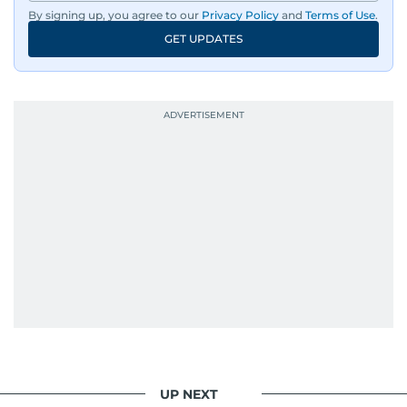
By signing up, you agree to our
Privacy Policy
and
Terms of Use
.
GET UPDATES
UP NEXT