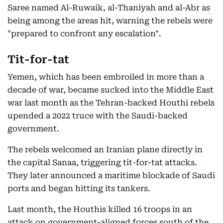
Saree named Al-Ruwaik, al-Thaniyah and al-Abr as
being among the areas hit, warning the rebels were
"prepared to confront any escalation".
Tit-for-tat
Yemen, which has been embroiled in more than a
decade of war, became sucked into the Middle East
war last month as the Tehran-backed Houthi rebels
upended a 2022 truce with the Saudi-backed
government.
The rebels welcomed an Iranian plane directly in
the capital Sanaa, triggering tit-for-tat attacks.
They later announced a maritime blockade of Saudi
ports and began hitting its tankers.
Last month, the Houthis killed 16 troops in an
attack on government-aligned forces south of the