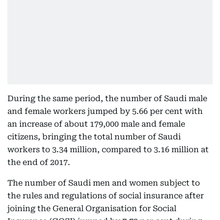
During the same period, the number of Saudi male
and female workers jumped by 5.66 per cent with
an increase of about 179,000 male and female
citizens, bringing the total number of Saudi
workers to 3.34 million, compared to 3.16 million at
the end of 2017.
The number of Saudi men and women subject to
the rules and regulations of social insurance after
joining the General Organisation for Social