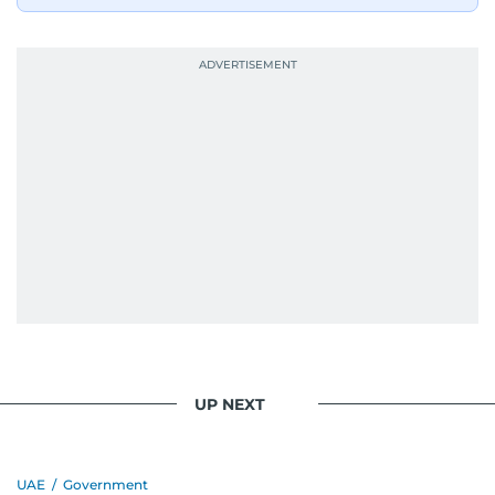
UP NEXT
UAE
/
Government