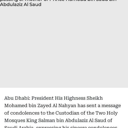
Abu Dhabi: President His Highness Sheikh
Mohamed bin Zayed Al Nahyan has sent a message
of condolences to the Custodian of the Two Holy
Mosques King Salman bin Abdulaziz Al Saud of
Saudi Arabia, expressing his sincere condolences