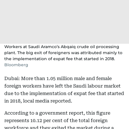
Workers at Saudi Aramco’s Abqaiq crude oil processing
plant. The big exit of foreigners was attributed mainly to
the implementation of expat fee that started in 2018.
Bloomberg
Dubai: More than 1.05 million male and female
foreign workers have left the Saudi labour market
due to the implementation of expat fee that started
in 2018, local media reported.
According to a government report, this figure
represents 10.12 per cent of the total foreign
workforce and they exited the market during a