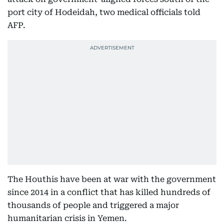
port city of Hodeidah, two medical officials told
AFP.
The Houthis have been at war with the government
since 2014 in a conflict that has killed hundreds of
thousands of people and triggered a major
humanitarian crisis in Yemen.