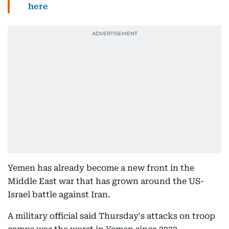
here
Yemen has already become a new front in the
Middle East war that has grown around the US-
Israel battle against Iran.
A military official said Thursday's attacks on troop