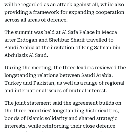
will be regarded as an attack against all, while also
providing a framework for expanding cooperation
across all areas of defence.
The summit was held at Al Safa Palace in Mecca
after Erdogan and Shehbaz Sharif travelled to
Saudi Arabia at the invitation of King Salman bin
Abdulaziz Al Saud.
During the meeting, the three leaders reviewed the
longstanding relations between Saudi Arabia,
Turkey and Pakistan, as well as a range of regional
and international issues of mutual interest.
The joint statement said the agreement builds on
the three countries' longstanding historical ties,
bonds of Islamic solidarity and shared strategic
interests, while reinforcing their close defence