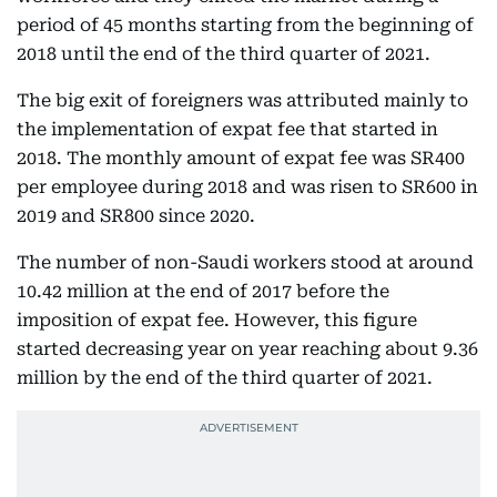
period of 45 months starting from the beginning of
2018 until the end of the third quarter of 2021.
The big exit of foreigners was attributed mainly to
the implementation of expat fee that started in
2018. The monthly amount of expat fee was SR400
per employee during 2018 and was risen to SR600 in
2019 and SR800 since 2020.
The number of non-Saudi workers stood at around
10.42 million at the end of 2017 before the
imposition of expat fee. However, this figure
started decreasing year on year reaching about 9.36
million by the end of the third quarter of 2021.