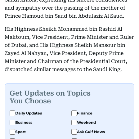
and sympathy over the passing of the mother of
Prince Hamoud bin Saud bin Abdulaziz Al Saud.
His Highness Sheikh Mohammed bin Rashid Al
Maktoum, Vice President, Prime Minister and Ruler
of Dubai, and His Highness Sheikh Mansour bin
Zayed Al Nahyan, Vice President, Deputy Prime
Minister and Chairman of the Presidential Court,
dispatched similar messages to the Saudi King.
Get Updates on Topics
You Choose
Daily Updates
Finance
Business
Weekend
Sport
Ask Gulf News