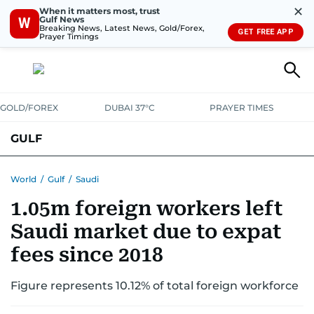
✕
When it matters most, trust
Gulf News
W
Breaking News, Latest News, Gold/Forex,
GET FREE APP
Prayer Timings
GOLD/FOREX
DUBAI 37°C
PRAYER TIMES
GULF
BAHRAIN
KUWAIT
OMAN
QATAR
SAUDI
YEMEN
World
/
Gulf
/
Saudi
1.05m foreign workers left
Saudi market due to expat
fees since 2018
Figure represents 10.12% of total foreign workforce