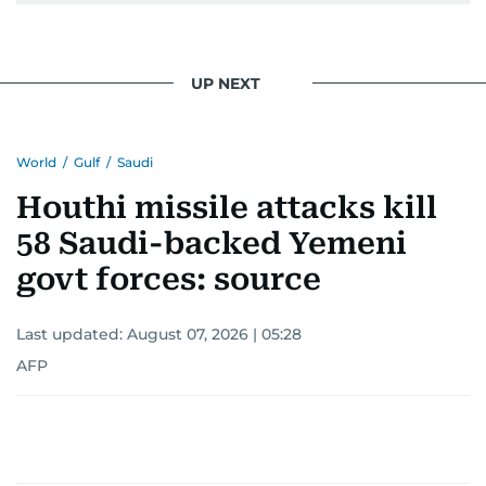
UP NEXT
World
/
Gulf
/
Saudi
Houthi missile attacks kill
58 Saudi-backed Yemeni
govt forces: source
Last updated:
August 07, 2026 | 05:28
AFP