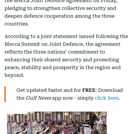
the Mecca Joint Defence Agreement on Friday,
pledging to strengthen collective security and
deepen defence cooperation among the three
countries.
According to a joint statement issued following the
Mecca Summit on Joint Defence, the agreement
reflects the three nations' commitment to
enhancing their shared security and promoting
peace, stability and prosperity in the region and
beyond.
Get updated faster and for
FREE
: Download
the
Gulf News
app now - simply
click here
.