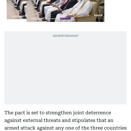
The pact is set to strengthen joint deterrence
against external threats and stipulates that an
armed attack against any one of the three countries