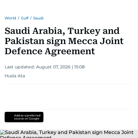
World
/
Gulf
/
Saudi
Saudi Arabia, Turkey and
Pakistan sign Mecca Joint
Defence Agreement
Last updated:
August 07, 2026 | 15:08
Huda Ata
Add as a preferred
source on Google