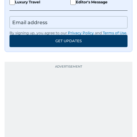
Luxury Travel
Editor's Message
By signing up, you agree to our
Privacy Policy
and
Terms of Use
.
GET UPDATES