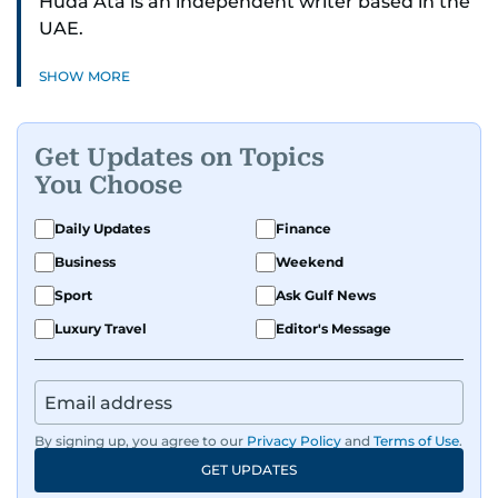
Huda Ata is an independent writer based in the
UAE.
SHOW MORE
Get Updates on Topics
You Choose
Daily Updates
Finance
Business
Weekend
Sport
Ask Gulf News
Luxury Travel
Editor's Message
By signing up, you agree to our
Privacy Policy
and
Terms of Use
.
GET UPDATES