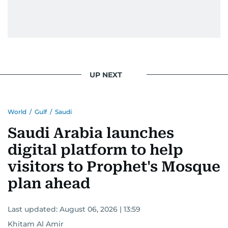
UP NEXT
World
/
Gulf
/
Saudi
Saudi Arabia launches
digital platform to help
visitors to Prophet's Mosque
plan ahead
Last updated:
August 06, 2026 | 13:59
Khitam Al Amir