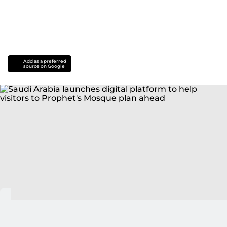
Add as a preferred
source on Google