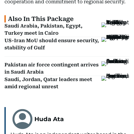
cooperation and commitment to regional security.
Also In This Package
Saudi Arabia, Pakistan, Egypt,
Turkey meet in Cairo
US-Iran MoU should ensure security,
stability of Gulf
Pakistan air force contingent arrives
in Saudi Arabia
Saudi, Jordan, Qatar leaders meet
amid regional unrest
Huda Ata