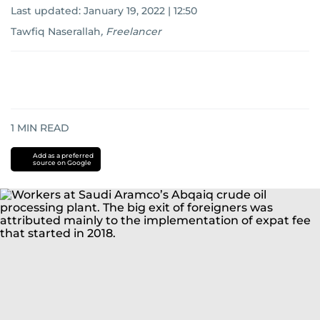
Last updated:
January 19, 2022 | 12:50
Tawfiq Naserallah
,
Freelancer
1
MIN READ
Add as a preferred
source on Google