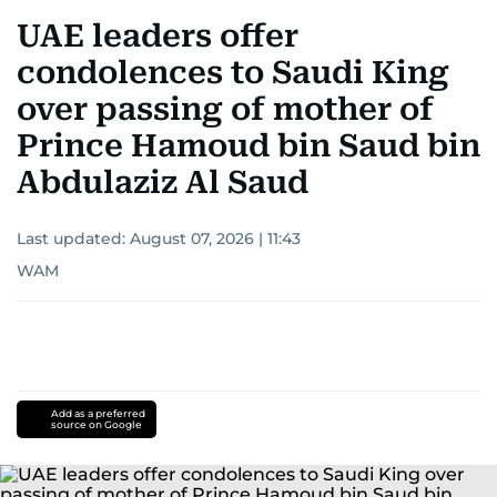
UAE leaders offer
condolences to Saudi King
over passing of mother of
Prince Hamoud bin Saud bin
Abdulaziz Al Saud
Last updated:
August 07, 2026 | 11:43
WAM
Add as a preferred
source on Google