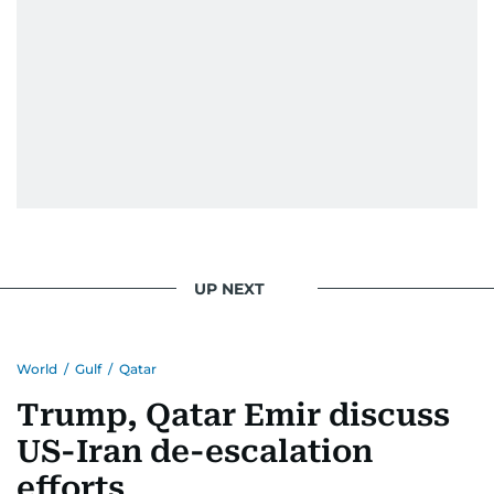
UP NEXT
World
/
Gulf
/
Qatar
Trump, Qatar Emir discuss
US-Iran de-escalation
efforts