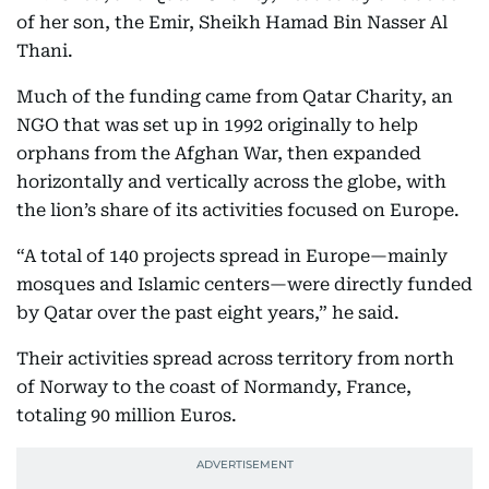
of her son, the Emir, Sheikh Hamad Bin Nasser Al
Thani.
Much of the funding came from Qatar Charity, an
NGO that was set up in 1992 originally to help
orphans from the Afghan War, then expanded
horizontally and vertically across the globe, with
the lion’s share of its activities focused on Europe.
“A total of 140 projects spread in Europe—mainly
mosques and Islamic centers—were directly funded
by Qatar over the past eight years,” he said.
Their activities spread across territory from north
of Norway to the coast of Normandy, France,
totaling 90 million Euros.