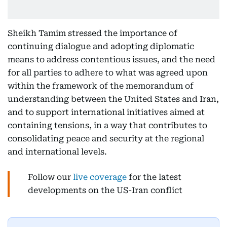
Sheikh Tamim stressed the importance of
continuing dialogue and adopting diplomatic
means to address contentious issues, and the need
for all parties to adhere to what was agreed upon
within the framework of the memorandum of
understanding between the United States and Iran,
and to support international initiatives aimed at
containing tensions, in a way that contributes to
consolidating peace and security at the regional
and international levels.
Follow our
live coverage
for the latest
developments on the US-Iran conflict