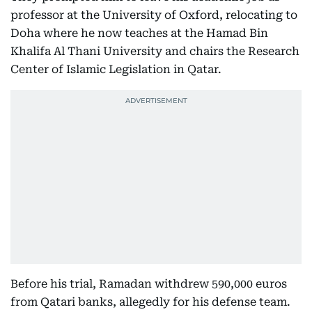
professor at the University of Oxford, relocating to
Doha where he now teaches at the Hamad Bin
Khalifa Al Thani University and chairs the Research
Center of Islamic Legislation in Qatar.
Before his trial, Ramadan withdrew 590,000 euros
from Qatari banks, allegedly for his defense team.