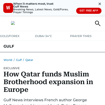
✕
When it matters most, trust
Gulf News
W
Breaking News, Latest News, Gold/Forex,
GET FREE APP
Prayer Timings
GOLD/FOREX
DUBAI 34°C
PRAYER TIMES
GULF
BAHRAIN
KUWAIT
OMAN
QATAR
SAUDI
YEMEN
World
/
Gulf
/
Qatar
EXCLUSIVE
How Qatar funds Muslim
Brotherhood expansion in
Europe
Gulf News interviews French author George