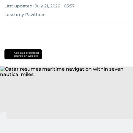
Last updated:
July 21, 2026 | 05:57
Lekshmy Pavithran
Add as a preferred
source on Google