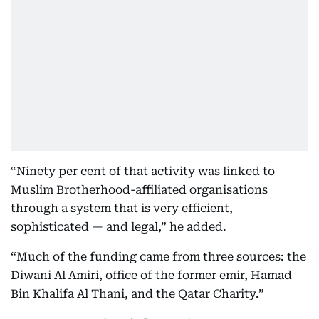
“Ninety per cent of that activity was linked to
Muslim Brotherhood-affiliated organisations
through a system that is very efficient,
sophisticated — and legal,” he added.
“Much of the funding came from three sources: the
Diwani Al Amiri, office of the former emir, Hamad
Bin Khalifa Al Thani, and the Qatar Charity.”