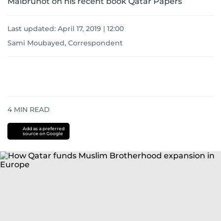
Malbrunot on his recent book Qatar Papers
Last updated:
April 17, 2019 | 12:00
Sami Moubayed, Correspondent
4
MIN READ
Add as a preferred
source on Google