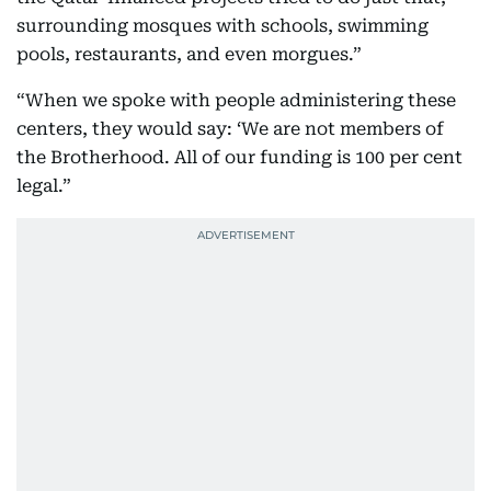
surrounding mosques with schools, swimming
pools, restaurants, and even morgues.”
“When we spoke with people administering these
centers, they would say: ‘We are not members of
the Brotherhood. All of our funding is 100 per cent
legal.”