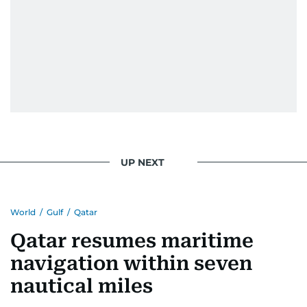
UP NEXT
World
/
Gulf
/
Qatar
Qatar resumes maritime
navigation within seven
nautical miles