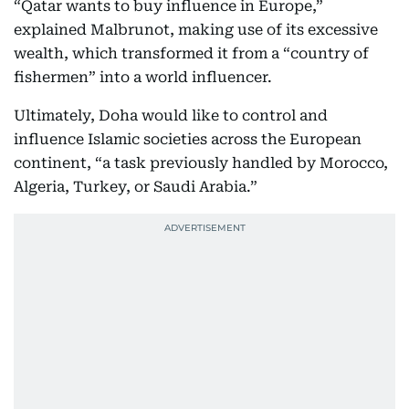
“Qatar wants to buy influence in Europe,”
explained Malbrunot, making use of its excessive
wealth, which transformed it from a “country of
fishermen” into a world influencer.
Ultimately, Doha would like to control and
influence Islamic societies across the European
continent, “a task previously handled by Morocco,
Algeria, Turkey, or Saudi Arabia.”