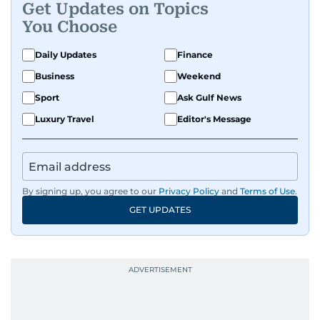
Get Updates on Topics
You Choose
Daily Updates
Finance
Business
Weekend
Sport
Ask Gulf News
Luxury Travel
Editor's Message
By signing up, you agree to our
Privacy Policy
and
Terms of Use
.
GET UPDATES