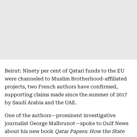
Beirut: Ninety per cent of Qatari funds to the EU
were channeled to Muslim Brotherhood-affiliated
projects, two French authors have confirmed,
supporting claims made since the summer of 2017
by Saudi Arabia and the UAE.
One of the authors—prominent investigative
journalist George Malbrunot—spoke to Gulf News
about his new book
Qatar Papers: How the State