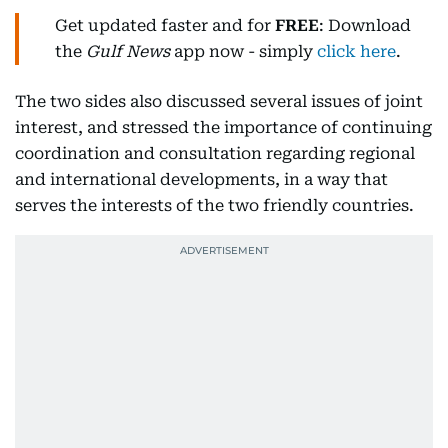
Get updated faster and for
FREE
: Download
the
Gulf News
app now - simply
click here
.
The two sides also discussed several issues of joint
interest, and stressed the importance of continuing
coordination and consultation regarding regional
and international developments, in a way that
serves the interests of the two friendly countries.