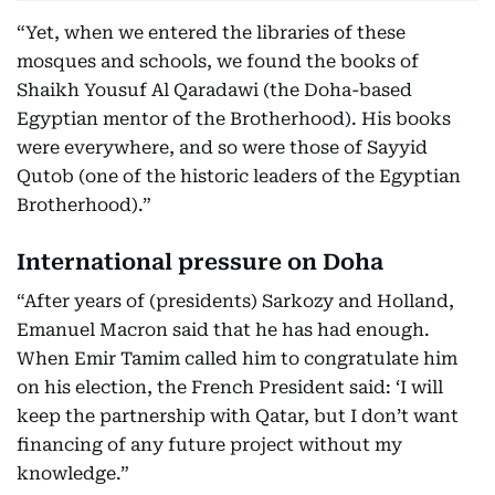
“Yet, when we entered the libraries of these
mosques and schools, we found the books of
Shaikh Yousuf Al Qaradawi (the Doha-based
Egyptian mentor of the Brotherhood). His books
were everywhere, and so were those of Sayyid
Qutob (one of the historic leaders of the Egyptian
Brotherhood).”
International pressure on Doha
“After years of (presidents) Sarkozy and Holland,
Emanuel Macron said that he has had enough.
When Emir Tamim called him to congratulate him
on his election, the French President said: ‘I will
keep the partnership with Qatar, but I don’t want
financing of any future project without my
knowledge.”