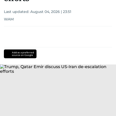
Last updated:
August 04, 2026 | 23:51
WAM
Add as a preferred
source on Google