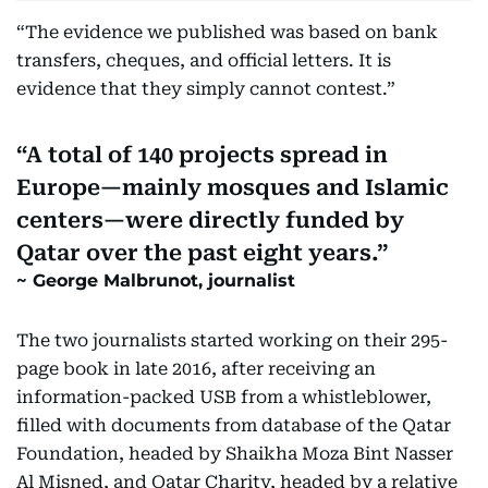
“The evidence we published was based on bank
transfers, cheques, and official letters. It is
evidence that they simply cannot contest.”
A total of 140 projects spread in
Europe—mainly mosques and Islamic
centers—were directly funded by
Qatar over the past eight years.
George Malbrunot, journalist
The two journalists started working on their 295-
page book in late 2016, after receiving an
information-packed USB from a whistleblower,
filled with documents from database of the Qatar
Foundation, headed by Shaikha Moza Bint Nasser
Al Misned, and Qatar Charity, headed by a relative