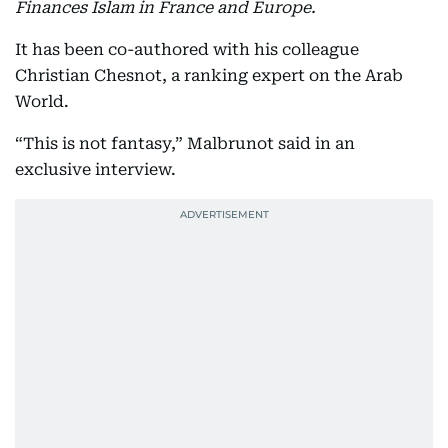
Finances Islam in France and Europe.
It has been co-authored with his colleague
Christian Chesnot, a ranking expert on the Arab
World.
“This is not fantasy,” Malbrunot said in an
exclusive interview.