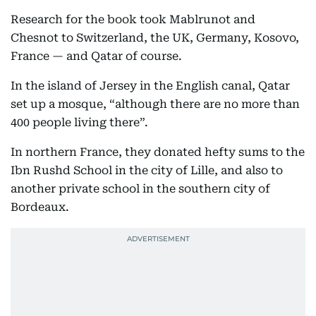
Research for the book took Mablrunot and
Chesnot to Switzerland, the UK, Germany, Kosovo,
France — and Qatar of course.
In the island of Jersey in the English canal, Qatar
set up a mosque, “although there are no more than
400 people living there”.
In northern France, they donated hefty sums to the
Ibn Rushd School in the city of Lille, and also to
another private school in the southern city of
Bordeaux.