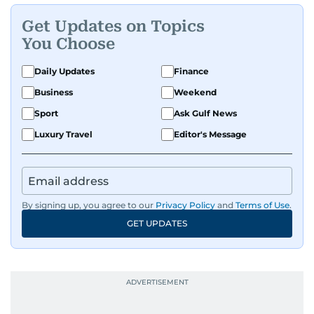
Get Updates on Topics
You Choose
Daily Updates
Finance
Business
Weekend
Sport
Ask Gulf News
Luxury Travel
Editor's Message
By signing up, you agree to our
Privacy Policy
and
Terms of Use
.
GET UPDATES