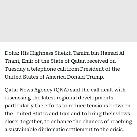
Doha: His Highness Sheikh Tamim bin Hamad Al
Thani, Emir of the State of Qatar, received on
Tuesday a telephone call from President of the
United States of America Donald Trump.
Qatar News Agency (QNA) said the call dealt with
discussing the latest regional developments,
particularly the efforts to reduce tensions between
the United States and Iran and to bring their views
closer together, to enhance the chances of reaching
a sustainable diplomatic settlement to the crisis.