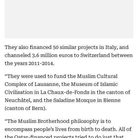
They also financed 50 similar projects in Italy, and
channeled 3.6 million euros to Switzerland between
the years 2011-2014.
“They were used to fund the Muslim Cultural
Complex of Lausanne, the Museum of Islamic
Civilisation in La Chaux-de-Fonds in the canton of
Neuchâtel, and the Saladine Mosque in Bienne
(canton of Bern).
“The Muslim Brotherhood philosophy is to
encompass people’s lives from birth to death. All of
the Qatar-financed projects tried to do just that,