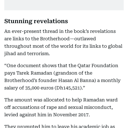
Stunning revelations
An ever-present thread in the book’s revelations
are links to the Brotherhood—outlawed
throughout most of the world for its links to global
jihad and terrorism.
“One document shows that the Qatar Foundation
pays Tarek Ramadan (grandson of the
Brotherhood’s founder Hasan Al Banna) a monthly
salary of 35,000 euros (Dh145,521).”
The amount was allocated to help Ramadan ward
off accusations of rape and sexual misconduct,
levied against him in November 2017.
They prompted him to leave his academic job as