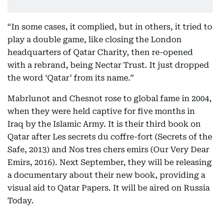
“In some cases, it complied, but in others, it tried to
play a double game, like closing the London
headquarters of Qatar Charity, then re-opened
with a rebrand, being Nectar Trust. It just dropped
the word ‘Qatar’ from its name.”
Mabrlunot and Chesnot rose to global fame in 2004,
when they were held captive for five months in
Iraq by the Islamic Army. It is their third book on
Qatar after Les secrets du coffre-fort (Secrets of the
Safe, 2013) and Nos tres chers emirs (Our Very Dear
Emirs, 2016). Next September, they will be releasing
a documentary about their new book, providing a
visual aid to Qatar Papers. It will be aired on Russia
Today.