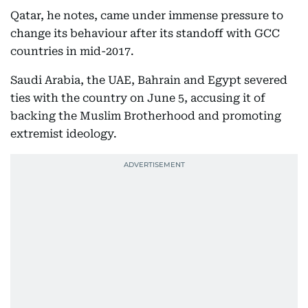
Qatar, he notes, came under immense pressure to
change its behaviour after its standoff with GCC
countries in mid-2017.
Saudi Arabia, the UAE, Bahrain and Egypt severed
ties with the country on June 5, accusing it of
backing the Muslim Brotherhood and promoting
extremist ideology.