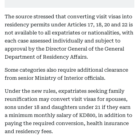
The source stressed that converting visit visas into
residency permits under Articles 17, 18, 20 and 22 is
not available to all expatriates or nationalities, with
each case assessed individually and subject to
approval by the Director General of the General
Department of Residency Affairs.
Some categories also require additional clearance
from senior Ministry of Interior officials.
Under the new rules, expatriates seeking family
reunification may convert visit visas for spouses,
sons under 18 and daughters under 21 if they earn
a minimum monthly salary of KD800, in addition to
paying the required conversion, health insurance
and residency fees.