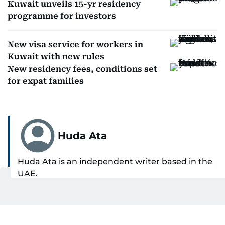
Kuwait unveils 15-yr residency
programme for investors
New visa service for workers in
Kuwait with new rules
New residency fees, conditions set
for expat families
Huda Ata
Huda Ata is an independent writer based in the
UAE.
SHOW MORE