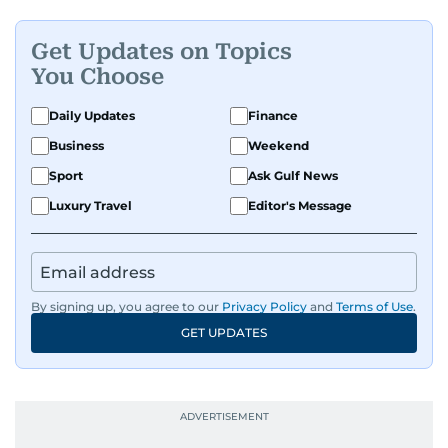
Get Updates on Topics
You Choose
Daily Updates
Finance
Business
Weekend
Sport
Ask Gulf News
Luxury Travel
Editor's Message
By signing up, you agree to our
Privacy Policy
and
Terms of Use
.
GET UPDATES