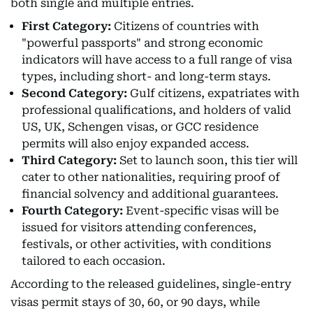
both single and multiple entries.
First Category:
Citizens of countries with
"powerful passports" and strong economic
indicators will have access to a full range of visa
types, including short- and long-term stays.
Second Category:
Gulf citizens, expatriates with
professional qualifications, and holders of valid
US, UK, Schengen visas, or GCC residence
permits will also enjoy expanded access.
Third Category:
Set to launch soon, this tier will
cater to other nationalities, requiring proof of
financial solvency and additional guarantees.
Fourth Category:
Event-specific visas will be
issued for visitors attending conferences,
festivals, or other activities, with conditions
tailored to each occasion.
According to the released guidelines, single-entry
visas permit stays of 30, 60, or 90 days, while