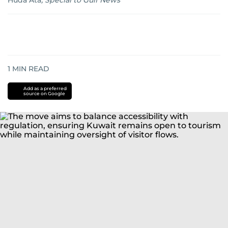
Huda Ata
,
Special to Gulf News
1
MIN READ
Add as a preferred
source on Google