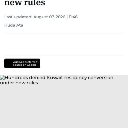
new rules
Last updated:
August 07, 2026 | 11:46
Huda Ata
Add as a preferred
source on Google