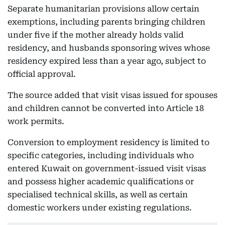
Separate humanitarian provisions allow certain
exemptions, including parents bringing children
under five if the mother already holds valid
residency, and husbands sponsoring wives whose
residency expired less than a year ago, subject to
official approval.
The source added that visit visas issued for spouses
and children cannot be converted into Article 18
work permits.
Conversion to employment residency is limited to
specific categories, including individuals who
entered Kuwait on government-issued visit visas
and possess higher academic qualifications or
specialised technical skills, as well as certain
domestic workers under existing regulations.