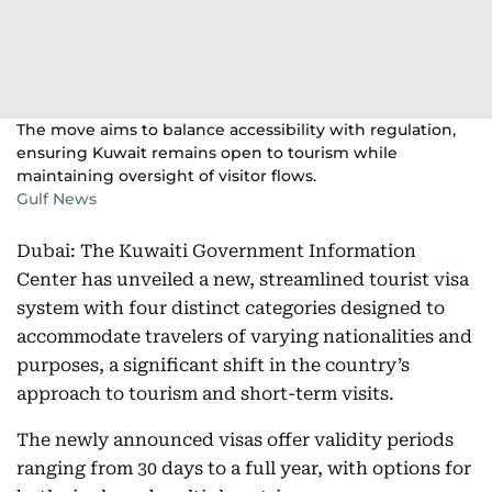
The move aims to balance accessibility with regulation,
ensuring Kuwait remains open to tourism while
maintaining oversight of visitor flows.
Gulf News
Dubai: The Kuwaiti Government Information
Center has unveiled a new, streamlined tourist visa
system with four distinct categories designed to
accommodate travelers of varying nationalities and
purposes, a significant shift in the country’s
approach to tourism and short-term visits.
The newly announced visas offer validity periods
ranging from 30 days to a full year, with options for