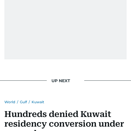
UP NEXT
World
/
Gulf
/
Kuwait
Hundreds denied Kuwait
residency conversion under