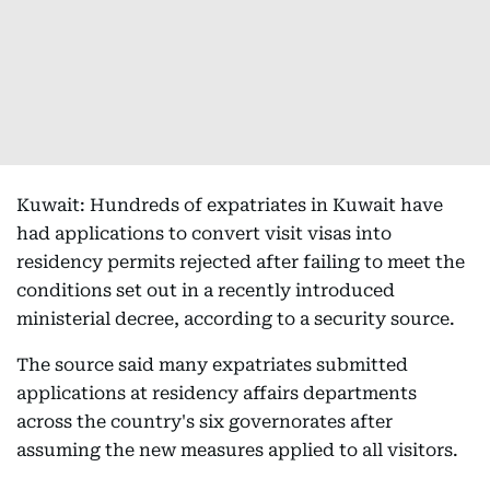
Kuwait: Hundreds of expatriates in Kuwait have
had applications to convert visit visas into
residency permits rejected after failing to meet the
conditions set out in a recently introduced
ministerial decree, according to a security source.
The source said many expatriates submitted
applications at residency affairs departments
across the country's six governorates after
assuming the new measures applied to all visitors.