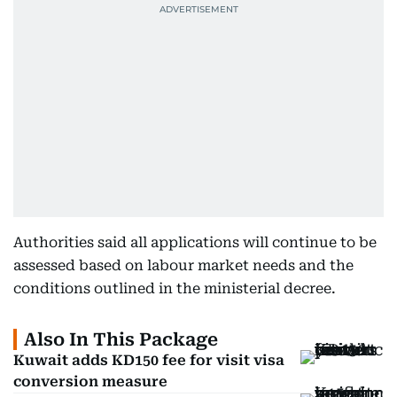
Authorities said all applications will continue to be
assessed based on labour market needs and the
conditions outlined in the ministerial decree.
Also In This Package
Kuwait adds KD150 fee for visit visa
conversion measure