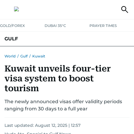
GOLD/FOREX
DUBAI 35°C
PRAYER TIMES
GULF
BAHRAIN
KUWAIT
OMAN
QATAR
SAUDI
YEMEN
World
/
Gulf
/
Kuwait
Kuwait unveils four-tier
visa system to boost
tourism
The newly announced visas offer validity periods
ranging from 30 days to a full year
Last updated:
August 12, 2025 | 12:57