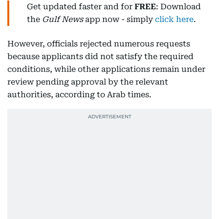
Get updated faster and for
FREE
: Download
the
Gulf News
app now - simply
click here
.
However, officials rejected numerous requests
because applicants did not satisfy the required
conditions, while other applications remain under
review pending approval by the relevant
authorities, according to Arab times.