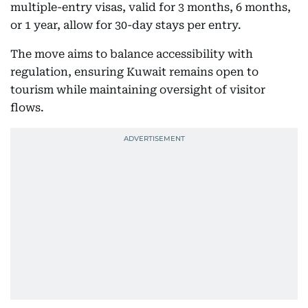
multiple-entry visas, valid for 3 months, 6 months,
or 1 year, allow for 30-day stays per entry.
The move aims to balance accessibility with
regulation, ensuring Kuwait remains open to
tourism while maintaining oversight of visitor
flows.