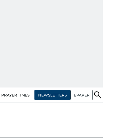
NEWSLETTERS
EPAPER
PRAYER TIMES