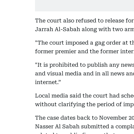
The court also refused to release fo
Jarrah Al-Sabah along with two army
"The court imposed a gag order at t
former premier and the former interi
"It is prohibited to publish any news
and visual media and in all news a
internet.”
Local media said the court had sched
without clarifying the period of im
The case dates back to November 2
Nasser Al Sabah submitted a compla