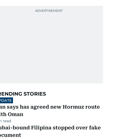
RENDING STORIES
PDATE
ran says has agreed new Hormuz route
ith Oman
m read
ubai-bound Filipina stopped over fake
ocument