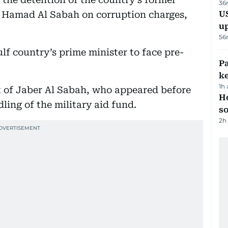
36
 Hamad Al Sabah on corruption charges,
US
u
56
ulf country’s prime minister to face pre-
Pa
ke
1h
 of Jaber Al Sabah, who appeared before
H
dling of the military aid fund.
s
2h