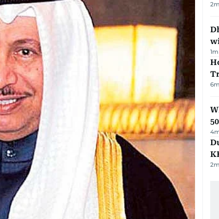
2
m
Dh
w
1
m
Ho
T
6
m
Wh
50
4
m
Du
K
2
m