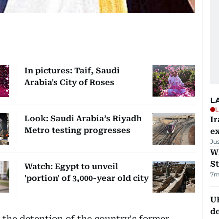
In pictures: Taif, Saudi
Arabia's City of Roses
L
L
Look: Saudi Arabia’s Riyadh
Ir
Metro testing progresses
ex
Ju
W
St
Watch: Egypt to unveil
7m
'portion' of 3,000-year old city
U
de
the detention of the country's former