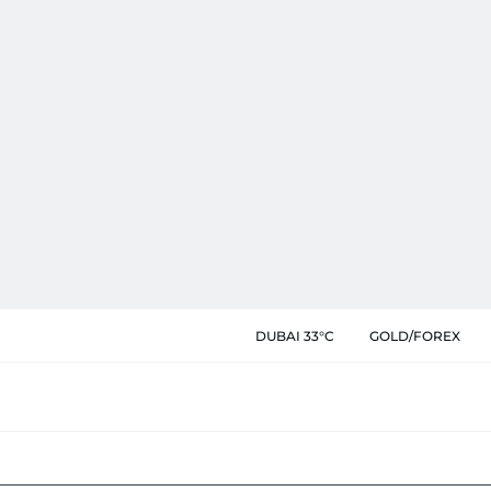
DUBAI 33°C
GOLD/FOREX