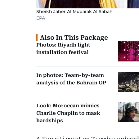
Sheikh Jaber Al Mubarak Al Sabah
EPA
Also In This Package
Photos: Riyadh light
installation festival
In photos: Team-by-team
analysis of the Bahrain GP
Look: Moroccan mimics
Charlie Chaplin to mask
hardships
A Kuwaiti court on Tuesday ordered 