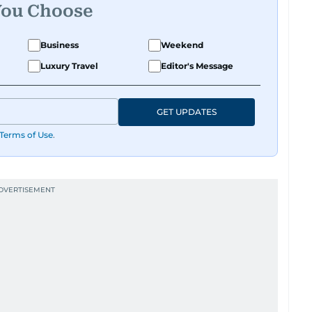
You Choose
Business
Weekend
Luxury Travel
Editor's Message
GET UPDATES
Terms of Use
.