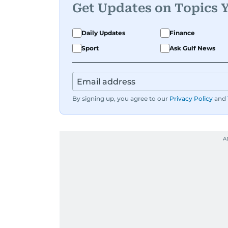
Get Updates on Topics 
Daily Updates
Finance
Sport
Ask Gulf News
By signing up, you agree to our
Privacy Policy
and