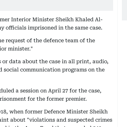
rmer Interior Minister Sheikh Khaled Al-
 officials imprisoned in the same case.
he request of the defence team of the
or minister."
 or data about the case in all print, audio,
nd social communication programs on the
uled a session on April 27 for the case,
prisonment for the former premier.
018, when former Defence Minister Sheikh
int about "violations and suspected crimes