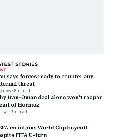
ATEST STORIES
IVE
an says forces ready to counter any
ternal threat
st now
8
m read
hy Iran-Oman deal alone won’t reopen
rait of Hormuz
 ago
2
m read
EFA maintains World Cup boycott
spite FIFA U-turn