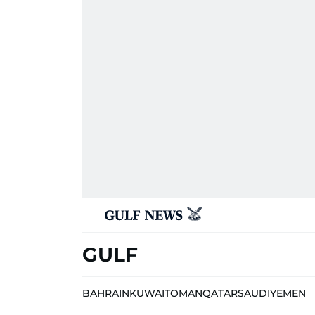
GULF
BAHRAIN
KUWAIT
OMAN
QATAR
SAUDI
YEMEN