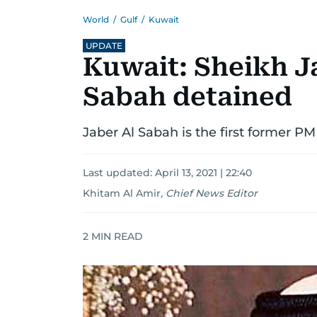
World
/
Gulf
/
Kuwait
UPDATE
Kuwait: Sheikh J
Sabah detained
Jaber Al Sabah is the first former PM 
Last updated:
April 13, 2021 | 22:40
Khitam Al Amir
,
Chief News Editor
2
MIN READ