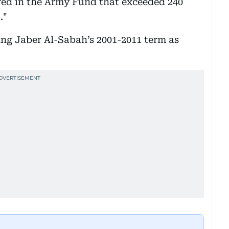
rred in the Army Fund that exceeded 240
."
ing Jaber Al-Sabah’s 2001-2011 term as