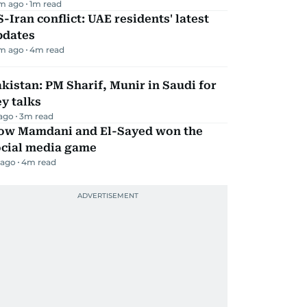
m ago
1
m read
-Iran conflict: UAE residents' latest
pdates
m ago
4
m read
kistan: PM Sharif, Munir in Saudi for
y talks
 ago
3
m read
ow Mamdani and El-Sayed won the
ocial media game
 ago
4
m read