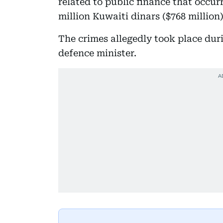
related to public finance that occu
million Kuwaiti dinars ($768 million)
The crimes allegedly took place dur
defence minister.