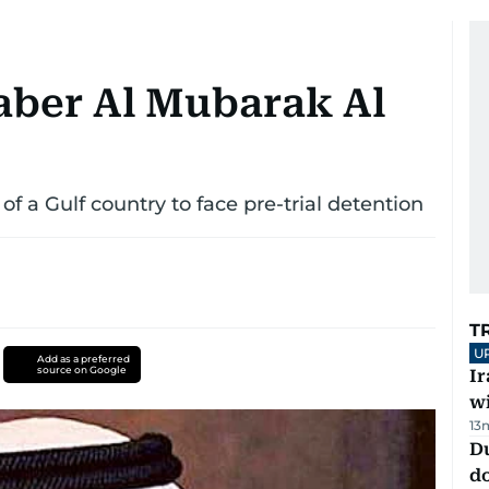
aber Al Mubarak Al
of a Gulf country to face pre-trial detention
T
U
Add as a preferred
source on Google
I
w
13
D
d