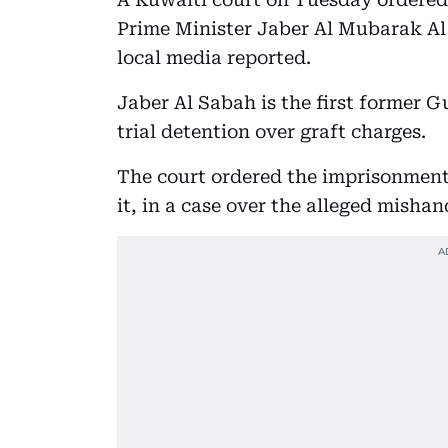
Prime Minister Jaber Al Mubarak Al
local media reported.
Jaber Al Sabah is the first former G
trial detention over graft charges.
The court ordered the imprisonment
it, in a case over the alleged mishan