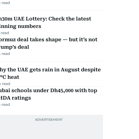
 read
30m UAE Lottery: Check the latest
inning numbers
 read
rmuz deal takes shape — but it’s not
rump’s deal
 read
y the UAE gets rain in August despite
°C heat
 read
bai schools under Dh45,000 with top
HDA ratings
 read