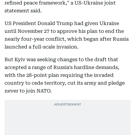
refined peace framework," a US-Ukraine joint
statement said.
US President Donald Trump had given Ukraine
until November 27 to approve his plan to end the
nearly four-year conflict, which began after Russia
launched a full-scale invasion.
But Kyiv was seeking changes to the draft that
accepted a range of Russia's hardline demands,
with the 28-point plan requiring the invaded
country to cede territory, cut its army and pledge
never to join NATO.