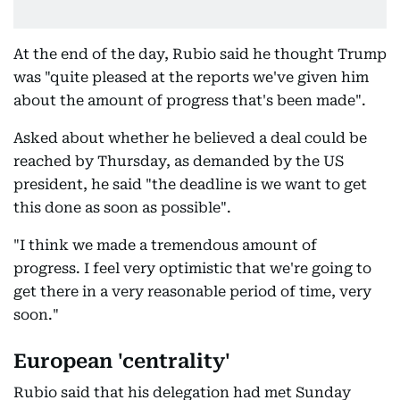
At the end of the day, Rubio said he thought Trump
was "quite pleased at the reports we've given him
about the amount of progress that's been made".
Asked about whether he believed a deal could be
reached by Thursday, as demanded by the US
president, he said "the deadline is we want to get
this done as soon as possible".
"I think we made a tremendous amount of
progress. I feel very optimistic that we're going to
get there in a very reasonable period of time, very
soon."
European 'centrality'
Rubio said that his delegation had met Sunday