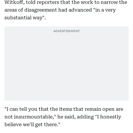
Witkoff, told reporters that the work to narrow the
areas of disagreement had advanced "in a very
substantial way".
"I can tell you that the items that remain open are
not insurmountable," he said, adding "I honestly
believe we'll get there."