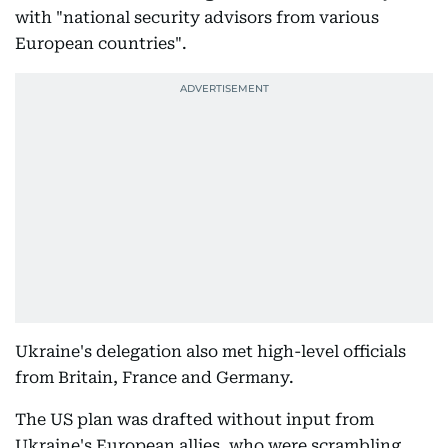
with "national security advisors from various
European countries".
Ukraine's delegation also met high-level officials
from Britain, France and Germany.
The US plan was drafted without input from
Ukraine's European allies, who were scrambling