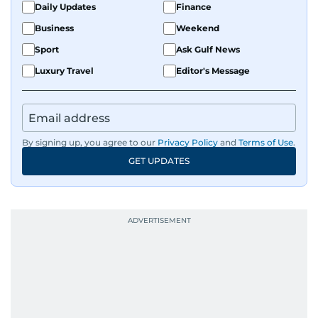
Daily Updates
Finance
Business
Weekend
Sport
Ask Gulf News
Luxury Travel
Editor's Message
By signing up, you agree to our
Privacy Policy
and
Terms of Use
.
GET UPDATES