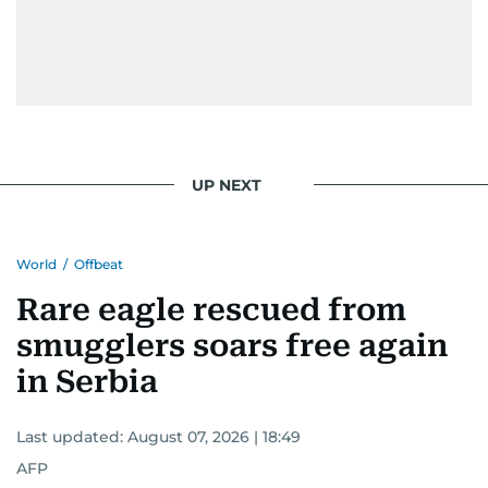
UP NEXT
World
/
Offbeat
Rare eagle rescued from
smugglers soars free again
in Serbia
Last updated:
August 07, 2026 | 18:49
AFP