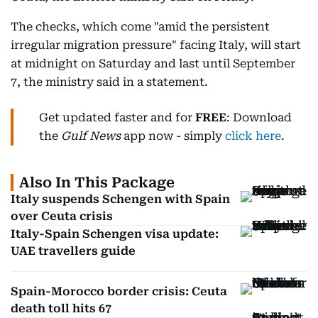
The checks, which come "amid the persistent
irregular migration pressure" facing Italy, will start
at midnight on Saturday and last until September
7, the ministry said in a statement.
Get updated faster and for
FREE
: Download
the
Gulf News
app now - simply
click here
.
Also In This Package
Italy suspends Schengen with Spain
over Ceuta crisis
Italy-Spain Schengen visa update:
UAE travellers guide
Spain-Morocco border crisis: Ceuta
death toll hits 67