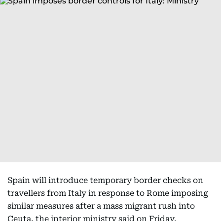
Spain will introduce temporary border checks on
travellers from Italy in response to Rome imposing
similar measures after a mass migrant rush into
Ceuta, the interior ministry said on Friday.