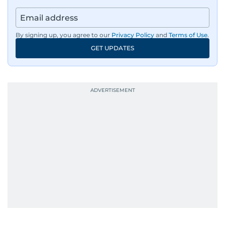
By signing up, you agree to our
Privacy Policy
and
Terms of Use
.
GET UPDATES