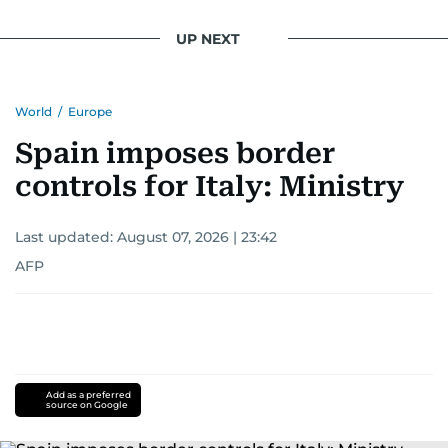
UP NEXT
World
/
Europe
Spain imposes border
controls for Italy: Ministry
Last updated:
August 07, 2026 | 23:42
AFP
Add as a preferred
source on Google