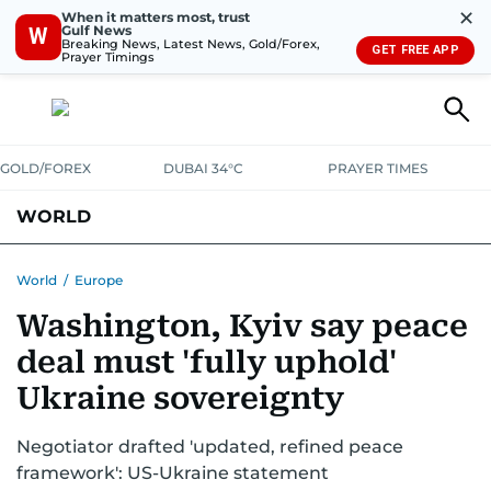
✕
When it matters most, trust
Gulf News
W
Breaking News, Latest News, Gold/Forex,
GET FREE APP
Prayer Timings
GOLD/FOREX
DUBAI 34°C
PRAYER TIMES
WORLD
GULF
MENA
EUROPE
AFRICA
AMERICAS
ASIA
World
/
Europe
Washington, Kyiv say peace
AUSTRALIA-NEW ZEALAND
CORRECTIONS
deal must 'fully uphold'
Ukraine sovereignty
Negotiator drafted 'updated, refined peace
framework': US-Ukraine statement