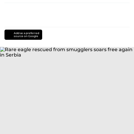
Add as a preferred
source on Google