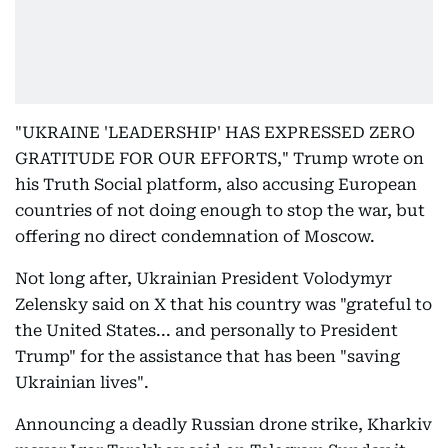
"UKRAINE 'LEADERSHIP' HAS EXPRESSED ZERO
GRATITUDE FOR OUR EFFORTS," Trump wrote on
his Truth Social platform, also accusing European
countries of not doing enough to stop the war, but
offering no direct condemnation of Moscow.
Not long after, Ukrainian President Volodymyr
Zelensky said on X that his country was "grateful to
the United States... and personally to President
Trump" for the assistance that has been "saving
Ukrainian lives".
Announcing a deadly Russian drone strike, Kharkiv