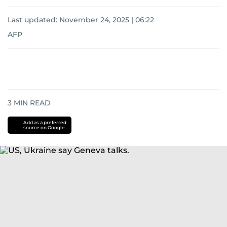
Last updated:
November 24, 2025 | 06:22
AFP
3
MIN READ
Add as a preferred
source on Google