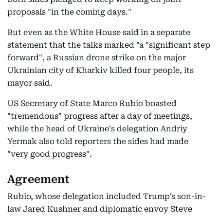
proposals "in the coming days."
But even as the White House said in a separate
statement that the talks marked "a "significant step
forward", a Russian drone strike on the major
Ukrainian city of Kharkiv killed four people, its
mayor said.
US Secretary of State Marco Rubio boasted
"tremendous" progress after a day of meetings,
while the head of Ukraine's delegation Andriy
Yermak also told reporters the sides had made
"very good progress".
Agreement
Rubio, whose delegation included Trump's son-in-
law Jared Kushner and diplomatic envoy Steve