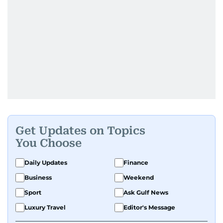
Get Updates on Topics
You Choose
Daily Updates
Finance
Business
Weekend
Sport
Ask Gulf News
Luxury Travel
Editor's Message