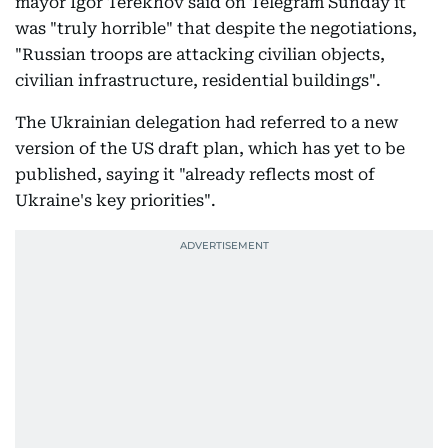
mayor Igor Terekhov said on Telegram Sunday it
was "truly horrible" that despite the negotiations,
"Russian troops are attacking civilian objects,
civilian infrastructure, residential buildings".
The Ukrainian delegation had referred to a new
version of the US draft plan, which has yet to be
published, saying it "already reflects most of
Ukraine's key priorities".