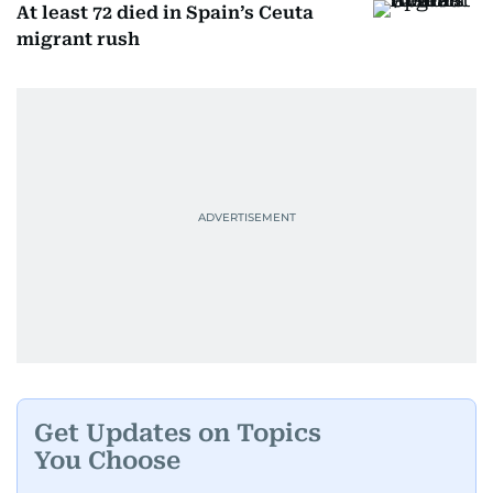
At least 72 died in Spain’s Ceuta
migrant rush
Get Updates on Topics
You Choose