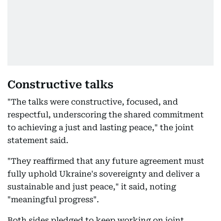
Constructive talks
"The talks were constructive, focused, and
respectful, underscoring the shared commitment
to achieving a just and lasting peace," the joint
statement said.
"They reaffirmed that any future agreement must
fully uphold Ukraine's sovereignty and deliver a
sustainable and just peace," it said, noting
"meaningful progress".
Both sides pledged to keep working on joint