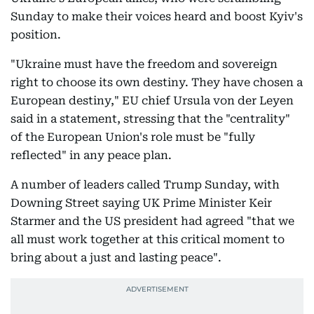
Sunday to make their voices heard and boost Kyiv's
position.
"Ukraine must have the freedom and sovereign
right to choose its own destiny. They have chosen a
European destiny," EU chief Ursula von der Leyen
said in a statement, stressing that the "centrality"
of the European Union's role must be "fully
reflected" in any peace plan.
A number of leaders called Trump Sunday, with
Downing Street saying UK Prime Minister Keir
Starmer and the US president had agreed "that we
all must work together at this critical moment to
bring about a just and lasting peace".