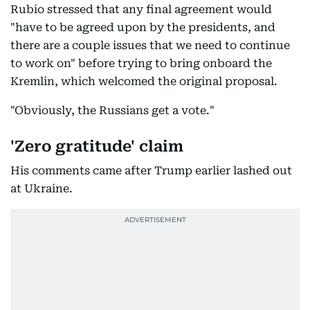
Rubio stressed that any final agreement would
"have to be agreed upon by the presidents, and
there are a couple issues that we need to continue
to work on" before trying to bring onboard the
Kremlin, which welcomed the original proposal.
"Obviously, the Russians get a vote."
'Zero gratitude' claim
His comments came after Trump earlier lashed out
at Ukraine.