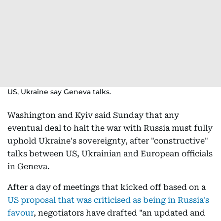
US, Ukraine say Geneva talks.
Washington and Kyiv said Sunday that any
eventual deal to halt the war with Russia must fully
uphold Ukraine's sovereignty, after "constructive"
talks between US, Ukrainian and European officials
in Geneva.
After a day of meetings that kicked off based on a
US proposal that was criticised as being in Russia's
favour
, negotiators have drafted "an updated and