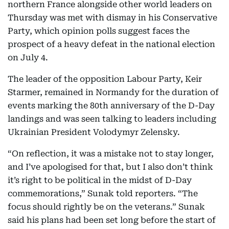
northern France alongside other world leaders on
Thursday was met with dismay in his Conservative
Party, which opinion polls suggest faces the
prospect of a heavy defeat in the national election
on July 4.
The leader of the opposition Labour Party, Keir
Starmer, remained in Normandy for the duration of
events marking the 80th anniversary of the D-Day
landings and was seen talking to leaders including
Ukrainian President Volodymyr Zelensky.
“On reflection, it was a mistake not to stay longer,
and I’ve apologised for that, but I also don’t think
it’s right to be political in the midst of D-Day
commemorations,” Sunak told reporters. “The
focus should rightly be on the veterans.” Sunak
said his plans had been set long before the start of