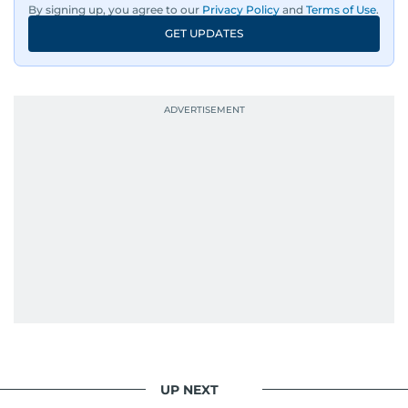
By signing up, you agree to our
Privacy Policy
and
Terms of Use
.
GET UPDATES
UP NEXT