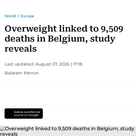
World
/
Europe
Overweight linked to 9,509
deaths in Belgium, study
reveals
Last updated:
August 07, 2026 | 17:18
Balaram Menon
Add as a preferred
source on Google