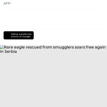
AFP
Add as a preferred
source on Google