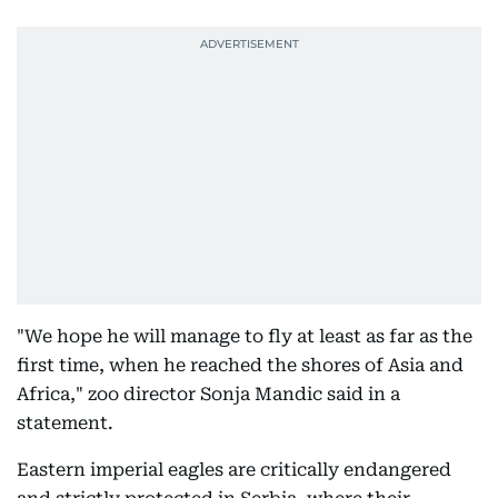
"We hope he will manage to fly at least as far as the
first time, when he reached the shores of Asia and
Africa," zoo director Sonja Mandic said in a
statement.
Eastern imperial eagles are critically endangered