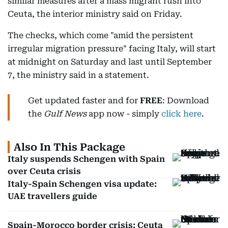
similar measures after a mass migrant rush into
Ceuta, the interior ministry said on Friday.
The checks, which come "amid the persistent
irregular migration pressure" facing Italy, will start
at midnight on Saturday and last until September
7, the ministry said in a statement.
Get updated faster and for
FREE
: Download
the
Gulf News
app now - simply
click here
.
Also In This Package
Italy suspends Schengen with Spain
over Ceuta crisis
Italy-Spain Schengen visa update:
UAE travellers guide
Spain-Morocco border crisis: Ceuta