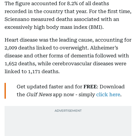
The figure accounted for 8.2% of all deaths
recorded in the country that year. For the first time,
Sciensano measured deaths associated with an
excessively high body mass index (BMI).
Heart disease was the leading cause, accounting for
2,009 deaths linked to overweight. Alzheimer’s
disease and other forms of dementia followed with
1,652 deaths, while cerebrovascular diseases were
linked to 1,171 deaths.
Get updated faster and for
FREE
: Download
the
Gulf News
app now - simply
click here
.