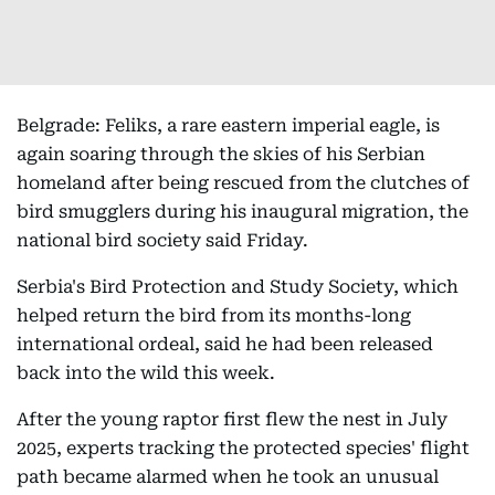
Belgrade: Feliks, a rare eastern imperial eagle, is
again soaring through the skies of his Serbian
homeland after being rescued from the clutches of
bird smugglers during his inaugural migration, the
national bird society said Friday.
Serbia's Bird Protection and Study Society, which
helped return the bird from its months-long
international ordeal, said he had been released
back into the wild this week.
After the young raptor first flew the nest in July
2025, experts tracking the protected species' flight
path became alarmed when he took an unusual