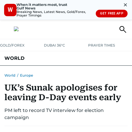
✕
When it matters most, trust
Gulf News
W
Breaking News, Latest News, Gold/Forex,
GET FREE APP
Prayer Timings
GOLD/FOREX
DUBAI 36°C
PRAYER TIMES
WORLD
GULF
MENA
EUROPE
AFRICA
AMERICAS
ASIA
World
/
Europe
UK’s Sunak apologises for
AUSTRALIA-NEW ZEALAND
CORRECTIONS
leaving D-Day events early
PM left to record TV interview for election
campaign