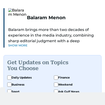
Balaram Menon
Balaram brings more than two decades of
experience in the media industry, combining
sharp editorial judgment with a deep
SHOW MORE
understanding of digital news dynamics.
Since 2004, he has been a core member of the
Get Updates on Topics
gulfnews.com digital team, playing a key role in
You Choose
shaping its identity.
Daily Updates
Finance
Passionate about current affairs, politics, cricket,
Business
Weekend
and entertainment, Balaram thrives on stories
that spark conversation. His strength lies in
Sport
Ask Gulf News
adapting to the fast-changing news landscape
Luxury Travel
Editor's Message
and curating compelling content that resonates