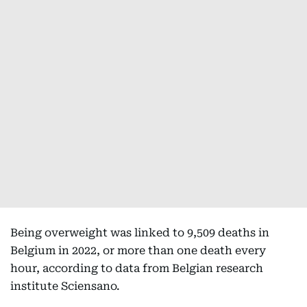
Being overweight was linked to 9,509 deaths in
Belgium in 2022, or more than one death every
hour, according to data from Belgian research
institute Sciensano.