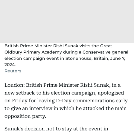
British Prime Minister Rishi Sunak visits the Great
Oldbury Primary Academy during a Conservative general
election campaign event in Stonehouse, Britain, June 7,
2024.
Reuters
London: British Prime Minister Rishi Sunak, in a
new setback to his election campaign, apologised
on Friday for leaving D-Day commemorations early
to give an interview in which he attacked the main
opposition party.
Sunak’s decision not to stay at the event in