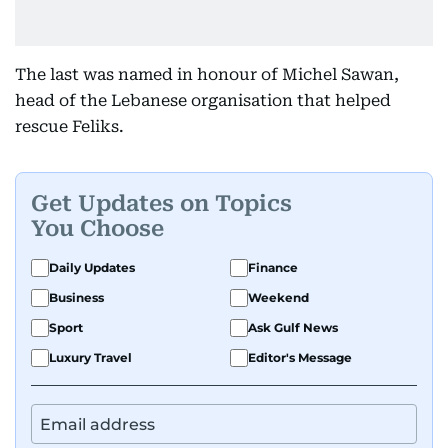
The last was named in honour of Michel Sawan,
head of the Lebanese organisation that helped
rescue Feliks.
Get Updates on Topics
You Choose
Daily Updates
Finance
Business
Weekend
Sport
Ask Gulf News
Luxury Travel
Editor's Message