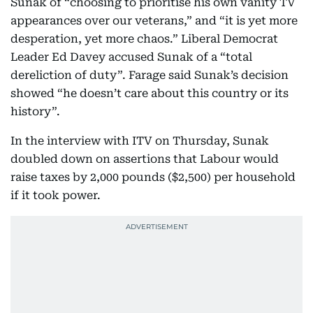
Sunak of “choosing to prioritise his own vanity TV
appearances over our veterans,” and “it is yet more
desperation, yet more chaos.” Liberal Democrat
Leader Ed Davey accused Sunak of a “total
dereliction of duty”. Farage said Sunak’s decision
showed “he doesn’t care about this country or its
history”.
In the interview with ITV on Thursday, Sunak
doubled down on assertions that Labour would
raise taxes by 2,000 pounds ($2,500) per household
if it took power.