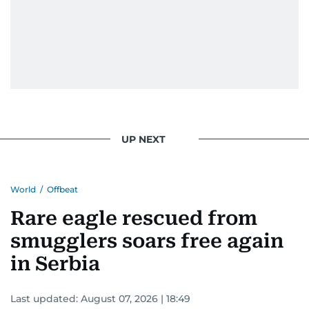
UP NEXT
World
/
Offbeat
Rare eagle rescued from
smugglers soars free again
in Serbia
Last updated:
August 07, 2026 | 18:49