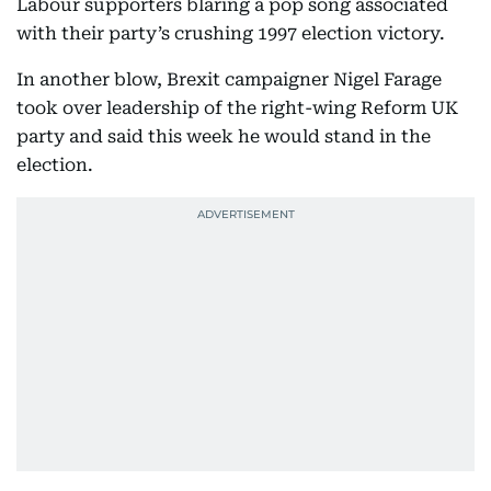
Labour supporters blaring a pop song associated
with their party’s crushing 1997 election victory.
In another blow, Brexit campaigner Nigel Farage
took over leadership of the right-wing Reform UK
party and said this week he would stand in the
election.