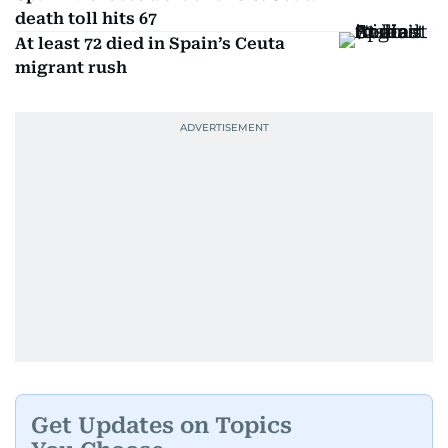
death toll hits 67
At least 72 died in Spain’s Ceuta
migrant rush
Get Updates on Topics