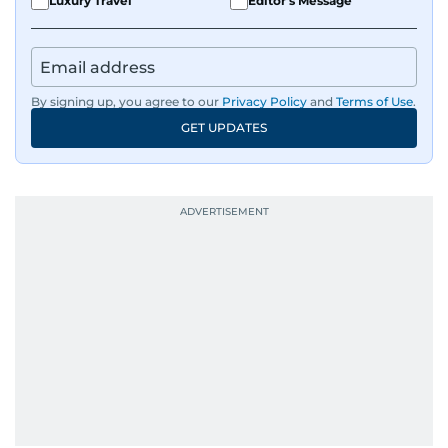
Luxury Travel
Editor's Message
By signing up, you agree to our
Privacy Policy
and
Terms of Use
.
GET UPDATES