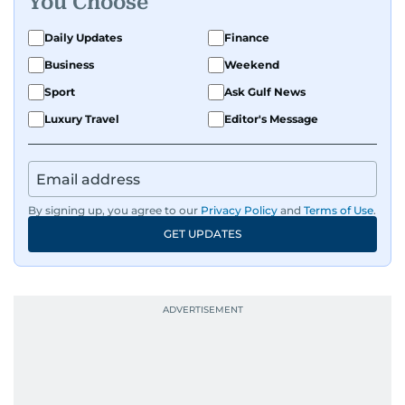
You Choose
Daily Updates
Finance
Business
Weekend
Sport
Ask Gulf News
Luxury Travel
Editor's Message
By signing up, you agree to our
Privacy Policy
and
Terms of Use
.
GET UPDATES