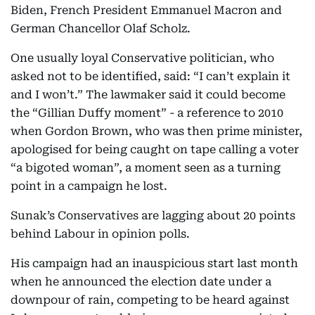
Biden, French President Emmanuel Macron and
German Chancellor Olaf Scholz.
One usually loyal Conservative politician, who
asked not to be identified, said: “I can’t explain it
and I won’t.” The lawmaker said it could become
the “Gillian Duffy moment” - a reference to 2010
when Gordon Brown, who was then prime minister,
apologised for being caught on tape calling a voter
“a bigoted woman”, a moment seen as a turning
point in a campaign he lost.
Sunak’s Conservatives are lagging about 20 points
behind Labour in opinion polls.
His campaign had an inauspicious start last month
when he announced the election date under a
downpour of rain, competing to be heard against