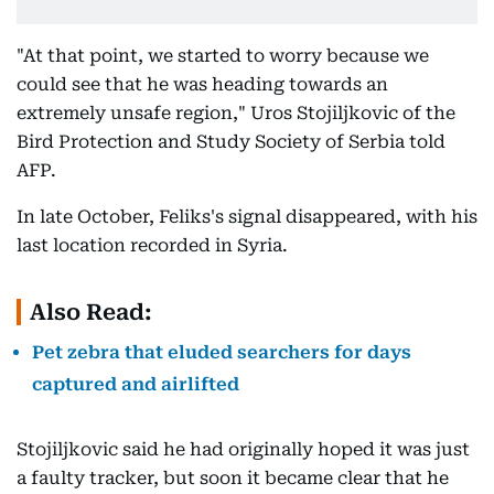
"At that point, we started to worry because we
could see that he was heading towards an
extremely unsafe region," Uros Stojiljkovic of the
Bird Protection and Study Society of Serbia told
AFP.
In late October, Feliks's signal disappeared, with his
last location recorded in Syria.
Also Read:
Pet zebra that eluded searchers for days
captured and airlifted
Stojiljkovic said he had originally hoped it was just
a faulty tracker, but soon it became clear that he