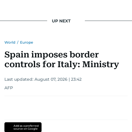
UP NEXT
World
/
Europe
Spain imposes border
controls for Italy: Ministry
Last updated:
August 07, 2026 | 23:42
AFP
Add as a preferred
source on Google