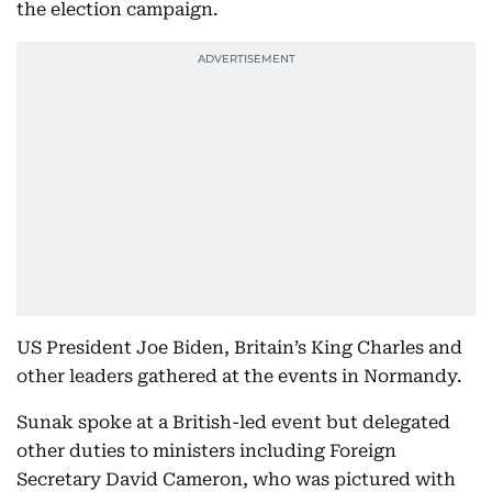
the election campaign.
US President Joe Biden, Britain’s King Charles and
other leaders gathered at the events in Normandy.
Sunak spoke at a British-led event but delegated
other duties to ministers including Foreign
Secretary David Cameron, who was pictured with