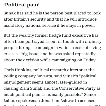
‘Political pain’
Sunak has said he is the person best placed to look
after Britain’s security and that he will introduce
mandatory national service if he stays in power.
But the wealthy former hedge fund executive has
often been portrayed as out of touch with ordinary
people during a campaign in which a cost-of-living
crisis is a big issue, and he was asked repeatedly
about the decision while campaigning on Friday.
Chris Hopkins, political research director at the
polling company Savanta, said Sunak’s “political
misjudgement seems almost laser-guided in
causing Rishi Sunak and the Conservative Party as
much political pain as humanly possible.” Senior
Labour spokesman Jonathan Ashworth accused