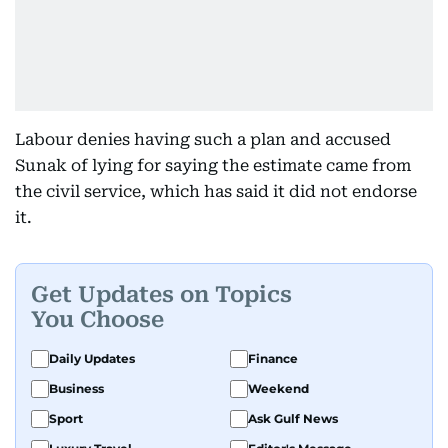
Labour denies having such a plan and accused
Sunak of lying for saying the estimate came from
the civil service, which has said it did not endorse
it.
Get Updates on Topics
You Choose
Daily Updates
Finance
Business
Weekend
Sport
Ask Gulf News