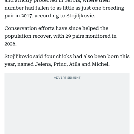
and strictly protected in Serbia, where their
number had fallen to as little as just one breeding
pair in 2017, according to Stojiljkovic.
Conservation efforts have since helped the
population recover, with 29 pairs monitored in
2026.
Stojiljkovic said four chicks had also been born this
year, named Jelena, Princ, Atila and Michel.