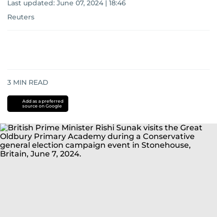
Last updated:
June 07, 2024 | 18:46
Reuters
3
MIN READ
Add as a preferred
source on Google