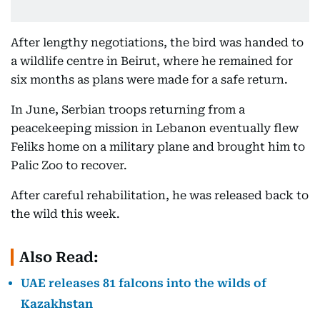
After lengthy negotiations, the bird was handed to
a wildlife centre in Beirut, where he remained for
six months as plans were made for a safe return.
In June, Serbian troops returning from a
peacekeeping mission in Lebanon eventually flew
Feliks home on a military plane and brought him to
Palic Zoo to recover.
After careful rehabilitation, he was released back to
the wild this week.
Also Read:
UAE releases 81 falcons into the wilds of
Kazakhstan