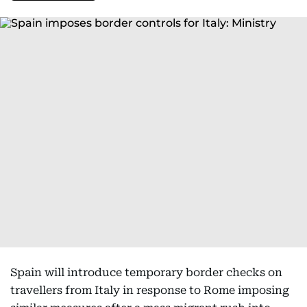
Spain will introduce temporary border checks on
travellers from Italy in response to Rome imposing