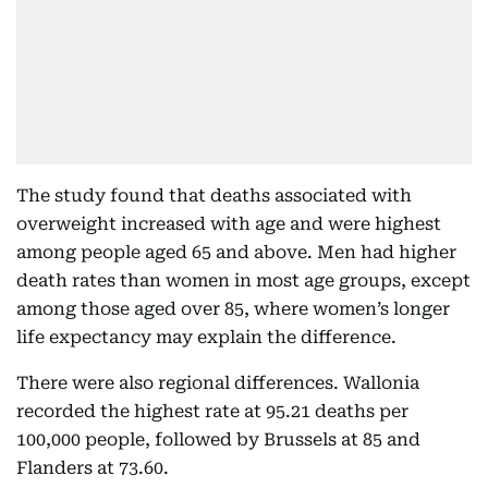
The study found that deaths associated with
overweight increased with age and were highest
among people aged 65 and above. Men had higher
death rates than women in most age groups, except
among those aged over 85, where women’s longer
life expectancy may explain the difference.
There were also regional differences. Wallonia
recorded the highest rate at 95.21 deaths per
100,000 people, followed by Brussels at 85 and
Flanders at 73.60.