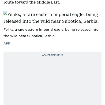
route toward the Middle East.
Feliks, a rare eastern imperial eagle, being released into
the wild near Subotica, Serbia.
AFP