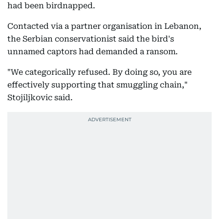
had been birdnapped.
Contacted via a partner organisation in Lebanon,
the Serbian conservationist said the bird's
unnamed captors had demanded a ransom.
"We categorically refused. By doing so, you are
effectively supporting that smuggling chain,"
Stojiljkovic said.