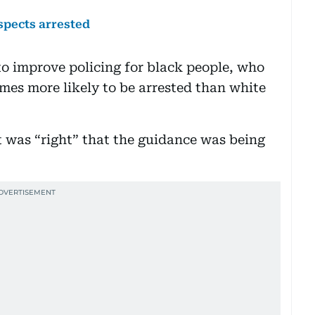
spects arrested
 to improve policing for black people, who
imes more likely to be arrested than white
it was “right” that the guidance was being