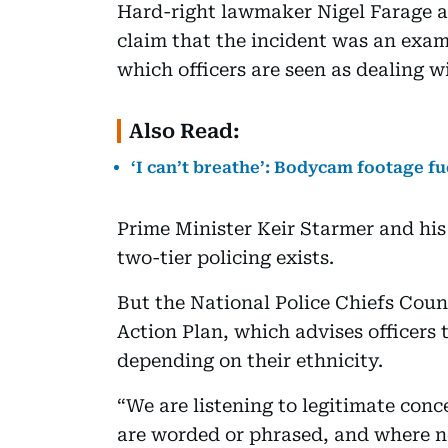
Hard-right lawmaker Nigel Farage 
claim that the incident was an examp
which officers are seen as dealing w
Also Read:
‘I can’t breathe’: Bodycam footage f
Prime Minister Keir Starmer and h
two-tier policing exists.
But the National Police Chiefs Counc
Action Plan, which advises officers 
depending on their ethnicity.
“We are listening to legitimate co
are worded or phrased, and where n