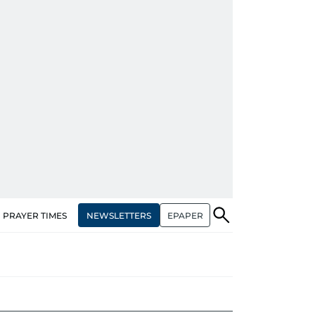
NEWSLETTERS
EPAPER
PRAYER TIMES