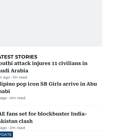
ATEST STORIES
uthi attack injures 11 civilians in
audi Arabia
m ago
1
m read
lipino pop icon SB Girls arrive in Abu
habi
 ago
4
m read
E fans set for blockbuster India-
kistan clash
 ago
2
m read
PDATE