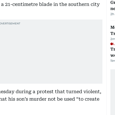
G
 a 21-centimetre blade in the southern city
ne
2h
M
T
2
m
L
T
we
11
m
esday during a protest that turned violent,
hat his son’s murder not be used “to create