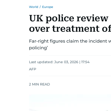
World
/
Europe
UK police review
over treatment o
Far-right figures claim the incident 
policing’
Last updated:
June 03, 2026 | 17:54
AFP
2
MIN READ