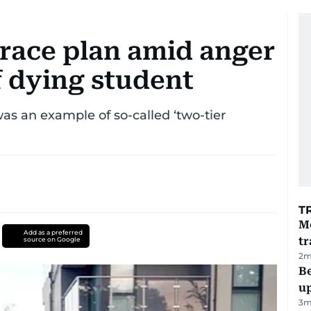
 race plan amid anger
f dying student
was an example of so-called ‘two-tier
T
M
Add as a preferred
tr
source on Google
2
m
Be
u
3
m