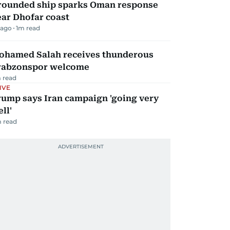
rounded ship sparks Oman response
ar Dhofar coast
 ago
1
m read
ohamed Salah receives thunderous
rabzonspor welcome
 read
IVE
rump says Iran campaign 'going very
ll'
 read