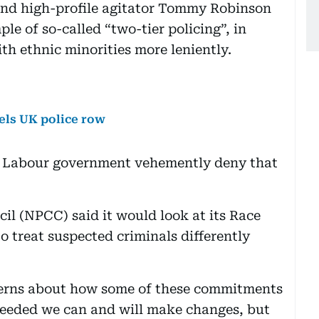
and high-profile agitator Tommy Robinson
le of so-called “two-tier policing”, in
ith ethnic minorities more leniently.
uels UK police row
is Labour government vehemently deny that
il (NPCC) said it would look at its Race
to treat suspected criminals differently
ncerns about how some of these commitments
eeded we can and will make changes, but