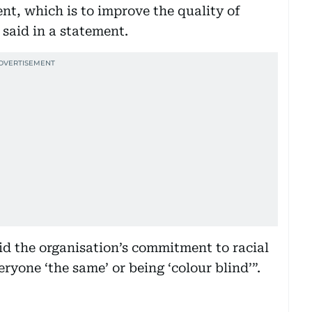
ent, which is to improve the quality of
said in a statement.
id the organisation’s commitment to racial
ryone ‘the same’ or being ‘colour blind’”.