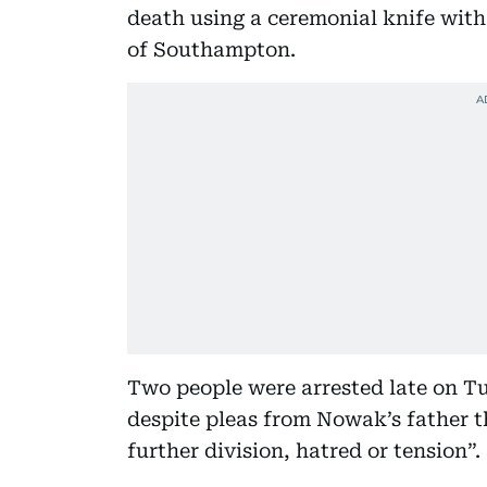
death using a ceremonial knife with
of Southampton.
Two people were arrested late on Tu
despite pleas from Nowak’s father t
further division, hatred or tension”.