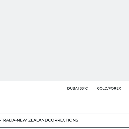
DUBAI 33°C
GOLD/FOREX
STRALIA-NEW ZEALAND
CORRECTIONS