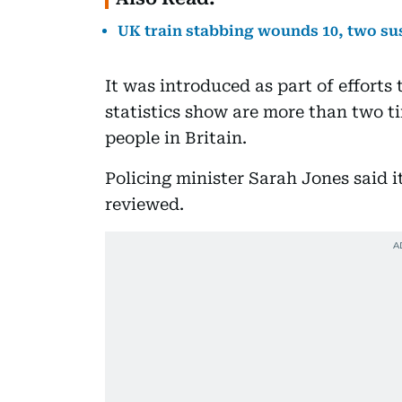
UK train stabbing wounds 10, two su
It was introduced as part of efforts
statistics show are more than two t
people in Britain.
Policing minister Sarah Jones said 
reviewed.