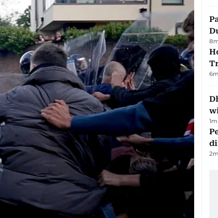
Pa
Du
8
m
Ho
T
6
m
Dh
w
1
m
Pe
di
2
m