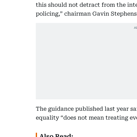
this should not detract from the int
policing,” chairman Gavin Stephens 
The guidance published last year sa
equality “does not mean treating eve
Also Read: