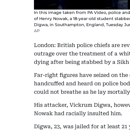
In this image taken from PA Video, police and
of Henry Nowak, a 18-year-old student stabbe
Digwa, in Southampton, England, Tuesday Jun
AP
London: British police chiefs are r
outrage over the treatment of a whi
dying after being stabbed by a Sikh
Far-right figures have seized on th
handcuffed and heard on police body
could not breathe as he lay mortal
His attacker, Vickrum Digwa, howeve
Nowak had racially insulted him.
Digwa, 23, was jailed for at least 