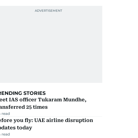
RENDING STORIES
eet IAS officer Tukaram Mundhe,
ansferred 25 times
 read
fore you fly: UAE airline disruption
pdates today
 read