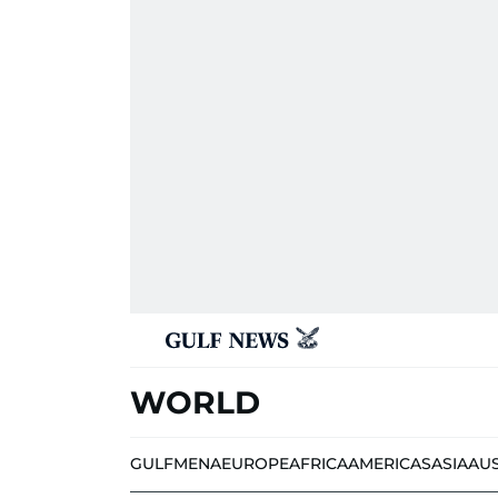
WORLD
GULF
MENA
EUROPE
AFRICA
AMERICAS
ASIA
AU