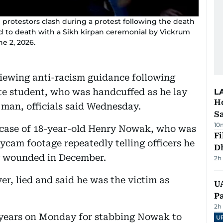
 protestors clash during a protest following the death
d to death with a Sikh kirpan ceremonial by Vickrum
e 2, 2026.
eviewing anti-racism guidance following
te student, who was handcuffed as he lay
L
Ho
 man, officials said Wednesday.
S
10
e case of 18-year-old Henry Nowak, who was
Fi
cam footage repeatedly telling officers he
D
ly wounded in December.
2h
r, lied and said he was the victim as
UA
Pa
2h
21 years on Monday for stabbing Nowak to
U