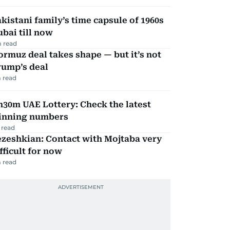
kistani family’s time capsule of 1960s
bai till now
 read
rmuz deal takes shape — but it’s not
rump’s deal
 read
30m UAE Lottery: Check the latest
inning numbers
 read
zeshkian: Contact with Mojtaba very
fficult for now
 read