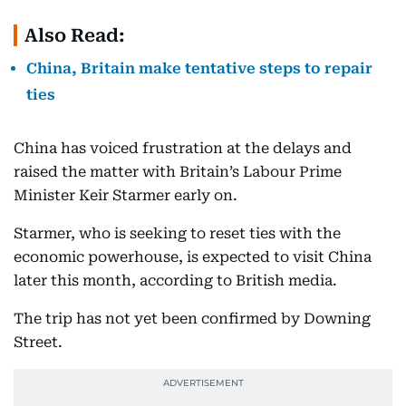
Also Read:
China, Britain make tentative steps to repair
ties
China has voiced frustration at the delays and
raised the matter with Britain’s Labour Prime
Minister Keir Starmer early on.
Starmer, who is seeking to reset ties with the
economic powerhouse, is expected to visit China
later this month, according to British media.
The trip has not yet been confirmed by Downing
Street.