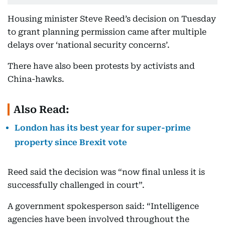
Housing minister Steve Reed’s decision on Tuesday
to grant planning permission came after multiple
delays over ‘national security concerns’.
There have also been protests by activists and
China-hawks.
Also Read:
London has its best year for super-prime
property since Brexit vote
Reed said the decision was “now final unless it is
successfully challenged in court”.
A government spokesperson said: “Intelligence
agencies have been involved throughout the