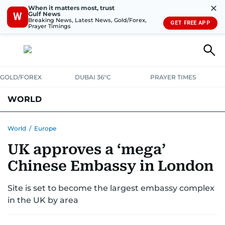
✕
When it matters most, trust
Gulf News
W
Breaking News, Latest News, Gold/Forex,
GET FREE APP
Prayer Timings
GOLD/FOREX
DUBAI 36°C
PRAYER TIMES
WORLD
GULF
MENA
EUROPE
AFRICA
AMERICAS
ASIA
World
/
Europe
UK approves a ‘mega’
AUSTRALIA-NEW ZEALAND
CORRECTIONS
Chinese Embassy in London
Site is set to become the largest embassy complex
in the UK by area