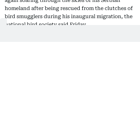
again soaring through the skies of his Serbian
homeland after being rescued from the clutches of
bird smugglers during his inaugural migration, the
national bird society said Friday.
Serbia's Bird Protection and Study Society, which
helped return the bird from its months-long
international ordeal, said he had been released
back into the wild this week.
After the young raptor first flew the nest in July
2025, experts tracking the protected species' flight
path became alarmed when he took an unusual
route toward the Middle East.