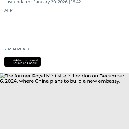
Last updated:
January 20, 2026 | 16:42
AFP
2
MIN READ
Add as a preferred
source on Google