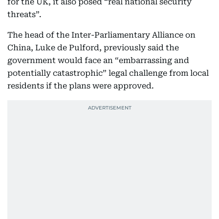
for the UK, it also posed “real national security
threats”.
The head of the Inter-Parliamentary Alliance on
China, Luke de Pulford, previously said the
government would face an “embarrassing and
potentially catastrophic” legal challenge from local
residents if the plans were approved.