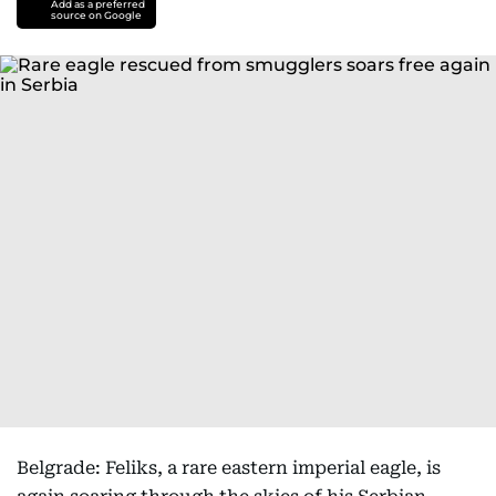
Add as a preferred
source on Google
Belgrade: Feliks, a rare eastern imperial eagle, is