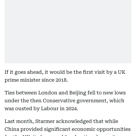
If it goes ahead, it would be the first visit by a UK
prime minister since 2018.
Ties between London and Beijing fell to new lows
under the then Conservative government, which
was ousted by Labour in 2024.
Last month, Starmer acknowledged that while
China provided significant economic opportunities