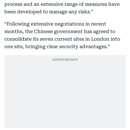
process and an extensive range of measures have
been developed to manage any risks.”
“Following extensive negotiations in recent
months, the Chinese government has agreed to
consolidate its seven current sites in London into
one site, bringing clear security advantages.”