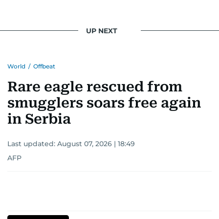
UP NEXT
World
/
Offbeat
Rare eagle rescued from
smugglers soars free again
in Serbia
Last updated:
August 07, 2026 | 18:49
AFP