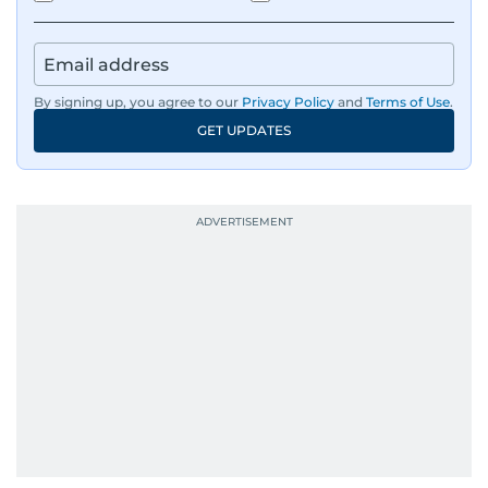
By signing up, you agree to our
Privacy Policy
and
Terms of Use
.
GET UPDATES