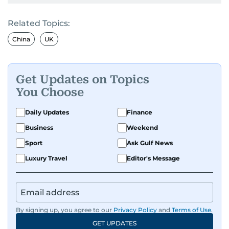
Related Topics:
China
UK
Get Updates on Topics
You Choose
Daily Updates
Finance
Business
Weekend
Sport
Ask Gulf News
Luxury Travel
Editor's Message
By signing up, you agree to our
Privacy Policy
and
Terms of Use
.
GET UPDATES