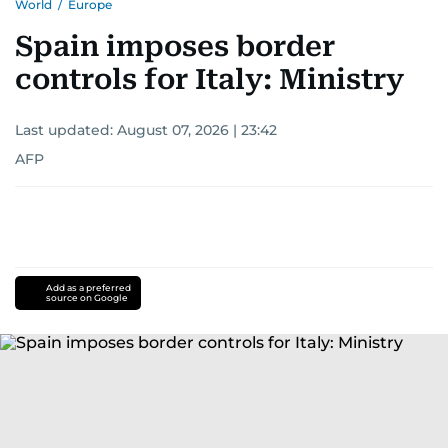
World
/
Europe
Spain imposes border
controls for Italy: Ministry
Last updated:
August 07, 2026 | 23:42
AFP
Add as a preferred
source on Google