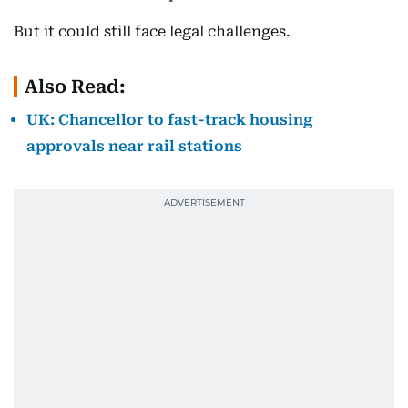
But it could still face legal challenges.
Also Read:
UK: Chancellor to fast-track housing
approvals near rail stations