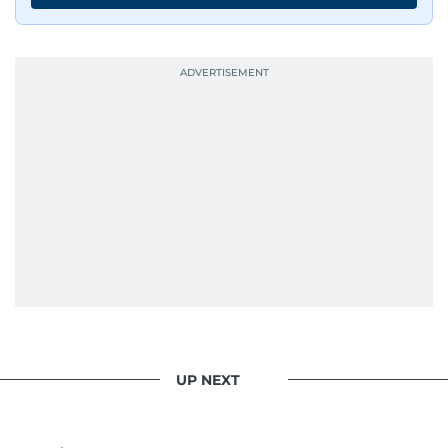
UP NEXT