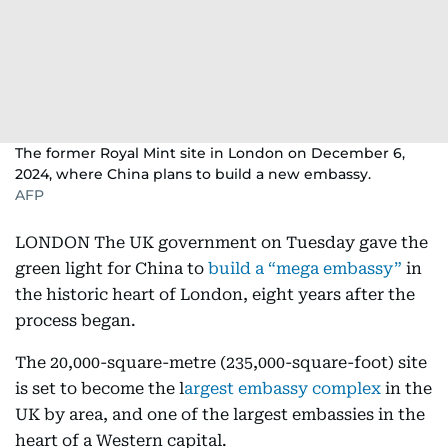
The former Royal Mint site in London on December 6,
2024, where China plans to build a new embassy.
AFP
LONDON The UK government on Tuesday gave the
green light for China to
build a “mega embassy”
in
the historic heart of London, eight years after the
process began.
The 20,000-square-metre (235,000-square-foot) site
is set to become the l
argest embassy complex
in the
UK by area, and one of the largest embassies in the
heart of a Western capital.