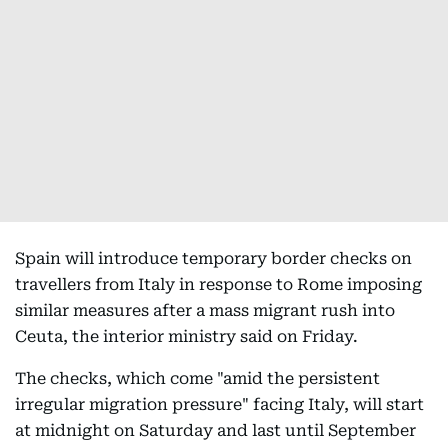
Spain will introduce temporary border checks on
travellers from Italy in response to Rome imposing
similar measures after a mass migrant rush into
Ceuta, the interior ministry said on Friday.
The checks, which come "amid the persistent
irregular migration pressure" facing Italy, will start
at midnight on Saturday and last until September