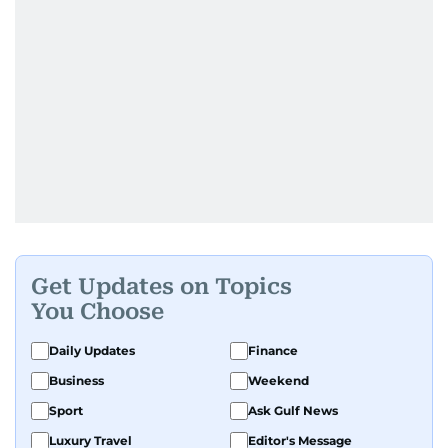
Get Updates on Topics
You Choose
Daily Updates
Finance
Business
Weekend
Sport
Ask Gulf News
Luxury Travel
Editor's Message