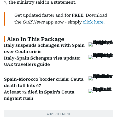
7, the ministry said in a statement.
Get updated faster and for
FREE
: Download
the
Gulf News
app now - simply
click here
.
Also In This Package
Italy suspends Schengen with Spain
over Ceuta crisis
Italy-Spain Schengen visa update:
UAE travellers guide
Spain-Morocco border crisis: Ceuta
death toll hits 67
At least 72 died in Spain’s Ceuta
migrant rush