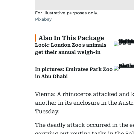
For illustrative purposes only.
Pixabay
Also In This Package
Look: London Zoo's animals
get their annual weigh-in
In pictures: Emirates Park Zoo
in Abu Dhabi
Vienna: A rhinoceros attacked and k
another in its enclosure in the Austr
Tuesday.
The deadly attack occurred in the 
carrying out routine tasks in the Sal