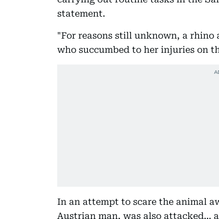
statement.
"For reasons still unknown, a rhino
who succumbed to her injuries on the
In an attempt to scare the animal a
Austrian man, was also attacked... a