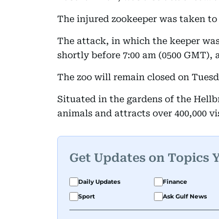
The injured zookeeper was taken to a
The attack, in which the keeper wa
shortly before 7:00 am (0500 GMT), 
The zoo will remain closed on Tuesda
Situated in the gardens of the Hell
animals and attracts over 400,000 vis
Get Updates on Topics 
Daily Updates
Finance
Sport
Ask Gulf News