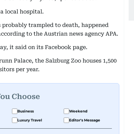
 local hospital.
s probably trampled to death, happened
according to the Austrian news agency APA.
y, it said on its Facebook page.
brunn Palace, the Salzburg Zoo houses 1,500
itors per year.
You Choose
Business
Weekend
Luxury Travel
Editor's Message