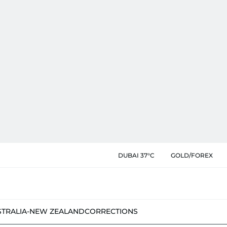
DUBAI 37°C
GOLD/FOREX
STRALIA-NEW ZEALAND
CORRECTIONS