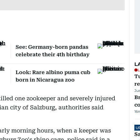
See: Germany-born pandas
celebrate their 4th birthday
L
L
Look: Rare albino puma cub
T
born in Nicaragua zoo
re
Ju
Br
illed one zookeeper and severely injured
c
ian city of Salzburg, authorities said
16
U
early morning hours, when a keeper was
Sa
zburg Zoo's rhino cage, police said in a