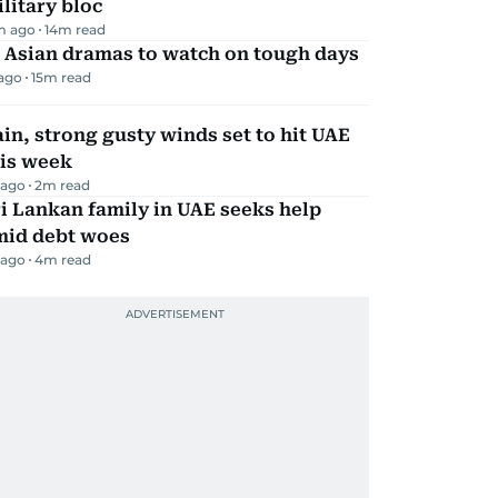
litary bloc
m ago
14
m read
 Asian dramas to watch on tough days
 ago
15
m read
in, strong gusty winds set to hit UAE
his week
 ago
2
m read
i Lankan family in UAE seeks help
mid debt woes
 ago
4
m read