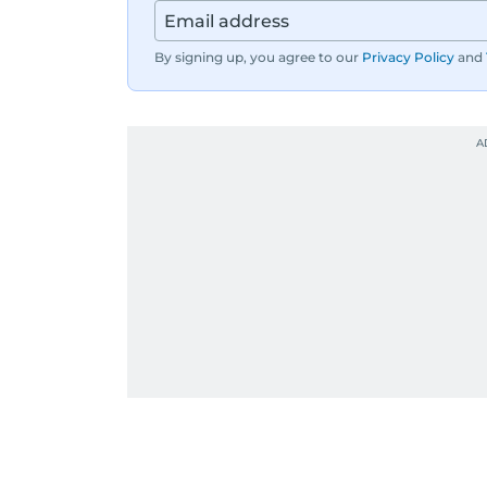
By signing up, you agree to our
Privacy Policy
and