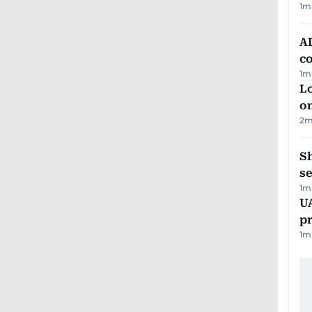
1
m
AD
co
1
m
Lo
on
2
m
S
se
1
m
U
pr
1
m