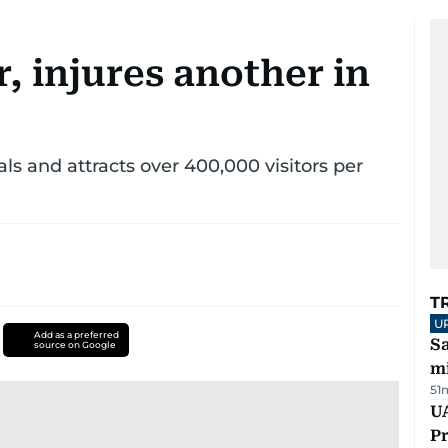
r, injures another in
s and attracts over 400,000 visitors per
T
U
Add as a preferred
Sa
source on Google
mi
51
UA
Pr