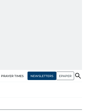
NEWSLETTERS
EPAPER
PRAYER TIMES