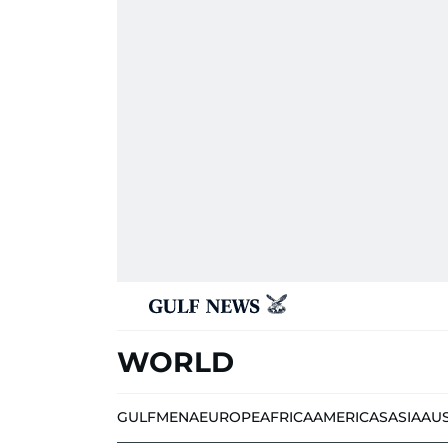
WORLD
GULF
MENA
EUROPE
AFRICA
AMERICAS
ASIA
AU