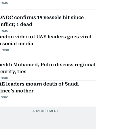
 read
NOC confirms 15 vessels hit since
nflict; 1 dead
 read
ndon video of UAE leaders goes viral
 social media
 read
heikh Mohamed, Putin discuss regional
curity, ties
 read
AE leaders mourn death of Saudi
ince’s mother
 read