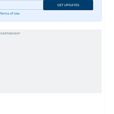
GET UPDATES
Terms of Use
.