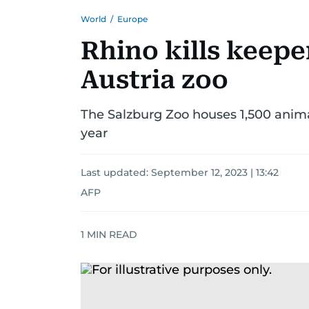
World
/
Europe
Rhino kills keepe
Austria zoo
The Salzburg Zoo houses 1,500 animal
year
Last updated:
September 12, 2023 | 13:42
AFP
1
MIN READ