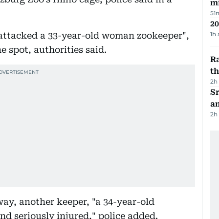
mi
51
20
 attacked a 33-year-old woman zookeeper",
1h
 spot, authorities said.
Ra
t
2h
Sr
a
2h
way, another keeper, "a 34-year-old
nd seriously injured," police added.