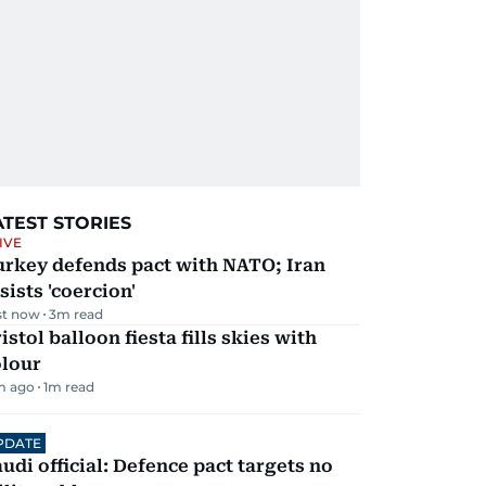
ATEST STORIES
IVE
urkey defends pact with NATO; Iran
sists 'coercion'
st now
3
m read
istol balloon fiesta fills skies with
olour
m ago
1
m read
PDATE
udi official: Defence pact targets no