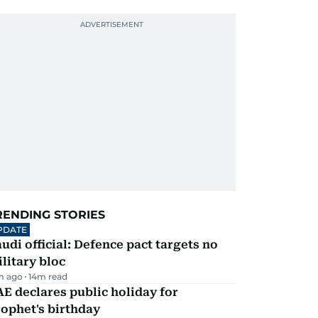
RENDING STORIES
PDATE
udi official: Defence pact targets no
litary bloc
m ago
14
m read
E declares public holiday for
ophet's birthday