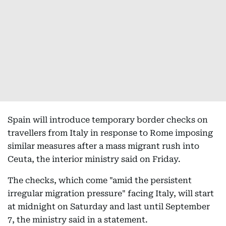
Spain will introduce temporary border checks on
travellers from Italy in response to Rome imposing
similar measures after a mass migrant rush into
Ceuta, the interior ministry said on Friday.
The checks, which come "amid the persistent
irregular migration pressure" facing Italy, will start
at midnight on Saturday and last until September
7, the ministry said in a statement.