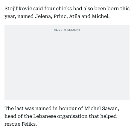
Stojiljkovic said four chicks had also been born this
year, named Jelena, Princ, Atila and Michel.
The last was named in honour of Michel Sawan,
head of the Lebanese organisation that helped
rescue Feliks.