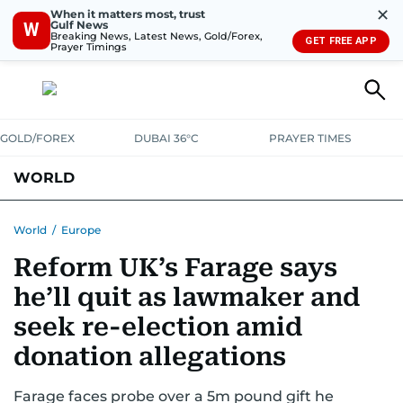
✕
When it matters most, trust
Gulf News
W
Breaking News, Latest News, Gold/Forex,
GET FREE APP
Prayer Timings
GOLD/FOREX
DUBAI 36°C
PRAYER TIMES
WORLD
GULF
MENA
EUROPE
AFRICA
AMERICAS
ASIA
World
/
Europe
Reform UK’s Farage says
AUSTRALIA-NEW ZEALAND
CORRECTIONS
he’ll quit as lawmaker and
seek re-election amid
donation allegations
Farage faces probe over a 5m pound gift he