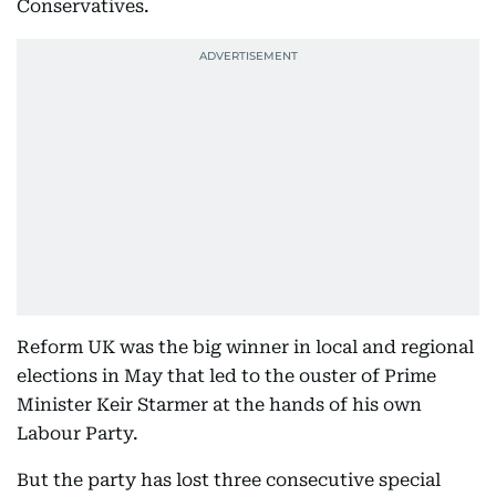
Conservatives.
Reform UK was the big winner in local and regional
elections in May that led to the ouster of Prime
Minister Keir Starmer at the hands of his own
Labour Party.
But the party has lost three consecutive special