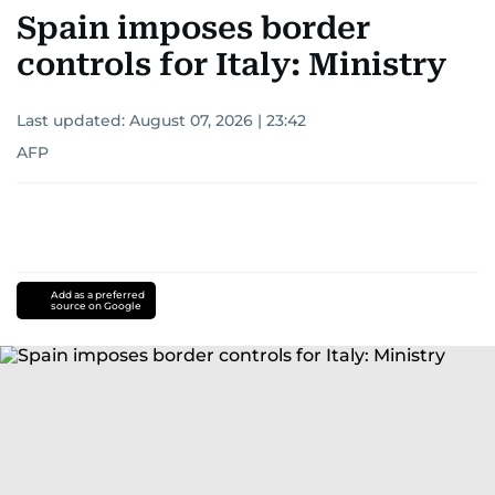
Spain imposes border
controls for Italy: Ministry
Last updated:
August 07, 2026 | 23:42
AFP
Add as a preferred
source on Google