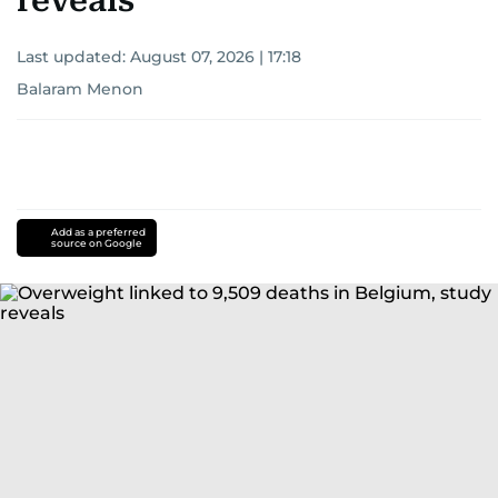
reveals
Last updated:
August 07, 2026 | 17:18
Balaram Menon
Add as a preferred
source on Google