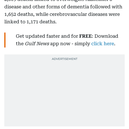
disease and other forms of dementia followed with
1,652 deaths, while cerebrovascular diseases were
linked to 1,171 deaths.
Get updated faster and for
FREE
: Download
the
Gulf News
app now - simply
click here
.