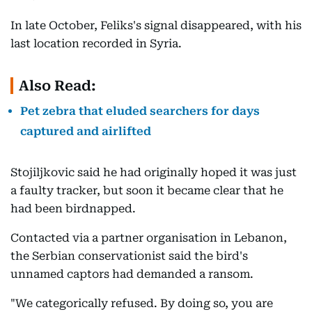
In late October, Feliks's signal disappeared, with his
last location recorded in Syria.
Also Read:
Pet zebra that eluded searchers for days
captured and airlifted
Stojiljkovic said he had originally hoped it was just
a faulty tracker, but soon it became clear that he
had been birdnapped.
Contacted via a partner organisation in Lebanon,
the Serbian conservationist said the bird's
unnamed captors had demanded a ransom.
"We categorically refused. By doing so, you are