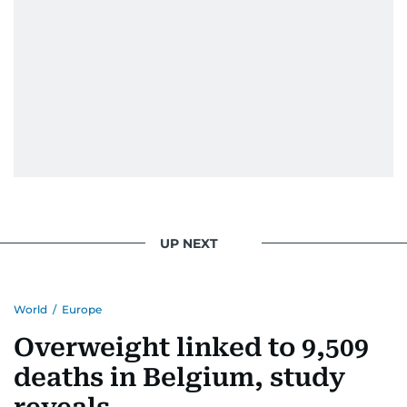
UP NEXT
World
/
Europe
Overweight linked to 9,509
deaths in Belgium, study