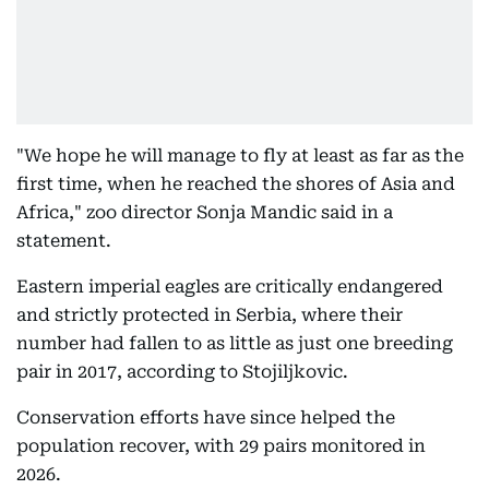
"We hope he will manage to fly at least as far as the
first time, when he reached the shores of Asia and
Africa," zoo director Sonja Mandic said in a
statement.
Eastern imperial eagles are critically endangered
and strictly protected in Serbia, where their
number had fallen to as little as just one breeding
pair in 2017, according to Stojiljkovic.
Conservation efforts have since helped the
population recover, with 29 pairs monitored in
2026.