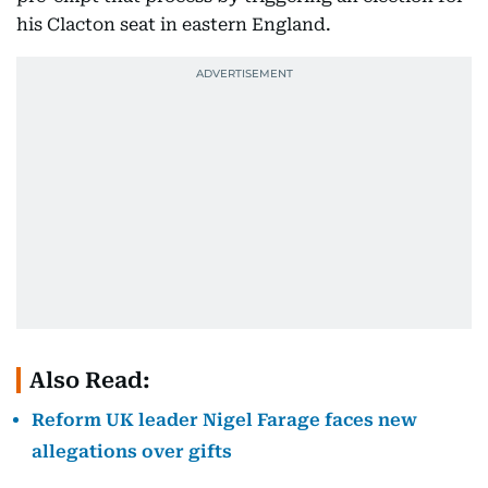
his Clacton seat in eastern England.
Also Read:
Reform UK leader Nigel Farage faces new
allegations over gifts