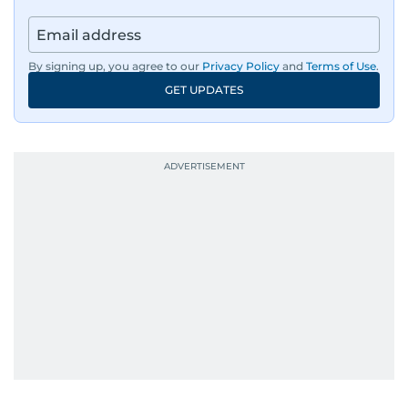
By signing up, you agree to our
Privacy Policy
and
Terms of Use
.
GET UPDATES