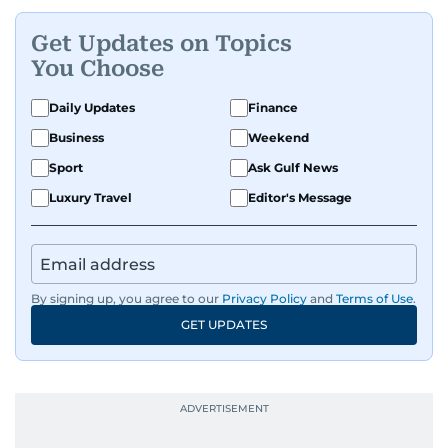
Get Updates on Topics
You Choose
Daily Updates
Finance
Business
Weekend
Sport
Ask Gulf News
Luxury Travel
Editor's Message
By signing up, you agree to our
Privacy Policy
and
Terms of Use
.
GET UPDATES