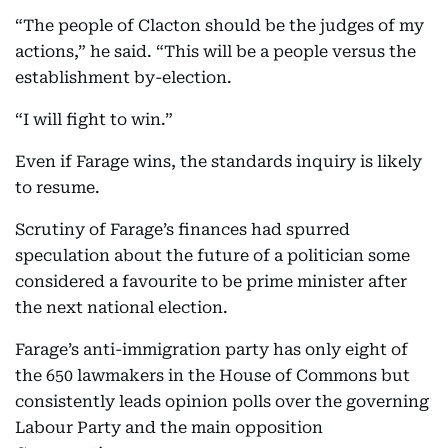
“The people of Clacton should be the judges of my
actions,” he said. “This will be a people versus the
establishment by-election.
“I will fight to win.”
Even if Farage wins, the standards inquiry is likely
to resume.
Scrutiny of Farage’s finances had spurred
speculation about the future of a politician some
considered a favourite to be prime minister after
the next national election.
Farage’s anti-immigration party has only eight of
the 650 lawmakers in the House of Commons but
consistently leads opinion polls over the governing
Labour Party and the main opposition