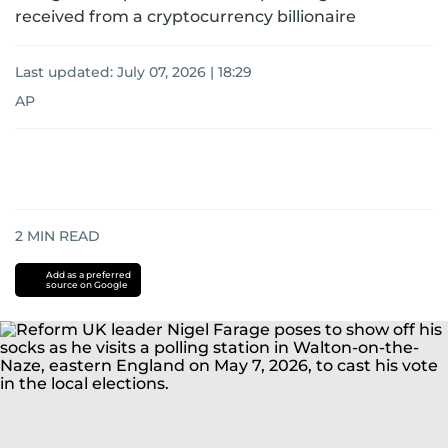
received from a cryptocurrency billionaire
Last updated:
July 07, 2026 | 18:29
AP
2
MIN READ
Add as a preferred
source on Google