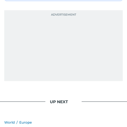
UP NEXT
World
/
Europe