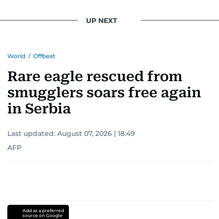
UP NEXT
World
/
Offbeat
Rare eagle rescued from
smugglers soars free again
in Serbia
Last updated:
August 07, 2026 | 18:49
AFP
Add as a preferred
source on Google