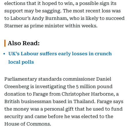
elections that it hoped to win, a possible sign its
support may be sagging. The most recent loss was
to Labour’s Andy Burnham, who is likely to succeed
Starmer as prime minister within weeks.
Also Read:
UK’s Labour suffers early losses in crunch
local polls
Parliamentary standards commissioner Daniel
Greenberg is investigating the 5 million pound
donation to Farage from Christopher Harborne, a
British businessman based in Thailand. Farage says
the money was a personal gift that he used to fund
security and came before he was elected to the
House of Commons.