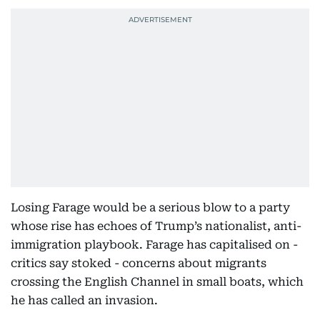
Losing Farage would be a serious blow to a party
whose rise has echoes of Trump’s nationalist, anti-
immigration playbook. Farage has capitalised on -
critics say stoked - concerns about migrants
crossing the English Channel in small boats, which
he has called an invasion.