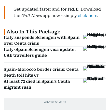
Get updated faster and for
FREE
: Download
the
Gulf News
app now - simply
click here
.
Also In This Package
Italy suspends Schengen with Spain
over Ceuta crisis
Italy-Spain Schengen visa update:
UAE travellers guide
Spain-Morocco border crisis: Ceuta
death toll hits 67
At least 72 died in Spain’s Ceuta
migrant rush