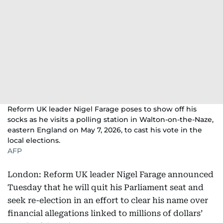
Reform UK leader Nigel Farage poses to show off his
socks as he visits a polling station in Walton-on-the-Naze,
eastern England on May 7, 2026, to cast his vote in the
local elections.
AFP
London: Reform UK leader Nigel Farage announced
Tuesday that he will quit his Parliament seat and
seek re-election in an effort to clear his name over
financial allegations linked to millions of dollars’