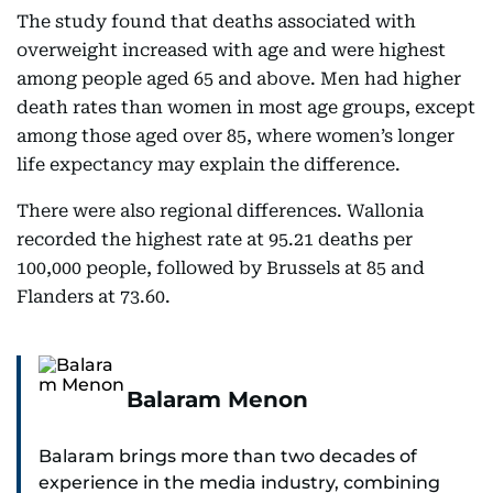
The study found that deaths associated with
overweight increased with age and were highest
among people aged 65 and above. Men had higher
death rates than women in most age groups, except
among those aged over 85, where women’s longer
life expectancy may explain the difference.
There were also regional differences. Wallonia
recorded the highest rate at 95.21 deaths per
100,000 people, followed by Brussels at 85 and
Flanders at 73.60.
Balaram Menon
Balaram brings more than two decades of
experience in the media industry, combining