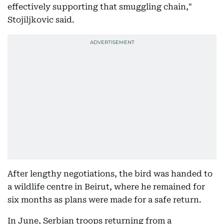
effectively supporting that smuggling chain,"
Stojiljkovic said.
After lengthy negotiations, the bird was handed to
a wildlife centre in Beirut, where he remained for
six months as plans were made for a safe return.
In June, Serbian troops returning from a