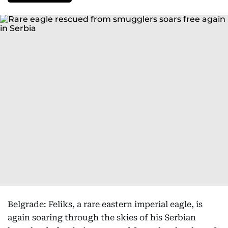
Belgrade: Feliks, a rare eastern imperial eagle, is
again soaring through the skies of his Serbian