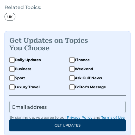
Related Topics:
UK
Get Updates on Topics
You Choose
Daily Updates
Finance
Business
Weekend
Sport
Ask Gulf News
Luxury Travel
Editor's Message
By signing up, you agree to our
Privacy Policy
and
Terms of Use
.
GET UPDATES