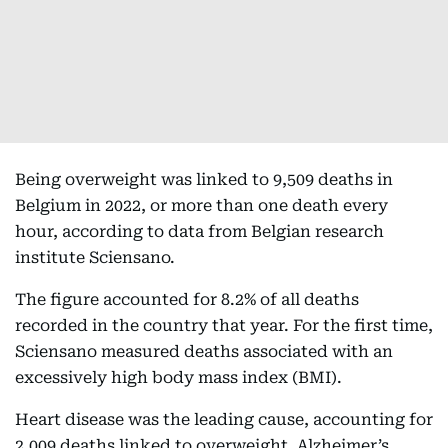
Being overweight was linked to 9,509 deaths in
Belgium in 2022, or more than one death every
hour, according to data from Belgian research
institute Sciensano.
The figure accounted for 8.2% of all deaths
recorded in the country that year. For the first time,
Sciensano measured deaths associated with an
excessively high body mass index (BMI).
Heart disease was the leading cause, accounting for
2,009 deaths linked to overweight. Alzheimer’s