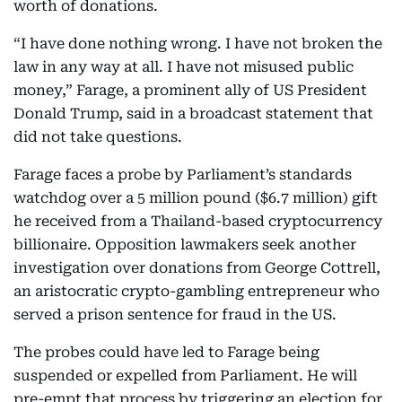
worth of donations.
“I have done nothing wrong. I have not broken the
law in any way at all. I have not misused public
money,” Farage, a prominent ally of US President
Donald Trump, said in a broadcast statement that
did not take questions.
Farage faces a probe by Parliament’s standards
watchdog over a 5 million pound ($6.7 million) gift
he received from a Thailand-based cryptocurrency
billionaire. Opposition lawmakers seek another
investigation over donations from George Cottrell,
an aristocratic crypto-gambling entrepreneur who
served a prison sentence for fraud in the US.
The probes could have led to Farage being
suspended or expelled from Parliament. He will
pre-empt that process by triggering an election for