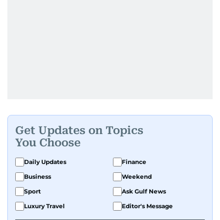
Get Updates on Topics
You Choose
Daily Updates
Finance
Business
Weekend
Sport
Ask Gulf News
Luxury Travel
Editor's Message