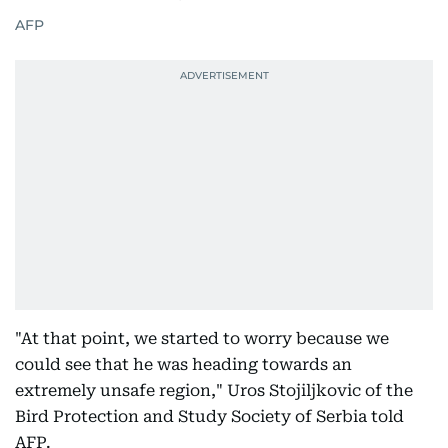
AFP
"At that point, we started to worry because we
could see that he was heading towards an
extremely unsafe region," Uros Stojiljkovic of the
Bird Protection and Study Society of Serbia told
AFP.