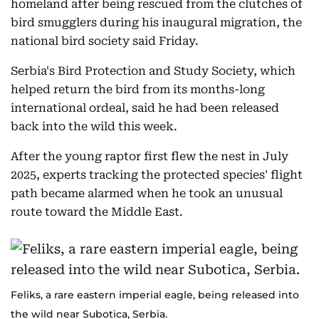
homeland after being rescued from the clutches of
bird smugglers during his inaugural migration, the
national bird society said Friday.
Serbia's Bird Protection and Study Society, which
helped return the bird from its months-long
international ordeal, said he had been released
back into the wild this week.
After the young raptor first flew the nest in July
2025, experts tracking the protected species' flight
path became alarmed when he took an unusual
route toward the Middle East.
Feliks, a rare eastern imperial eagle, being released into
the wild near Subotica, Serbia.