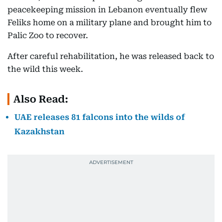
peacekeeping mission in Lebanon eventually flew
Feliks home on a military plane and brought him to
Palic Zoo to recover.
After careful rehabilitation, he was released back to
the wild this week.
Also Read:
UAE releases 81 falcons into the wilds of
Kazakhstan