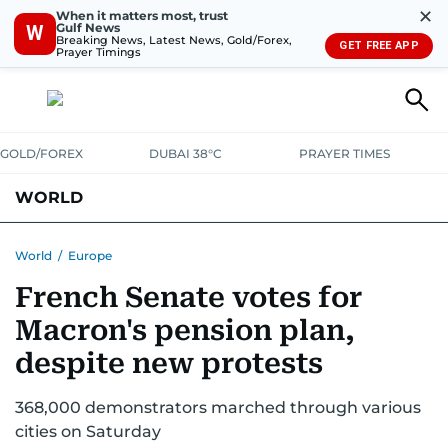
✕
When it matters most, trust
Gulf News
W
Breaking News, Latest News, Gold/Forex,
GET FREE APP
Prayer Timings
GOLD/FOREX
DUBAI 38°C
PRAYER TIMES
WORLD
GULF
MENA
EUROPE
AFRICA
AMERICAS
ASIA
World
/
Europe
French Senate votes for
AUSTRALIA-NEW ZEALAND
CORRECTIONS
Macron's pension plan,
despite new protests
368,000 demonstrators marched through various
cities on Saturday