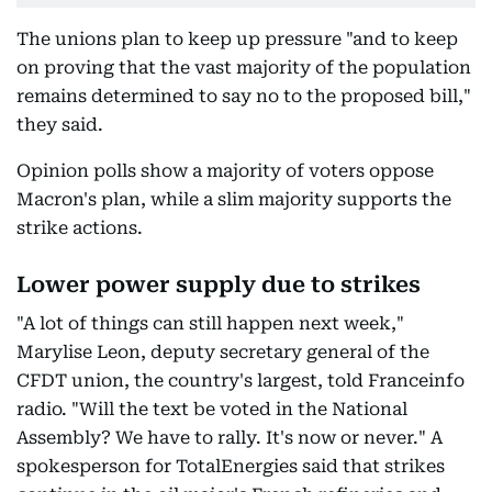
The unions plan to keep up pressure "and to keep
on proving that the vast majority of the population
remains determined to say no to the proposed bill,"
they said.
Opinion polls show a majority of voters oppose
Macron's plan, while a slim majority supports the
strike actions.
Lower power supply due to strikes
"A lot of things can still happen next week,"
Marylise Leon, deputy secretary general of the
CFDT union, the country's largest, told Franceinfo
radio. "Will the text be voted in the National
Assembly? We have to rally. It's now or never." A
spokesperson for TotalEnergies said that strikes