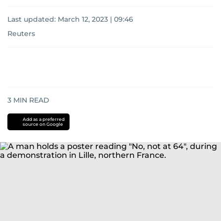
Last updated:
March 12, 2023 | 09:46
Reuters
3
MIN READ
Add as a preferred
source on Google