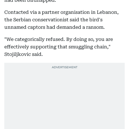
had been birdnapped.
Contacted via a partner organisation in Lebanon,
the Serbian conservationist said the bird's
unnamed captors had demanded a ransom.
"We categorically refused. By doing so, you are
effectively supporting that smuggling chain,"
Stojiljkovic said.