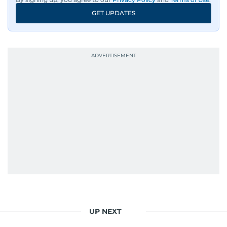
GET UPDATES
UP NEXT