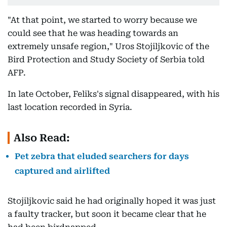
"At that point, we started to worry because we
could see that he was heading towards an
extremely unsafe region," Uros Stojiljkovic of the
Bird Protection and Study Society of Serbia told
AFP.
In late October, Feliks's signal disappeared, with his
last location recorded in Syria.
Also Read:
Pet zebra that eluded searchers for days
captured and airlifted
Stojiljkovic said he had originally hoped it was just
a faulty tracker, but soon it became clear that he