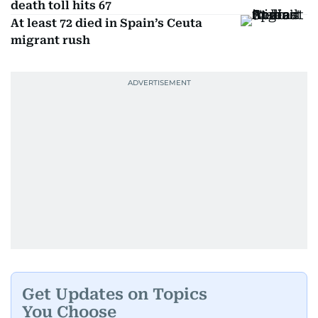
death toll hits 67
At least 72 died in Spain’s Ceuta
migrant rush
Get Updates on Topics
You Choose