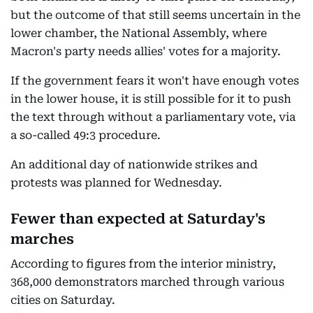
but the outcome of that still seems uncertain in the
lower chamber, the National Assembly, where
Macron's party needs allies' votes for a majority.
If the government fears it won't have enough votes
in the lower house, it is still possible for it to push
the text through without a parliamentary vote, via
a so-called 49:3 procedure.
An additional day of nationwide strikes and
protests was planned for Wednesday.
Fewer than expected at Saturday's
marches
According to figures from the interior ministry,
368,000 demonstrators marched through various
cities on Saturday.