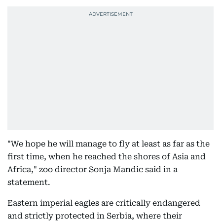
"We hope he will manage to fly at least as far as the
first time, when he reached the shores of Asia and
Africa," zoo director Sonja Mandic said in a
statement.
Eastern imperial eagles are critically endangered
and strictly protected in Serbia, where their