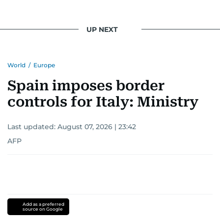
UP NEXT
World
/
Europe
Spain imposes border
controls for Italy: Ministry
Last updated:
August 07, 2026 | 23:42
AFP
Add as a preferred
source on Google