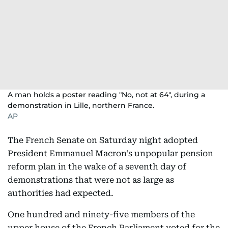
A man holds a poster reading "No, not at 64", during a
demonstration in Lille, northern France.
AP
The French Senate on Saturday night adopted
President Emmanuel Macron's unpopular pension
reform plan in the wake of a seventh day of
demonstrations that were not as large as
authorities had expected.
One hundred and ninety-five members of the
upper house of the French Parliament voted for the