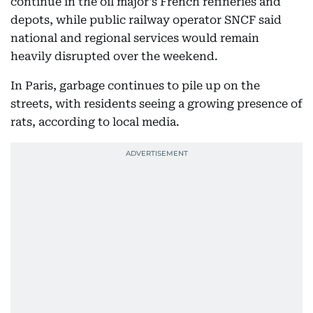
continue in the oil major's French refineries and
depots, while public railway operator SNCF said
national and regional services would remain
heavily disrupted over the weekend.
In Paris, garbage continues to pile up on the
streets, with residents seeing a growing presence of
rats, according to local media.