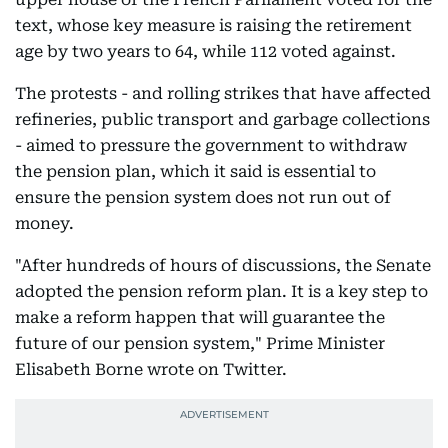
text, whose key measure is raising the retirement
age by two years to 64, while 112 voted against.
The protests - and rolling strikes that have affected
refineries, public transport and garbage collections
- aimed to pressure the government to withdraw
the pension plan, which it said is essential to
ensure the pension system does not run out of
money.
"After hundreds of hours of discussions, the Senate
adopted the pension reform plan. It is a key step to
make a reform happen that will guarantee the
future of our pension system," Prime Minister
Elisabeth Borne wrote on Twitter.