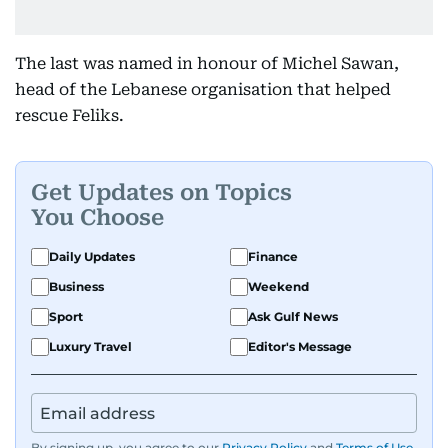
The last was named in honour of Michel Sawan,
head of the Lebanese organisation that helped
rescue Feliks.
Get Updates on Topics
You Choose
Daily Updates
Finance
Business
Weekend
Sport
Ask Gulf News
Luxury Travel
Editor's Message
By signing up, you agree to our
Privacy Policy
and
Terms of Use
.