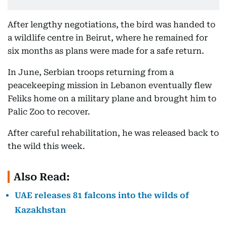
After lengthy negotiations, the bird was handed to
a wildlife centre in Beirut, where he remained for
six months as plans were made for a safe return.
In June, Serbian troops returning from a
peacekeeping mission in Lebanon eventually flew
Feliks home on a military plane and brought him to
Palic Zoo to recover.
After careful rehabilitation, he was released back to
the wild this week.
Also Read:
UAE releases 81 falcons into the wilds of
Kazakhstan