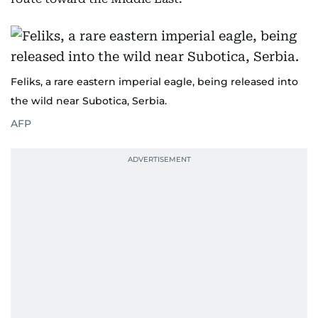
Feliks, a rare eastern imperial eagle, being released into
the wild near Subotica, Serbia.
AFP