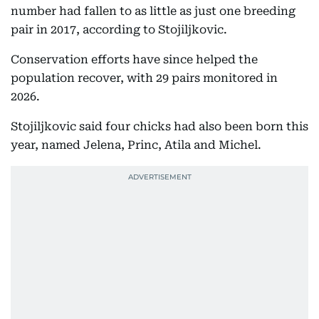
number had fallen to as little as just one breeding
pair in 2017, according to Stojiljkovic.
Conservation efforts have since helped the
population recover, with 29 pairs monitored in
2026.
Stojiljkovic said four chicks had also been born this
year, named Jelena, Princ, Atila and Michel.