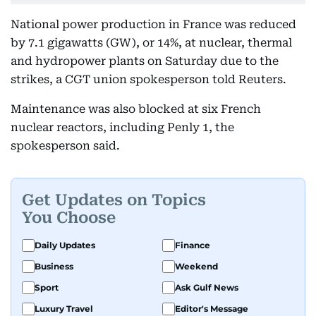
National power production in France was reduced
by 7.1 gigawatts (GW), or 14%, at nuclear, thermal
and hydropower plants on Saturday due to the
strikes, a CGT union spokesperson told Reuters.
Maintenance was also blocked at six French
nuclear reactors, including Penly 1, the
spokesperson said.
Get Updates on Topics
You Choose
Daily Updates
Finance
Business
Weekend
Sport
Ask Gulf News
Luxury Travel
Editor's Message