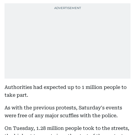
Authorities had expected up to 1 million people to
take part.
As with the previous protests, Saturday's events
were free of any major scuffles with the police.
On Tuesday, 1.28 million people took to the streets,