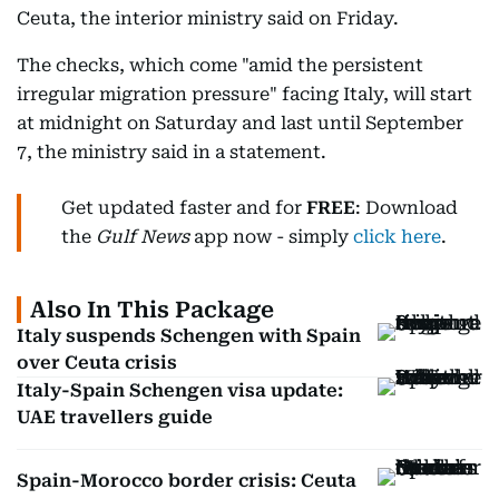
Ceuta, the interior ministry said on Friday.
The checks, which come "amid the persistent
irregular migration pressure" facing Italy, will start
at midnight on Saturday and last until September
7, the ministry said in a statement.
Get updated faster and for
FREE
: Download
the
Gulf News
app now - simply
click here
.
Also In This Package
Italy suspends Schengen with Spain
over Ceuta crisis
Italy-Spain Schengen visa update:
UAE travellers guide
Spain-Morocco border crisis: Ceuta