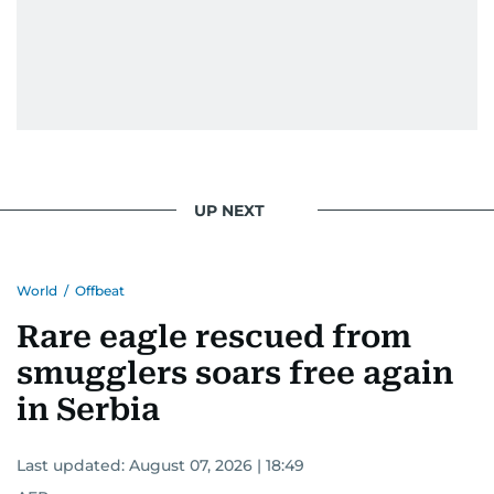
UP NEXT
World
/
Offbeat
Rare eagle rescued from
smugglers soars free again
in Serbia
Last updated:
August 07, 2026 | 18:49