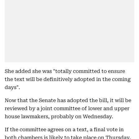
She added she was "totally committed to ensure
the text will be definitively adopted in the coming
days".
Now that the Senate has adopted the bill, it will be
reviewed by a joint committee of lower and upper
house lawmakers, probably on Wednesday.
If the committee agrees on a text, a final vote in
both chambers is likely to take place on Thursday,