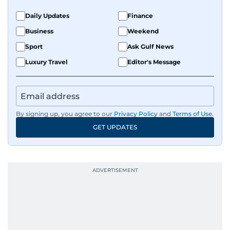
Daily Updates
Finance
Business
Weekend
Sport
Ask Gulf News
Luxury Travel
Editor's Message
By signing up, you agree to our
Privacy Policy
and
Terms of Use
.
GET UPDATES