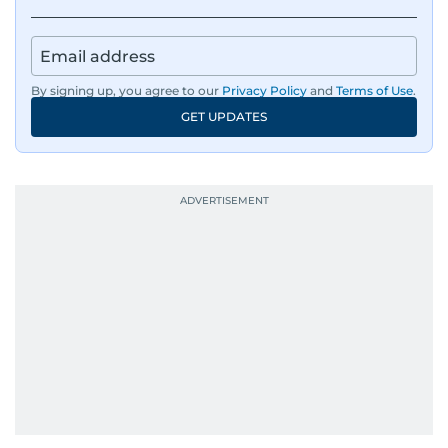
By signing up, you agree to our
Privacy Policy
and
Terms of Use
.
GET UPDATES