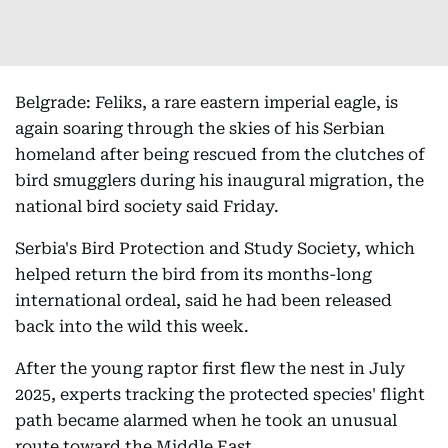
Belgrade: Feliks, a rare eastern imperial eagle, is
again soaring through the skies of his Serbian
homeland after being rescued from the clutches of
bird smugglers during his inaugural migration, the
national bird society said Friday.
Serbia's Bird Protection and Study Society, which
helped return the bird from its months-long
international ordeal, said he had been released
back into the wild this week.
After the young raptor first flew the nest in July
2025, experts tracking the protected species' flight
path became alarmed when he took an unusual
route toward the Middle East.