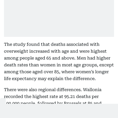
The study found that deaths associated with
overweight increased with age and were highest
among people aged 65 and above. Men had higher
death rates than women in most age groups, except
among those aged over 85, where women’s longer
life expectancy may explain the difference.
There were also regional differences. Wallonia
recorded the highest rate at 95.21 deaths per
100,000 people, followed by Brussels at 85 and
Flanders at 73.60.