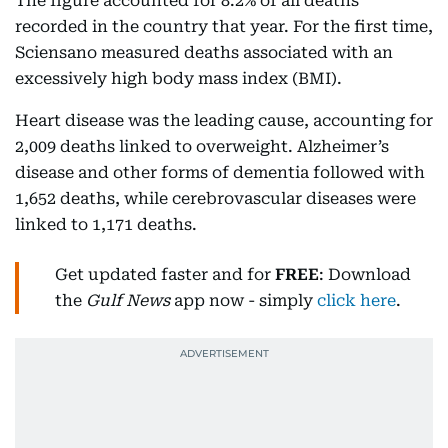
The figure accounted for 8.2% of all deaths
recorded in the country that year. For the first time,
Sciensano measured deaths associated with an
excessively high body mass index (BMI).
Heart disease was the leading cause, accounting for
2,009 deaths linked to overweight. Alzheimer’s
disease and other forms of dementia followed with
1,652 deaths, while cerebrovascular diseases were
linked to 1,171 deaths.
Get updated faster and for
FREE
: Download
the
Gulf News
app now - simply
click here
.