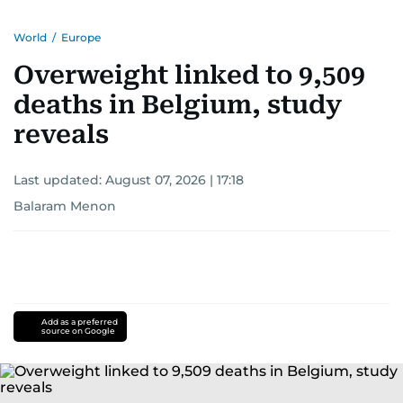
World
/
Europe
Overweight linked to 9,509
deaths in Belgium, study
reveals
Last updated:
August 07, 2026 | 17:18
Balaram Menon
Add as a preferred
source on Google