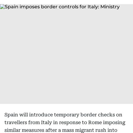
Spain will introduce temporary border checks on
travellers from Italy in response to Rome imposing
similar measures after a mass migrant rush into