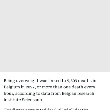
Being overweight was linked to 9,509 deaths in
Belgium in 2022, or more than one death every
hour, according to data from Belgian research
institute Sciensano.