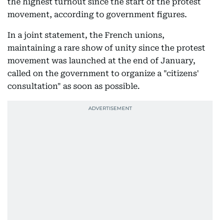
the highest turnout since the start of the protest
movement, according to government figures.
In a joint statement, the French unions,
maintaining a rare show of unity since the protest
movement was launched at the end of January,
called on the government to organize a "citizens'
consultation" as soon as possible.