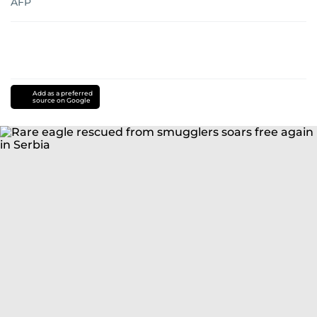
AFP
Add as a preferred
source on Google