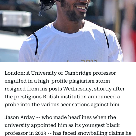
London: A University of Cambridge professor
engulfed in a high-profile plagiarism storm
resigned from his posts Wednesday, shortly after
the prestigious British institution announced a
probe into the various accusations against him.
Jason Arday -- who made headlines when the
university appointed him as its youngest black
professor in 2023 -- has faced snowballing claims he