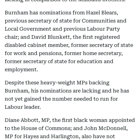
Burnham has nominations from Hazel Blears,
previous secretary of state for Communities and
Local Government and previous Labour Party
chair; and David Blunkett, the first registered
disabled cabinet member, former secretary of state
for work and pensions, former home secretary,
former secretary of state for education and
employment.
Despite these heavy-weight MPs backing
Burnham, his nominations are lacking and he has
not yet gained the number needed to run for
Labour leader.
Diane Abbott, MP, the first black woman appointed
to the House of Commons; and John McDonnell,
MP for Hayes and Harlington, also have not