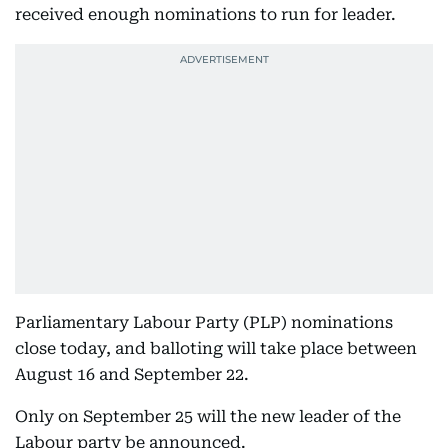
received enough nominations to run for leader.
Parliamentary Labour Party (PLP) nominations
close today, and balloting will take place between
August 16 and September 22.
Only on September 25 will the new leader of the
Labour party be announced.