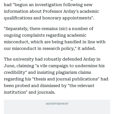
had "begun an investigation following new
information about Professor Arday's academic
qualifications and honorary appointments".
"Separately, there remains (sic) a number of
ongoing complaints regarding academic
misconduct, which are being handled in line with
our misconduct in research policy," it added.
The university had robustly defended Arday in
June, claiming "a vile campaign to undermine his
credibility" and insisting plagiarism claims
regarding his "thesis and journal publications" had
been probed and dismissed by "the relevant
institution" and journals.