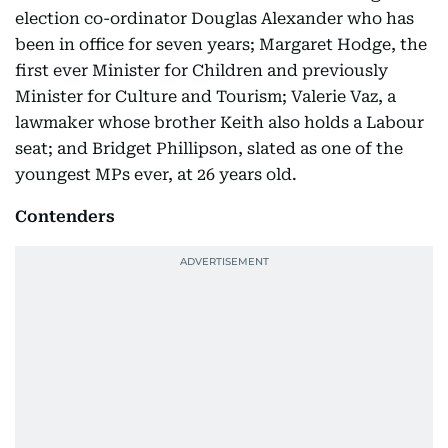
election co-ordinator Douglas Alexander who has
been in office for seven years; Margaret Hodge, the
first ever Minister for Children and previously
Minister for Culture and Tourism; Valerie Vaz, a
lawmaker whose brother Keith also holds a Labour
seat; and Bridget Phillipson, slated as one of the
youngest MPs ever, at 26 years old.
Contenders