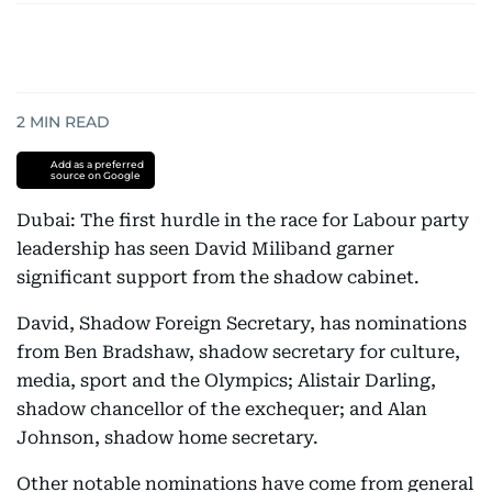
2
MIN READ
Add as a preferred
source on Google
Dubai: The first hurdle in the race for Labour party
leadership has seen David Miliband garner
significant support from the shadow cabinet.
David, Shadow Foreign Secretary, has nominations
from Ben Bradshaw, shadow secretary for culture,
media, sport and the Olympics; Alistair Darling,
shadow chancellor of the exchequer; and Alan
Johnson, shadow home secretary.
Other notable nominations have come from general