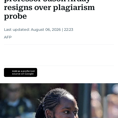
resigns over plagiarism
probe
Last updated:
August 06, 2026 | 22:23
AFP
Add as a preferred
source on Google