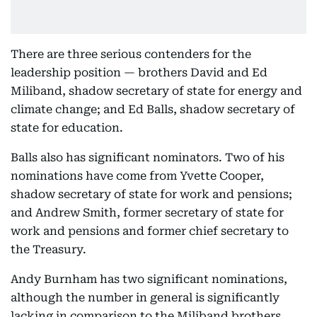
There are three serious contenders for the
leadership position — brothers David and Ed
Miliband, shadow secretary of state for energy and
climate change; and Ed Balls, shadow secretary of
state for education.
Balls also has significant nominators. Two of his
nominations have come from Yvette Cooper,
shadow secretary of state for work and pensions;
and Andrew Smith, former secretary of state for
work and pensions and former chief secretary to
the Treasury.
Andy Burnham has two significant nominations,
although the number in general is significantly
lacking in comparison to the Miliband brothers.