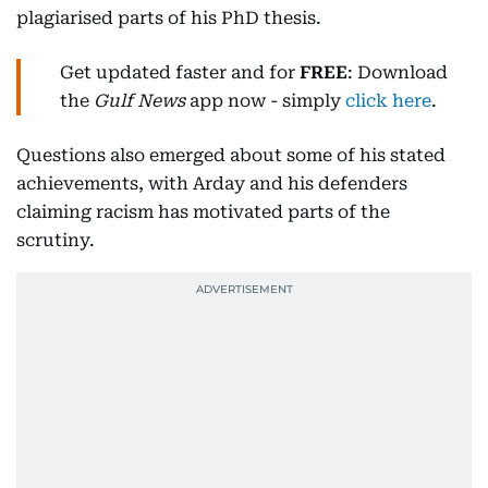
plagiarised parts of his PhD thesis.
Get updated faster and for
FREE
: Download
the
Gulf News
app now - simply
click here
.
Questions also emerged about some of his stated
achievements, with Arday and his defenders
claiming racism has motivated parts of the
scrutiny.