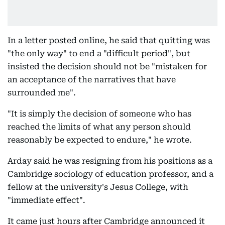
In a letter posted online, he said that quitting was
"the only way" to end a "difficult period", but
insisted the decision should not be "mistaken for
an acceptance of the narratives that have
surrounded me".
"It is simply the decision of someone who has
reached the limits of what any person should
reasonably be expected to endure," he wrote.
Arday said he was resigning from his positions as a
Cambridge sociology of education professor, and a
fellow at the university's Jesus College, with
"immediate effect".
It came just hours after Cambridge announced it