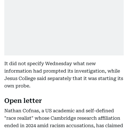
It did not specify Wednesday what new
information had prompted its investigation, while
Jesus College said separately that it was starting its
own probe.
Open letter
Nathan Cofnas, a US academic and self-defined
"race realist" whose Cambridge research affiliation
ended in 2024 amid racism accusations, has claimed