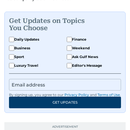
Get Updates on Topics
You Choose
Daily Updates
Finance
Business
Weekend
Sport
Ask Gulf News
Luxury Travel
Editor's Message
By signing up, you agree to our
Privacy Policy
and
Terms of Use
.
GET UPDATES