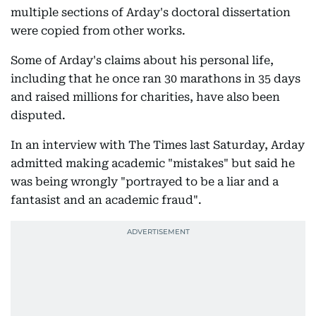
multiple sections of Arday's doctoral dissertation
were copied from other works.
Some of Arday's claims about his personal life,
including that he once ran 30 marathons in 35 days
and raised millions for charities, have also been
disputed.
In an interview with The Times last Saturday, Arday
admitted making academic "mistakes" but said he
was being wrongly "portrayed to be a liar and a
fantasist and an academic fraud".