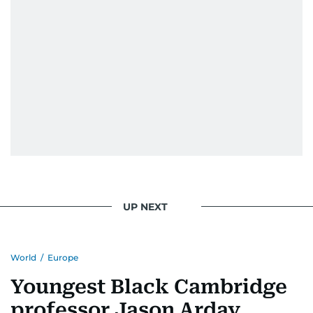
UP NEXT
World
/
Europe
Youngest Black Cambridge
professor Jason Arday