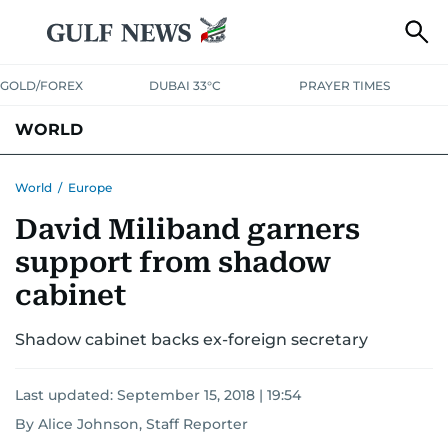
GOLD/FOREX
DUBAI 33°C
PRAYER TIMES
WORLD
GULF
MENA
EUROPE
AFRICA
AMERICAS
ASIA
World
/
Europe
David Miliband garners
AUSTRALIA-NEW ZEALAND
CORRECTIONS
support from shadow
cabinet
Shadow cabinet backs ex-foreign secretary
Last updated:
September 15, 2018 | 19:54
By Alice Johnson, Staff Reporter