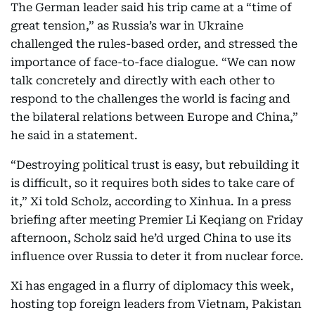
The German leader said his trip came at a “time of
great tension,” as Russia’s war in Ukraine
challenged the rules-based order, and stressed the
importance of face-to-face dialogue. “We can now
talk concretely and directly with each other to
respond to the challenges the world is facing and
the bilateral relations between Europe and China,”
he said in a statement.
“Destroying political trust is easy, but rebuilding it
is difficult, so it requires both sides to take care of
it,” Xi told Scholz, according to Xinhua. In a press
briefing after meeting Premier Li Keqiang on Friday
afternoon, Scholz said he’d urged China to use its
influence over Russia to deter it from nuclear force.
Xi has engaged in a flurry of diplomacy this week,
hosting top foreign leaders from Vietnam, Pakistan