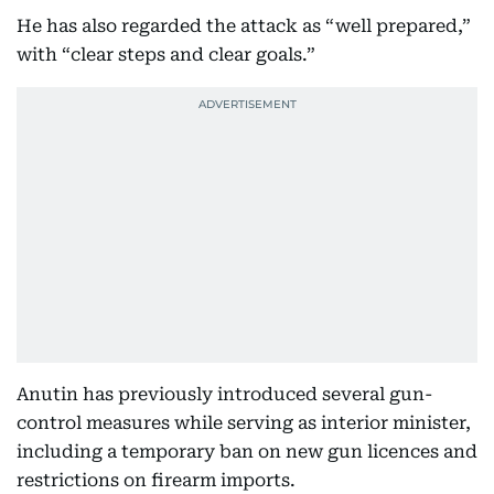
He has also regarded the attack as “well prepared,”
with “clear steps and clear goals.”
Anutin has previously introduced several gun-
control measures while serving as interior minister,
including a temporary ban on new gun licences and
restrictions on firearm imports.