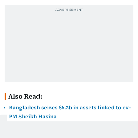
Also Read:
Bangladesh seizes $6.2b in assets linked to ex-
PM Sheikh Hasina
A court in Dhaka found Hasina guilty in absentia in