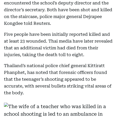
encountered the school’s deputy director and the
director’s secretary. Both have been shot and killed
on the staircase, police major general Dejrapee
Kongdee told Reuters.
Five people have been initially reported killed and
at least 23 wounded. Thai media have later revealed
that an additional victim had died from their
injuries, taking the death toll to eight.
Thailand’s national police chief general Kittiratt
Phanphet, has noted that forensic officers found
that the teenager’s shooting appeared to be
accurate, with several bullets striking vital areas of
the body.