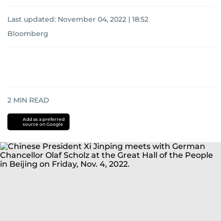
Last updated:
November 04, 2022 | 18:52
Bloomberg
2
MIN READ
Add as a preferred
source on Google