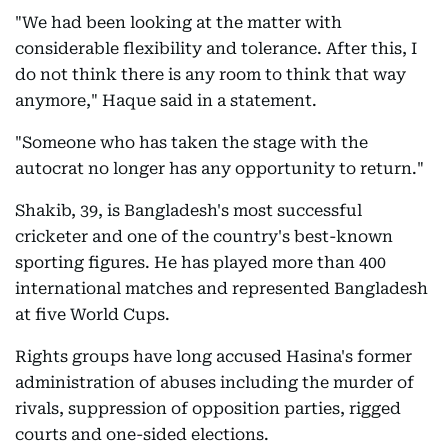
"We had been looking at the matter with
considerable flexibility and tolerance. After this, I
do not think there is any room to think that way
anymore," Haque said in a statement.
"Someone who has taken the stage with the
autocrat no longer has any opportunity to return."
Shakib, 39, is Bangladesh's most successful
cricketer and one of the country's best-known
sporting figures. He has played more than 400
international matches and represented Bangladesh
at five World Cups.
Rights groups have long accused Hasina's former
administration of abuses including the murder of
rivals, suppression of opposition parties, rigged
courts and one-sided elections.