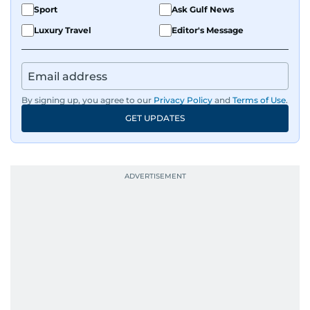
Sport
Ask Gulf News
Luxury Travel
Editor's Message
By signing up, you agree to our
Privacy Policy
and
Terms of Use
.
GET UPDATES