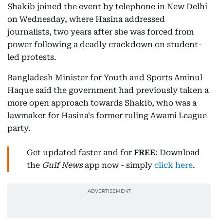
Shakib joined the event by telephone in New Delhi
on Wednesday, where Hasina addressed
journalists, two years after she was forced from
power following a deadly crackdown on student-
led protests.
Bangladesh Minister for Youth and Sports Aminul
Haque said the government had previously taken a
more open approach towards Shakib, who was a
lawmaker for Hasina's former ruling Awami League
party.
Get updated faster and for
FREE
: Download
the
Gulf News
app now - simply
click here
.