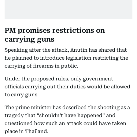
PM promises restrictions on
carrying guns
Speaking after the attack, Anutin has shared that
he planned to introduce legislation restricting the
carrying of firearms in public.
Under the proposed rules, only government
officials carrying out their duties would be allowed
to carry guns.
The prime minister has described the shooting as a
tragedy that “shouldn’t have happened” and
questioned how such an attack could have taken
place in Thailand.