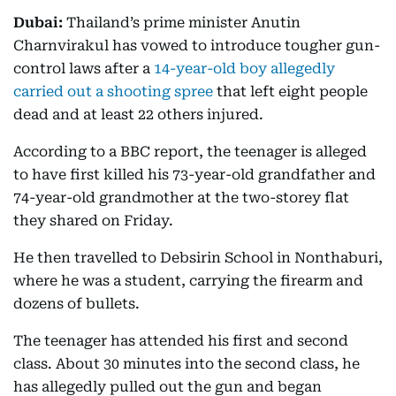
Dubai:
Thailand’s prime minister Anutin
Charnvirakul has vowed to introduce tougher gun-
control laws after a
14-year-old boy allegedly
carried out a shooting spree
that left eight people
dead and at least 22 others injured.
According to a BBC report, the teenager is alleged
to have first killed his 73-year-old grandfather and
74-year-old grandmother at the two-storey flat
they shared on Friday.
He then travelled to Debsirin School in Nonthaburi,
where he was a student, carrying the firearm and
dozens of bullets.
The teenager has attended his first and second
class. About 30 minutes into the second class, he
has allegedly pulled out the gun and began