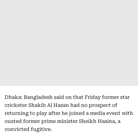
Dhaka: Bangladesh said on that Friday former star
cricketer Shakib Al Hasan had no prospect of
returning to play after he joined a media event with
ousted former prime minister Sheikh Hasina, a
convicted fugitive.