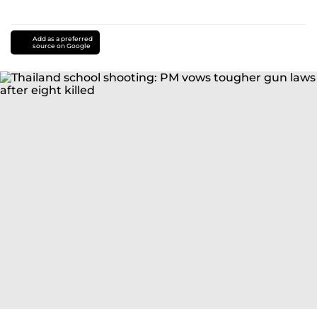
Add as a preferred
source on Google