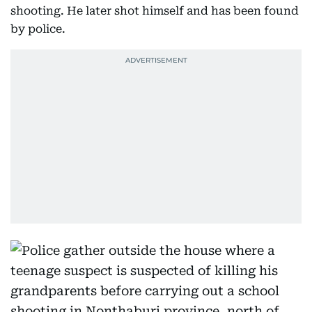
shooting. He later shot himself and has been found
by police.