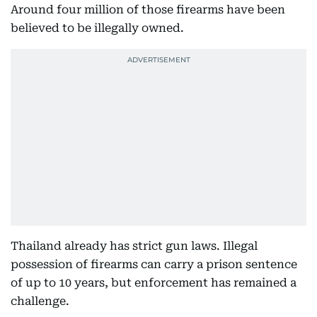
Around four million of those firearms have been
believed to be illegally owned.
Thailand already has strict gun laws. Illegal
possession of firearms can carry a prison sentence
of up to 10 years, but enforcement has remained a
challenge.