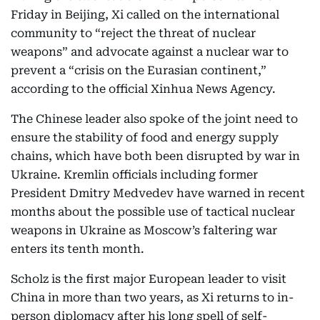
Friday in Beijing, Xi called on the international
community to “reject the threat of nuclear
weapons” and advocate against a nuclear war to
prevent a “crisis on the Eurasian continent,”
according to the official Xinhua News Agency.
The Chinese leader also spoke of the joint need to
ensure the stability of food and energy supply
chains, which have both been disrupted by war in
Ukraine. Kremlin officials including former
President Dmitry Medvedev have warned in recent
months about the possible use of tactical nuclear
weapons in Ukraine as Moscow’s faltering war
enters its tenth month.
Scholz is the first major European leader to visit
China in more than two years, as Xi returns to in-
person diplomacy after his long spell of self-