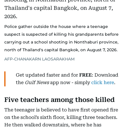
Police gather outside the house where a teenage
suspect is suspected of killing his grandparents before
carrying out a school shooting in Nonthaburi province,
north of Thailand's capital Bangkok, on August 7, 2026.
AFP-CHANAKARN LAOSARAKHAM
Get updated faster and for
FREE
: Download
the
Gulf News
app now - simply
click here
.
Five teachers among those killed
The teenager is believed to have first opened fire
on the school’s sixth floor, killing three teachers.
He then walked downstairs, where he has