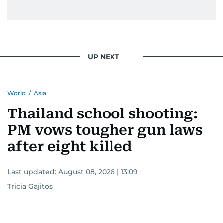
UP NEXT
World
/
Asia
Thailand school shooting:
PM vows tougher gun laws
after eight killed
Last updated:
August 08, 2026 | 13:09
Tricia Gajitos