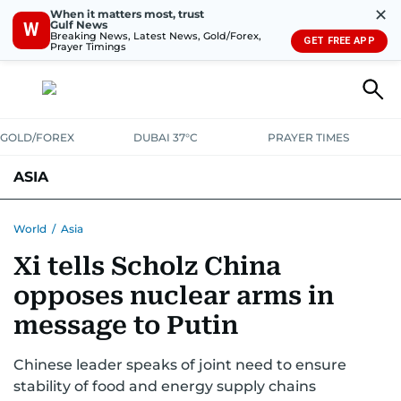
✕
When it matters most, trust
Gulf News
W
Breaking News, Latest News, Gold/Forex,
GET FREE APP
Prayer Timings
GOLD/FOREX
DUBAI 37°C
PRAYER TIMES
ASIA
INDIA
PAKISTAN
PHILIPPINES
World
/
Asia
Xi tells Scholz China
opposes nuclear arms in
message to Putin
Chinese leader speaks of joint need to ensure
stability of food and energy supply chains