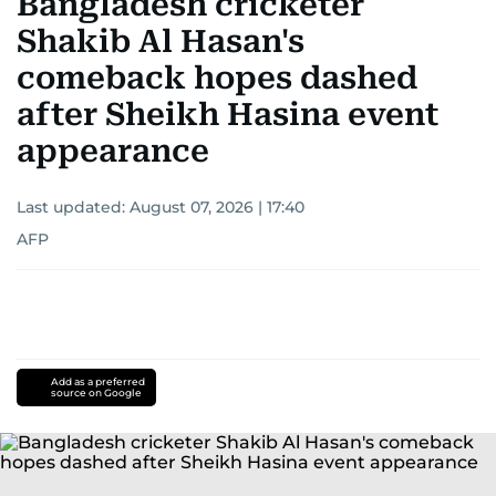
Bangladesh cricketer
Shakib Al Hasan's
comeback hopes dashed
after Sheikh Hasina event
appearance
Last updated:
August 07, 2026 | 17:40
AFP
Add as a preferred
source on Google