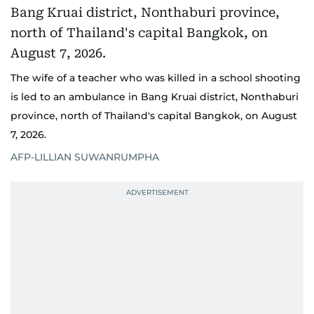
The wife of a teacher who was killed in a school shooting
is led to an ambulance in Bang Kruai district, Nonthaburi
province, north of Thailand's capital Bangkok, on August
7, 2026.
AFP-LILLIAN SUWANRUMPHA