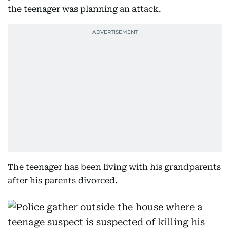
the teenager was planning an attack.
The teenager has been living with his grandparents
after his parents divorced.