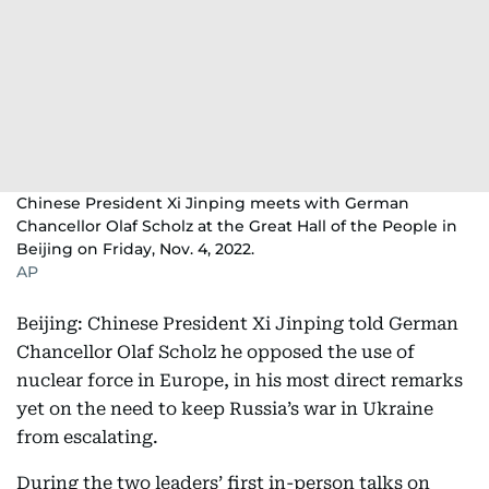
Chinese President Xi Jinping meets with German
Chancellor Olaf Scholz at the Great Hall of the People in
Beijing on Friday, Nov. 4, 2022.
AP
Beijing: Chinese President Xi Jinping told German
Chancellor Olaf Scholz he opposed the use of
nuclear force in Europe, in his most direct remarks
yet on the need to keep Russia’s war in Ukraine
from escalating.
During the two leaders’ first in-person talks on