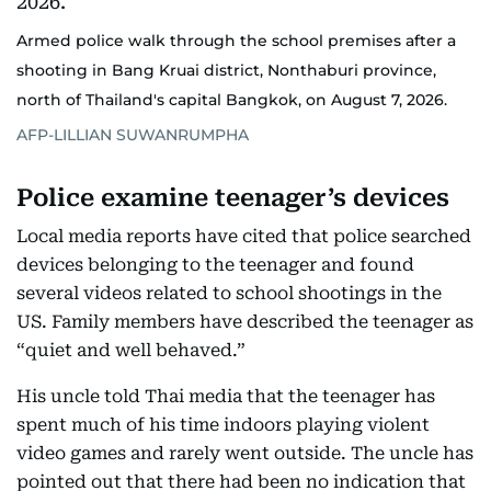
Armed police walk through the school premises after a
shooting in Bang Kruai district, Nonthaburi province,
north of Thailand's capital Bangkok, on August 7, 2026.
AFP-LILLIAN SUWANRUMPHA
Police examine teenager’s devices
Local media reports have cited that police searched
devices belonging to the teenager and found
several videos related to school shootings in the
US. Family members have described the teenager as
“quiet and well behaved.”
His uncle told Thai media that the teenager has
spent much of his time indoors playing violent
video games and rarely went outside. The uncle has
pointed out that there had been no indication that