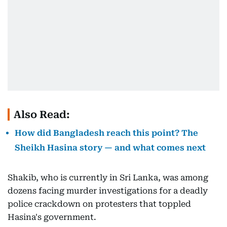
Also Read:
How did Bangladesh reach this point? The
Sheikh Hasina story — and what comes next
Shakib, who is currently in Sri Lanka, was among
dozens facing murder investigations for a deadly
police crackdown on protesters that toppled
Hasina's government.