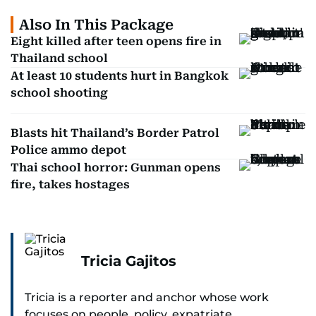
Also In This Package
Eight killed after teen opens fire in
Thailand school
At least 10 students hurt in Bangkok
school shooting
Blasts hit Thailand’s Border Patrol
Police ammo depot
Thai school horror: Gunman opens
fire, takes hostages
Tricia Gajitos
Tricia is a reporter and anchor whose work
focuses on people, policy, expatriate