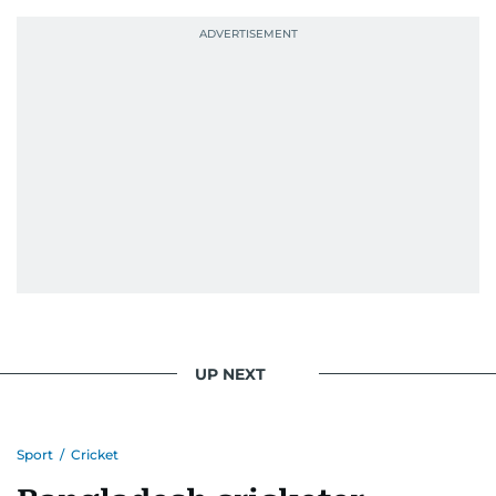
UP NEXT
Sport
/
Cricket