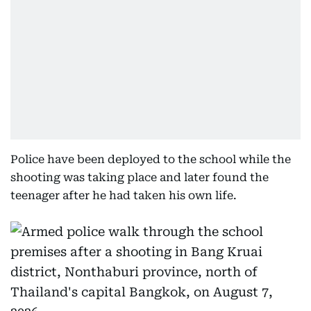
Police have been deployed to the school while the
shooting was taking place and later found the
teenager after he had taken his own life.