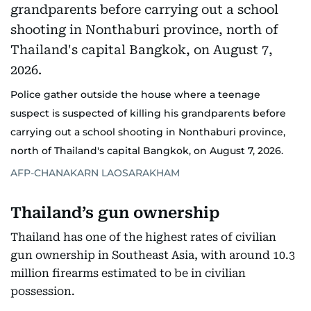
Police gather outside the house where a teenage
suspect is suspected of killing his grandparents before
carrying out a school shooting in Nonthaburi province,
north of Thailand's capital Bangkok, on August 7, 2026.
AFP-CHANAKARN LAOSARAKHAM
Thailand’s gun ownership
Thailand has one of the highest rates of civilian
gun ownership in Southeast Asia, with around 10.3
million firearms estimated to be in civilian
possession.