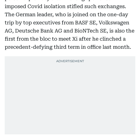
imposed Covid isolation stifled such exchanges.
The German leader, who is joined on the one-day
trip by top executives from BASF SE, Volkswagen
AG, Deutsche Bank AG and BioNTech SE, is also the
first from the bloc to meet Xi after he clinched a
precedent-defying third term in office last month.