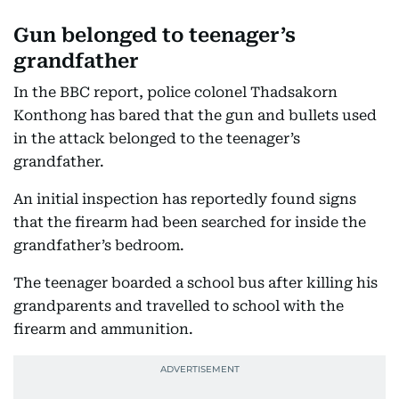
Gun belonged to teenager’s
grandfather
In the BBC report, police colonel Thadsakorn
Konthong has bared that the gun and bullets used
in the attack belonged to the teenager’s
grandfather.
An initial inspection has reportedly found signs
that the firearm had been searched for inside the
grandfather’s bedroom.
The teenager boarded a school bus after killing his
grandparents and travelled to school with the
firearm and ammunition.