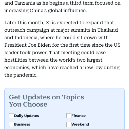
and Tanzania as he begins a third term focused on
increasing China’s global influence.
Later this month, Xi is expected to expand that
outreach campaign at major summits in Thailand
and Indonesia, where he could sit down with
President Joe Biden for the first time since the US
leader took power. That meeting could ease
hostilities between the world’s two largest
economies, which have reached a new low during
the pandemic.
Get Updates on Topics
You Choose
Daily Updates
Finance
Business
Weekend