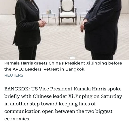
Kamala Harris greets China's President Xi Jinping before
the APEC Leaders' Retreat in Bangkok.
REUTERS
BANGKOK: US Vice President Kamala Harris spoke
briefly with Chinese leader Xi Jinping on Saturday
in another step toward keeping lines of
communication open between the two biggest
economies.