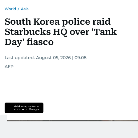
World
/
Asia
South Korea police raid
Starbucks HQ over 'Tank
Day' fiasco
Last updated:
August 05, 2026 | 09:08
AFP
Add as a preferred
source on Google