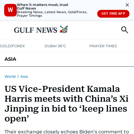
✕
When it matters most, trust
Gulf News
W
Breaking News, Latest News, Gold/Forex,
GET FREE APP
Prayer Timings
GOLD/FOREX
DUBAI 36°C
PRAYER TIMES
ASIA
INDIA
PAKISTAN
PHILIPPINES
World
/
Asia
US Vice-President Kamala
Harris meets with China’s Xi
Jinping in bid to ‘keep lines
open’
Their exchange closely echoes Biden’s comment to