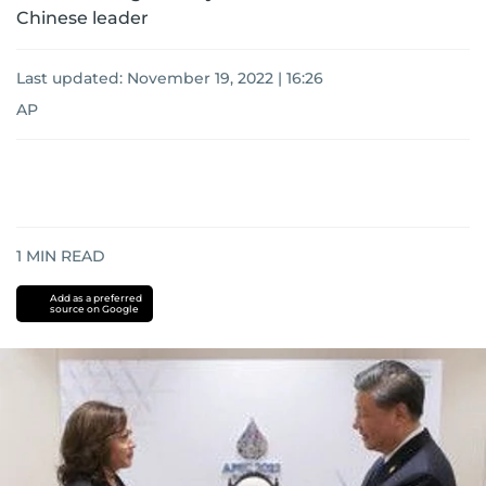
Chinese leader
Last updated:
November 19, 2022 | 16:26
AP
1
MIN READ
Add as a preferred
source on Google