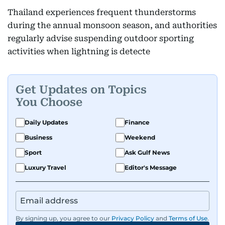
Thailand experiences frequent thunderstorms
during the annual monsoon season, and authorities
regularly advise suspending outdoor sporting
activities when lightning is detecte
Get Updates on Topics
You Choose
Daily Updates
Finance
Business
Weekend
Sport
Ask Gulf News
Luxury Travel
Editor's Message
By signing up, you agree to our
Privacy Policy
and
Terms of Use
.