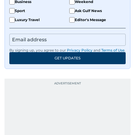
Business
Weekend
Sport
Ask Gulf News
Luxury Travel
Editor's Message
By signing up, you agree to our
Privacy Policy
and
Terms of Use
.
GET UPDATES