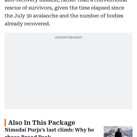
rescue of survivors, given the time elapsed since
the July 30 avalanche and the number of bodies
already recovered.
Also In This Package
Nimsdai Purja’s last climb: Why he