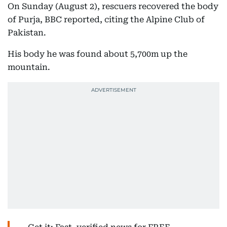
On Sunday (August 2), rescuers recovered the body
of Purja, BBC reported, citing the Alpine Club of
Pakistan.
His body he was found about 5,700m up the
mountain.