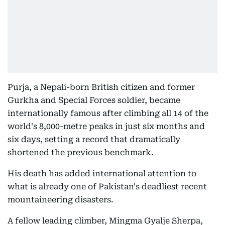
Purja, a Nepali-born British citizen and former
Gurkha and Special Forces soldier, became
internationally famous after climbing all 14 of the
world's 8,000-metre peaks in just six months and
six days, setting a record that dramatically
shortened the previous benchmark.
His death has added international attention to
what is already one of Pakistan's deadliest recent
mountaineering disasters.
A fellow leading climber, Mingma Gyalje Sherpa,