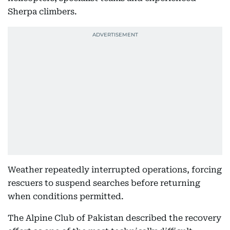
Sherpa climbers.
Weather repeatedly interrupted operations, forcing
rescuers to suspend searches before returning
when conditions permitted.
The Alpine Club of Pakistan described the recovery