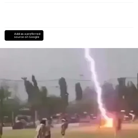
Add as a preferred
source on Google