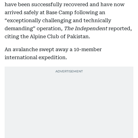
have been successfully recovered and have now
arrived safely at Base Camp following an
“exceptionally challenging and technically
demanding” operation,
The Independent
reported,
citing the Alpine Club of Pakistan.
An avalanche swept away a 10-member
international expedition.