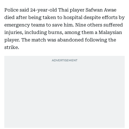
Police said 24-year-old Thai player Safwan Awae
died after being taken to hospital despite efforts by
emergency teams to save him. Nine others suffered
injuries, including burns, among them a Malaysian
player. The match was abandoned following the
strike.