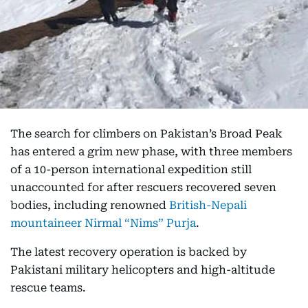
The search for climbers on Pakistan’s Broad Peak
has entered a grim new phase, with three members
of a 10-person international expedition still
unaccounted for after rescuers recovered seven
bodies, including renowned
British-Nepali
mountaineer Nirmal “Nims” Purja
.
The latest recovery operation is backed by
Pakistani military helicopters and high-altitude
rescue teams.