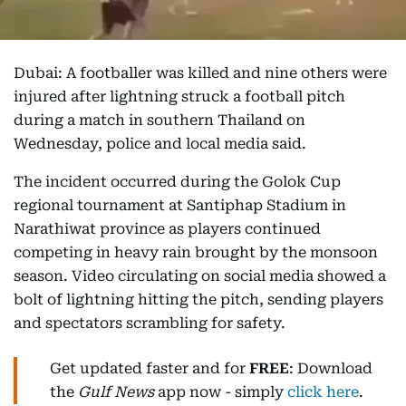
Dubai: A footballer was killed and nine others were
injured after lightning struck a football pitch
during a match in southern Thailand on
Wednesday, police and local media said.
The incident occurred during the Golok Cup
regional tournament at Santiphap Stadium in
Narathiwat province as players continued
competing in heavy rain brought by the monsoon
season. Video circulating on social media showed a
bolt of lightning hitting the pitch, sending players
and spectators scrambling for safety.
Get updated faster and for
FREE
: Download
the
Gulf News
app now - simply
click here
.