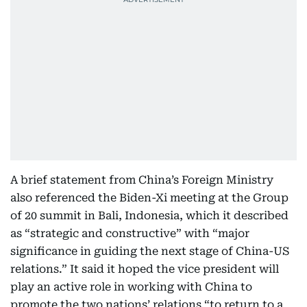
A brief statement from China’s Foreign Ministry
also referenced the Biden-Xi meeting at the Group
of 20 summit in Bali, Indonesia, which it described
as “strategic and constructive” with “major
significance in guiding the next stage of China-US
relations.” It said it hoped the vice president will
play an active role in working with China to
promote the two nations’ relations “to return to a