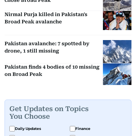
chose Broad Peak
Nirmal Purja killed in Pakistan's
Broad Peak avalanche
Pakistan avalanche: 7 spotted by
drone, 1 still missing
Pakistan finds 4 bodies of 10 missing
on Broad Peak
Get Updates on Topics
You Choose
Daily Updates
Finance