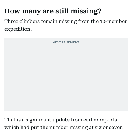
How many are still missing?
Three climbers remain missing from the 10-member
expedition.
That is a significant update from earlier reports,
which had put the number missing at six or seven