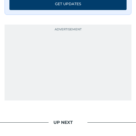
GET UPDATES
UP NEXT