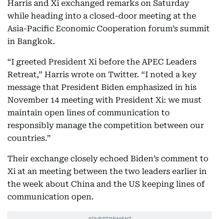
Harris and Xi exchanged remarks on Saturday
while heading into a closed-door meeting at the
Asia-Pacific Economic Cooperation forum’s summit
in Bangkok.
“I greeted President Xi before the APEC Leaders
Retreat,” Harris wrote on Twitter. “I noted a key
message that President Biden emphasized in his
November 14 meeting with President Xi: we must
maintain open lines of communication to
responsibly manage the competition between our
countries.”
Their exchange closely echoed Biden’s comment to
Xi at an meeting between the two leaders earlier in
the week about China and the US keeping lines of
communication open.