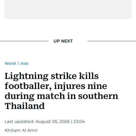
UP NEXT
World
/
Asia
Lightning strike kills
footballer, injures nine
during match in southern
Thailand
Last updated:
August 05, 2026 | 23:04
Khitam Al Amir