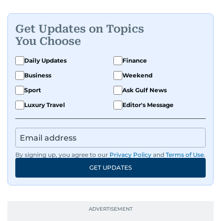
Get Updates on Topics
You Choose
Daily Updates
Finance
Business
Weekend
Sport
Ask Gulf News
Luxury Travel
Editor's Message
By signing up, you agree to our
Privacy Policy
and
Terms of Use
.
GET UPDATES