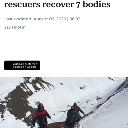
rescuers recover 7 bodies
Last updated:
August 06, 2026 | 06:02
Jay Hilotin
Add as a preferred
source on Google