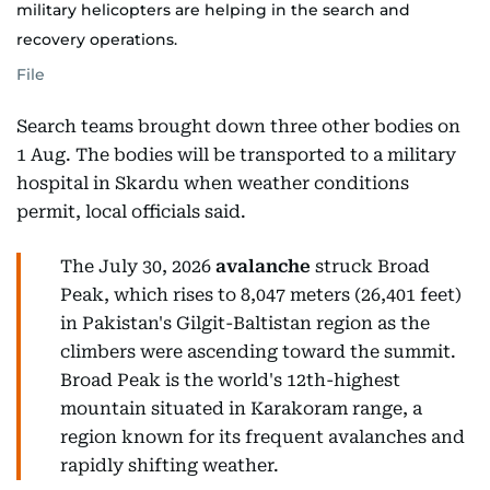
military helicopters are helping in the search and
recovery operations.
File
Search teams brought down three other bodies on
1 Aug. The bodies will be transported to a military
hospital in Skardu when weather conditions
permit, local officials said.
The July 30, 2026
avalanche
struck Broad
Peak, which rises to 8,047 meters (26,401 feet)
in Pakistan's Gilgit-Baltistan region as the
climbers were ascending toward the summit.
Broad Peak is the world's 12th-highest
mountain situated in Karakoram range, a
region known for its frequent avalanches and
rapidly shifting weather.