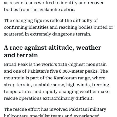
as rescue teams worked to identify and recover
bodies from the avalanche debris.
The changing figures reflect the difficulty of
confirming identities and reaching bodies buried or
scattered in extremely dangerous terrain.
A race against altitude, weather
and terrain
Broad Peak is the world's 12th-highest mountain
and one of Pakistan's five 8,000-meter peaks. The
mountain is part of the Karakoram range, where
steep terrain, unstable snow, high winds, freezing
temperatures and rapidly changing weather make
rescue operations extraordinarily difficult.
The rescue effort has involved Pakistani military
helicopters, specialist teams and experienced