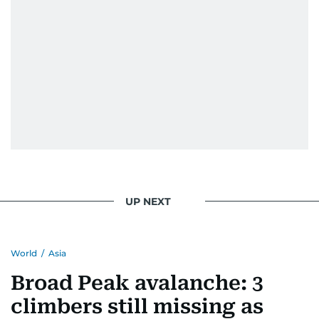
UP NEXT
World
/
Asia
Broad Peak avalanche: 3
climbers still missing as