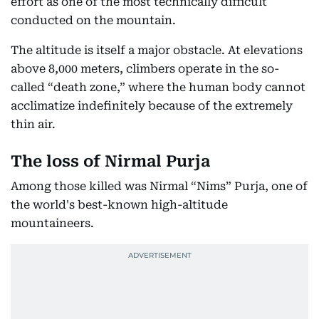
effort as one of the most technically difficult
conducted on the mountain.
The altitude is itself a major obstacle. At elevations
above 8,000 meters, climbers operate in the so-
called “death zone,” where the human body cannot
acclimatize indefinitely because of the extremely
thin air.
The loss of Nirmal Purja
Among those killed was Nirmal “Nims” Purja, one of
the world's best-known high-altitude
mountaineers.