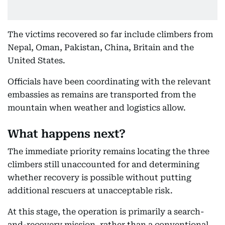
The victims recovered so far include climbers from
Nepal, Oman, Pakistan, China, Britain and the
United States.
Officials have been coordinating with the relevant
embassies as remains are transported from the
mountain when weather and logistics allow.
What happens next?
The immediate priority remains locating the three
climbers still unaccounted for and determining
whether recovery is possible without putting
additional rescuers at unacceptable risk.
At this stage, the operation is primarily a search-
and-recovery mission, rather than a conventional