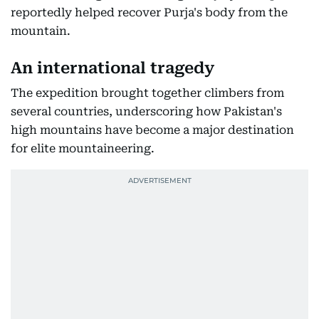
reportedly helped recover Purja's body from the
mountain.
An international tragedy
The expedition brought together climbers from
several countries, underscoring how Pakistan's
high mountains have become a major destination
for elite mountaineering.