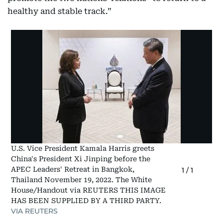
healthy and stable track.”
U.S. Vice President Kamala Harris greets
China's President Xi Jinping before the
APEC Leaders' Retreat in Bangkok,
1
/
1
Thailand November 19, 2022. The White
House/Handout via REUTERS THIS IMAGE
HAS BEEN SUPPLIED BY A THIRD PARTY.
VIA REUTERS