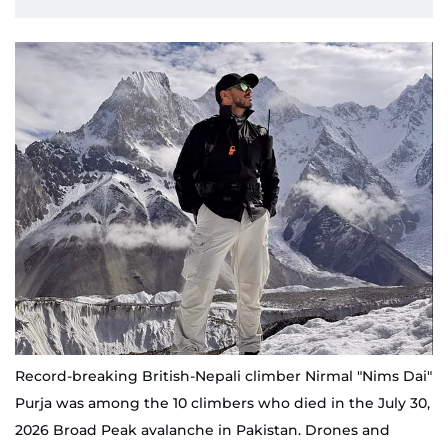
Record-breaking British-Nepali climber Nirmal "Nims Dai"
Purja was among the 10 climbers who died in the July 30,
2026 Broad Peak avalanche in Pakistan. Drones and