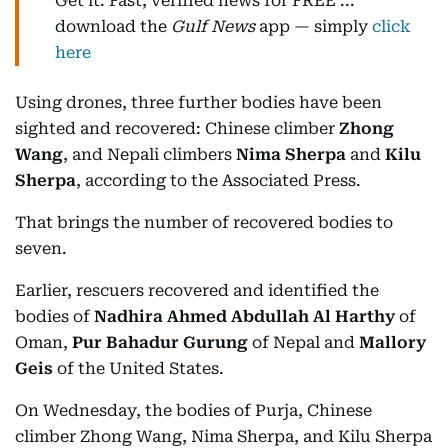
Get it: Fast, verified news for FREE ...
download the
Gulf News
app — simply
click
here
Using drones, three further bodies have been
sighted and recovered: Chinese climber
Zhong
Wang
, and Nepali climbers
Nima Sherpa
and
Kilu
Sherpa
, according to the Associated Press.
That brings the number of recovered bodies to
seven.
Earlier, rescuers recovered and identified the
bodies of
Nadhira Ahmed Abdullah Al Harthy
of
Oman,
Pur Bahadur Gurung
of Nepal and
Mallory
Geis
of the United States.
On Wednesday, the bodies of Purja, Chinese
climber Zhong Wang, Nima Sherpa, and Kilu Sherpa