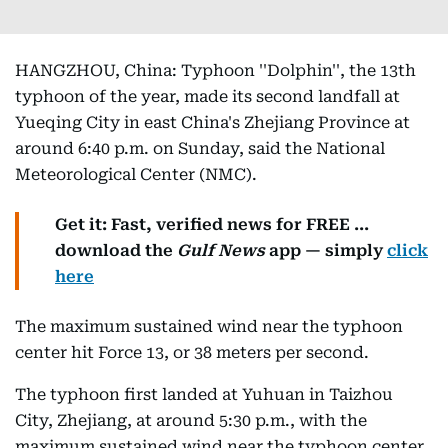
HANGZHOU, China: Typhoon ''Dolphin'', the 13th
typhoon of the year, made its second landfall at
Yueqing City in east China's Zhejiang Province at
around 6:40 p.m. on Sunday, said the National
Meteorological Center (NMC).
Get it: Fast, verified news for FREE ...
download the
Gulf News
app — simply
click
here
The maximum sustained wind near the typhoon
center hit Force 13, or 38 meters per second.
The typhoon first landed at Yuhuan in Taizhou
City, Zhejiang, at around 5:30 p.m., with the
maximum sustained wind near the typhoon center