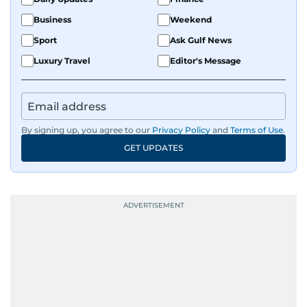
Business
Weekend
Sport
Ask Gulf News
Luxury Travel
Editor's Message
By signing up, you agree to our
Privacy Policy
and
Terms of Use
.
GET UPDATES