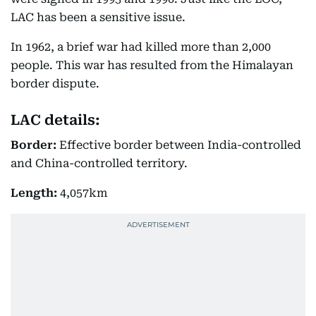
LAC has been a sensitive issue.
In 1962, a brief war had killed more than 2,000
people. This war has resulted from the Himalayan
border dispute.
LAC details:
Border:
Effective border between India-controlled
and China-controlled territory.
Length:
4,057km