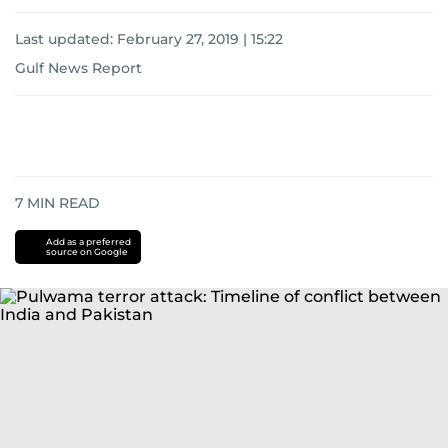
Last updated:
February 27, 2019 | 15:22
Gulf News Report
7
MIN READ
Add as a preferred
source on Google