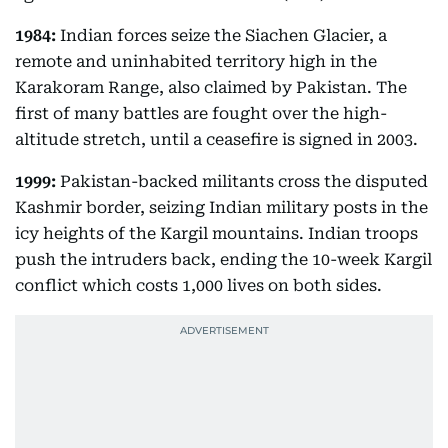
1984:
Indian forces seize the Siachen Glacier, a
remote and uninhabited territory high in the
Karakoram Range, also claimed by Pakistan. The
first of many battles are fought over the high-
altitude stretch, until a ceasefire is signed in 2003.
1999:
Pakistan-backed militants cross the disputed
Kashmir border, seizing Indian military posts in the
icy heights of the Kargil mountains. Indian troops
push the intruders back, ending the 10-week Kargil
conflict which costs 1,000 lives on both sides.