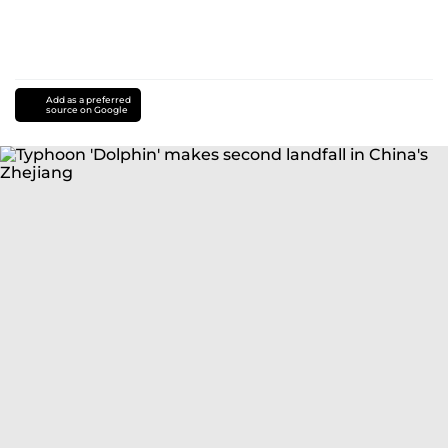
Add as a preferred
source on Google