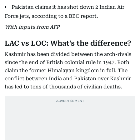
Pakistan claims it has shot down 2 Indian Air
Force jets, according to a BBC report.
With inputs from AFP
LAC vs LOC: What's the difference?
Kashmir has been divided between the arch-rivals
since the end of British colonial rule in 1947. Both
claim the former Himalayan kingdom in full. The
conflict between India and Pakistan over Kashmir
has led to tens of thousands of civilian deaths.