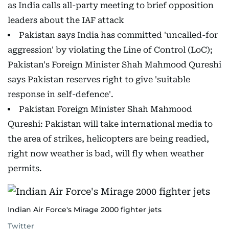
as India calls all-party meeting to brief opposition
leaders about the IAF attack
Pakistan says India has committed 'uncalled-for
aggression' by violating the Line of Control (LoC);
Pakistan's Foreign Minister Shah Mahmood Qureshi
says Pakistan reserves right to give 'suitable
response in self-defence'.
Pakistan Foreign Minister Shah Mahmood
Qureshi​: Pakistan will take international media to
the area of strikes, helicopters are being readied,
right now weather is bad, will fly when weather
permits.
Indian Air Force's Mirage 2000 fighter jets
Twitter