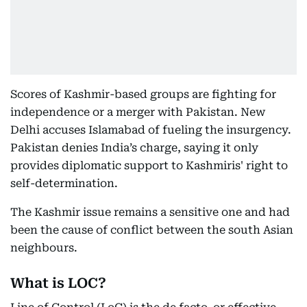
Scores of Kashmir-based groups are fighting for
independence or a merger with Pakistan. New
Delhi accuses Islamabad of fueling the insurgency.
Pakistan denies India’s charge, saying it only
provides diplomatic support to Kashmiris' right to
self-determination.
The Kashmir issue remains a sensitive one and had
been the cause of conflict between the south Asian
neighbours.
What is LOC?