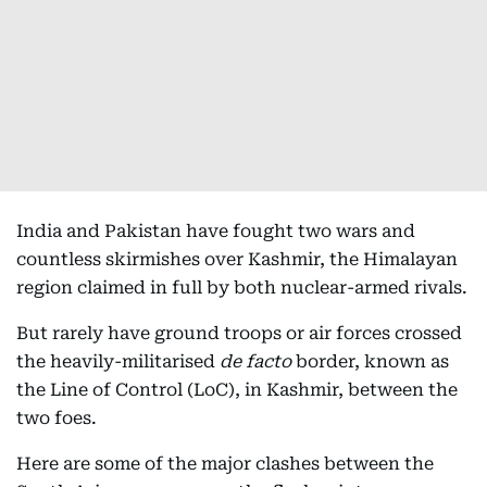
India and Pakistan have fought two wars and
countless skirmishes over Kashmir, the Himalayan
region claimed in full by both nuclear-armed rivals.
But rarely have ground troops or air forces crossed
the heavily-militarised
de facto
border, known as
the Line of Control (LoC), in Kashmir, between the
two foes.
Here are some of the major clashes between the