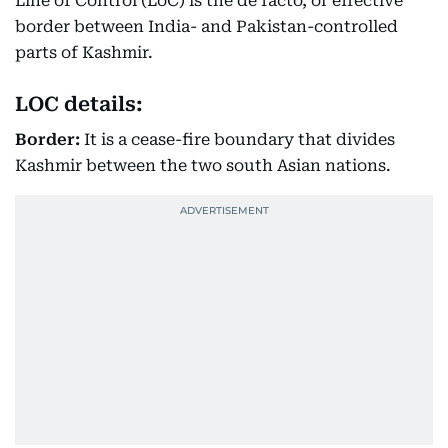
Line of Control (LoC) is the de facto, or effective
border between India- and Pakistan-controlled
parts of Kashmir.
LOC details:
Border:
It is a cease-fire boundary that divides
Kashmir between the two south Asian nations.