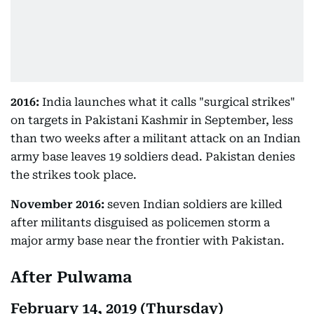
2016:
India launches what it calls "surgical strikes"
on targets in Pakistani Kashmir in September, less
than two weeks after a militant attack on an Indian
army base leaves 19 soldiers dead. Pakistan denies
the strikes took place.
November 2016:
seven Indian soldiers are killed
after militants disguised as policemen storm a
major army base near the frontier with Pakistan.
After Pulwama
February 14, 2019 (Thursday)