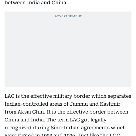
between India and China.
LAC is the effective military border which separates
Indian-controlled areas of Jammu and Kashmir
from Aksai Chin. It is the effective border between
China and India. The term LAC got legally
recognized during Sino-Indian agreements which
were signed in 1993 and 1996. Just like the LOC,