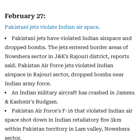
February 27:
Pakistani jets violate Indian air space
.
Pakistani jets have violated Indian airspace and
dropped bombs. The jets entered border areas of
Nowshera sector in J&K’s Rajouri district, reports
said. Pakistan Air Force jets violated Indian
airspace in Rajouri sector, dropped bombs near
Indian army force.
An Indian military aircraft has crashed in Jammu
& Kashmir's Budgam.
Pakistan Air Force's F-16 that violated Indian air
space shot down in Indian retaliatory fire 3km
within Pakistan territory in Lam valley, Nowshera
sector.