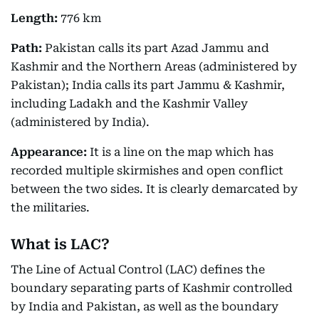
Length:
776 km
Path:
Pakistan calls its part Azad Jammu and
Kashmir and the Northern Areas (administered by
Pakistan); India calls its part Jammu & Kashmir,
including Ladakh and the Kashmir Valley
(administered by India).
Appearance:
It is a line on the map which has
recorded multiple skirmishes and open conflict
between the two sides. It is clearly demarcated by
the militaries.
What is LAC?
The Line of Actual Control (LAC) defines the
boundary separating parts of Kashmir controlled
by India and Pakistan, as well as the boundary