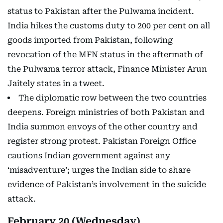
status to Pakistan after the Pulwama incident.
India hikes the customs duty to 200 per cent on all
goods imported from Pakistan, following
revocation of the MFN status in the aftermath of
the Pulwama terror attack, Finance Minister Arun
Jaitely states in a tweet.
The diplomatic row between the two countries
deepens. Foreign ministries of both Pakistan and
India summon envoys of the other country and
register strong protest. Pakistan Foreign Office
cautions Indian government against any
‘misadventure’; urges the Indian side to share
evidence of Pakistan’s involvement in the suicide
attack.
February 20 (Wednesday)