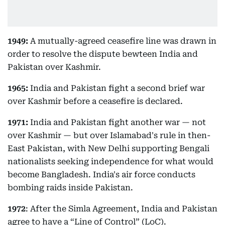
1949:
A mutually-agreed ceasefire line was drawn in
order to resolve the dispute bewteen India and
Pakistan over Kashmir.
1965:
India and Pakistan fight a second brief war
over Kashmir before a ceasefire is declared.
1971:
India and Pakistan fight another war — not
over Kashmir — but over Islamabad's rule in then-
East Pakistan, with New Delhi supporting Bengali
nationalists seeking independence for what would
become Bangladesh. India's air force conducts
bombing raids inside Pakistan.
1972
: After the Simla Agreement, India and Pakistan
agree to have a “Line of Control” (LoC).