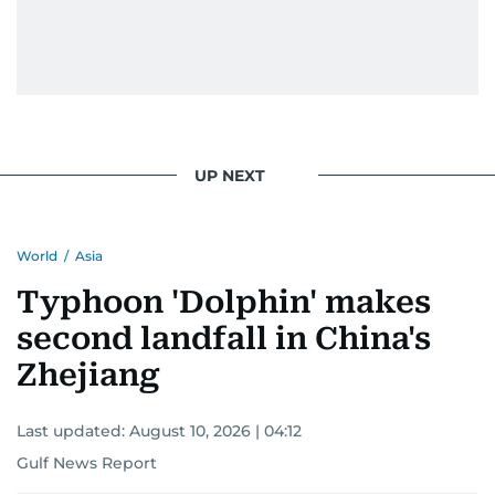
UP NEXT
World
/
Asia
Typhoon 'Dolphin' makes
second landfall in China's
Zhejiang
Last updated:
August 10, 2026 | 04:12
Gulf News Report