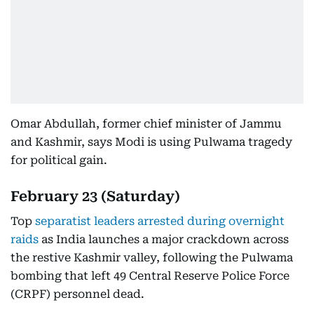
Omar Abdullah, former chief minister of Jammu
and Kashmir, says Modi is using Pulwama tragedy
for political gain.
February 23 (Saturday)
Top
separatist leaders arrested during overnight
raids
as India launches a major crackdown across
the restive Kashmir valley, following the Pulwama
bombing that left 49 Central Reserve Police Force
(CRPF) personnel dead.