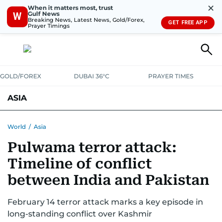
✕
When it matters most, trust
Gulf News
W
Breaking News, Latest News, Gold/Forex,
GET FREE APP
Prayer Timings
GOLD/FOREX
DUBAI 36°C
PRAYER TIMES
ASIA
INDIA
PAKISTAN
PHILIPPINES
World
/
Asia
Pulwama terror attack:
Timeline of conflict
between India and Pakistan
February 14 terror attack marks a key episode in
long-standing conflict over Kashmir