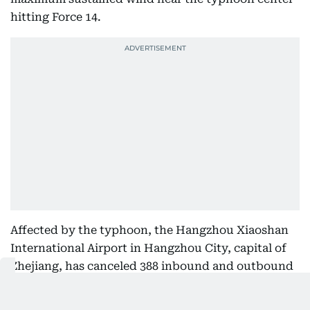
hitting Force 14.
Affected by the typhoon, the Hangzhou Xiaoshan
International Airport in Hangzhou City, capital of
Zhejiang, has canceled 388 inbound and outbound
flights for the day.