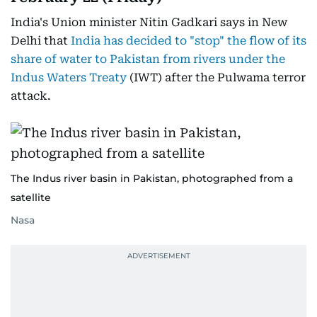
India's Union minister Nitin Gadkari says in New
Delhi that
India has decided to "stop" the flow of its
share of water to Pakistan from rivers under the
Indus Waters Treaty
(IWT) after the Pulwama terror
attack.
The Indus river basin in Pakistan, photographed from a
satellite
Nasa