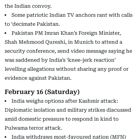
the Indian convoy.
Some patriotic Indian TV anchors rant with calls
to ‘decimate Pakistan.
Pakistan PM Imran Khan’s Foreign Minister,
Shah Mehmood Qureshi, in Munich to attend a
security conference, send video message saying he
was saddened by India’s ‘knee-jerk reaction’
levelling allegations without sharing any proof or
evidence against Pakistan.
February 16 (Saturday)
India weighs options after Kashmir attack:
Diplomatic isolation and military strikes discussed
amid domestic pressure to respond in kind to
Pulwama terror attack.
India withdraws most-favoured nation (MFN)