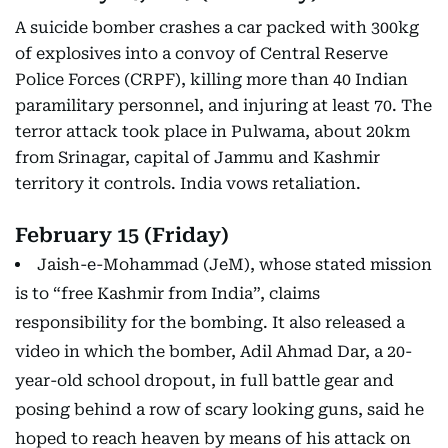
A suicide bomber crashes a car packed with 300kg
of explosives into a convoy of Central Reserve
Police Forces (CRPF), killing more than 40 Indian
paramilitary personnel, and injuring at least 70. The
terror attack took place in Pulwama, about 20km
from Srinagar, capital of Jammu and Kashmir
territory it controls. India vows retaliation.
February 15 (Friday)
Jaish-e-Mohammad (JeM), whose stated mission
is to “free Kashmir from India”, claims
responsibility for the bombing. It also released a
video in which the bomber, Adil Ahmad Dar, a 20-
year-old school dropout, in full battle gear and
posing behind a row of scary looking guns, said he
hoped to reach heaven by means of his attack on