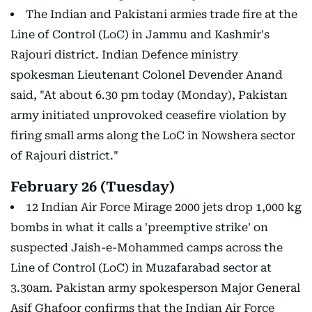
The Indian and Pakistani armies trade fire at the
Line of Control (LoC) in Jammu and Kashmir's
Rajouri district. Indian Defence ministry
spokesman Lieutenant Colonel Devender Anand
said, "At about 6.30 pm today (Monday), Pakistan
army initiated unprovoked ceasefire violation by
firing small arms along the LoC in Nowshera sector
of Rajouri district."
February 26 (Tuesday)
12 Indian Air Force Mirage 2000 jets drop 1,000 kg
bombs in what it calls a 'preemptive strike' on
suspected Jaish-e-Mohammed camps across the
Line of Control (LoC) in Muzafarabad sector at
3.30am. Pakistan army spokesperson Major General
Asif Ghafoor confirms that the Indian Air Force