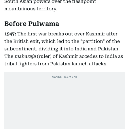
South Asian powers over the flashpoint
mountainous territory.
Before Pulwama
1947:
The first war breaks out over Kashmir after
the British exit, which led to the "partition" of the
subcontinent, dividing it into India and Pakistan.
The
maharaja
(ruler) of Kashmir accedes to India as
tribal fighters from Pakistan launch attacks.