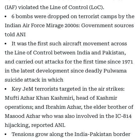
(IAF) violated the Line of Control (LoC).
6 bombs were dropped on terrorist camps by the
Indian Air Force Mirage 2000s: Government sources
told ANI
It was the first such aircraft movement across
the Line of Control between India and Pakistan,
and carried out attacks for the first time since 1971
in the latest development since deadly Pulwama
suicide attack in which
Key JeM terrorists targeted in the air strikes:
Mufti Azhar Khan Kashmiri, head of Kashmir
operations; and Ibrahim Azhar, the elder brother of
Masood Azhar who was also involved in the IC-814
hijacking, reported ANI.
Tensions grow along the India-Pakistan border