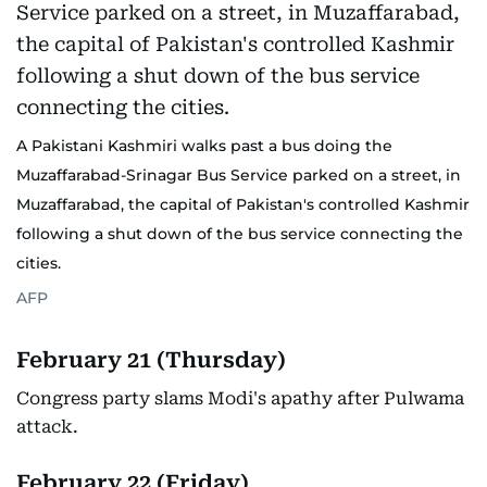
A Pakistani Kashmiri walks past a bus doing the
Muzaffarabad-Srinagar Bus Service parked on a street, in
Muzaffarabad, the capital of Pakistan's controlled Kashmir
following a shut down of the bus service connecting the
cities.
AFP
February 21 (Thursday)
Congress party slams Modi's apathy after Pulwama
attack.
February 22 (Friday)