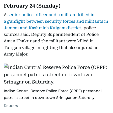
February 24 (Sunday)
A
senior police officer and a militant killed in
a gunfight between security forces and militants in
Jammu and Kashmir's Kulgam district
, police
sources said. Deputy Superintendent of Police
Aman Thakur and the militant were killed in
Turigam village in fighting that also injured an
Army Major.
Indian Central Reserve Police Force (CRPF) personnel
patrol a street in downtown Srinagar on Saturday.
Reuters