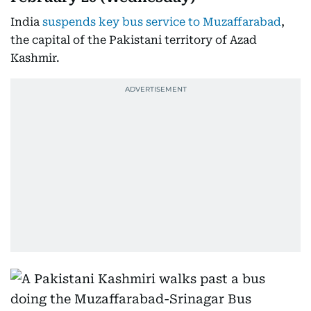
India
suspends key bus service to Muzaffarabad
,
the capital of the Pakistani territory of Azad
Kashmir.