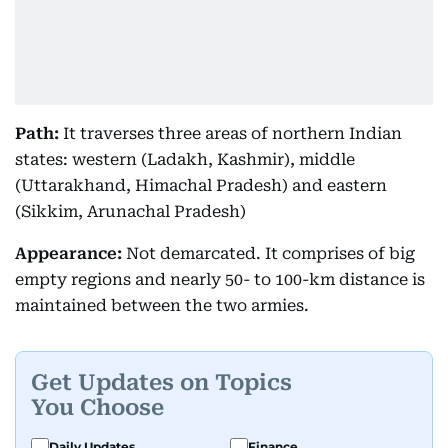
Path:
It traverses three areas of northern Indian
states: western (Ladakh, Kashmir), middle
(Uttarakhand, Himachal Pradesh) and eastern
(Sikkim, Arunachal Pradesh)
Appearance:
Not demarcated. It comprises of big
empty regions and nearly 50- to 100-km distance is
maintained between the two armies.
Get Updates on Topics
You Choose
Daily Updates
Finance