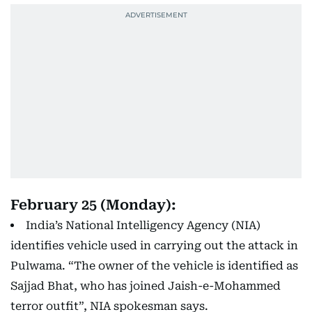
February 25 (Monday):
India’s National Intelligency Agency (NIA)
identifies vehicle used in carrying out the attack in
Pulwama. “The owner of the vehicle is identified as
Sajjad Bhat, who has joined Jaish-e-Mohammed
terror outfit”, NIA spokesman says.