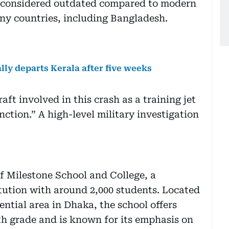
is considered outdated compared to modern
any countries, including Bangladesh.
ally departs Kerala after five weeks
aft involved in this crash as a training jet
ction.” A high-level military investigation
f Milestone School and College, a
tution with around 2,000 students. Located
ential area in Dhaka, the school offers
h grade and is known for its emphasis on