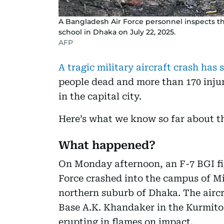
A Bangladesh Air Force personnel inspects the 
school in Dhaka on July 22, 2025.
AFP
A tragic military aircraft crash ha
people dead and more than 170 injur
in the capital city.
Here’s what we know so far about th
What happened?
On Monday afternoon, an F-7 BGI fi
Force crashed into the campus of Mi
northern suburb of Dhaka. The aircr
Base A.K. Khandaker in the Kurmito
erupting in flames on impact.