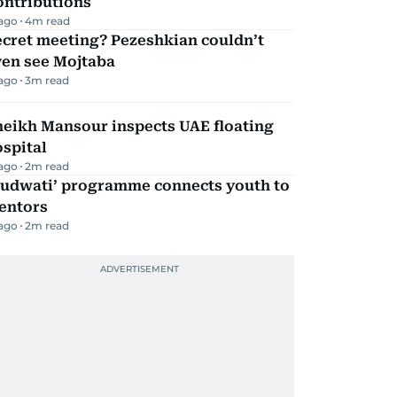
ontributions
 ago
4
m read
ecret meeting? Pezeshkian couldn’t
ven see Mojtaba
 ago
3
m read
heikh Mansour inspects UAE floating
spital
 ago
2
m read
Qudwati’ programme connects youth to
entors
 ago
2
m read