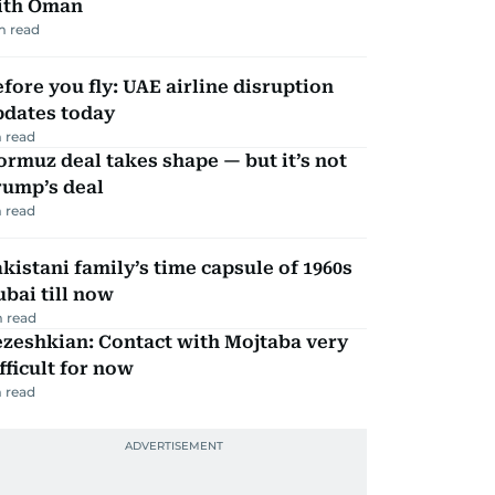
ith Oman
m read
fore you fly: UAE airline disruption
pdates today
 read
rmuz deal takes shape — but it’s not
rump’s deal
 read
kistani family’s time capsule of 1960s
bai till now
 read
zeshkian: Contact with Mojtaba very
fficult for now
 read