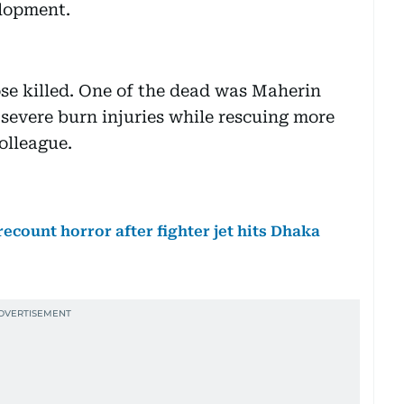
elopment.
se killed. One of the dead was Maherin
severe burn injuries while rescuing more
olleague.
 recount horror after fighter jet hits Dhaka