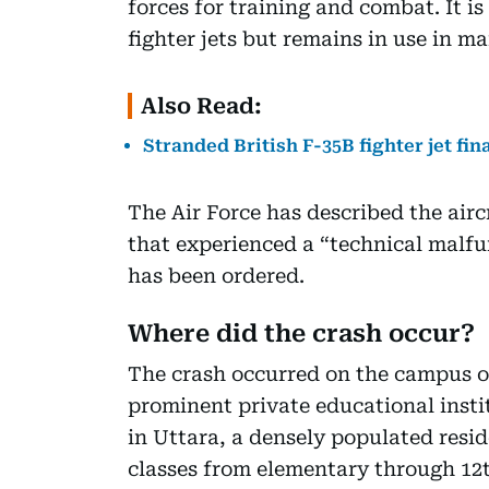
forces for training and combat. It 
fighter jets but remains in use in m
Also Read:
Stranded British F-35B fighter jet fin
The Air Force has described the aircr
that experienced a “technical malfun
has been ordered.
Where did the crash occur?
The crash occurred on the campus o
prominent private educational insti
in Uttara, a densely populated resid
classes from elementary through 12t