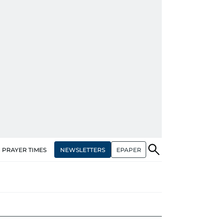
NEWSLETTERS
EPAPER
PRAYER TIMES