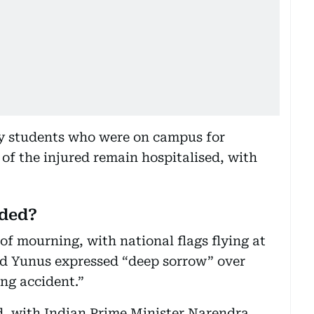
ly students who were on campus for
 of the injured remain hospitalised, with
nded?
f mourning, with national flags flying at
d Yunus expressed “deep sorrow” over
ng accident.”
d, with Indian Prime Minister Narendra