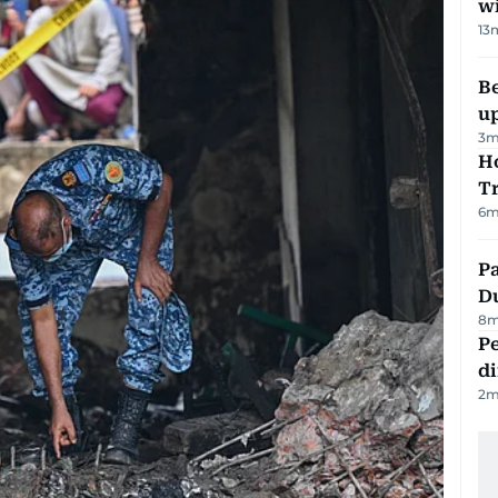
w
13
Be
u
3
m
Ho
T
6
m
Pa
Du
8
m
Pe
di
2
m