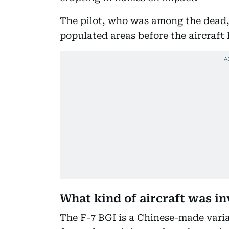
The pilot, who was among the dead,
populated areas before the aircraft 
What kind of aircraft was i
The F-7 BGI is a Chinese-made varian