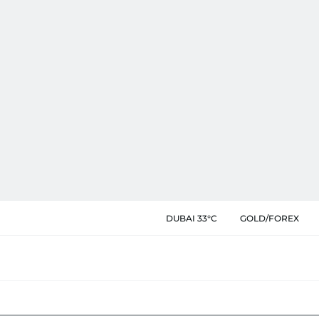
DUBAI 33°C
GOLD/FOREX