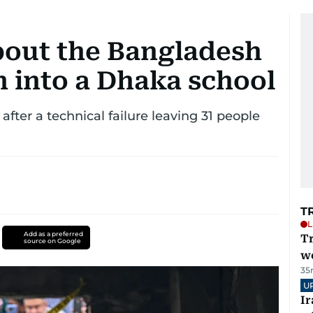
out the Bangladesh
sh into a Dhaka school
 after a technical failure leaving 31 people
T
L
Add as a preferred
T
source on Google
we
35
U
I