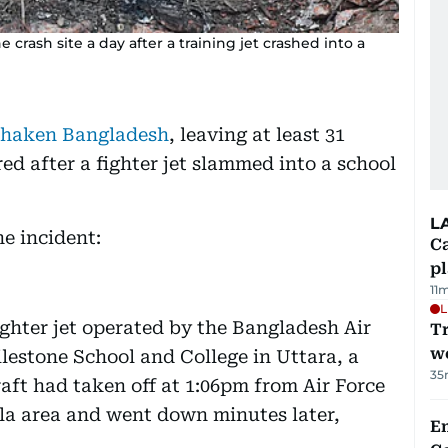
crash site a day after a training jet crashed into a
s shaken Bangladesh
, leaving at least 31
ed after a fighter jet slammed into a school
L
e incident:
C
p
11
L
ghter jet operated by the Bangladesh Air
T
we
lestone School and College in Uttara, a
35
aft had taken off at 1:06pm from Air Force
la area and went down minutes later,
E