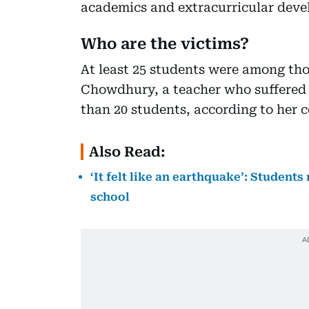
academics and extracurricular dev
Who are the victims?
At least 25 students were among tho
Chowdhury, a teacher who suffered 
than 20 students, according to her c
Also Read:
‘It felt like an earthquake’: Students
school