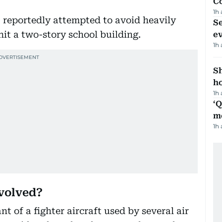
C
1h
 reportedly attempted to avoid heavily
S
hit a two-story school building.
e
1h
S
ho
1h
‘
m
1h
nvolved?
t of a fighter aircraft used by several air