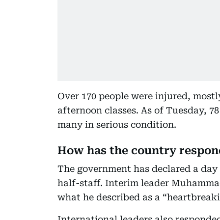
Over 170 people were injured, most
afternoon classes. As of Tuesday, 78
many in serious condition.
How has the country respo
The government has declared a day o
half-staff. Interim leader Muhamma
what he described as a “heartbreaki
International leaders also responde