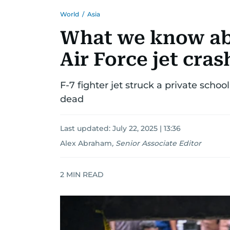
World
/
Asia
What we know ab
Air Force jet cra
F-7 fighter jet struck a private school
dead
Last updated:
July 22, 2025 | 13:36
Alex Abraham
,
Senior Associate Editor
2
MIN READ