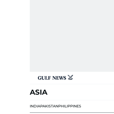
ASIA
INDIA
PAKISTAN
PHILIPPINES