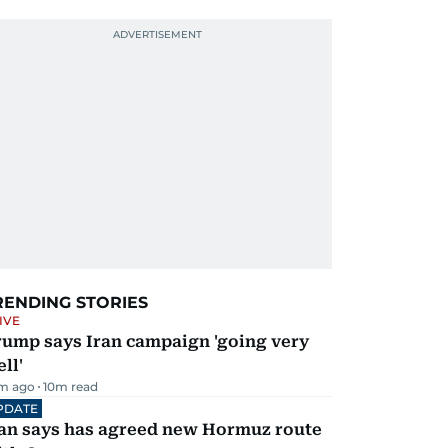
RENDING STORIES
IVE
rump says Iran campaign 'going very
ll'
m ago
10
m read
PDATE
ran says has agreed new Hormuz route