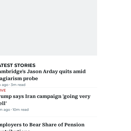
ATEST STORIES
ambridge's Jason Arday quits amid
lagiarism probe
m ago
3
m read
IVE
rump says Iran campaign 'going very
ll'
m ago
10
m read
mployers to Bear Share of Pension