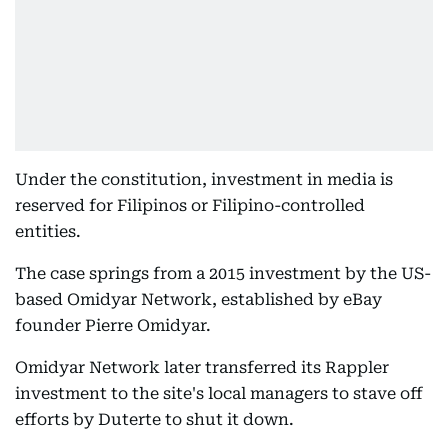
Under the constitution, investment in media is
reserved for Filipinos or Filipino-controlled
entities.
The case springs from a 2015 investment by the US-
based Omidyar Network, established by eBay
founder Pierre Omidyar.
Omidyar Network later transferred its Rappler
investment to the site's local managers to stave off
efforts by Duterte to shut it down.