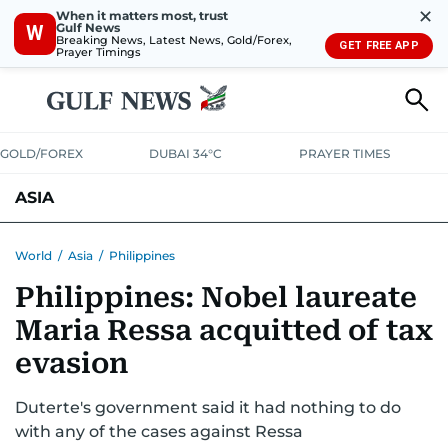
✕
When it matters most, trust
Gulf News
W
Breaking News, Latest News, Gold/Forex,
GET FREE APP
Prayer Timings
GOLD/FOREX
DUBAI 34°C
PRAYER TIMES
ASIA
INDIA
PAKISTAN
PHILIPPINES
World
/
Asia
/
Philippines
Philippines: Nobel laureate
Maria Ressa acquitted of tax
evasion
Duterte's government said it had nothing to do
with any of the cases against Ressa