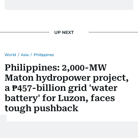
UP NEXT
World
/
Asia
/
Philippines
Philippines: 2,000-MW
Maton hydropower project,
a ₱457-billion grid 'water
battery' for Luzon, faces
tough pushback
Last updated:
August 07, 2026 | 06:24
Jay Hilotin