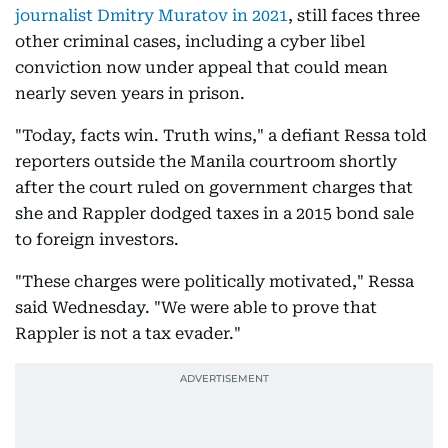
journalist Dmitry Muratov in 2021
, still faces three
other criminal cases, including a cyber libel
conviction now under appeal that could mean
nearly seven years in prison.
"Today, facts win. Truth wins," a defiant Ressa told
reporters outside the Manila courtroom shortly
after the court ruled on government charges that
she and Rappler dodged taxes in a 2015 bond sale
to foreign investors.
"These charges were politically motivated," Ressa
said Wednesday. "We were able to prove that
Rappler is not a tax evader."