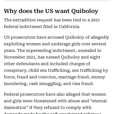
Why does the US want Quiboloy
The extradition request has been tied to a 2021
federal indictment filed in California.
US prosecutors have accused Quiboloy of allegedly
exploiting women and underage girls over several
years. The superseding indictment, unsealed in
November 2021, has named Quiboloy and eight
other defendants and included charges of
conspiracy, child sex trafficking, sex trafficking by
force, fraud and coercion, marriage fraud, money
laundering, cash smuggling, and visa fraud.
Federal prosecutors have also alleged that women
and girls were threatened with abuse and “eternal
damnation” if they refused to comply with