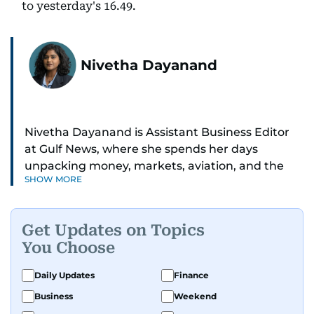
to yesterday's 16.49.
Nivetha Dayanand
Nivetha Dayanand is Assistant Business Editor
at Gulf News, where she spends her days
unpacking money, markets, aviation, and the
SHOW MORE
big shifts shaping life in the Gulf. Before
returning to Gulf News, she launched Finance
Middle East, complete with a podcast and video
Get Updates on Topics
series.
You Choose
Her reporting has taken her from breaking spot
Daily Updates
Finance
news to long-form features and high-profile
Business
Weekend
interviews. Nivetha has interviewed Prince