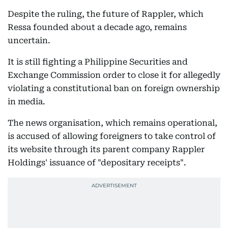
Despite the ruling, the future of Rappler, which
Ressa founded about a decade ago, remains
uncertain.
It is still fighting a Philippine Securities and
Exchange Commission order to close it for allegedly
violating a constitutional ban on foreign ownership
in media.
The news organisation, which remains operational,
is accused of allowing foreigners to take control of
its website through its parent company Rappler
Holdings' issuance of "depositary receipts".