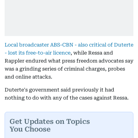
Local broadcaster ABS-CBN - also critical of Duterte
- lost its free-to-air licence
, while Ressa and
Rappler endured what press freedom advocates say
was a grinding series of criminal charges, probes
and online attacks.
Duterte's government said previously it had
nothing to do with any of the cases against Ressa.
Get Updates on Topics
You Choose