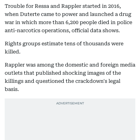
Trouble for Ressa and Rappler started in 2016,
when Duterte came to power and launched a drug
war in which more than 6,200 people died in police
anti-narcotics operations, official data shows.
Rights groups estimate tens of thousands were
killed.
Rappler was among the domestic and foreign media
outlets that published shocking images of the
killings and questioned the crackdown's legal
basis.