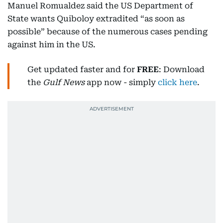
Manuel Romualdez said the US Department of
State wants Quiboloy extradited “as soon as
possible” because of the numerous cases pending
against him in the US.
Get updated faster and for
FREE
: Download
the
Gulf News
app now - simply
click here
.