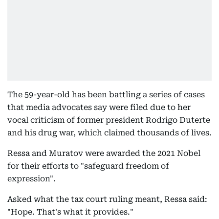
The 59-year-old has been battling a series of cases
that media advocates say were filed due to her
vocal criticism of former president Rodrigo Duterte
and his drug war, which claimed thousands of lives.
Ressa and Muratov were awarded the 2021 Nobel
for their efforts to "safeguard freedom of
expression".
Asked what the tax court ruling meant, Ressa said:
"Hope. That's what it provides."