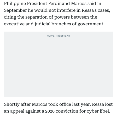
Philippine President Ferdinand Marcos said in
September he would not interfere in Ressa's cases,
citing the separation of powers between the
executive and judicial branches of government.
Shortly after Marcos took office last year, Ressa lost
an appeal against a 2020 conviction for cyber libel.