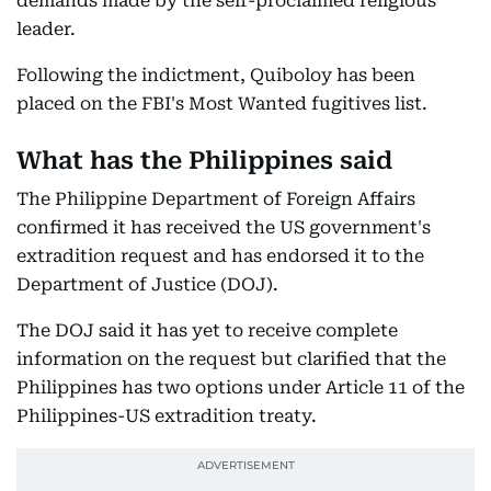
demands made by the self-proclaimed religious
leader.
Following the indictment, Quiboloy has been
placed on the FBI's Most Wanted fugitives list.
What has the Philippines said
The Philippine Department of Foreign Affairs
confirmed it has received the US government's
extradition request and has endorsed it to the
Department of Justice (DOJ).
The DOJ said it has yet to receive complete
information on the request but clarified that the
Philippines has two options under Article 11 of the
Philippines-US extradition treaty.