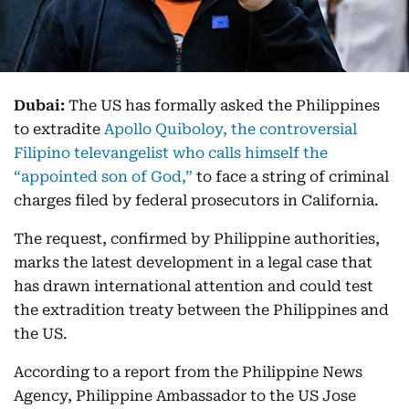
Dubai:
The US has formally asked the Philippines
to extradite
Apollo Quiboloy, the controversial
Filipino televangelist who calls himself the
“appointed son of God,”
to face a string of criminal
charges filed by federal prosecutors in California.
The request, confirmed by Philippine authorities,
marks the latest development in a legal case that
has drawn international attention and could test
the extradition treaty between the Philippines and
the US.
According to a report from the Philippine News
Agency, Philippine Ambassador to the US Jose