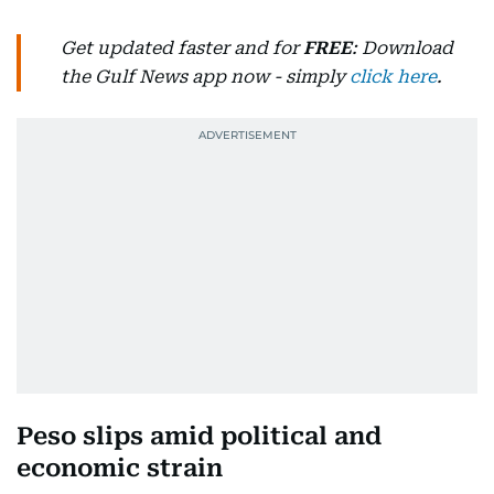
Get updated faster and for
FREE
: Download
the Gulf News app now - simply
click here
.
Peso slips amid political and
economic strain