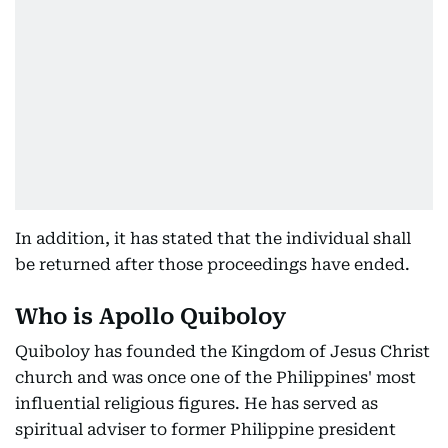
In addition, it has stated that the individual shall
be returned after those proceedings have ended.
Who is Apollo Quiboloy
Quiboloy has founded the Kingdom of Jesus Christ
church and was once one of the Philippines' most
influential religious figures. He has served as
spiritual adviser to former Philippine president