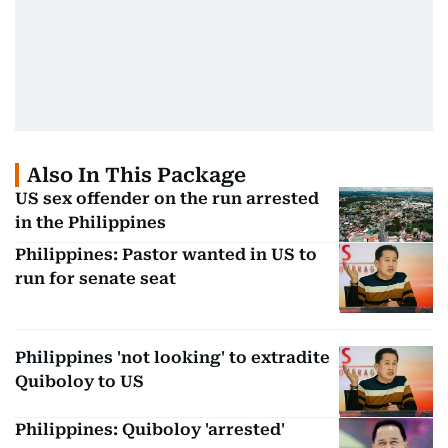
Also In This Package
US sex offender on the run arrested
in the Philippines
Philippines: Pastor wanted in US to
run for senate seat
Philippines 'not looking' to extradite
Quiboloy to US
Philippines: Quiboloy 'arrested'