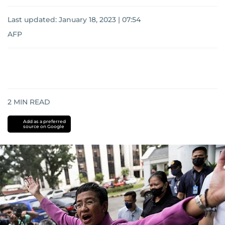
Last updated:
January 18, 2023 | 07:54
AFP
2
MIN READ
Add as a preferred
source on Google