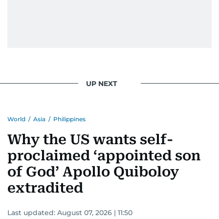
UP NEXT
World
/
Asia
/
Philippines
Why the US wants self-
proclaimed ‘appointed son
of God’ Apollo Quiboloy
extradited
Last updated:
August 07, 2026 | 11:50