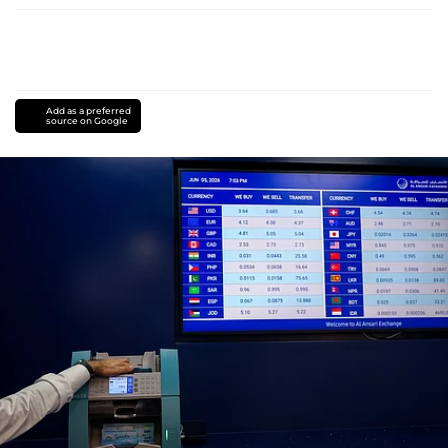
Add as a preferred
source on Google