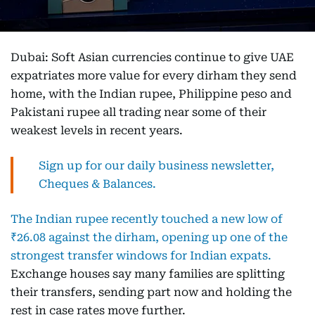
Dubai: Soft Asian currencies continue to give UAE
expatriates more value for every dirham they send
home, with the Indian rupee, Philippine peso and
Pakistani rupee all trading near some of their
weakest levels in recent years.
Sign up for our daily business newsletter,
Cheques & Balances.
The Indian rupee recently touched a new low of
₹26.08 against the dirham, opening up one of the
strongest transfer windows for Indian expats.
Exchange houses say many families are splitting
their transfers, sending part now and holding the
rest in case rates move further.