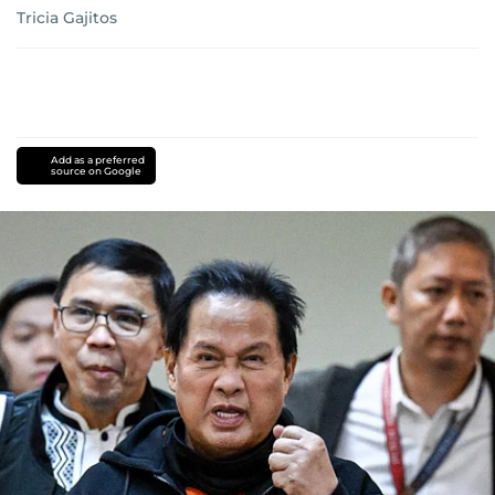
Tricia Gajitos
Add as a preferred
source on Google