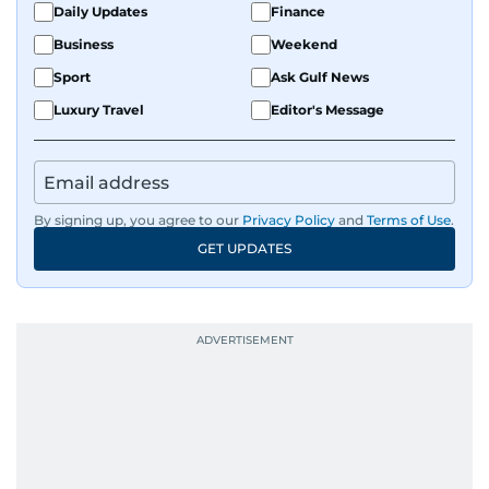
Daily Updates
Finance
Business
Weekend
Sport
Ask Gulf News
Luxury Travel
Editor's Message
By signing up, you agree to our
Privacy Policy
and
Terms of Use
.
GET UPDATES