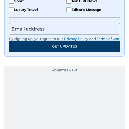
Sport
Ask Gulf News
Luxury Travel
Editor's Message
By signing up, you agree to our
Privacy Policy
and
Terms of Use
.
GET UPDATES