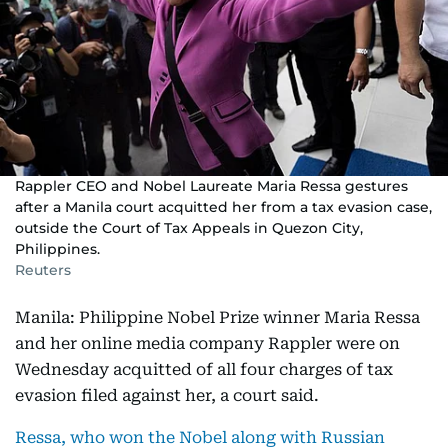
Rappler CEO and Nobel Laureate Maria Ressa gestures
after a Manila court acquitted her from a tax evasion case,
outside the Court of Tax Appeals in Quezon City,
Philippines.
Reuters
Manila: Philippine Nobel Prize winner Maria Ressa
and her online media company Rappler were on
Wednesday acquitted of all four charges of tax
evasion filed against her, a court said.
Ressa, who won the Nobel along with Russian