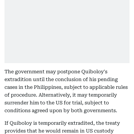
The government may postpone Quiboloy's
extradition until the conclusion of his pending
cases in the Philippines, subject to applicable rules
of procedure. Alternatively, it may temporarily
surrender him to the US for trial, subject to
conditions agreed upon by both governments.
If Quiboloy is temporarily extradited, the treaty
provides that he would remain in US custody