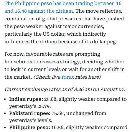
The Philippine peso has been trading between 16
and 16.48 against the dirham.
The move reflects a
combination of global pressures that have pushed
the peso weaker against major currencies,
particularly the US dollar, which indirectly
influences the dirham because of its dollar peg.
For now, favourable rates are prompting
households to reassess strategy, deciding whether
to lock in current levels or wait for another shift in
the market.
(Check live
forex
rates here)
Current exchange rates as of 8:46 am on August 07:
Indian rupee:
25.88, slightly weaker compared to
yesterday's 25.79.
Pakistani rupee:
75.65, unchanged from
yesterday's levels.
Philippine peso:
16.56, slightly weaker compared