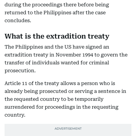
during the proceedings there before being
returned to the Philippines after the case
concludes.
What is the extradition treaty
The Philippines and the US have signed an
extradition treaty in November 1994 to govern the
transfer of individuals wanted for criminal
prosecution.
Article 11 of the treaty allows a person who is
already being prosecuted or serving a sentence in
the requested country to be temporarily
surrendered for proceedings in the requesting
country.