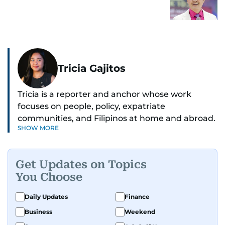
Tricia Gajitos
Tricia is a reporter and anchor whose work
focuses on people, policy, expatriate
communities, and Filipinos at home and abroad.
SHOW MORE
Her reporting spans national affairs, overseas
Filipinos, and major developments across the
Middle East. She holds a degree in Broadcasting
Get Updates on Topics
and has contributed to leading media
You Choose
organisations. With experience across television,
print, and digital platforms, Tricia continues to
Daily Updates
Finance
develop a clear, credible voice in a rapidly
Business
Weekend
evolving global media landscape.