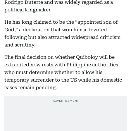
Rodrigo Duterte and was widely regarded as a
political kingmaker.
He has long claimed to be the “appointed son of
God,” a declaration that won him a devoted
following but also attracted widespread criticism
and scrutiny.
The final decision on whether Quiboloy will be
extradited now rests with Philippine authorities,
who must determine whether to allow his
temporary surrender to the US while his domestic
cases remain pending.