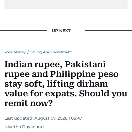
UP NEXT
Your Money
/
Saving And Investment
Indian rupee, Pakistani
rupee and Philippine peso
stay soft, lifting dirham
value for expats. Should you
remit now?
Last updated:
August 07, 2026 | 08:47
Nivetha Dayanand