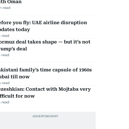
ith Oman
m read
fore you fly: UAE airline disruption
pdates today
 read
rmuz deal takes shape — but it’s not
rump’s deal
 read
kistani family’s time capsule of 1960s
bai till now
 read
zeshkian: Contact with Mojtaba very
fficult for now
 read