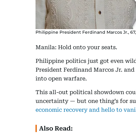
Philippine President Ferdinand Marcos Jr., 67,
Manila: Hold onto your seats.
Philippine politics just got even wi
President Ferdinand Marcos Jr. and 
into open warfare.
This all-out political showdown cou
uncertainty — but one thing’s for su
economic recovery and hello to vani
Also Read: