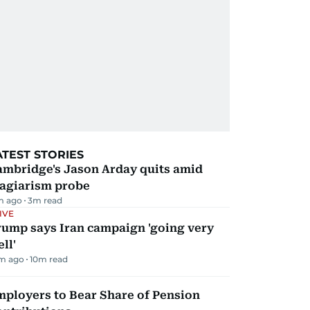
ATEST STORIES
ambridge's Jason Arday quits amid
lagiarism probe
m ago
3
m read
IVE
rump says Iran campaign 'going very
ll'
m ago
10
m read
mployers to Bear Share of Pension