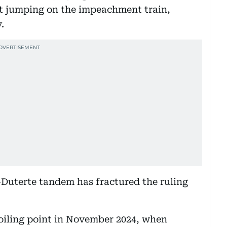
ot jumping on the impeachment train,
.
-Duterte tandem has fractured the ruling
boiling point in November 2024, when