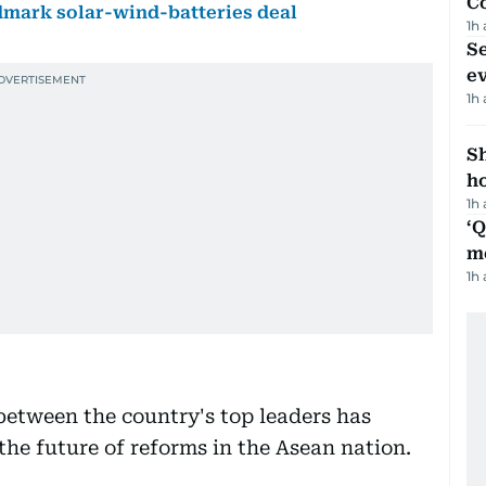
C
ndmark solar-wind-batteries deal
1h
S
e
1h
S
ho
1h
‘
m
1h
etween the country's top leaders has
the future of reforms in the Asean nation.