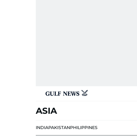
ASIA
INDIA
PAKISTAN
PHILIPPINES