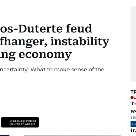
cos-Duterte feud
ffhanger, instability
ming economy
uncertainty: What to make sense of the
T
L
T
we
36
Add as a preferred
U
source on Google
I