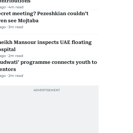
ontributions
 ago
4
m read
ecret meeting? Pezeshkian couldn’t
ven see Mojtaba
 ago
3
m read
heikh Mansour inspects UAE floating
spital
 ago
2
m read
Qudwati’ programme connects youth to
entors
 ago
2
m read