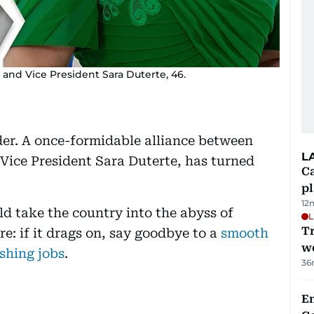
 and Vice President Sara Duterte, 46.
lder. A once-formidable alliance between
L
Vice President Sara Duterte, has turned
C
p
12
ld take the country into the abyss of
L
T
re: if it drags on, say goodbye to a
smooth
we
shing jobs
.
36
E