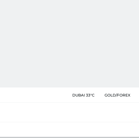
DUBAI 33°C
GOLD/FOREX