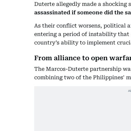
Duterte allegedly made a shocking 
assassinated if someone did the s
As their conflict worsens, political 
entering a period of instability th
country’s ability to implement cruci
From alliance to open warfa
The Marcos-Duterte partnership was f
combining two of the Philippines' m