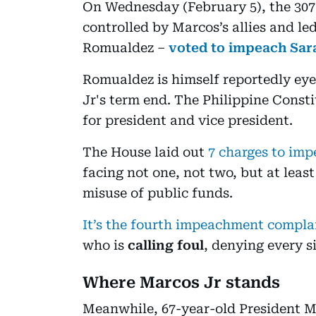
On Wednesday (February 5), the 30
controlled by Marcos’s allies and le
Romualdez –
voted to impeach Sar
Romualdez is himself reportedly eyei
Jr's term end. The Philippine Consti
for president and vice president.
The House laid out
7 charges to imp
facing not one, not two, but at least
misuse of public funds.
It’s the fourth impeachment compla
who is
calling foul
, denying every s
Where Marcos Jr stands
Meanwhile, 67-year-old President Mar