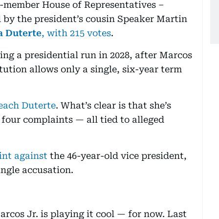
7-member House of Representatives –
d by the president’s cousin Speaker Martin
a Duterte
, with 215 votes
.
ng a presidential run in 2028, after Marcos
tution allows only a single, six-year term
each Duterte
. What’s clear is that she’s
 four complaints — all tied to alleged
int against
the 46-year-old vice president,
ingle accusation.
cos Jr. is playing it cool — for now. Last