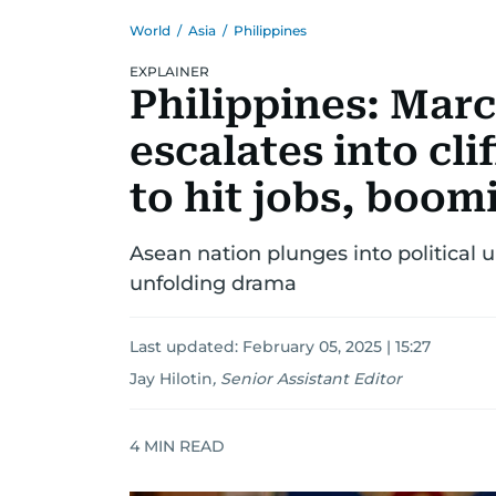
World
/
Asia
/
Philippines
EXPLAINER
Philippines: Mar
escalates into cli
to hit jobs, boo
Asean nation plunges into political 
unfolding drama
Last updated:
February 05, 2025 | 15:27
Jay Hilotin
,
Senior Assistant Editor
4
MIN READ