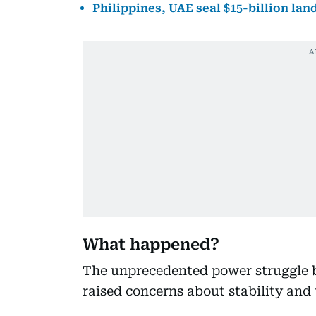
Philippines, UAE seal $15-billion la
What happened?
The unprecedented power struggle b
raised concerns about stability and 