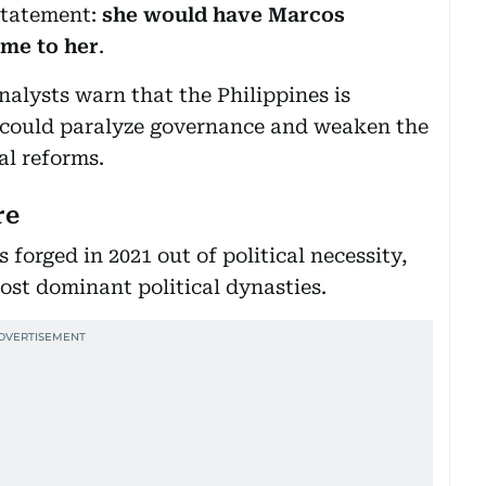
statement:
she would have Marcos
ame to her
.
analysts warn that the Philippines is
at could paralyze governance and weaken the
al reforms.
re
orged in 2021 out of political necessity,
ost dominant political dynasties.