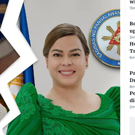
w
13
Be
u
3
m
Ho
T
6
m
Pa
Du
8
m
Pe
di
2
m