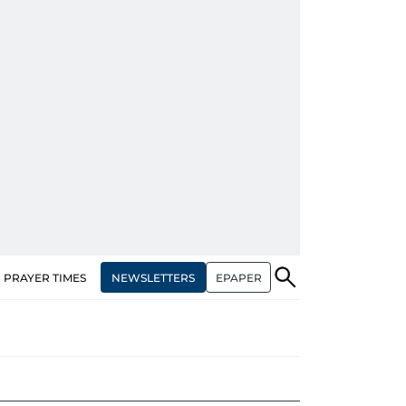
NEWSLETTERS
EPAPER
PRAYER TIMES