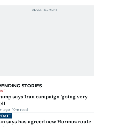
RENDING STORIES
IVE
rump says Iran campaign 'going very
ll'
m ago
10
m read
PDATE
ran says has agreed new Hormuz route