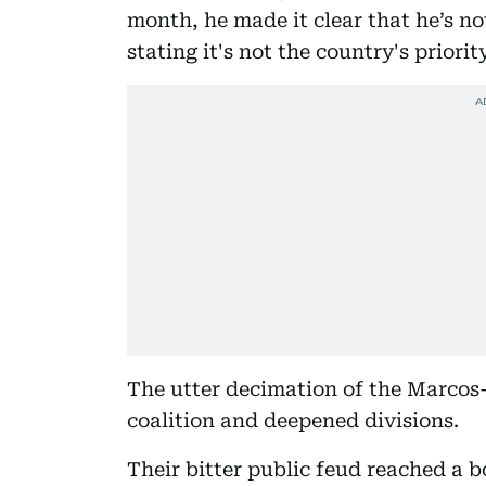
month, he made it clear that he’s n
stating it's not the country's priority
The utter decimation of the Marcos
coalition and deepened divisions.
Their bitter public feud reached a 