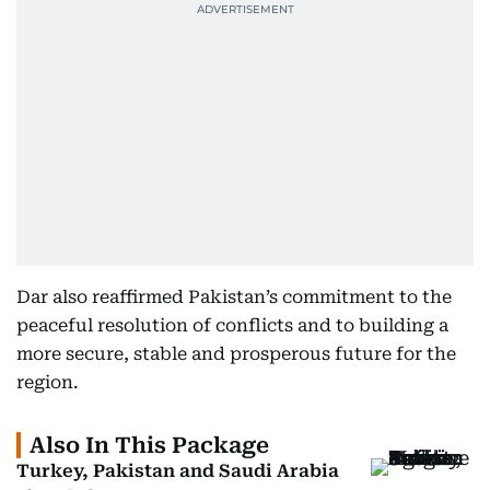
Dar also reaffirmed Pakistan’s commitment to the
peaceful resolution of conflicts and to building a
more secure, stable and prosperous future for the
region.
Also In This Package
Turkey, Pakistan and Saudi Arabia