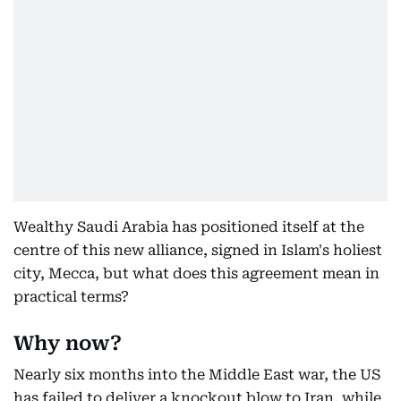
Wealthy Saudi Arabia has positioned itself at the
centre of this new alliance, signed in Islam's holiest
city, Mecca, but what does this agreement mean in
practical terms?
Why now?
Nearly six months into the Middle East war, the US
has failed to deliver a knockout blow to Iran, while