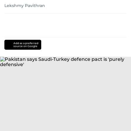
Lekshmy Pavithran
Add as a preferred
source on Google