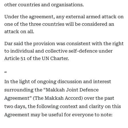
other countries and organisations.
Under the agreement, any external armed attack on
one of the three countries will be considered an
attack on all.
Dar said the provision was consistent with the right
to individual and collective self-defence under
Article 51 of the UN Charter.
In the light of ongoing discussion and interest
surrounding the “Makkah Joint Defence
Agreement” (The Makkah Accord) over the past
two days, the following context and clarity on this
Agreement may be useful for everyone to note: