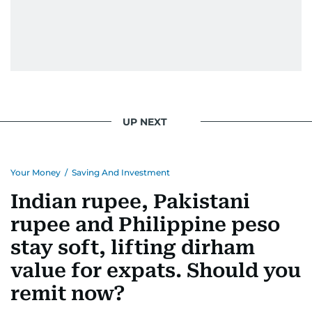
UP NEXT
Your Money
/
Saving And Investment
Indian rupee, Pakistani
rupee and Philippine peso
stay soft, lifting dirham
value for expats. Should you
remit now?