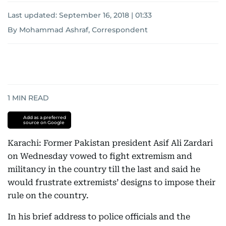
Last updated:
September 16, 2018 | 01:33
By Mohammad Ashraf, Correspondent
1
MIN READ
Add as a preferred
source on Google
Karachi: Former Pakistan president Asif Ali Zardari
on Wednesday vowed to fight extremism and
militancy in the country till the last and said he
would frustrate extremists’ designs to impose their
rule on the country.
In his brief address to police officials and the