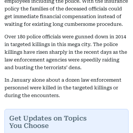
employees including the police. With the insurance
policy the families of the deceased officials could
get immediate financial compensation instead of
waiting for existing long cumbersome procedure.
Over 180 police officials were gunned down in 2014
in targeted killings in this mega city. The police
killings have risen sharply in the recent days as the
law enforcement agencies were speedily raiding
and busting the terrorists’ dens.
In January alone about a dozen law enforcement
personnel were killed in the targeted killings or
during the encounters.
Get Updates on Topics
You Choose