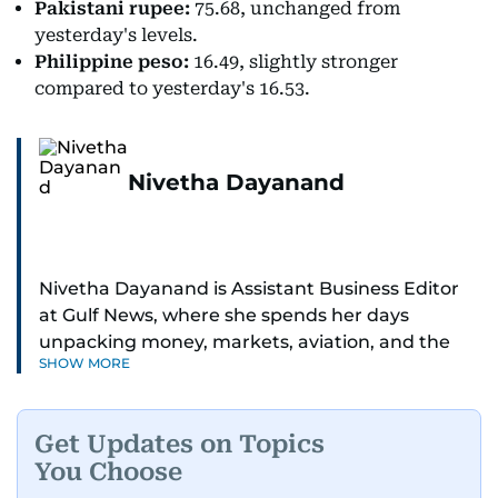
Pakistani rupee:
75.68, unchanged from
yesterday's levels.
Philippine peso:
16.49, slightly stronger
compared to yesterday's 16.53.
Nivetha Dayanand
Nivetha Dayanand is Assistant Business Editor
at Gulf News, where she spends her days
unpacking money, markets, aviation, and the
SHOW MORE
big shifts shaping life in the Gulf. Before
returning to Gulf News, she launched Finance
Middle East, complete with a podcast and video
Get Updates on Topics
series.
You Choose