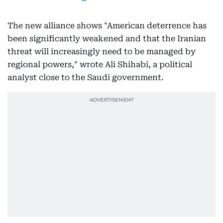
The new alliance shows "American deterrence has
been significantly weakened and that the Iranian
threat will increasingly need to be managed by
regional powers," wrote Ali Shihabi, a political
analyst close to the Saudi government.