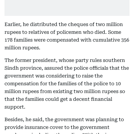
Earlier, he distributed the cheques of two million
rupees to relatives of policemen who died. Some
178 families were compensated with cumulative 356
million rupees.
The former president, whose party rules southern
Sindh province, assured the police officials that the
government was considering to raise the
compensation for the families of the police to 10
million rupees from existing two million rupees so
that the families could get a decent financial
support.
Besides, he said, the government was planning to
provide insurance cover to the government