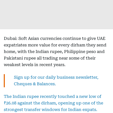
Dubai: Soft Asian currencies continue to give UAE
expatriates more value for every dirham they send
home, with the Indian rupee, Philippine peso and
Pakistani rupee all trading near some of their
weakest levels in recent years.
Sign up for our daily business newsletter,
Cheques & Balances.
The Indian rupee recently touched a new low of
₹26.08 against the dirham, opening up one of the
strongest transfer windows for Indian expats.