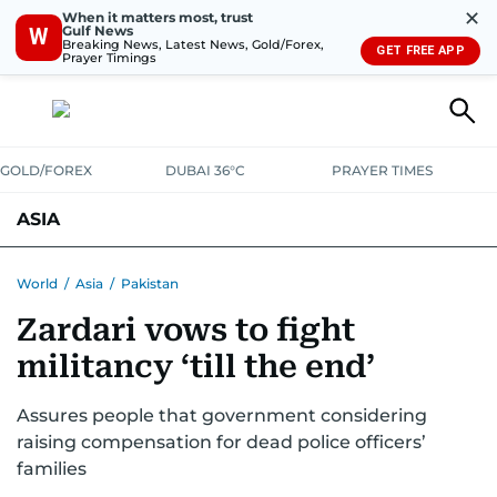
✕
When it matters most, trust
Gulf News
W
Breaking News, Latest News, Gold/Forex,
GET FREE APP
Prayer Timings
GOLD/FOREX
DUBAI 36°C
PRAYER TIMES
ASIA
INDIA
PAKISTAN
PHILIPPINES
World
/
Asia
/
Pakistan
Zardari vows to fight
militancy ‘till the end’
Assures people that government considering
raising compensation for dead police officers’
families