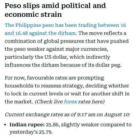
Peso slips amid political and
economic strain
The Philippine peso has been trading between 16
and 16.48 against the dirham.
The move reflects a
combination of global pressures that have pushed
the peso weaker against major currencies,
particularly the US dollar, which indirectly
influences the dirham because of its dollar peg.
For now, favourable rates are prompting
households to reassess strategy, deciding whether
to lock in current levels or wait for another shift in
the market.
(Check live
forex
rates here)
Current exchange rates as of 9:17 am on August 10:
Indian rupee:
25.86, slightly weaker compared to
yesterday's 25.79.