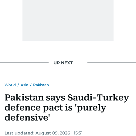
UP NEXT
World
/
Asia
/
Pakistan
Pakistan says Saudi-Turkey
defence pact is 'purely
defensive'
Last updated:
August 09, 2026 | 15:51