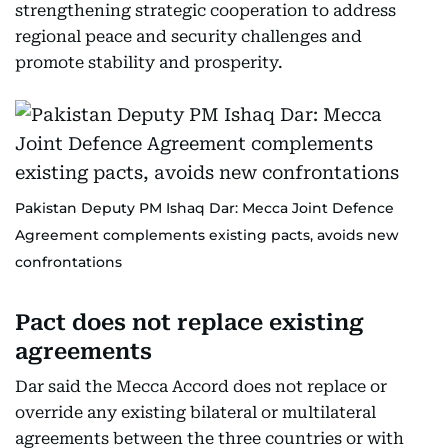
strengthening strategic cooperation to address
regional peace and security challenges and
promote stability and prosperity.
Pakistan Deputy PM Ishaq Dar: Mecca Joint Defence
Agreement complements existing pacts, avoids new
confrontations
Pact does not replace existing
agreements
Dar said the Mecca Accord does not replace or
override any existing bilateral or multilateral
agreements between the three countries or with