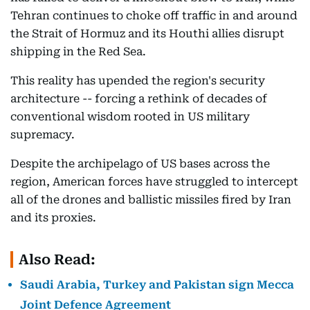
Tehran continues to choke off traffic in and around
the Strait of Hormuz and its Houthi allies disrupt
shipping in the Red Sea.
This reality has upended the region's security
architecture -- forcing a rethink of decades of
conventional wisdom rooted in US military
supremacy.
Despite the archipelago of US bases across the
region, American forces have struggled to intercept
all of the drones and ballistic missiles fired by Iran
and its proxies.
Also Read:
Saudi Arabia, Turkey and Pakistan sign Mecca
Joint Defence Agreement