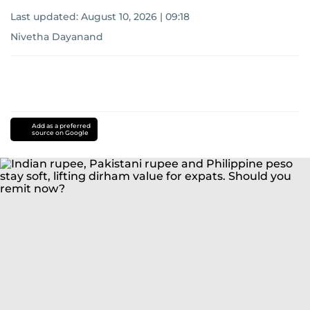
Last updated:
August 10, 2026 | 09:18
Nivetha Dayanand
Add as a preferred
source on Google