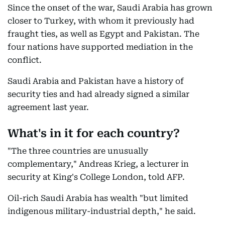
Since the onset of the war, Saudi Arabia has grown
closer to Turkey, with whom it previously had
fraught ties, as well as Egypt and Pakistan. The
four nations have supported mediation in the
conflict.
Saudi Arabia and Pakistan have a history of
security ties and had already signed a similar
agreement last year.
What's in it for each country?
"The three countries are unusually
complementary," Andreas Krieg, a lecturer in
security at King's College London, told AFP.
Oil-rich Saudi Arabia has wealth "but limited
indigenous military-industrial depth," he said.