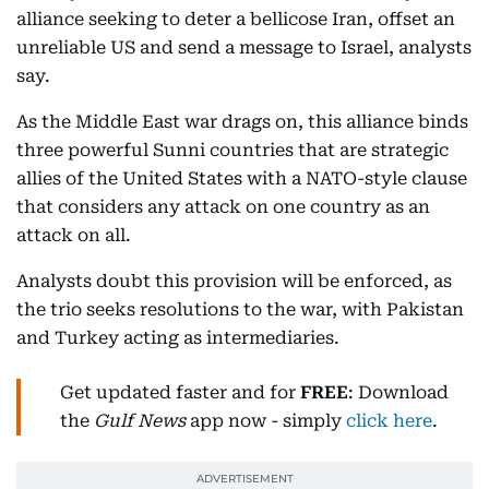
alliance seeking to deter a bellicose Iran, offset an
unreliable US and send a message to Israel, analysts
say.
As the Middle East war drags on, this alliance binds
three powerful Sunni countries that are strategic
allies of the United States with a NATO-style clause
that considers any attack on one country as an
attack on all.
Analysts doubt this provision will be enforced, as
the trio seeks resolutions to the war, with Pakistan
and Turkey acting as intermediaries.
Get updated faster and for
FREE
: Download
the
Gulf News
app now - simply
click here
.