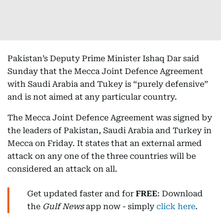
Pakistan’s Deputy Prime Minister Ishaq Dar said
Sunday that the Mecca Joint Defence Agreement
with Saudi Arabia and Tukey is “purely defensive”
and is not aimed at any particular country.
The Mecca Joint Defence Agreement was signed by
the leaders of Pakistan, Saudi Arabia and Turkey in
Mecca on Friday. It states that an external armed
attack on any one of the three countries will be
considered an attack on all.
Get updated faster and for
FREE
: Download
the
Gulf News
app now - simply
click here
.