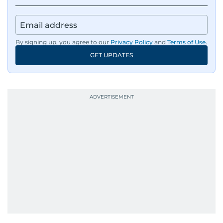
By signing up, you agree to our
Privacy Policy
and
Terms of Use
.
GET UPDATES