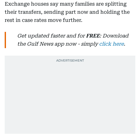
Exchange houses say many families are splitting
their transfers, sending part now and holding the
rest in case rates move further.
Get updated faster and for
FREE
: Download
the Gulf News app now - simply
click here
.