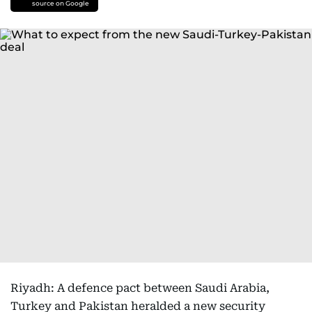
source on Google
Riyadh: A defence pact between Saudi Arabia,
Turkey and Pakistan heralded a new security