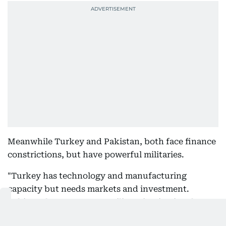
Meanwhile Turkey and Pakistan, both face finance
constrictions, but have powerful militaries.
"Turkey has technology and manufacturing
capacity but needs markets and investment.
Pakistan has manpower, military institutional
depth and nuclear deterrence but needs financing