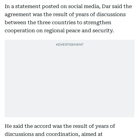
In a statement posted on social media, Dar said the
agreement was the result of years of discussions
between the three countries to strengthen
cooperation on regional peace and security.
He said the accord was the result of years of
discussions and coordination, aimed at