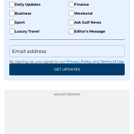
Daily Updates
Finance
Business
Weekend
Sport
Ask Gulf News
Luxury Travel
Editor's Message
By signing up, you agree to our
Privacy Policy
and
Terms of Use
.
GET UPDATES