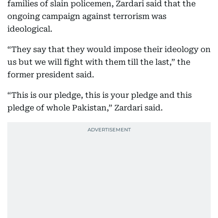
families of slain policemen, Zardari said that the
ongoing campaign against terrorism was
ideological.
“They say that they would impose their ideology on
us but we will fight with them till the last,” the
former president said.
“This is our pledge, this is your pledge and this
pledge of whole Pakistan,” Zardari said.