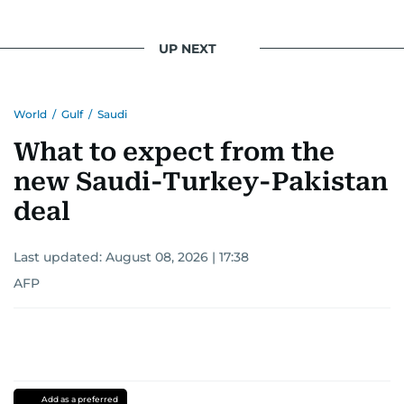
UP NEXT
World
/
Gulf
/
Saudi
What to expect from the
new Saudi-Turkey-Pakistan
deal
Last updated:
August 08, 2026 | 17:38
AFP
Add as a preferred