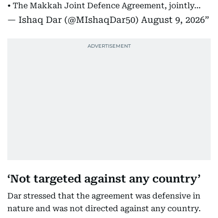
• The Makkah Joint Defence Agreement, jointly…
— Ishaq Dar (@MIshaqDar50)
August 9, 2026
‘Not targeted against any country’
Dar stressed that the agreement was defensive in
nature and was not directed against any country.