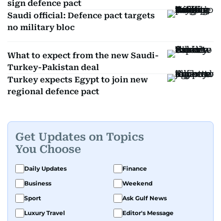
sign defence pact
Saudi official: Defence pact targets
no military bloc
What to expect from the new Saudi-
Turkey-Pakistan deal
Turkey expects Egypt to join new
regional defence pact
Get Updates on Topics
You Choose
Daily Updates
Finance
Business
Weekend
Sport
Ask Gulf News
Luxury Travel
Editor's Message