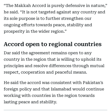
“The Makkah Accord is purely defensive in nature,”
he said. “It is not targeted against any country and
its sole purpose is to further strengthen our
ongoing efforts towards peace, stability and
prosperity in the wider region.”
Accord open to regional countries
Dar said the agreement remains open to any
country in the region that is willing to uphold its
principles and resolve differences through mutual
respect, cooperation and peaceful means.
He said the accord was consistent with Pakistan’s
foreign policy and that Islamabad would continue
working with countries in the region towards
lasting peace and stability.