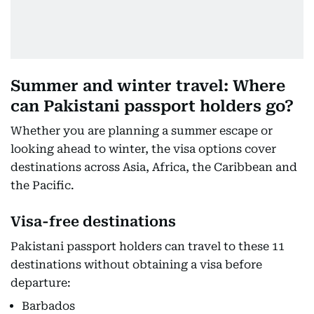
Summer and winter travel: Where
can Pakistani passport holders go?
Whether you are planning a summer escape or
looking ahead to winter, the visa options cover
destinations across Asia, Africa, the Caribbean and
the Pacific.
Visa-free destinations
Pakistani passport holders can travel to these 11
destinations without obtaining a visa before
departure:
Barbados