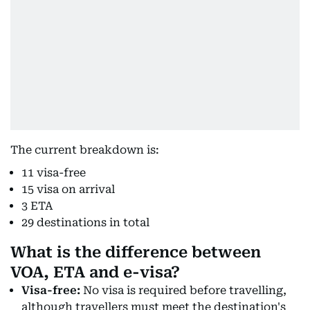
The current breakdown is:
11 visa-free
15 visa on arrival
3 ETA
29 destinations in total
What is the difference between
VOA, ETA and e-visa?
Visa-free:
No visa is required before travelling,
although travellers must meet the destination's