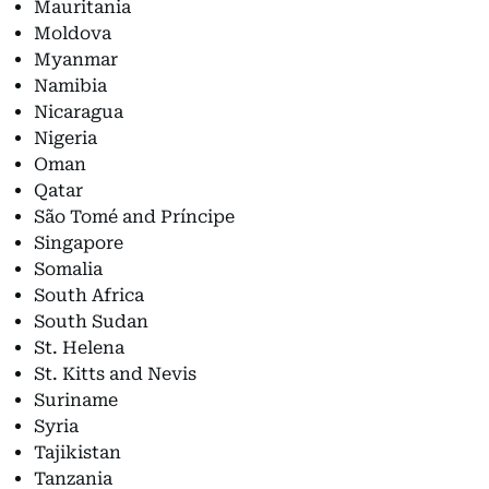
Mauritania
Moldova
Myanmar
Namibia
Nicaragua
Nigeria
Oman
Qatar
São Tomé and Príncipe
Singapore
Somalia
South Africa
South Sudan
St. Helena
St. Kitts and Nevis
Suriname
Syria
Tajikistan
Tanzania