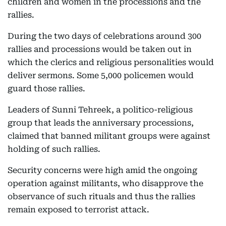
children and women in the processions and the
rallies.
During the two days of celebrations around 300
rallies and processions would be taken out in
which the clerics and religious personalities would
deliver sermons. Some 5,000 policemen would
guard those rallies.
Leaders of Sunni Tehreek, a politico-religious
group that leads the anniversary processions,
claimed that banned militant groups were against
holding of such rallies.
Security concerns were high amid the ongoing
operation against militants, who disapprove the
observance of such rituals and thus the rallies
remain exposed to terrorist attack.