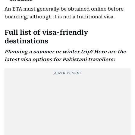
An ETA must generally be obtained online before
boarding, although it is not a traditional visa.
Full list of visa-friendly
destinations
Planning a summer or winter trip? Here are the
latest visa options for Pakistani travellers: