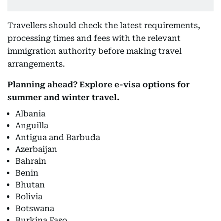
Travellers should check the latest requirements,
processing times and fees with the relevant
immigration authority before making travel
arrangements.
Planning ahead? Explore e-visa options for
summer and winter travel.
Albania
Anguilla
Antigua and Barbuda
Azerbaijan
Bahrain
Benin
Bhutan
Bolivia
Botswana
Burkina Faso