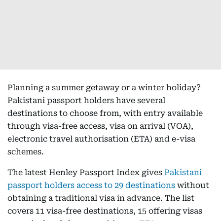
Planning a summer getaway or a winter holiday?
Pakistani passport holders have several
destinations to choose from, with entry available
through visa-free access, visa on arrival (VOA),
electronic travel authorisation (ETA) and e-visa
schemes.
The latest Henley Passport Index gives
Pakistani
passport holders access to 29 destinations
without
obtaining a traditional visa in advance. The list
covers 11 visa-free destinations, 15 offering visas