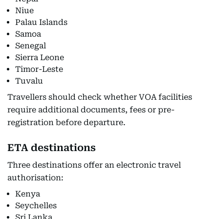
Niue
Palau Islands
Samoa
Senegal
Sierra Leone
Timor-Leste
Tuvalu
Travellers should check whether VOA facilities
require additional documents, fees or pre-
registration before departure.
ETA destinations
Three destinations offer an electronic travel
authorisation:
Kenya
Seychelles
Sri Lanka