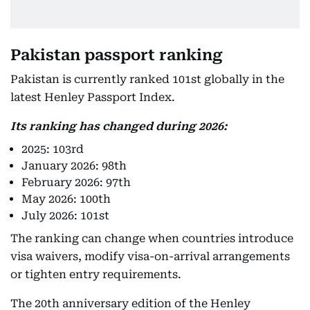
Pakistan passport ranking
Pakistan is currently ranked 101st globally in the
latest Henley Passport Index.
Its ranking has changed during 2026:
2025: 103rd
January 2026: 98th
February 2026: 97th
May 2026: 100th
July 2026: 101st
The ranking can change when countries introduce
visa waivers, modify visa-on-arrival arrangements
or tighten entry requirements.
The 20th anniversary edition of the Henley