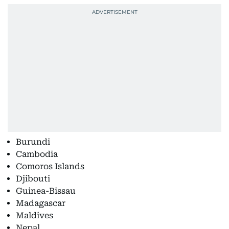
Burundi
Cambodia
Comoros Islands
Djibouti
Guinea-Bissau
Madagascar
Maldives
Nepal