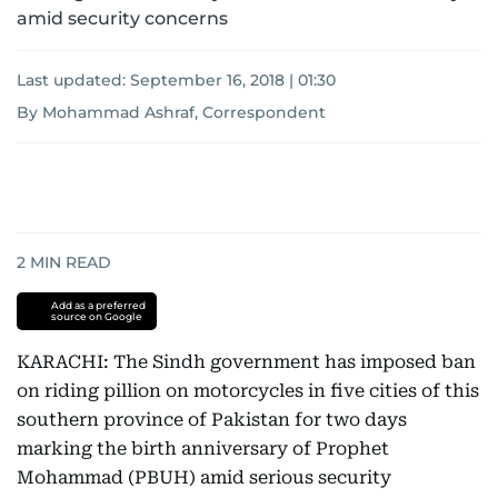
amid security concerns
Last updated:
September 16, 2018 | 01:30
By Mohammad Ashraf, Correspondent
2
MIN READ
Add as a preferred
source on Google
KARACHI: The Sindh government has imposed ban
on riding pillion on motorcycles in five cities of this
southern province of Pakistan for two days
marking the birth anniversary of Prophet
Mohammad (PBUH) amid serious security