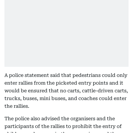
A police statement said that pedestrians could only
enter rallies from the picketed entry points and it
would be ensured that no carts, cattle-driven carts,
trucks, buses, mini buses, and coaches could enter
the rallies.
The police also advised the organisers and the
participants of the rallies to prohibit the entry of