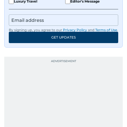
Luxury Travel
Editor's Message
By signing up, you agree to our
Privacy Policy
and
Terms of Use
.
GET UPDATES