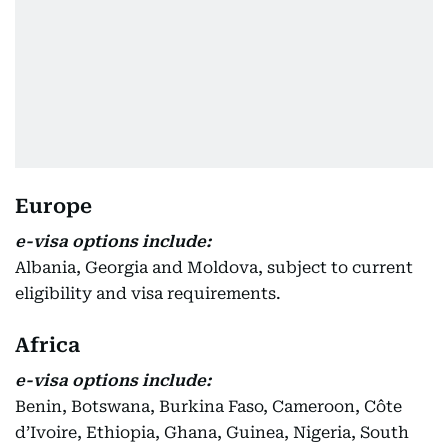
Europe
e-visa options include:
Albania, Georgia and Moldova, subject to current
eligibility and visa requirements.
Africa
e-visa options include:
Benin, Botswana, Burkina Faso, Cameroon, Côte
d’Ivoire, Ethiopia, Ghana, Guinea, Nigeria, South