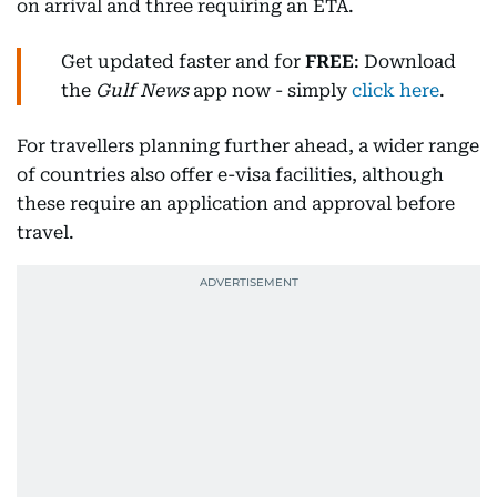
on arrival and three requiring an ETA.
Get updated faster and for
FREE
: Download
the
Gulf News
app now - simply
click here
.
For travellers planning further ahead, a wider range
of countries also offer e-visa facilities, although
these require an application and approval before
travel.