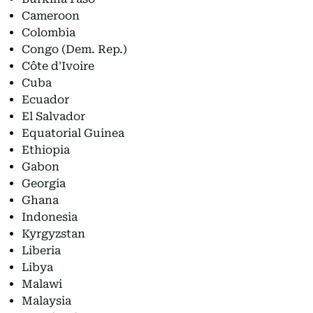
Cameroon
Colombia
Congo (Dem. Rep.)
Côte d'Ivoire
Cuba
Ecuador
El Salvador
Equatorial Guinea
Ethiopia
Gabon
Georgia
Ghana
Indonesia
Kyrgyzstan
Liberia
Libya
Malawi
Malaysia