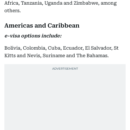
Africa, Tanzania, Uganda and Zimbabwe, among
others.
Americas and Caribbean
e-visa options include:
Bolivia, Colombia, Cuba, Ecuador, El Salvador, St
Kitts and Nevis, Suriname and The Bahamas.