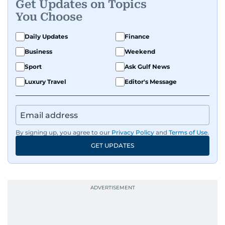
Get Updates on Topics
You Choose
Daily Updates
Finance
Business
Weekend
Sport
Ask Gulf News
Luxury Travel
Editor's Message
By signing up, you agree to our
Privacy Policy
and
Terms of Use
.
GET UPDATES