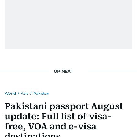
UP NEXT
World
/
Asia
/
Pakistan
Pakistani passport August
update: Full list of visa-
free, VOA and e-visa
destinations