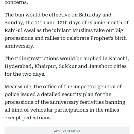
concerns.
The ban would be effective on Saturday and
Sunday, the 11th and 12th days of Islamic month of
Rabi-ul Awal as the jubilant Muslims take out big
processions and rallies to celebrate Prophet’s birth
anniversary.
The riding restrictions would be applied in Karachi,
Hyderabad, Khairpur, Sukkur and Jamshoro cities
for the two days.
Meanwhile, the office of the inspector general of
police issued a detailed security plan for the
processions of the anniversary festivities banning
all kind of vehicular participations in the rallies
except pedestrians.