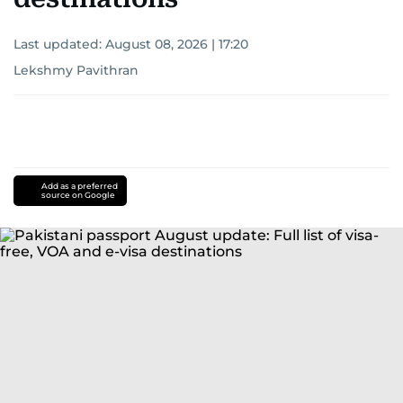
Last updated:
August 08, 2026 | 17:20
Lekshmy Pavithran
Add as a preferred
source on Google