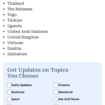
Thailand
The Bahamas
Togo
Türkiye
Uganda
United Arab Emirates
United Kingdom
Vietnam
Zambia
Zimbabwe
Get Updates on Topics
You Choose
Daily Updates
Finance
Business
Weekend
Sport
Ask Gulf News