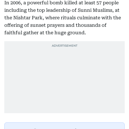
In 2006, a powerful bomb killed at least 57 people
including the top leadership of Sunni Muslims, at
the Nishtar Park, where rituals culminate with the
offering of sunset prayers and thousands of
faithful gather at the huge ground.