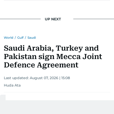
UP NEXT
World
/
Gulf
/
Saudi
Saudi Arabia, Turkey and
Pakistan sign Mecca Joint
Defence Agreement
Last updated:
August 07, 2026 | 15:08
Huda Ata