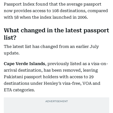
Passport Index found that the average passport
now provides access to 108 destinations, compared
with 58 when the index launched in 2006.
What changed in the latest passport
list?
The latest list has changed from an earlier July
update.
Cape Verde Islands
, previously listed as a visa-on-
arrival destination, has been removed, leaving
Pakistani passport holders with access to 29
destinations under Henley’s visa-free, VOA and
ETA categories.