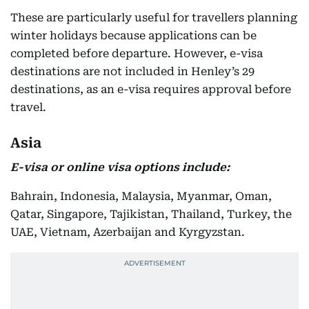
These are particularly useful for travellers planning
winter holidays because applications can be
completed before departure. However, e-visa
destinations are not included in Henley’s 29
destinations, as an e-visa requires approval before
travel.
Asia
E-visa or online visa options include:
Bahrain, Indonesia, Malaysia, Myanmar, Oman,
Qatar, Singapore, Tajikistan, Thailand, Turkey, the
UAE, Vietnam, Azerbaijan and Kyrgyzstan.