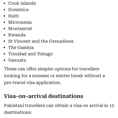
Cook Islands
Dominica
Haiti
Micronesia
Montserrat
Rwanda
St Vincent and the Grenadines
The Gambia
Trinidad and Tobago
Vanuatu
These can offer simpler options for travellers
looking for a summer or winter break without a
pre-travel visa application.
Visa-on-arrival destinations
Pakistani travellers can obtain a visa on arrival in 15
destinations: