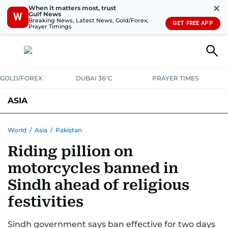
✕
When it matters most, trust
Gulf News
W
Breaking News, Latest News, Gold/Forex,
GET FREE APP
Prayer Timings
GOLD/FOREX
DUBAI 36°C
PRAYER TIMES
ASIA
INDIA
PAKISTAN
PHILIPPINES
World
/
Asia
/
Pakistan
Riding pillion on
motorcycles banned in
Sindh ahead of religious
festivities
Sindh government says ban effective for two days