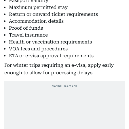
Passport validity
Maximum permitted stay
Return or onward ticket requirements
Accommodation details
Proof of funds
Travel insurance
Health or vaccination requirements
VOA fees and procedures
ETA or e-visa approval requirements
For winter trips requiring an e-visa, apply early
enough to allow for processing delays.