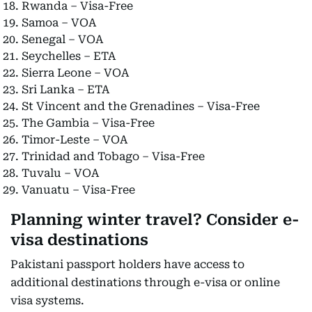
Rwanda – Visa-Free
Samoa – VOA
Senegal – VOA
Seychelles – ETA
Sierra Leone – VOA
Sri Lanka – ETA
St Vincent and the Grenadines – Visa-Free
The Gambia – Visa-Free
Timor-Leste – VOA
Trinidad and Tobago – Visa-Free
Tuvalu – VOA
Vanuatu – Visa-Free
Planning winter travel? Consider e-
visa destinations
Pakistani passport holders have access to
additional destinations through e-visa or online
visa systems.