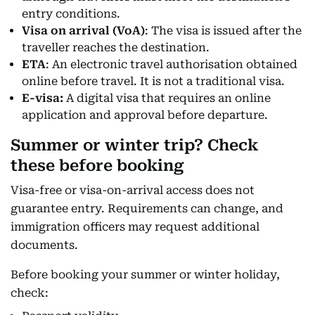
entry conditions.
Visa on arrival (VoA)
: The visa is issued after the
traveller reaches the destination.
ETA
: An electronic travel authorisation obtained
online before travel. It is not a traditional visa.
E-visa:
A digital visa that requires an online
application and approval before departure.
Summer or winter trip? Check
these before booking
Visa-free or visa-on-arrival access does not
guarantee entry. Requirements can change, and
immigration officers may request additional
documents.
Before booking your summer or winter holiday,
check: