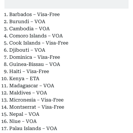
Barbados – Visa-Free
Burundi – VOA
Cambodia – VOA
Comoro Islands – VOA
Cook Islands – Visa-Free
Djibouti – VOA
Dominica – Visa-Free
Guinea-Bissau – VOA
Haiti – Visa-Free
Kenya – ETA
Madagascar – VOA
Maldives – VOA
Micronesia – Visa-Free
Montserrat – Visa-Free
Nepal – VOA
Niue – VOA
Palau Islands – VOA