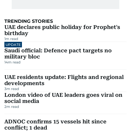
TRENDING STORIES
UAE declares public holiday for Prophet's
birthday
1
m read
UPDATE
Saudi official: Defence pact targets no
military bloc
14
m read
UAE residents update: Flights and regional
developments
3
m read
London video of UAE leaders goes viral on
social media
2
m read
ADNOC confirms 15 vessels hit since
conflict; 1 dead