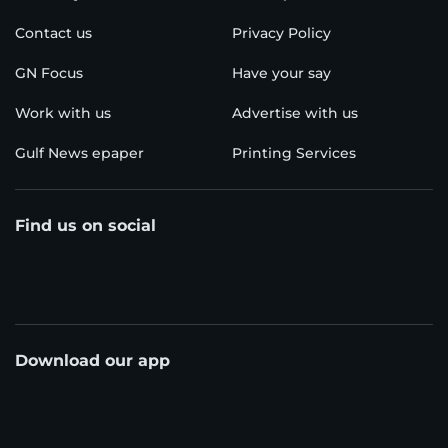
Contact us
Privacy Policy
GN Focus
Have your say
Work with us
Advertise with us
Gulf News epaper
Printing Services
Find us on social
Download our app