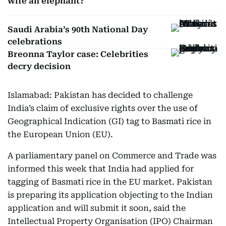
wife an elephant?
Saudi Arabia’s 90th National Day
celebrations
Breonna Taylor case: Celebrities
decry decision
Islamabad: Pakistan has decided to challenge
India’s claim of exclusive rights over the use of
Geographical Indication (GI) tag to Basmati rice in
the European Union (EU).
A parliamentary panel on Commerce and Trade was
informed this week that India had applied for
tagging of Basmati rice in the EU market. Pakistan
is preparing its application objecting to the Indian
application and will submit it soon, said the
Intellectual Property Organisation (IPO) Chairman