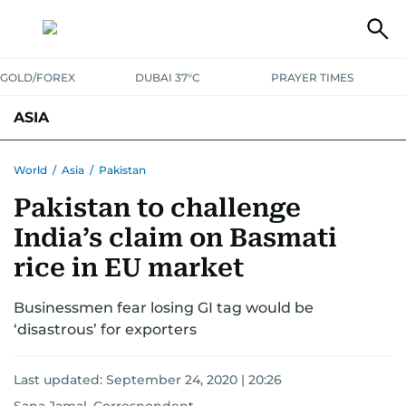
GOLD/FOREX
DUBAI 37°C
PRAYER TIMES
ASIA
INDIA
PAKISTAN
PHILIPPINES
World
/
Asia
/
Pakistan
Pakistan to challenge
India’s claim on Basmati
rice in EU market
Businessmen fear losing GI tag would be
‘disastrous’ for exporters
Last updated:
September 24, 2020 | 20:26