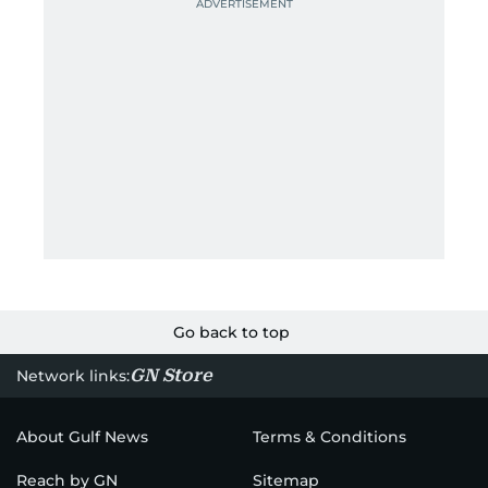
Go back to top
GN Store
Network links:
About Gulf News
Terms & Conditions
Reach by GN
Sitemap