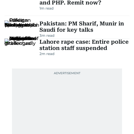
and PHP. Remit now?
1
m read
Pakistan: PM Sharif, Munir in
Saudi for key talks
3
m read
Lahore rape case: Entire police
station staff suspended
2
m read