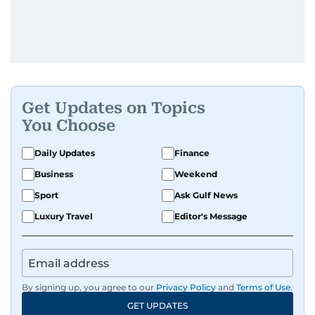
Get Updates on Topics
You Choose
Daily Updates
Finance
Business
Weekend
Sport
Ask Gulf News
Luxury Travel
Editor's Message
By signing up, you agree to our
Privacy Policy
and
Terms of Use
.
GET UPDATES