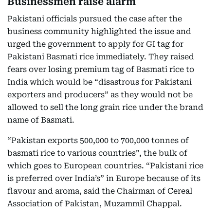
Businessmen raise alarm
Pakistani officials pursued the case after the
business community highlighted the issue and
urged the government to apply for GI tag for
Pakistani Basmati rice immediately. They raised
fears over losing premium tag of Basmati rice to
India which would be “disastrous for Pakistani
exporters and producers” as they would not be
allowed to sell the long grain rice under the brand
name of Basmati.
“Pakistan exports 500,000 to 700,000 tonnes of
basmati rice to various countries”, the bulk of
which goes to European countries. “Pakistani rice
is preferred over India’s” in Europe because of its
flavour and aroma, said the Chairman of Cereal
Association of Pakistan, Muzammil Chappal.