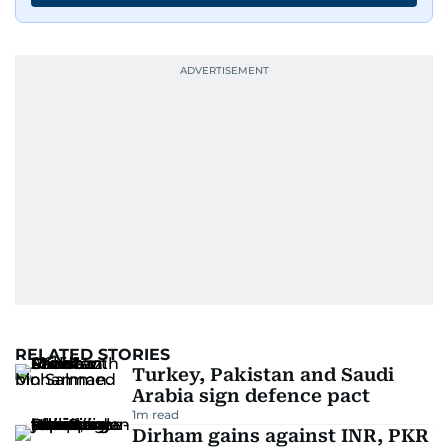
RELATED STORIES
Turkey, Pakistan and Saudi
Arabia sign defence pact
1
m read
Dirham gains against INR, PKR