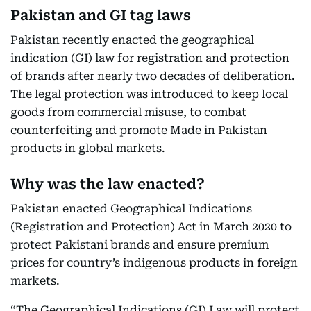
Pakistan and GI tag laws
Pakistan recently enacted the geographical
indication (GI) law for registration and protection
of brands after nearly two decades of deliberation.
The legal protection was introduced to keep local
goods from commercial misuse, to combat
counterfeiting and promote Made in Pakistan
products in global markets.
Why was the law enacted?
Pakistan enacted Geographical Indications
(Registration and Protection) Act in March 2020 to
protect Pakistani brands and ensure premium
prices for country’s indigenous products in foreign
markets.
“The Geographical Indications (GI) Law will protect