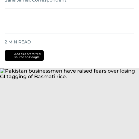
Sana Jamal, Correspondent
2
MIN READ
Add as a preferred
source on Google