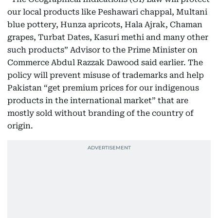
our local products like Peshawari chappal, Multani
blue pottery, Hunza apricots, Hala Ajrak, Chaman
grapes, Turbat Dates, Kasuri methi and many other
such products” Advisor to the Prime Minister on
Commerce Abdul Razzak Dawood said earlier. The
policy will prevent misuse of trademarks and help
Pakistan “get premium prices for our indigenous
products in the international market” that are
mostly sold without branding of the country of
origin.