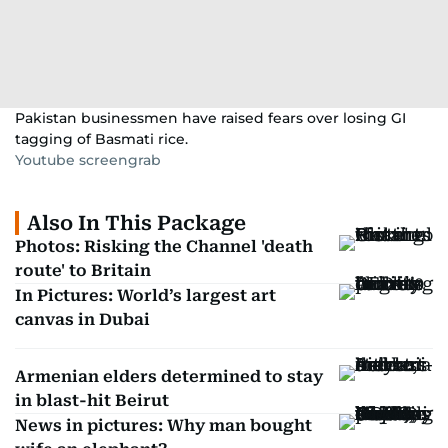
Pakistan businessmen have raised fears over losing GI
tagging of Basmati rice.
Youtube screengrab
Also In This Package
Photos: Risking the Channel 'death
route' to Britain
In Pictures: World’s largest art
canvas in Dubai
Armenian elders determined to stay
in blast-hit Beirut
News in pictures: Why man bought