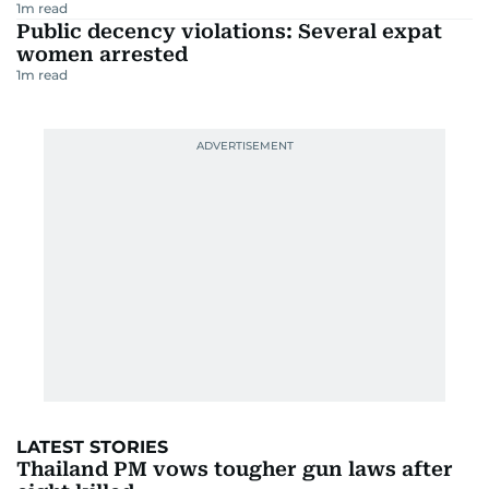
1
m read
Public decency violations: Several expat
women arrested
1
m read
LATEST STORIES
Thailand PM vows tougher gun laws after