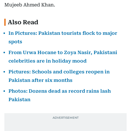
Mujeeb Ahmed Khan.
Also Read
In Pictures: Pakistan tourists flock to major
spots
From Urwa Hocane to Zoya Nasir, Pakistani
celebrities are in holiday mood
Pictures: Schools and colleges reopen in
Pakistan after six months
Photos: Dozens dead as record rains lash
Pakistan