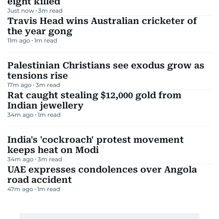
eight killed
Just now
3
m read
Travis Head wins Australian cricketer of
the year gong
11m ago
1
m read
Palestinian Christians see exodus grow as
tensions rise
17m ago
3
m read
Rat caught stealing $12,000 gold from
Indian jewellery
34m ago
1
m read
India's 'cockroach' protest movement
keeps heat on Modi
34m ago
3
m read
UAE expresses condolences over Angola
road accident
47m ago
1
m read