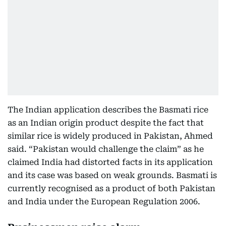
The Indian application describes the Basmati rice
as an Indian origin product despite the fact that
similar rice is widely produced in Pakistan, Ahmed
said. “Pakistan would challenge the claim” as he
claimed India had distorted facts in its application
and its case was based on weak grounds. Basmati is
currently recognised as a product of both Pakistan
and India under the European Regulation 2006.