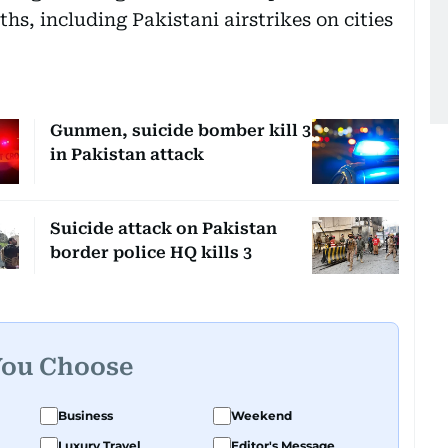
hs, including Pakistani airstrikes on cities
Gunmen, suicide bomber kill 3
in Pakistan attack
Suicide attack on Pakistan
border police HQ kills 3
You Choose
Business
Weekend
Luxury Travel
Editor's Message