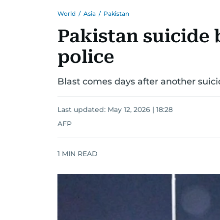
World
/
Asia
/
Pakistan
Pakistan suicide 
police
Blast comes days after another suici
Last updated:
May 12, 2026 | 18:28
AFP
1
MIN READ