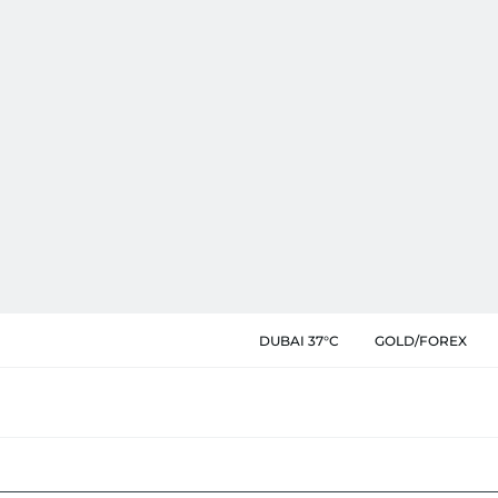
DUBAI 37°C
GOLD/FOREX