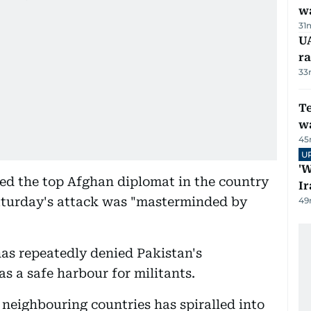
w
31
U
ra
33
T
wa
45
U
'W
ed the top Afghan diplomat in the country
Ir
aturday's attack was "masterminded by
49
as repeatedly denied Pakistan's
s a safe harbour for militants.
 neighbouring countries has spiralled into