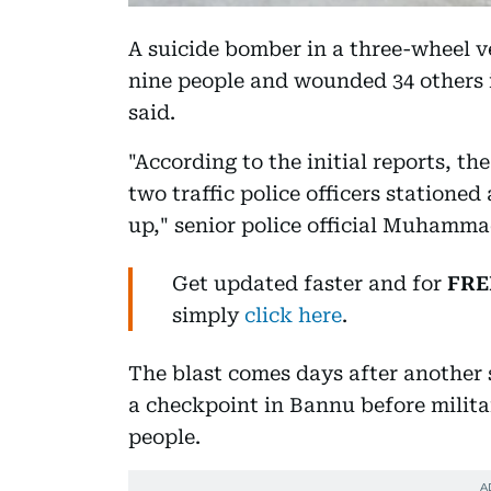
A suicide bomber in a three-wheel ve
nine people and wounded 34 others 
said.
"According to the initial reports, t
two traffic police officers statione
up," senior police official Muhamma
Get updated faster and for
FRE
simply
click here
.
The blast comes days after another 
a checkpoint in Bannu before militant
people.