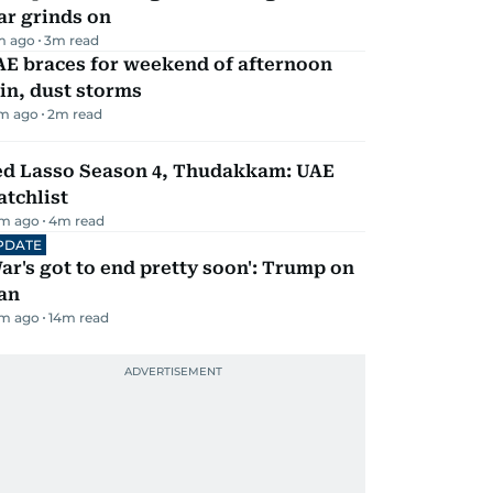
ar grinds on
m ago
3
m read
AE braces for weekend of afternoon
in, dust storms
m ago
2
m read
ed Lasso Season 4, Thudakkam: UAE
tchlist
m ago
4
m read
PDATE
ar's got to end pretty soon': Trump on
an
m ago
14
m read