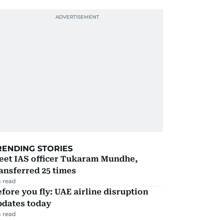
RENDING STORIES
eet IAS officer Tukaram Mundhe,
ansferred 25 times
 read
fore you fly: UAE airline disruption
pdates today
 read