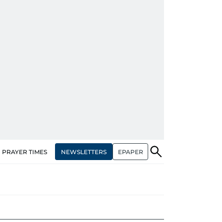
NEWSLETTERS
EPAPER
PRAYER TIMES