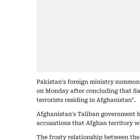
Pakistan's foreign ministry summon
on Monday after concluding that S
terrorists residing in Afghanistan".
Afghanistan's Taliban government h
accusations that Afghan territory wa
The frosty relationship between the