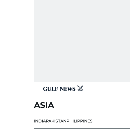
ASIA
INDIA
PAKISTAN
PHILIPPINES