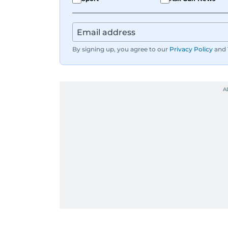
By signing up, you agree to our
Privacy Policy
and