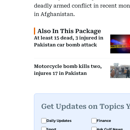
deadly armed conflict in recent mont
in Afghanistan.
Also In This Package
At least 15 dead, 3 injured in
Pakistan car bomb attack
Motorcycle bomb kills two,
injures 17 in Pakistan
Get Updates on Topics 
Daily Updates
Finance
Sport
Ask Gulf News