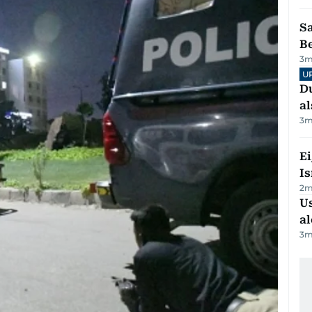
S
B
3
m
U
Du
al
3
m
E
Is
2
m
Us
al
3
m