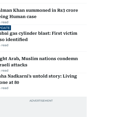
alman Khan summoned in Rs3 crore
eing Human case
 read
PDATE
bai gas cylinder blast: First victim
so identified
 read
ight Arab, Muslim nations condemn
raeli attacks
 read
ha Nadkarni's untold story: Living
one at 80
 read