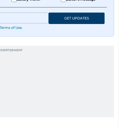
GET UPDATES
Terms of Use
.