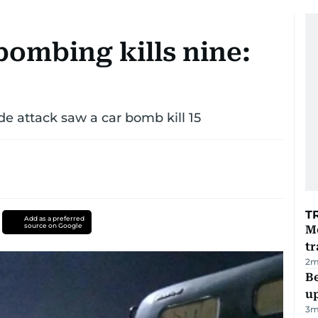
bombing kills nine:
de attack saw a car bomb kill 15
T
Add as a preferred
source on Google
M
tr
2
m
Be
u
3
m