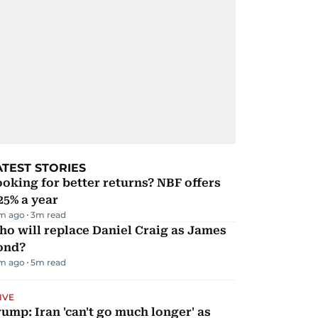
ATEST STORIES
oking for better returns? NBF offers
25% a year
m ago
3
m read
o will replace Daniel Craig as James
ond?
m ago
5
m read
IVE
ump: Iran 'can't go much longer' as