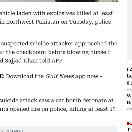
hicle laden with explosives killed at least
in northwest Pakistan on Tuesday, police
he suspected suicide attacker approached the
d at the checkpoint before blowing himself
d Sajjad Khan told AFP.
L
E
: Download the
Gulf News
app now -
Lo
6.
23
Wh
suicide attack saw a car bomb detonate at
B
s opened fire on police, killing at least 15
23
L
Tr