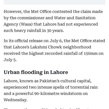
However, the Met Office contested the claim made
by the commissioner and Water and Sanitation
Agency (Wasa) that Lahore had not experienced
such heavy rainfall in 30 years.
In its official release on July 6, the Met Office stated
that Lahore’s Lakshmi Chowk neighborhood
received the highest recorded rainfall of 150mm on
July 5.
Urban flooding in Lahore
Lahore, known as Pakistan’s cultural capital,
experienced two intense spells of torrential rain
and a powerful 90-kilometre windstorm on
Wednesday.