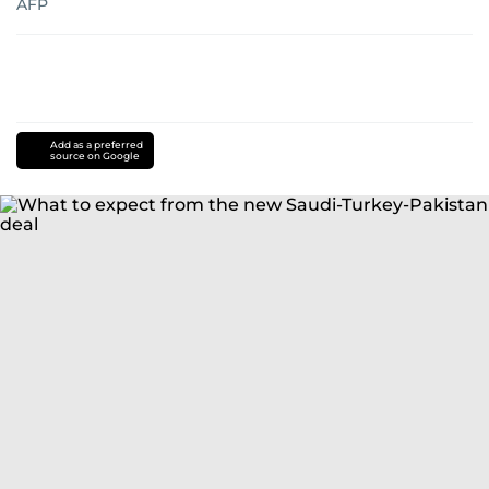
AFP
Add as a preferred
source on Google