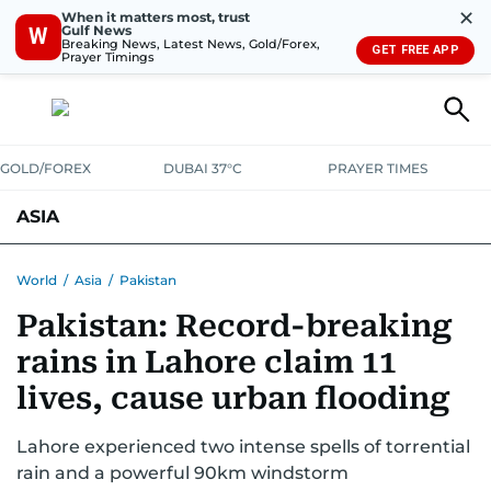
✕
When it matters most, trust
Gulf News
W
Breaking News, Latest News, Gold/Forex,
GET FREE APP
Prayer Timings
GOLD/FOREX
DUBAI 37°C
PRAYER TIMES
ASIA
INDIA
PAKISTAN
PHILIPPINES
World
/
Asia
/
Pakistan
Pakistan: Record-breaking
rains in Lahore claim 11
lives, cause urban flooding
Lahore experienced two intense spells of torrential
rain and a powerful 90km windstorm