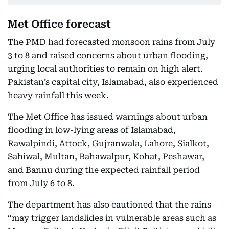
Met Office forecast
The PMD had forecasted monsoon rains from July
3 to 8 and raised concerns about urban flooding,
urging local authorities to remain on high alert.
Pakistan’s capital city, Islamabad, also experienced
heavy rainfall this week.
The Met Office has issued warnings about urban
flooding in low-lying areas of Islamabad,
Rawalpindi, Attock, Gujranwala, Lahore, Sialkot,
Sahiwal, Multan, Bahawalpur, Kohat, Peshawar,
and Bannu during the expected rainfall period
from July 6 to 8.
The department has also cautioned that the rains
“may trigger landslides in vulnerable areas such as