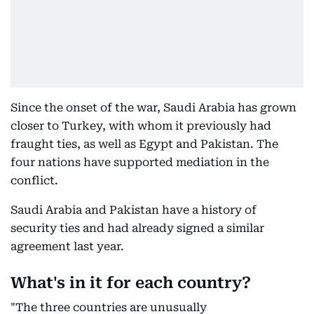
Since the onset of the war, Saudi Arabia has grown
closer to Turkey, with whom it previously had
fraught ties, as well as Egypt and Pakistan. The
four nations have supported mediation in the
conflict.
Saudi Arabia and Pakistan have a history of
security ties and had already signed a similar
agreement last year.
What's in it for each country?
"The three countries are unusually