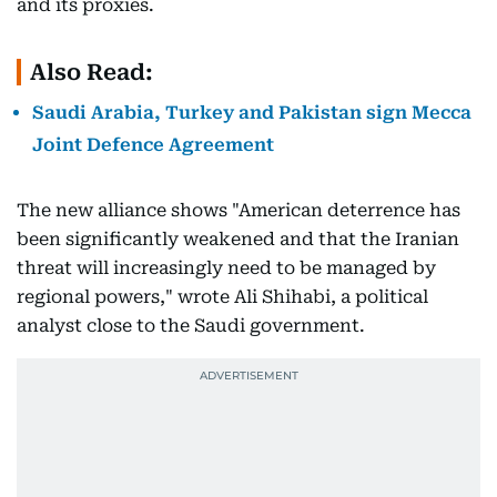
and its proxies.
Also Read:
Saudi Arabia, Turkey and Pakistan sign Mecca
Joint Defence Agreement
The new alliance shows "American deterrence has
been significantly weakened and that the Iranian
threat will increasingly need to be managed by
regional powers," wrote Ali Shihabi, a political
analyst close to the Saudi government.