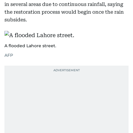
in several areas due to continuous rainfall, saying
the restoration process would begin once the rain
subsides.
A flooded Lahore street.
AFP