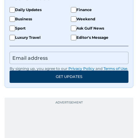
Daily Updates
Finance
Business
Weekend
Sport
Ask Gulf News
Luxury Travel
Editor's Message
By signing up, you agree to our
Privacy Policy
and
Terms of Use
.
GET UPDATES