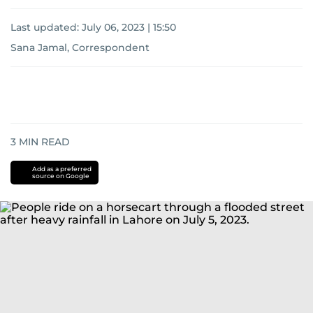
Last updated:
July 06, 2023 | 15:50
Sana Jamal, Correspondent
3
MIN READ
Add as a preferred
source on Google