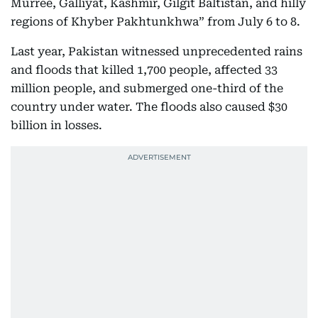
Murree, Galliyat, Kashmir, Gilgit Baltistan, and hilly
regions of Khyber Pakhtunkhwa” from July 6 to 8.
Last year, Pakistan witnessed unprecedented rains
and floods that killed 1,700 people, affected 33
million people, and submerged one-third of the
country under water. The floods also caused $30
billion in losses.