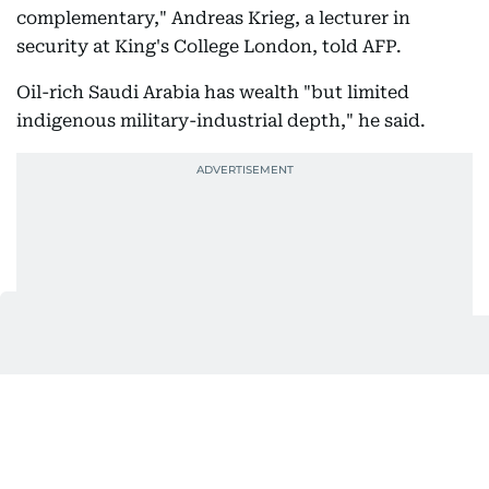
complementary," Andreas Krieg, a lecturer in
security at King's College London, told AFP.
Oil-rich Saudi Arabia has wealth "but limited
indigenous military-industrial depth," he said.
Meanwhile Turkey and Pakistan, both face finance
constrictions, but have powerful militaries.