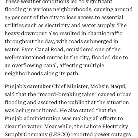
These weather conditions led to significant
flooding in various neighborhoods, causing around
35 per cent of the city to lose access to essential
utilities such as electricity and water supply. The
heavy downpour also resulted in chaotic traffic
throughout the day, with roads submerged in
water. Even Canal Road, considered one of the
well-maintained routes in the city, flooded due to
an overflowing canal, affecting multiple
neighborhoods along its path.
Punjab’s caretaker Chief Minister, Mohsin Naqvi,
said that the “record-breaking rains” caused urban
flooding and assured the public that the situation
was being monitored. He also stated that the
Punjab administration was making all efforts to
clear the water. Meanwhile, the Lahore Electricity
Supply Company (LESCO) reported power outages