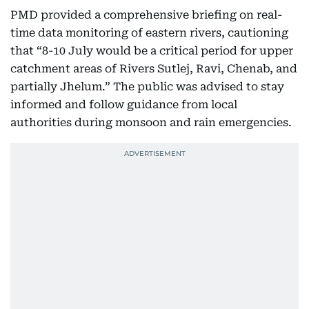
PMD provided a comprehensive briefing on real-
time data monitoring of eastern rivers, cautioning
that “8-10 July would be a critical period for upper
catchment areas of Rivers Sutlej, Ravi, Chenab, and
partially Jhelum.” The public was advised to stay
informed and follow guidance from local
authorities during monsoon and rain emergencies.