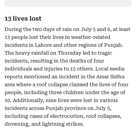
13 lives lost
During the two days of rain on July 5 and 6, at least
13 people lost their lives in weather-related
incidents in Lahore and other regions of Punjab.
The heavy rainfall on Thursday led to tragic
incidents, resulting in the deaths of four
individuals and injuries to 15 others. Local media
reports mentioned an incident in the Amar Sidhu
area where a roof collapse claimed the lives of four
people, including three children under the age of
10. Additionally, nine lives were lost in various
incidents across Punjab province on July 5,
including cases of electrocution, roof collapses,
drowning, and lightning strikes.