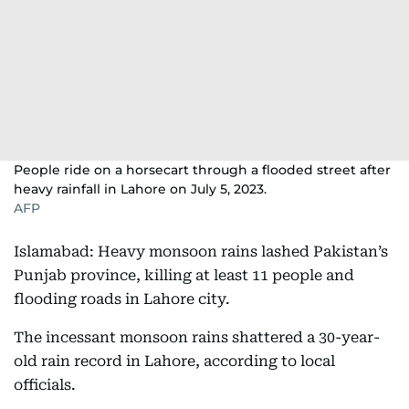
People ride on a horsecart through a flooded street after
heavy rainfall in Lahore on July 5, 2023.
AFP
Islamabad: Heavy monsoon rains lashed Pakistan’s
Punjab province, killing at least 11 people and
flooding roads in Lahore city.
The incessant monsoon rains shattered a 30-year-
old rain record in Lahore, according to local
officials.