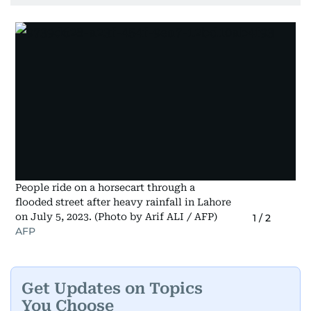
People ride on a horsecart through a
flooded street after heavy rainfall in Lahore
on July 5, 2023. (Photo by Arif ALI / AFP)
1
/
2
AFP
Get Updates on Topics
You Choose