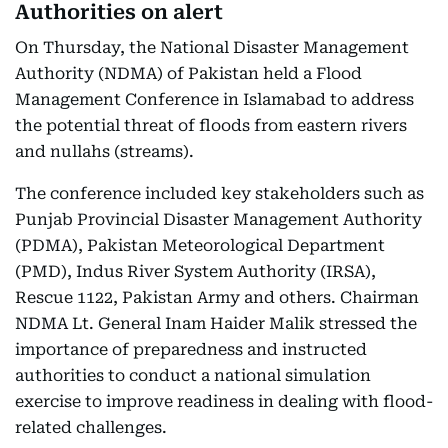
Authorities on alert
On Thursday, the National Disaster Management
Authority (NDMA) of Pakistan held a Flood
Management Conference in Islamabad to address
the potential threat of floods from eastern rivers
and nullahs (streams).
The conference included key stakeholders such as
Punjab Provincial Disaster Management Authority
(PDMA), Pakistan Meteorological Department
(PMD), Indus River System Authority (IRSA),
Rescue 1122, Pakistan Army and others. Chairman
NDMA Lt. General Inam Haider Malik stressed the
importance of preparedness and instructed
authorities to conduct a national simulation
exercise to improve readiness in dealing with flood-
related challenges.