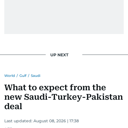
UP NEXT
World
/
Gulf
/
Saudi
What to expect from the
new Saudi-Turkey-Pakistan
deal
Last updated:
August 08, 2026 | 17:38