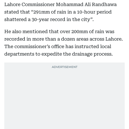
Lahore Commissioner Mohammad Ali Randhawa
stated that “291mm of rain in a 10-hour period
shattered a 30-year record in the city”.
He also mentioned that over 200mm of rain was
recorded in more than a dozen areas across Lahore.
The commissioner’s office has instructed local
departments to expedite the drainage process.