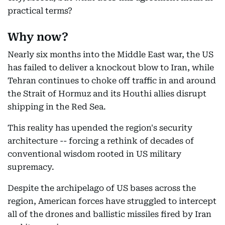
practical terms?
Why now?
Nearly six months into the Middle East war, the US
has failed to deliver a knockout blow to Iran, while
Tehran continues to choke off traffic in and around
the Strait of Hormuz and its Houthi allies disrupt
shipping in the Red Sea.
This reality has upended the region's security
architecture -- forcing a rethink of decades of
conventional wisdom rooted in US military
supremacy.
Despite the archipelago of US bases across the
region, American forces have struggled to intercept
all of the drones and ballistic missiles fired by Iran