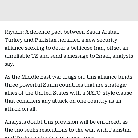
Riyadh: A defence pact between Saudi Arabia,
Turkey and Pakistan heralded a new security
alliance seeking to deter a bellicose Iran, offset an
unreliable US and send a message to Israel, analysts
say.
As the Middle East war drags on, this alliance binds
three powerful Sunni countries that are strategic
allies of the United States with a NATO-style clause
that considers any attack on one country as an
attack on all.
Analysts doubt this provision will be enforced, as
the trio seeks resolutions to the war, with Pakistan
and Turkey acting as intermediaries.