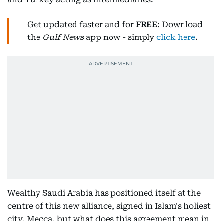
Get updated faster and for
FREE
: Download
the
Gulf News
app now - simply
click here
.
Wealthy Saudi Arabia has positioned itself at the
centre of this new alliance, signed in Islam's holiest
city, Mecca, but what does this agreement mean in