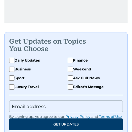
Get Updates on Topics
You Choose
Daily Updates
Finance
Business
Weekend
Sport
Ask Gulf News
Luxury Travel
Editor's Message
By signing up, you agree to our
Privacy Policy
and
Terms of Use
.
GET UPDATES