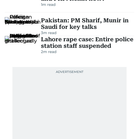
1
m read
Pakistan: PM Sharif, Munir in
Saudi for key talks
3
m read
Lahore rape case: Entire police
station staff suspended
2
m read