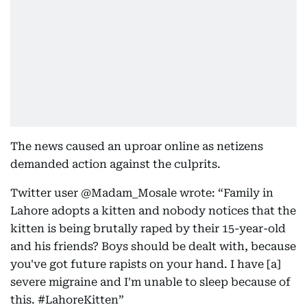
The news caused an uproar online as netizens
demanded action against the culprits.
Twitter user @Madam_Mosale wrote: “Family in
Lahore adopts a kitten and nobody notices that the
kitten is being brutally raped by their 15-year-old
and his friends? Boys should be dealt with, because
you've got future rapists on your hand. I have [a]
severe migraine and I'm unable to sleep because of
this. #LahoreKitten”