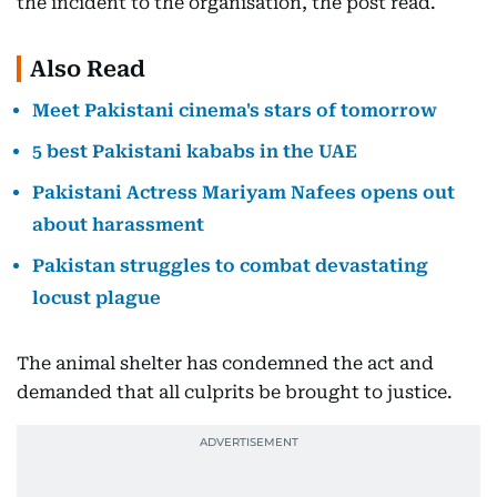
the incident to the organisation, the post read.
Also Read
Meet Pakistani cinema's stars of tomorrow
5 best Pakistani kababs in the UAE
Pakistani Actress Mariyam Nafees opens out
about harassment
Pakistan struggles to combat devastating
locust plague
The animal shelter has condemned the act and
demanded that all culprits be brought to justice.