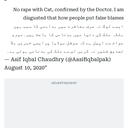
No rape with Cat, confirmed by the Doctor. I am
disgusted that how people put false blames
ایسے لوگ نہ صرف معاشرے میں بدامنی کا سبب ہیں
بلکہ ملک کی دنیا میں بدنامی کا باعث ہیں۔میری
عوام سے اپیل ہے کہ سوشل میڈیا پرایسی خبریں بلا
تصدیق شئیر نہ کریں اس سے ملک کی بدنامی ہوتی ہے۔
— Asif Iqbal Chaudhry (@Aasifiqbalpak)
August 10, 2020