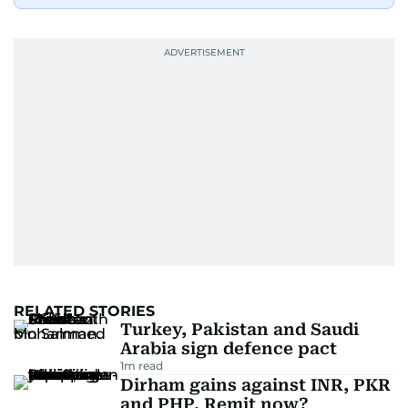
RELATED STORIES
Turkey, Pakistan and Saudi
Arabia sign defence pact
1
m read
Dirham gains against INR, PKR
and PHP. Remit now?