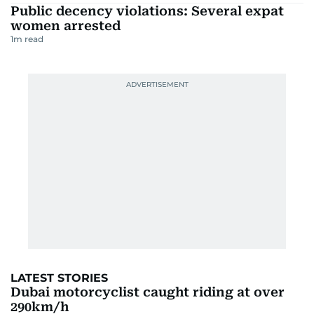
Public decency violations: Several expat
women arrested
1
m read
LATEST STORIES
Dubai motorcyclist caught riding at over
290km/h