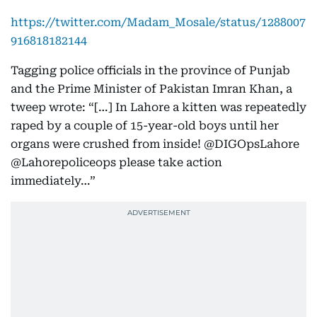
https://twitter.com/Madam_Mosale/status/1288007
916818182144
Tagging police officials in the province of Punjab
and the Prime Minister of Pakistan Imran Khan, a
tweep wrote: “[…] In Lahore a kitten was repeatedly
raped by a couple of 15-year-old boys until her
organs were crushed from inside! @DIGOpsLahore
@Lahorepoliceops please take action
immediately…”