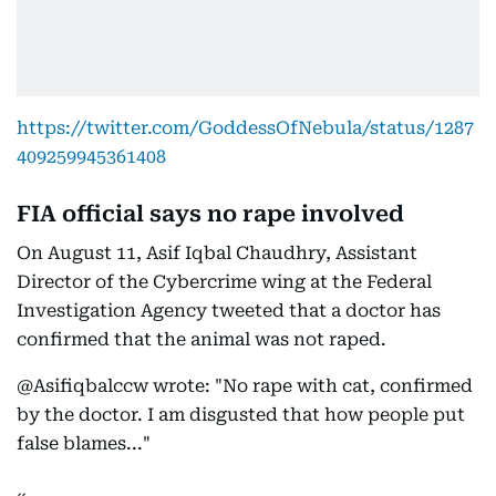
https://twitter.com/GoddessOfNebula/status/1287
409259945361408
FIA official says no rape involved
On August 11, Asif Iqbal Chaudhry, Assistant
Director of the Cybercrime wing at the Federal
Investigation Agency tweeted that a doctor has
confirmed that the animal was not raped.
@Asifiqbalccw wrote: "No rape with cat, confirmed
by the doctor. I am disgusted that how people put
false blames..."