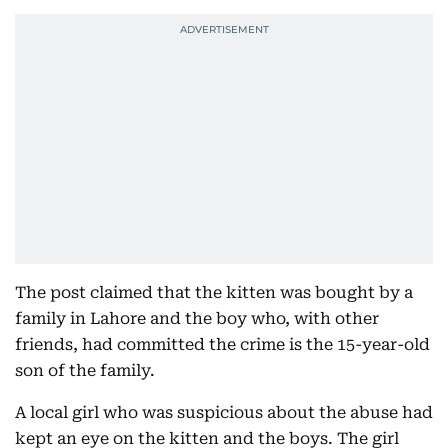
The post claimed that the kitten was bought by a
family in Lahore and the boy who, with other
friends, had committed the crime is the 15-year-old
son of the family.
A local girl who was suspicious about the abuse had
kept an eye on the kitten and the boys. The girl