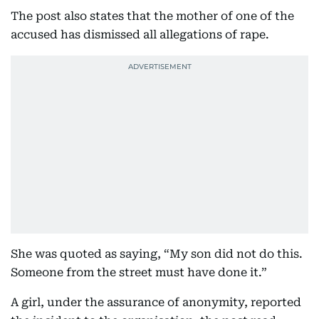
The post also states that the mother of one of the
accused has dismissed all allegations of rape.
She was quoted as saying, “My son did not do this.
Someone from the street must have done it.”
A girl, under the assurance of anonymity, reported