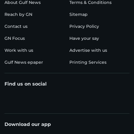
About Gulf News
Terms & Conditions
Reach by GN
Sitemap
Contact us
Privacy Policy
GN Focus
Have your say
Work with us
Advertise with us
Gulf News epaper
Printing Services
Find us on social
Download our app