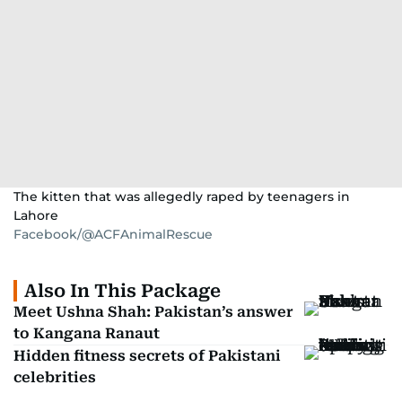
The kitten that was allegedly raped by teenagers in
Lahore
Facebook/@ACFAnimalRescue
Also In This Package
Meet Ushna Shah: Pakistan’s answer
to Kangana Ranaut
Hidden fitness secrets of Pakistani
celebrities