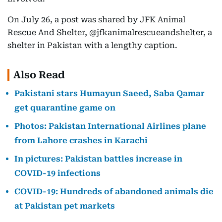
On July 26, a post was shared by JFK Animal
Rescue And Shelter, @jfkanimalrescueandshelter, a
shelter in Pakistan with a lengthy caption.
Also Read
Pakistani stars Humayun Saeed, Saba Qamar
get quarantine game on
Photos: Pakistan International Airlines plane
from Lahore crashes in Karachi
In pictures: Pakistan battles increase in
COVID-19 infections
COVID-19: Hundreds of abandoned animals die
at Pakistan pet markets