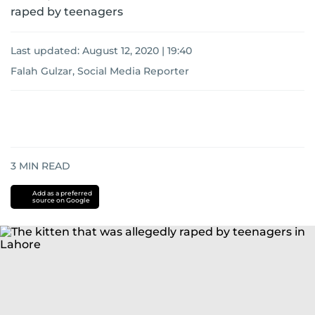
raped by teenagers
Last updated:
August 12, 2020 | 19:40
Falah Gulzar, Social Media Reporter
3
MIN READ
Add as a preferred
source on Google