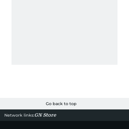
Go back to top
GN Store
Network links: