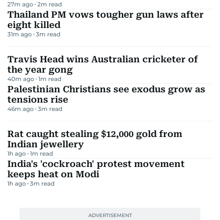
27m ago
2
m read
Thailand PM vows tougher gun laws after
eight killed
31m ago
3
m read
Travis Head wins Australian cricketer of
the year gong
40m ago
1
m read
Palestinian Christians see exodus grow as
tensions rise
46m ago
3
m read
Rat caught stealing $12,000 gold from
Indian jewellery
1h ago
1
m read
India's 'cockroach' protest movement
keeps heat on Modi
1h ago
3
m read