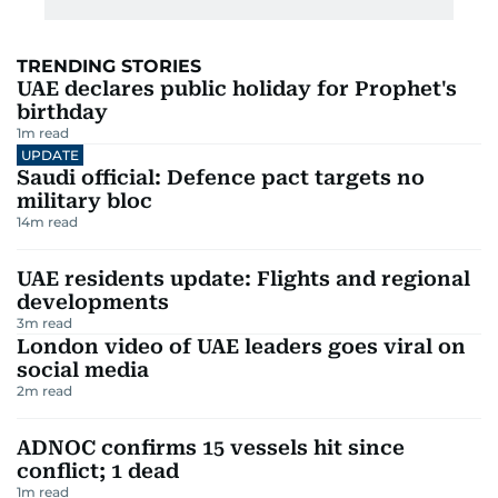
TRENDING STORIES
UAE declares public holiday for Prophet's
birthday
1
m read
UPDATE
Saudi official: Defence pact targets no
military bloc
14
m read
UAE residents update: Flights and regional
developments
3
m read
London video of UAE leaders goes viral on
social media
2
m read
ADNOC confirms 15 vessels hit since
conflict; 1 dead
1
m read