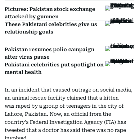
Pictures: Pakistan stock exchange
attacked by gunmen
These Pakistani celebrities give us
relationship goals
Pakistan resumes polio campaign
after virus pause
Pakistani celebrities put spotlight on
mental health
In an incident that caused outrage on social media,
an animal rescue facility claimed that a kitten
was raped by a group of teenagers in the city of
Lahore, Pakistan. Now, an official from the
country's Federal Investigation Agency (FIA) has
tweeted that a doctor has said there was no rape
involved.