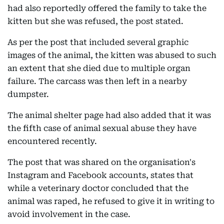
had also reportedly offered the family to take the
kitten but she was refused, the post stated.
As per the post that included several graphic
images of the animal, the kitten was abused to such
an extent that she died due to multiple organ
failure. The carcass was then left in a nearby
dumpster.
The animal shelter page had also added that it was
the fifth case of animal sexual abuse they have
encountered recently.
The post that was shared on the organisation's
Instagram and Facebook accounts, states that
while a veterinary doctor concluded that the
animal was raped, he refused to give it in writing to
avoid involvement in the case.