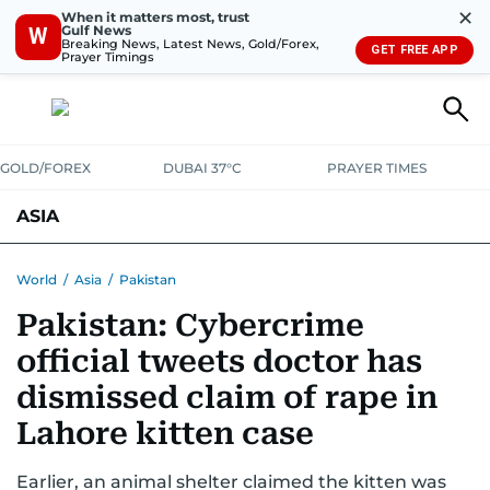
✕
When it matters most, trust
Gulf News
W
Breaking News, Latest News, Gold/Forex,
GET FREE APP
Prayer Timings
GOLD/FOREX
DUBAI 37°C
PRAYER TIMES
ASIA
INDIA
PAKISTAN
PHILIPPINES
World
/
Asia
/
Pakistan
Pakistan: Cybercrime
official tweets doctor has
dismissed claim of rape in
Lahore kitten case
Earlier, an animal shelter claimed the kitten was