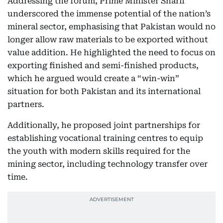
Addressing the forum, Prime Minister Sharif
underscored the immense potential of the nation’s
mineral sector, emphasising that Pakistan would no
longer allow raw materials to be exported without
value addition. He highlighted the need to focus on
exporting finished and semi-finished products,
which he argued would create a “win-win”
situation for both Pakistan and its international
partners.
Additionally, he proposed joint partnerships for
establishing vocational training centres to equip
the youth with modern skills required for the
mining sector, including technology transfer over
time.