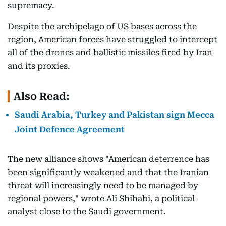
supremacy.
Despite the archipelago of US bases across the
region, American forces have struggled to intercept
all of the drones and ballistic missiles fired by Iran
and its proxies.
Also Read:
Saudi Arabia, Turkey and Pakistan sign Mecca
Joint Defence Agreement
The new alliance shows "American deterrence has
been significantly weakened and that the Iranian
threat will increasingly need to be managed by
regional powers," wrote Ali Shihabi, a political
analyst close to the Saudi government.