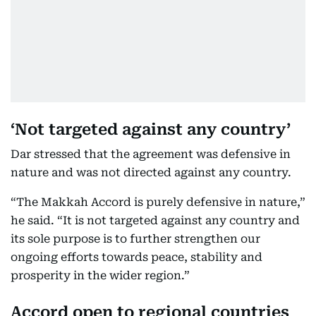
‘Not targeted against any country’
Dar stressed that the agreement was defensive in
nature and was not directed against any country.
“The Makkah Accord is purely defensive in nature,”
he said. “It is not targeted against any country and
its sole purpose is to further strengthen our
ongoing efforts towards peace, stability and
prosperity in the wider region.”
Accord open to regional countries