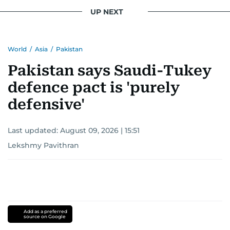
UP NEXT
World
/
Asia
/
Pakistan
Pakistan says Saudi-Tukey
defence pact is 'purely
defensive'
Last updated:
August 09, 2026 | 15:51
Lekshmy Pavithran
Add as a preferred
source on Google