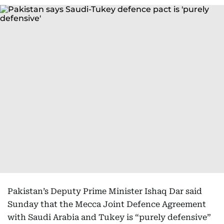
Pakistan’s Deputy Prime Minister Ishaq Dar said
Sunday that the Mecca Joint Defence Agreement
with Saudi Arabia and Tukey is “purely defensive”