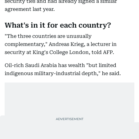
security ties and had already signed a similar
agreement last year.
What's in it for each country?
"The three countries are unusually
complementary," Andreas Krieg, a lecturer in
security at King's College London, told AFP.
Oil-rich Saudi Arabia has wealth "but limited
indigenous military-industrial depth," he said.