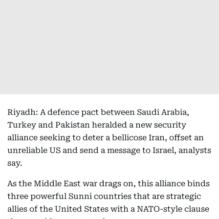
Riyadh: A defence pact between Saudi Arabia,
Turkey and Pakistan heralded a new security
alliance seeking to deter a bellicose Iran, offset an
unreliable US and send a message to Israel, analysts
say.
As the Middle East war drags on, this alliance binds
three powerful Sunni countries that are strategic
allies of the United States with a NATO-style clause