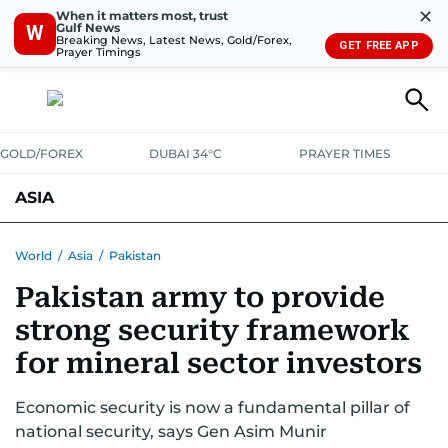
✕
When it matters most, trust
Gulf News
W
Breaking News, Latest News, Gold/Forex,
GET FREE APP
Prayer Timings
GOLD/FOREX
DUBAI 34°C
PRAYER TIMES
ASIA
INDIA
PAKISTAN
PHILIPPINES
World
/
Asia
/
Pakistan
Pakistan army to provide
strong security framework
for mineral sector investors
Economic security is now a fundamental pillar of
national security, says Gen Asim Munir