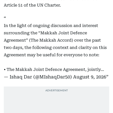
Article 51 of the UN Charter.
In the light of ongoing discussion and interest
surrounding the “Makkah Joint Defence
Agreement” (The Makkah Accord) over the past
two days, the following context and clarity on this
Agreement may be useful for everyone to note:
• The Makkah Joint Defence Agreement, jointly…
— Ishaq Dar (@MIshaqDar50)
August 9, 2026