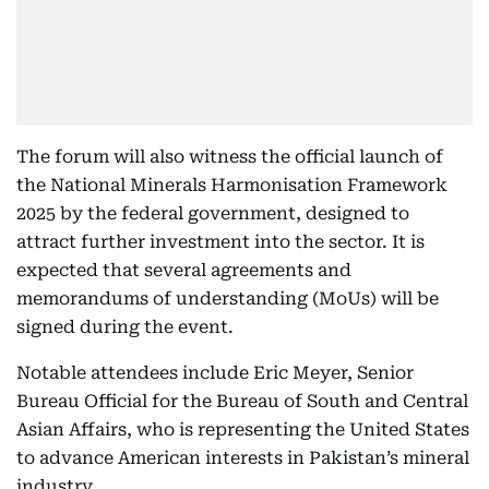
The forum will also witness the official launch of
the National Minerals Harmonisation Framework
2025 by the federal government, designed to
attract further investment into the sector. It is
expected that several agreements and
memorandums of understanding (MoUs) will be
signed during the event.
Notable attendees include Eric Meyer, Senior
Bureau Official for the Bureau of South and Central
Asian Affairs, who is representing the United States
to advance American interests in Pakistan’s mineral
industry.