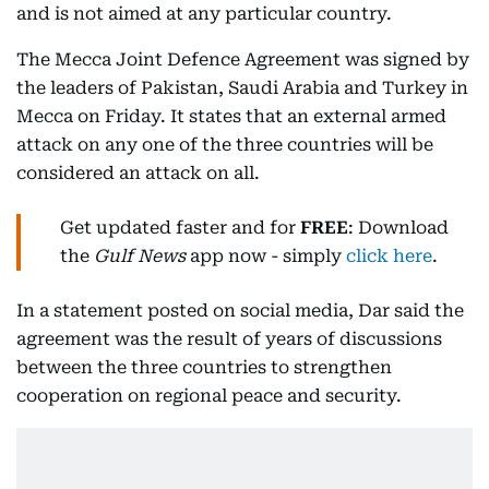
and is not aimed at any particular country.
The Mecca Joint Defence Agreement was signed by
the leaders of Pakistan, Saudi Arabia and Turkey in
Mecca on Friday. It states that an external armed
attack on any one of the three countries will be
considered an attack on all.
Get updated faster and for
FREE
: Download
the
Gulf News
app now - simply
click here
.
In a statement posted on social media, Dar said the
agreement was the result of years of discussions
between the three countries to strengthen
cooperation on regional peace and security.