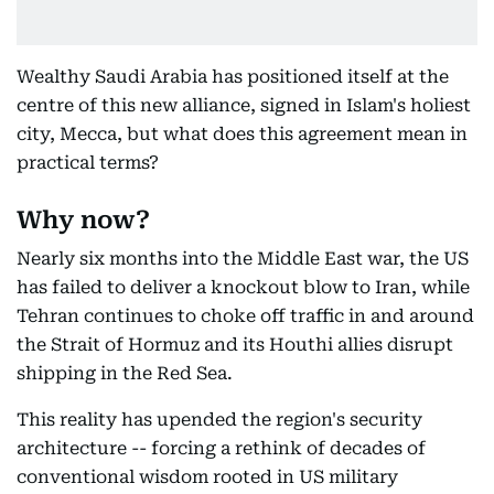
Wealthy Saudi Arabia has positioned itself at the
centre of this new alliance, signed in Islam's holiest
city, Mecca, but what does this agreement mean in
practical terms?
Why now?
Nearly six months into the Middle East war, the US
has failed to deliver a knockout blow to Iran, while
Tehran continues to choke off traffic in and around
the Strait of Hormuz and its Houthi allies disrupt
shipping in the Red Sea.
This reality has upended the region's security
architecture -- forcing a rethink of decades of
conventional wisdom rooted in US military