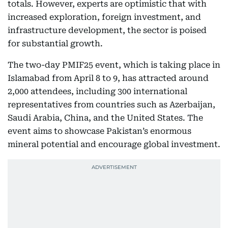
totals. However, experts are optimistic that with
increased exploration, foreign investment, and
infrastructure development, the sector is poised
for substantial growth.
The two-day PMIF25 event, which is taking place in
Islamabad from April 8 to 9, has attracted around
2,000 attendees, including 300 international
representatives from countries such as Azerbaijan,
Saudi Arabia, China, and the United States. The
event aims to showcase Pakistan’s enormous
mineral potential and encourage global investment.