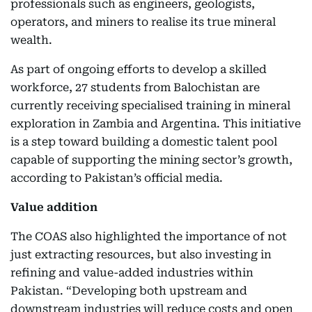
professionals such as engineers, geologists,
operators, and miners to realise its true mineral
wealth.
As part of ongoing efforts to develop a skilled
workforce, 27 students from Balochistan are
currently receiving specialised training in mineral
exploration in Zambia and Argentina. This initiative
is a step toward building a domestic talent pool
capable of supporting the mining sector’s growth,
according to Pakistan’s official media.
Value addition
The COAS also highlighted the importance of not
just extracting resources, but also investing in
refining and value-added industries within
Pakistan. “Developing both upstream and
downstream industries will reduce costs and open