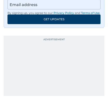
By signing up, you agree to our
Privacy Policy
and
Terms of Use
.
GET UPDATES