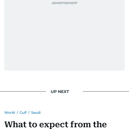
UP NEXT
World
/
Gulf
/
Saudi
What to expect from the