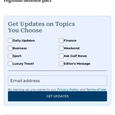
regional defence pact
Get Updates on Topics
You Choose
Daily Updates
Finance
Business
Weekend
Sport
Ask Gulf News
Luxury Travel
Editor's Message
By signing up, you agree to our
Privacy Policy
and
Terms of Use
.
GET UPDATES