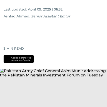
Last updated:
April 09, 2025 | 06:32
Ashfaq Ahmed
,
Senior Assistant Editor
3
MIN READ
Add as a preferred
source on Google