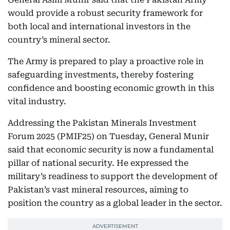
would provide a robust security framework for
both local and international investors in the
country’s mineral sector.
The Army is prepared to play a proactive role in
safeguarding investments, thereby fostering
confidence and boosting economic growth in this
vital industry.
Addressing the Pakistan Minerals Investment
Forum 2025 (PMIF25) on Tuesday, General Munir
said that economic security is now a fundamental
pillar of national security. He expressed the
military’s readiness to support the development of
Pakistan’s vast mineral resources, aiming to
position the country as a global leader in the sector.