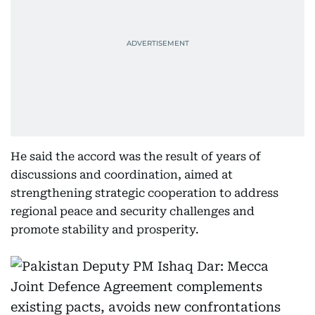
He said the accord was the result of years of
discussions and coordination, aimed at
strengthening strategic cooperation to address
regional peace and security challenges and
promote stability and prosperity.