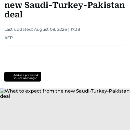
new Saudi-Turkey-Pakistan
deal
Last updated:
August 08, 2026 | 17:38
AFP
Add as a preferred
source on Google