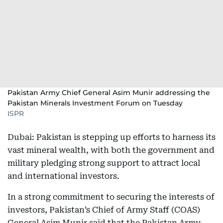
Pakistan Army Chief General Asim Munir addressing the
Pakistan Minerals Investment Forum on Tuesday
ISPR
Dubai: Pakistan is stepping up efforts to harness its
vast mineral wealth, with both the government and
military pledging strong support to attract local
and international investors.
In a strong commitment to securing the interests of
investors, Pakistan’s Chief of Army Staff (COAS)
General Asim Munir said that the Pakistan Army