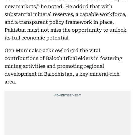
new markets,” he noted. He added that with
substantial mineral reserves, a capable workforce,
and a transparent policy framework in place,
Pakistan must not miss the opportunity to unlock
its full economic potential.
Gen Munir also acknowledged the vital
contributions of Baloch tribal elders in fostering
mining activities and promoting regional
development in Balochistan, a key mineral-rich
area.