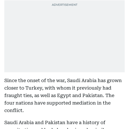
Since the onset of the war, Saudi Arabia has grown
closer to Turkey, with whom it previously had
fraught ties, as well as Egypt and Pakistan. The
four nations have supported mediation in the
conflict.
Saudi Arabia and Pakistan have a history of