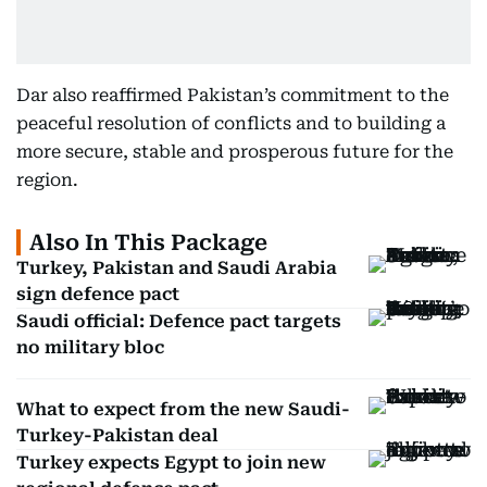
Dar also reaffirmed Pakistan’s commitment to the
peaceful resolution of conflicts and to building a
more secure, stable and prosperous future for the
region.
Also In This Package
Turkey, Pakistan and Saudi Arabia
sign defence pact
Saudi official: Defence pact targets
no military bloc
What to expect from the new Saudi-
Turkey-Pakistan deal
Turkey expects Egypt to join new