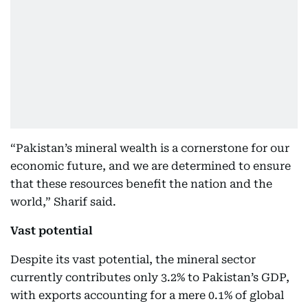
“Pakistan’s mineral wealth is a cornerstone for our
economic future, and we are determined to ensure
that these resources benefit the nation and the
world,” Sharif said.
Vast potential
Despite its vast potential, the mineral sector
currently contributes only 3.2% to Pakistan’s GDP,
with exports accounting for a mere 0.1% of global