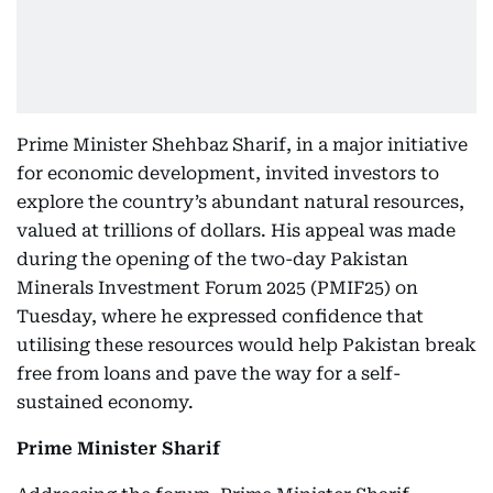
Prime Minister Shehbaz Sharif, in a major initiative
for economic development, invited investors to
explore the country’s abundant natural resources,
valued at trillions of dollars. His appeal was made
during the opening of the two-day Pakistan
Minerals Investment Forum 2025 (PMIF25) on
Tuesday, where he expressed confidence that
utilising these resources would help Pakistan break
free from loans and pave the way for a self-
sustained economy.
Prime Minister Sharif