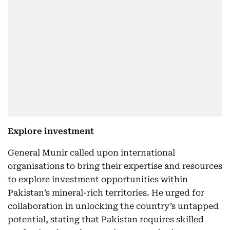
Explore investment
General Munir called upon international
organisations to bring their expertise and resources
to explore investment opportunities within
Pakistan’s mineral-rich territories. He urged for
collaboration in unlocking the country’s untapped
potential, stating that Pakistan requires skilled