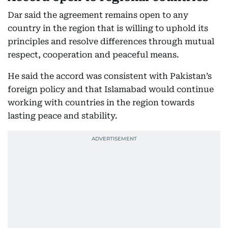
Dar said the agreement remains open to any
country in the region that is willing to uphold its
principles and resolve differences through mutual
respect, cooperation and peaceful means.
He said the accord was consistent with Pakistan’s
foreign policy and that Islamabad would continue
working with countries in the region towards
lasting peace and stability.