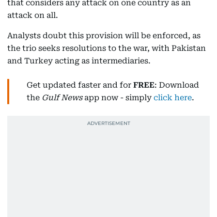
that considers any attack on one country as an
attack on all.
Analysts doubt this provision will be enforced, as
the trio seeks resolutions to the war, with Pakistan
and Turkey acting as intermediaries.
Get updated faster and for
FREE
: Download
the
Gulf News
app now - simply
click here
.