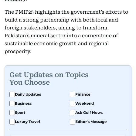
The PMIF25 highlights the government’s efforts to
build a strong partnership with both local and
foreign stakeholders, aiming to transform
Pakistan’s mineral sector into a cornerstone of
sustainable economic growth and regional
prosperity.
Get Updates on Topics
You Choose
Daily Updates
Finance
Business
Weekend
Sport
Ask Gulf News
Luxury Travel
Editor's Message