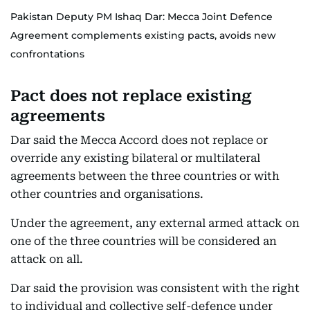
Pakistan Deputy PM Ishaq Dar: Mecca Joint Defence
Agreement complements existing pacts, avoids new
confrontations
Pact does not replace existing
agreements
Dar said the Mecca Accord does not replace or
override any existing bilateral or multilateral
agreements between the three countries or with
other countries and organisations.
Under the agreement, any external armed attack on
one of the three countries will be considered an
attack on all.
Dar said the provision was consistent with the right
to individual and collective self-defence under