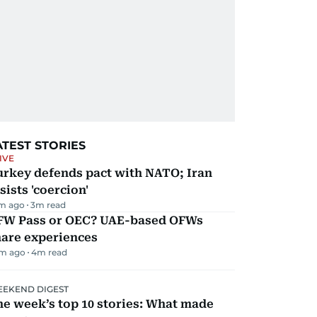
ATEST STORIES
IVE
urkey defends pact with NATO; Iran
sists 'coercion'
m ago
3
m read
FW Pass or OEC? UAE-based OFWs
hare experiences
m ago
4
m read
EKEND DIGEST
e week’s top 10 stories: What made