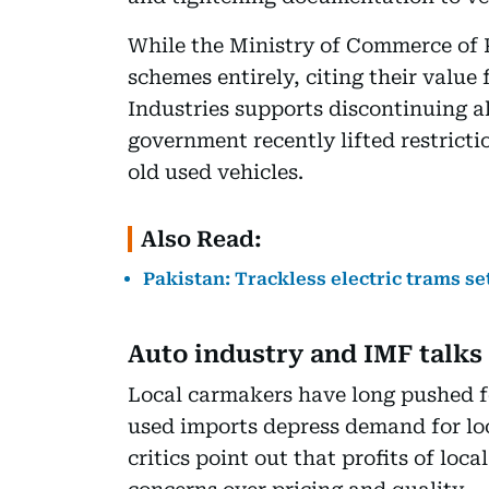
While the Ministry of Commerce of 
schemes entirely, citing their value 
Industries supports discontinuing al
government recently lifted restricti
old used vehicles.
Also Read:
Pakistan: Trackless electric trams se
Auto industry and IMF talks
Local carmakers have long pushed f
used imports depress demand for lo
critics point out that profits of loc