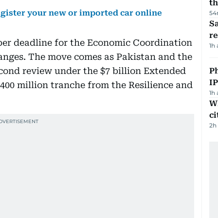
th
egister your new or imported car online
54
Sa
r
ber deadline for the Economic Coordination
1h
anges. The move comes as Pakistan and the
ond review under the $7 billion Extended
P
I
$400 million tranche from the Resilience and
1h
W
ci
2h