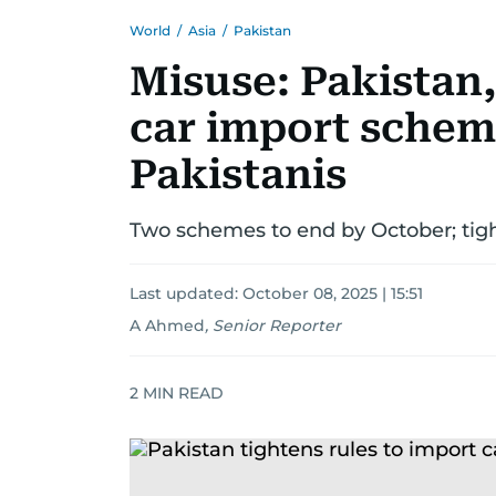
World
/
Asia
/
Pakistan
Misuse: Pakistan,
car import schem
Pakistanis
Two schemes to end by October; tight
Last updated:
October 08, 2025 | 15:51
A Ahmed
,
Senior Reporter
2
MIN READ