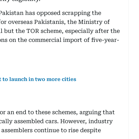
Pakistan has opposed scrapping the
for overseas Pakistanis, the Ministry of
l but the TOR scheme, especially after the
ons on the commercial import of five-year-
t to launch in two more cities
or an end to these schemes, arguing that
cally assembled cars. However, industry
al assemblers continue to rise despite