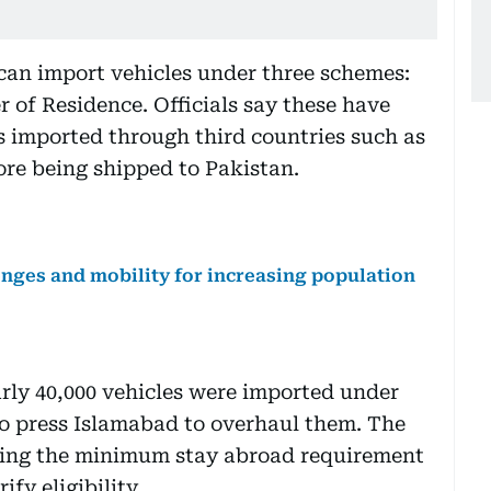
 can import vehicles under three schemes:
 of Residence. Officials say these have
s imported through third countries such as
re being shipped to Pakistan.
lenges and mobility for increasing population
early 40,000 vehicles were imported under
o press Islamabad to overhaul them. The
sing the minimum stay abroad requirement
fy eligibility.