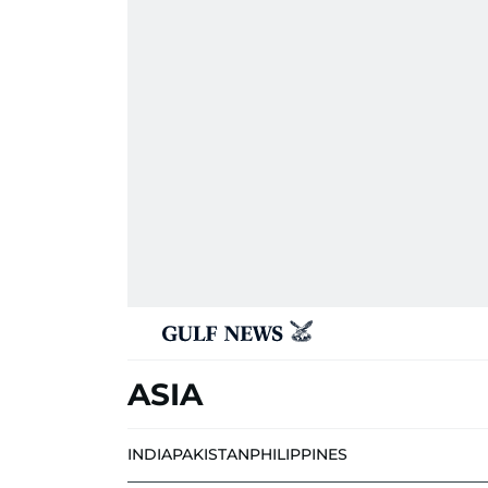
ASIA
INDIA
PAKISTAN
PHILIPPINES