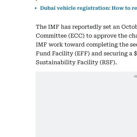
Dubai vehicle registration: How to r
The IMF has reportedly set an Octo
Committee (ECC) to approve the ch
IMF work toward completing the sec
Fund Facility (EFF) and securing a 
Sustainability Facility (RSF).