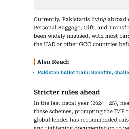
Currently, Pakistanis living abroad
Personal Baggage, Gift, and Transfer
been widely misused, with most car
the UAE or other GCC countries befo
Also Read:
Pakistan bullet train: Benefits, chal
Stricter rules ahead
In the last fiscal year (2024—25), n
these schemes, prompting the IMF t
global lender has recommended rai
and tightening documentation to veri