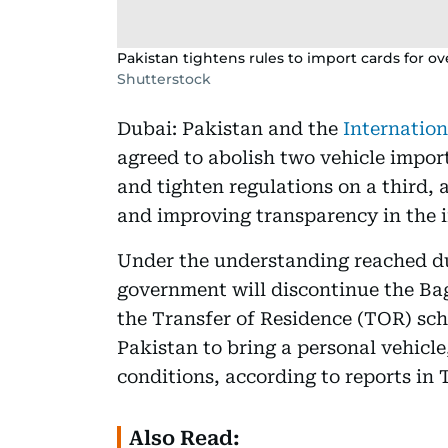
Pakistan tightens rules to import cards for ov
Shutterstock
Dubai: Pakistan and the
Internatio
agreed to abolish two vehicle impor
and tighten regulations on a third, 
and improving transparency in the 
Under the understanding reached du
government will discontinue the Ba
the Transfer of Residence (TOR) sch
Pakistan to bring a personal vehicle,
conditions, according to reports in
Also Read: