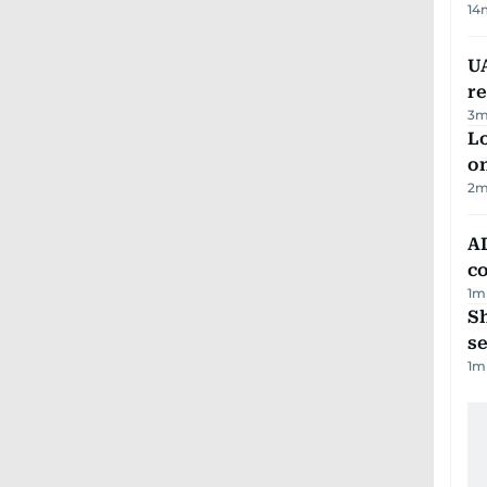
14
UA
r
3
m
Lo
on
2
m
AD
co
1
m
S
se
1
m