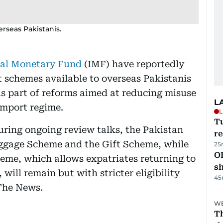
erseas Pakistanis.
nal Monetary Fund
(IMF) have reportedly
t schemes available to overseas Pakistanis
as part of reforms aimed at reducing misuse
L
import regime.
L
T
ring ongoing review talks, the Pakistan
re
ggage Scheme and the Gift Scheme, while
25
O
eme, which allows expatriates returning to
s
 will remain but with stricter eligibility
45
 The News.
WE
Th