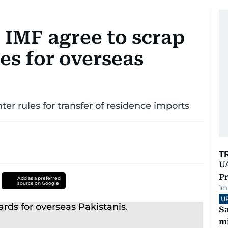
 IMF agree to scrap
es for overseas
er rules for transfer of residence imports
T
UA
Pr
Add as a preferred
source on Google
1
m
U
Sa
mi