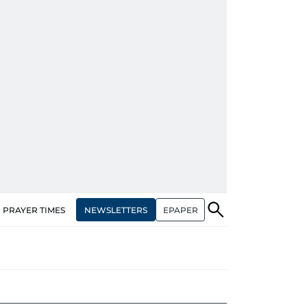
NEWSLETTERS
EPAPER
PRAYER TIMES