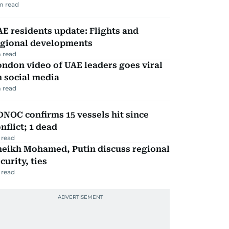
m read
E residents update: Flights and
egional developments
 read
ndon video of UAE leaders goes viral
 social media
 read
NOC confirms 15 vessels hit since
nflict; 1 dead
 read
heikh Mohamed, Putin discuss regional
curity, ties
 read