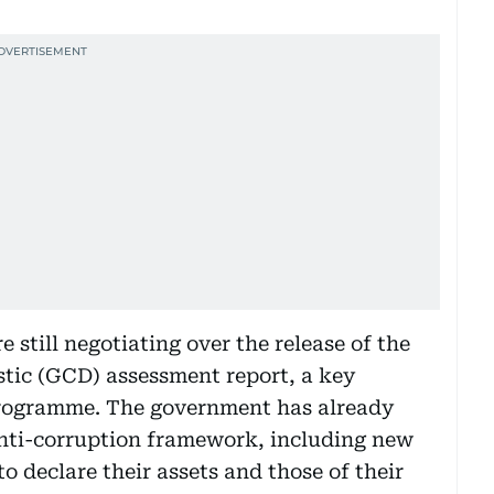
still negotiating over the release of the
tic (GCD) assessment report, a key
programme. The government has already
anti-corruption framework, including new
 to declare their assets and those of their