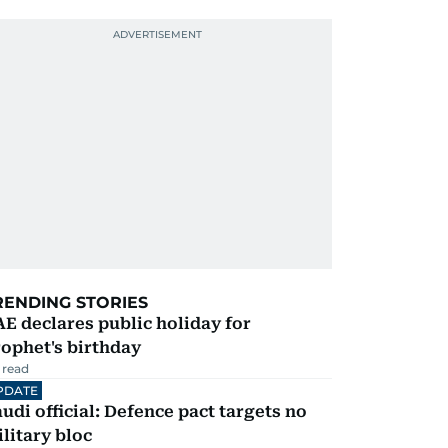
RENDING STORIES
E declares public holiday for
ophet's birthday
 read
PDATE
udi official: Defence pact targets no
litary bloc