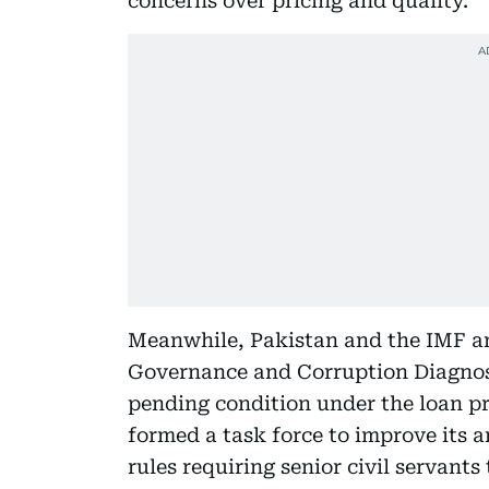
concerns over pricing and quality.
Meanwhile, Pakistan and the IMF are 
Governance and Corruption Diagnos
pending condition under the loan 
formed a task force to improve its 
rules requiring senior civil servants