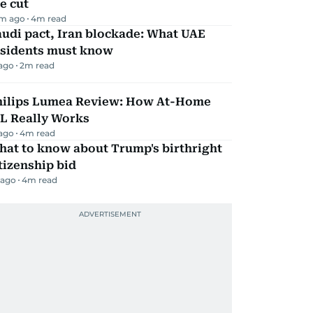
e cut
m ago
4
m read
udi pact, Iran blockade: What UAE
esidents must know
 ago
2
m read
hilips Lumea Review: How At-Home
PL Really Works
 ago
4
m read
hat to know about Trump's birthright
tizenship bid
 ago
4
m read