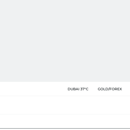
DUBAI 37°C
GOLD/FOREX