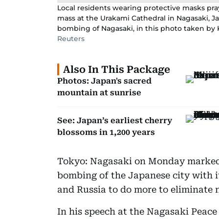
Local residents wearing protective masks pra
mass at the Urakami Cathedral in Nagasaki, Ja
bombing of Nagasaki, in this photo taken by 
Reuters
Also In This Package
Photos: Japan's sacred
mountain at sunrise
See: Japan’s earliest cherry
blossoms in 1,200 years
Tokyo: Nagasaki on Monday marked 
bombing of the Japanese city with i
and Russia to do more to eliminate
In his speech at the Nagasaki Peac