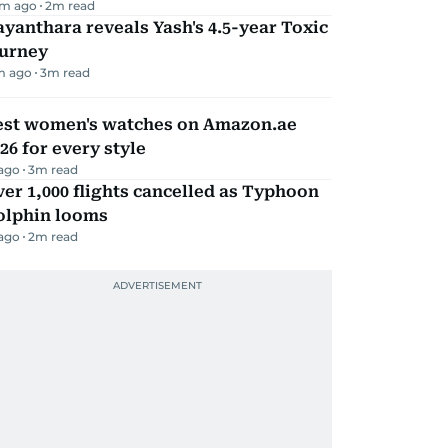
m ago
2
m read
yanthara reveals Yash's 4.5-year Toxic
ourney
m ago
3
m read
est women's watches on Amazon.ae
26 for every style
 ago
3
m read
er 1,000 flights cancelled as Typhoon
olphin looms
 ago
2
m read