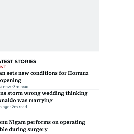
ATEST STORIES
IVE
an sets new conditions for Hormuz
eopening
st now
3
m read
ans storm wrong wedding thinking
onaldo was marrying
m ago
2
m read
onu Nigam performs on operating
ble during surgery