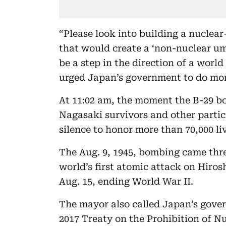
“Please look into building a nuclea
that would create a ‘non-nuclear umb
be a step in the direction of a worl
urged Japan’s government to do mor
At 11:02 am, the moment the B-29 
Nagasaki survivors and other partic
silence to honor more than 70,000 liv
The Aug. 9, 1945, bombing came thre
world’s first atomic attack on Hiros
Aug. 15, ending World War II.
The mayor also called Japan’s gove
2017 Treaty on the Prohibition of N