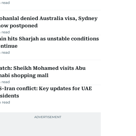
 read
hanlal denied Australia visa, Sydney
how postponed
 read
in hits Sharjah as unstable conditions
ontinue
 read
atch: Sheikh Mohamed visits Abu
habi shopping mall
 read
-Iran conflict: Key updates for UAE
sidents
 read