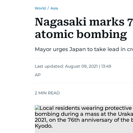
World
/
Asia
Nagasaki marks 7
atomic bombing
Mayor urges Japan to take lead in cr
Last updated:
August 09, 2021 | 13:49
AP
2
MIN READ