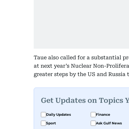
Taue also called for a substantial
at next year’s Nuclear Non-Prolifer
greater steps by the US and Russia 
Get Updates on Topics 
Daily Updates
Finance
Sport
Ask Gulf News