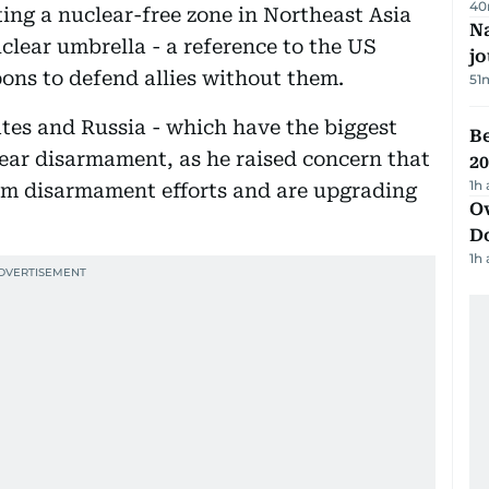
40
ting a nuclear-free zone in Northeast Asia
Na
clear umbrella - a reference to the US
j
ons to defend allies without them.
51
ates and Russia - which have the biggest
B
lear disarmament, as he raised concern that
20
1h
om disarmament efforts and are upgrading
Ov
D
1h