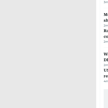
3
m
Mo
s
2
m
Ra
c
2
m
W
D
2
m
US
re
4
m