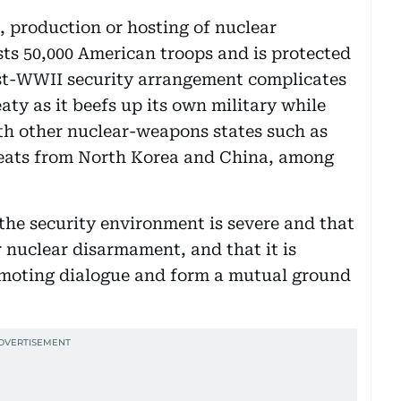
 production or hosting of nuclear
ts 50,000 American troops and is protected
st-WWII security arrangement complicates
aty as it beefs up its own military while
th other nuclear-weapons states such as
hreats from North Korea and China, among
the security environment is severe and that
 nuclear disarmament, and that it is
omoting dialogue and form a mutual ground