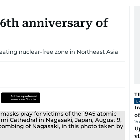
6th anniversary of
eating nuclear-free zone in Northeast Asia
T
Add as a preferred
source on Google
U
Ir
o
1h
Up
vi