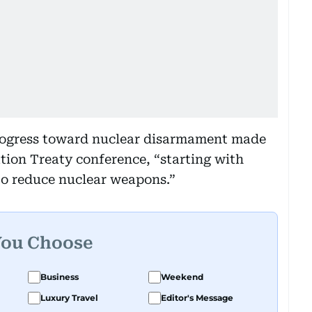
 progress toward nuclear disarmament made
ation Treaty conference, “starting with
to reduce nuclear weapons.”
You Choose
Business
Weekend
Luxury Travel
Editor's Message