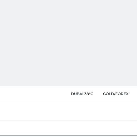
DUBAI 38°C
GOLD/FOREX