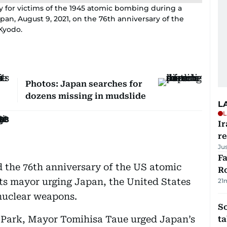
y for victims of the 1945 atomic bombing during a
pan, August 9, 2021, on the 76th anniversary of the
Kyodo.
Photos: Japan searches for
dozens missing in mudslide
L
L
Ir
r
Ju
F
the 76th anniversary of the US atomic
R
ts mayor urging Japan, the United States
21
 nuclear weapons.
S
e Park, Mayor Tomihisa Taue urged Japan’s
ta