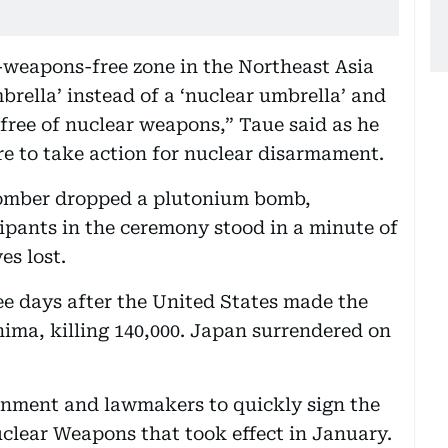
r-weapons-free zone in the Northeast Asia
rella’ instead of a ‘nuclear umbrella’ and
d free of nuclear weapons,” Taue said as he
e to take action for nuclear disarmament.
bomber dropped a plutonium bomb,
ipants in the ceremony stood in a minute of
es lost.
e days after the United States made the
hima, killing 140,000. Japan surrendered on
rnment and lawmakers to quickly sign the
uclear Weapons that took effect in January.