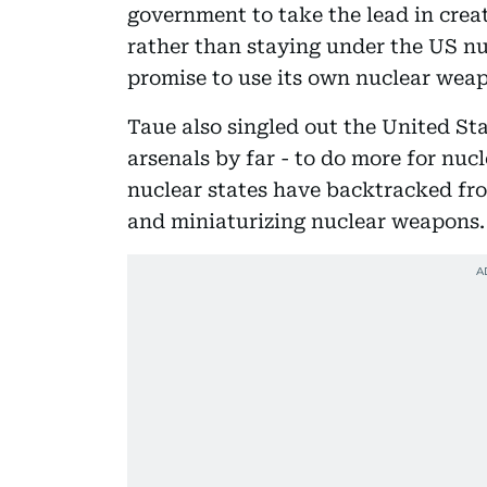
government to take the lead in crea
rather than staying under the US nu
promise to use its own nuclear weap
Taue also singled out the United St
arsenals by far - to do more for nuc
nuclear states have backtracked fr
and miniaturizing nuclear weapons.