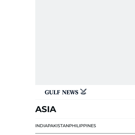
ASIA
INDIA
PAKISTAN
PHILIPPINES