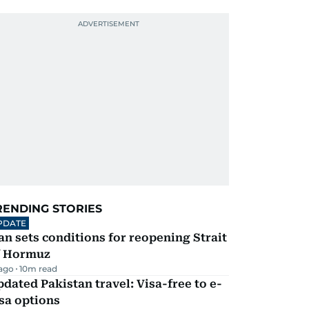
RENDING STORIES
PDATE
an sets conditions for reopening Strait
f Hormuz
 ago
10
m read
dated Pakistan travel: Visa-free to e-
sa options