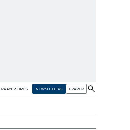
NEWSLETTERS
EPAPER
PRAYER TIMES