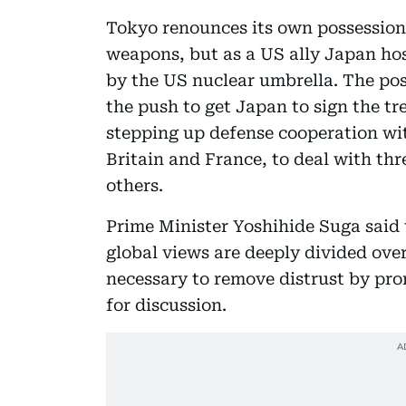
Tokyo renounces its own possession,
weapons, but as a US ally Japan hos
by the US nuclear umbrella. The po
the push to get Japan to sign the tre
stepping up defense cooperation wi
Britain and France, to deal with t
others.
Prime Minister Yoshihide Suga said 
global views are deeply divided over
necessary to remove distrust by pr
for discussion.