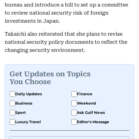
bureau and introduce a bill to set up a committee
to review national security risk of foreign
investments in Japan.
Takaichi also reiterated that she plans to revise
national security policy documents to reflect the
changing security environment.
Get Updates on Topics
You Choose
Daily Updates
Finance
Business
Weekend
Sport
Ask Gulf News
Luxury Travel
Editor's Message