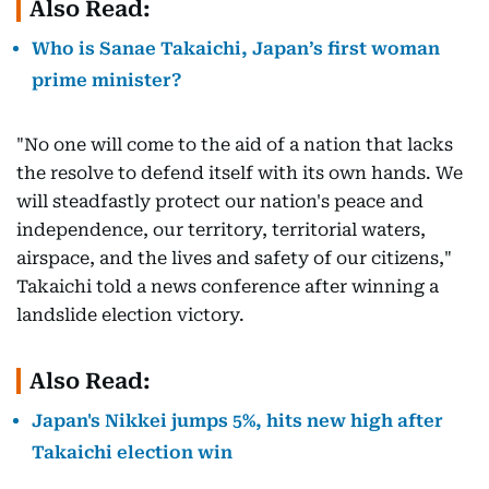
Also Read:
Who is Sanae Takaichi, Japan’s first woman
prime minister?
"No one will come to the aid of a nation that lacks
the resolve to defend itself with its own hands. We
will steadfastly protect our nation's peace and
independence, our territory, territorial waters,
airspace, and the lives and safety of our citizens,"
Takaichi told a news conference after winning a
landslide election victory.
Also Read:
Japan's Nikkei jumps 5%, hits new high after
Takaichi election win