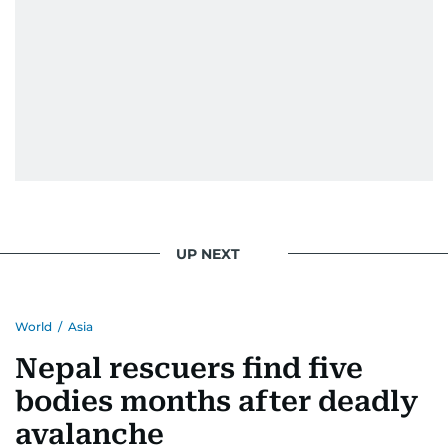
UP NEXT
World
/
Asia
Nepal rescuers find five
bodies months after deadly
avalanche