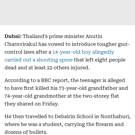
Dubai:
Thailand’s prime minister Anutin
Charnvirakul has vowed to introduce tougher gun-
control laws after a
14-year-old boy allegedly
carried out a shooting spree
that left eight people
dead and at least 22 others injured.
According to a BBC report, the teenager is alleged
to have first killed his 73-year-old grandfather and
74-year-old grandmother at the two-storey flat
they shared on Friday.
He then travelled to Debsirin School in Nonthaburi,
where he was a student, carrying the firearm and
dozens of bullets.