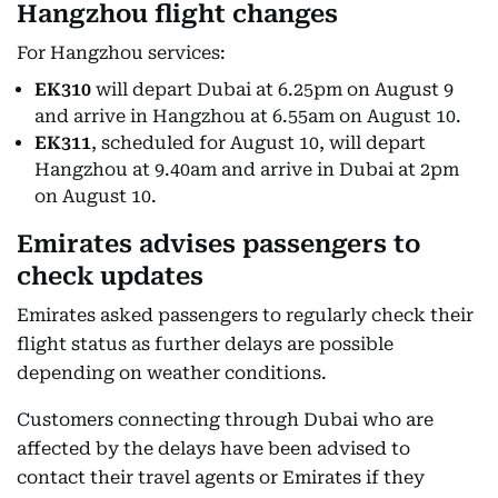
Hangzhou flight changes
For Hangzhou services:
EK310
will depart Dubai at 6.25pm on August 9
and arrive in Hangzhou at 6.55am on August 10.
EK311
, scheduled for August 10, will depart
Hangzhou at 9.40am and arrive in Dubai at 2pm
on August 10.
Emirates advises passengers to
check updates
Emirates asked passengers to regularly check their
flight status as further delays are possible
depending on weather conditions.
Customers connecting through Dubai who are
affected by the delays have been advised to
contact their travel agents or Emirates if they