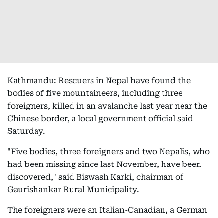
Kathmandu: Rescuers in Nepal have found the
bodies of five mountaineers, including three
foreigners, killed in an avalanche last year near the
Chinese border, a local government official said
Saturday.
"Five bodies, three foreigners and two Nepalis, who
had been missing since last November, have been
discovered," said Biswash Karki, chairman of
Gaurishankar Rural Municipality.
The foreigners were an Italian-Canadian, a German