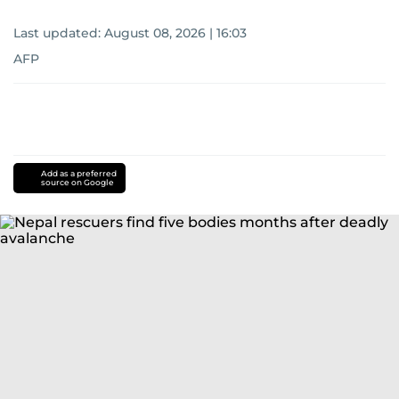
Last updated:
August 08, 2026 | 16:03
AFP
Add as a preferred
source on Google