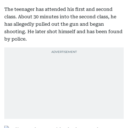
The teenager has attended his first and second
class. About 30 minutes into the second class, he
has allegedly pulled out the gun and began
shooting. He later shot himself and has been found
by police.