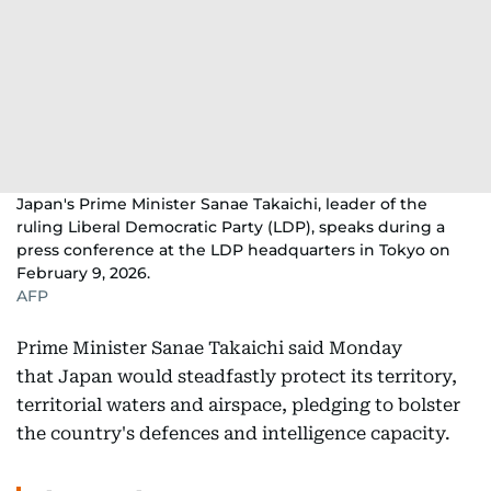
Japan's Prime Minister Sanae Takaichi, leader of the
ruling Liberal Democratic Party (LDP), speaks during a
press conference at the LDP headquarters in Tokyo on
February 9, 2026.
AFP
Prime Minister Sanae Takaichi said Monday
that Japan would steadfastly protect its territory,
territorial waters and airspace, pledging to bolster
the country's defences and intelligence capacity.