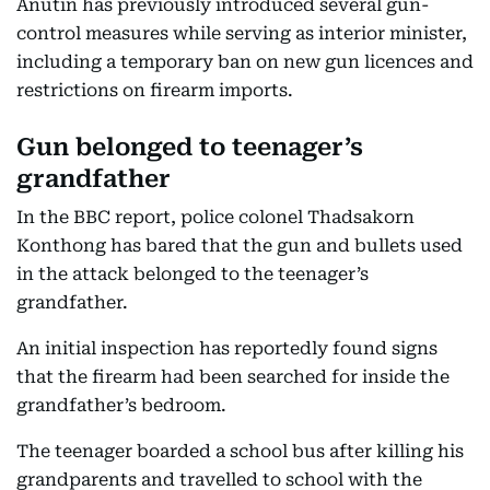
Anutin has previously introduced several gun-
control measures while serving as interior minister,
including a temporary ban on new gun licences and
restrictions on firearm imports.
Gun belonged to teenager’s
grandfather
In the BBC report, police colonel Thadsakorn
Konthong has bared that the gun and bullets used
in the attack belonged to the teenager’s
grandfather.
An initial inspection has reportedly found signs
that the firearm had been searched for inside the
grandfather’s bedroom.
The teenager boarded a school bus after killing his
grandparents and travelled to school with the