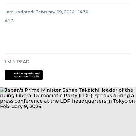
Last updated:
February 09, 2026 | 14:30
AFP
1
MIN READ
Add as a preferred
source on Google