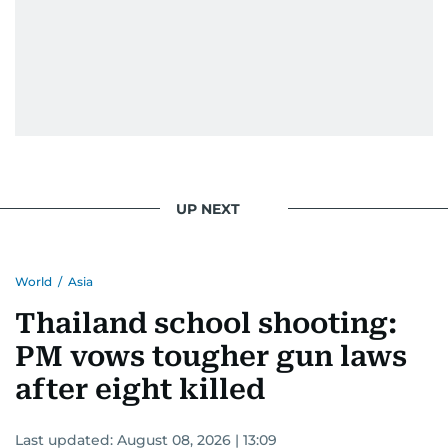
UP NEXT
World
/
Asia
Thailand school shooting:
PM vows tougher gun laws
after eight killed
Last updated:
August 08, 2026 | 13:09