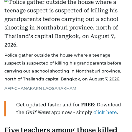
Police gather outside the house where a teenage
suspect is suspected of killing his grandparents before
carrying out a school shooting in Nonthaburi province,
north of Thailand's capital Bangkok, on August 7, 2026.
AFP-CHANAKARN LAOSARAKHAM
Get updated faster and for
FREE
: Download
the
Gulf News
app now - simply
click here
.
Five teachers among those killed