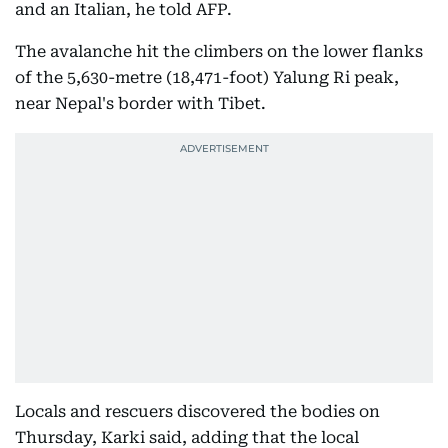
and an Italian, he told AFP.
The avalanche hit the climbers on the lower flanks
of the 5,630-metre (18,471-foot) Yalung Ri peak,
near Nepal's border with Tibet.
Locals and rescuers discovered the bodies on
Thursday, Karki said, adding that the local