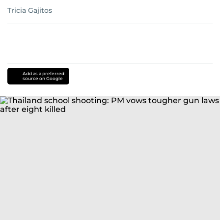
Tricia Gajitos
Add as a preferred
source on Google