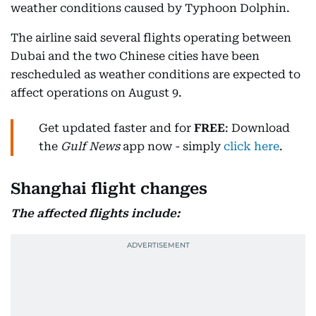
weather conditions caused by Typhoon Dolphin.
The airline said several flights operating between
Dubai and the two Chinese cities have been
rescheduled as weather conditions are expected to
affect operations on August 9.
Get updated faster and for
FREE
: Download
the
Gulf News
app now - simply
click here
.
Shanghai flight changes
The affected flights include: