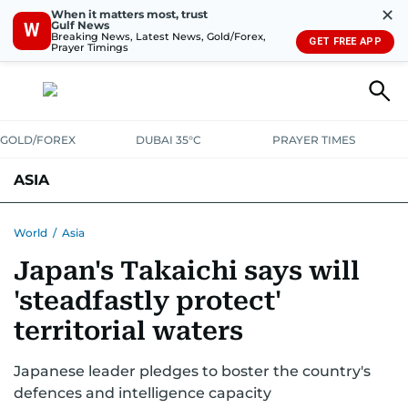
✕
When it matters most, trust
Gulf News
W
Breaking News, Latest News, Gold/Forex,
GET FREE APP
Prayer Timings
GOLD/FOREX
DUBAI 35°C
PRAYER TIMES
ASIA
INDIA
PAKISTAN
PHILIPPINES
World
/
Asia
Japan's Takaichi says will
'steadfastly protect'
territorial waters
Japanese leader pledges to boster the country's
defences and intelligence capacity