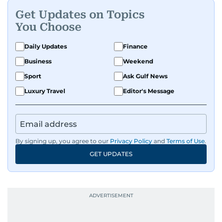
Get Updates on Topics
You Choose
Daily Updates
Finance
Business
Weekend
Sport
Ask Gulf News
Luxury Travel
Editor's Message
By signing up, you agree to our
Privacy Policy
and
Terms of Use
.
GET UPDATES