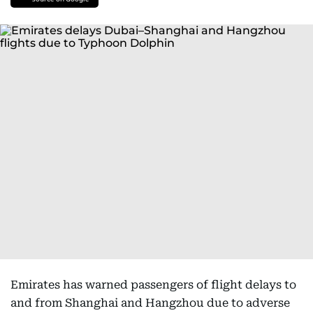
Emirates has warned passengers of flight delays to
and from Shanghai and Hangzhou due to adverse