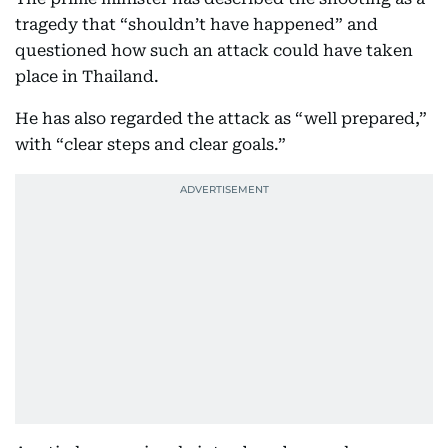
tragedy that “shouldn’t have happened” and
questioned how such an attack could have taken
place in Thailand.
He has also regarded the attack as “well prepared,”
with “clear steps and clear goals.”