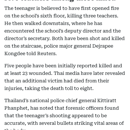
The teenager is believed to have first opened fire
on the school’s sixth floor, killing three teachers.
He then walked downstairs, where he has
encountered the school’s deputy director and the
director’s secretary. Both have been shot and killed
on the staircase, police major general Dejrapee
Kongdee told Reuters.
Five people have been initially reported killed and
at least 23 wounded. Thai media have later revealed
that an additional victim had died from their
injuries, taking the death toll to eight.
Thailand’s national police chief general Kittiratt
Phanphet, has noted that forensic officers found
that the teenager’s shooting appeared to be
accurate, with several bullets striking vital areas of