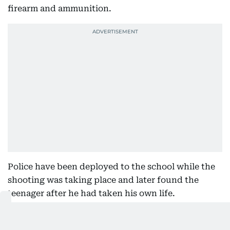
firearm and ammunition.
Police have been deployed to the school while the
shooting was taking place and later found the
teenager after he had taken his own life.