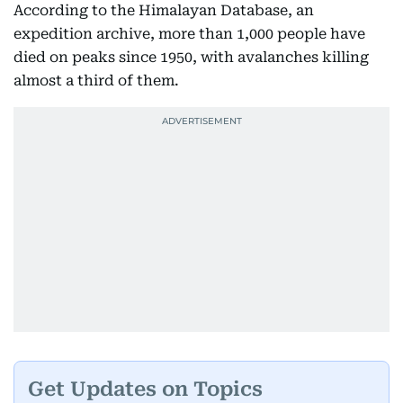
According to the Himalayan Database, an
expedition archive, more than 1,000 people have
died on peaks since 1950, with avalanches killing
almost a third of them.
Get Updates on Topics