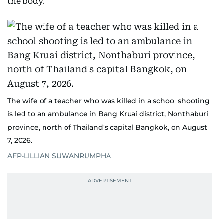
the body.
The wife of a teacher who was killed in a school shooting
is led to an ambulance in Bang Kruai district, Nonthaburi
province, north of Thailand's capital Bangkok, on August
7, 2026.
AFP-LILLIAN SUWANRUMPHA