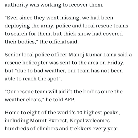
authority was working to recover them.
"Ever since they went missing, we had been
deploying the army, police and local rescue teams
to search for them, but thick snow had covered
their bodies," the official said.
Senior local police officer Manoj Kumar Lama said a
rescue helicopter was sent to the area on Friday,
but "due to bad weather, our team has not been
able to reach the spot".
"Our rescue team will airlift the bodies once the
weather clears," he told AFP.
Home to eight of the world's 10 highest peaks,
including Mount Everest, Nepal welcomes
hundreds of climbers and trekkers every year.