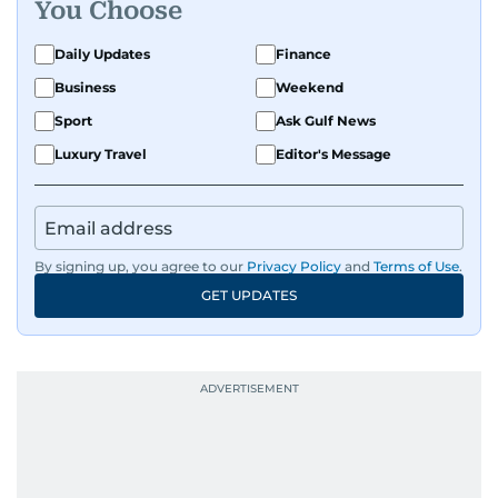
You Choose
Daily Updates
Finance
Business
Weekend
Sport
Ask Gulf News
Luxury Travel
Editor's Message
By signing up, you agree to our
Privacy Policy
and
Terms of Use
.
GET UPDATES