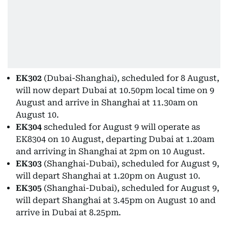
EK302
(Dubai-Shanghai), scheduled for 8 August,
will now depart Dubai at 10.50pm local time on 9
August and arrive in Shanghai at 11.30am on
August 10.
EK304
scheduled for August 9 will operate as
EK8304 on 10 August, departing Dubai at 1.20am
and arriving in Shanghai at 2pm on 10 August.
EK303
(Shanghai-Dubai), scheduled for August 9,
will depart Shanghai at 1.20pm on August 10.
EK305
(Shanghai-Dubai), scheduled for August 9,
will depart Shanghai at 3.45pm on August 10 and
arrive in Dubai at 8.25pm.