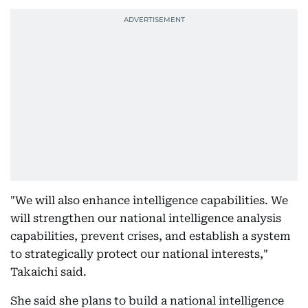
"We will also enhance intelligence capabilities. We
will strengthen our national intelligence analysis
capabilities, prevent crises, and establish a system
to strategically protect our national interests,"
Takaichi said.
She said she plans to build a national intelligence