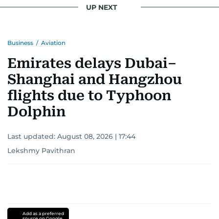
UP NEXT
Business
/
Aviation
Emirates delays Dubai–
Shanghai and Hangzhou
flights due to Typhoon
Dolphin
Last updated:
August 08, 2026 | 17:44
Lekshmy Pavithran
Add as a preferred
source on Google