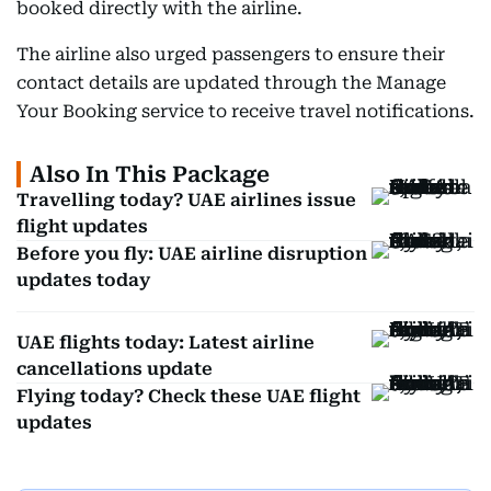
booked directly with the airline.
The airline also urged passengers to ensure their
contact details are updated through the Manage
Your Booking service to receive travel notifications.
Also In This Package
Travelling today? UAE airlines issue
flight updates
Before you fly: UAE airline disruption
updates today
UAE flights today: Latest airline
cancellations update
Flying today? Check these UAE flight
updates