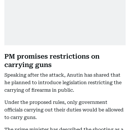
PM promises restrictions on
carrying guns
Speaking after the attack, Anutin has shared that
he planned to introduce legislation restricting the
carrying of firearms in public.
Under the proposed rules, only government
officials carrying out their duties would be allowed
to carry guns.
The prime minister has described the shooting as a