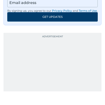
By signing up, you agree to our
Privacy Policy
and
Terms of Use
.
GET UPDATES