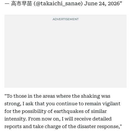
— 高市早苗 (@takaichi_sanae)
June 24, 2026
"To those in the areas where the shaking was
strong, I ask that you continue to remain vigilant
for the possibility of earthquakes of similar
intensity. From now on, I will receive detailed
reports and take charge of the disaster response,"