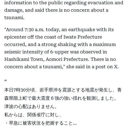
information to the public regarding evacuation and
damage, and said there is no concern about a
tsunami.
"Around 7:30 a.m. today, an earthquake with its
epicenter off the coast of Iwate Prefecture
occurred, and a strong shaking with a maximum
seismic intensity of 6-upper was observed in
Hashikami Town, Aomori Prefecture. There is no
concern about a tsunami," she said in a post on X.
本日7時30分頃、岩手県沖を震源とする地震が発生し、青
森県階上町で最大震度６強の強い揺れを観測しました。
津波の心配はありません。
私からは、関係省庁に対し、
・早急に被害状況を把握すること…