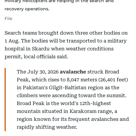
military helicopters are helping in the search and
recovery operations.
File
Search teams brought down three other bodies on
1 Aug. The bodies will be transported to a military
hospital in Skardu when weather conditions
permit, local officials said.
The July 30, 2026
avalanche
struck Broad
Peak, which rises to 8,047 meters (26,401 feet)
in Pakistan's Gilgit-Baltistan region as the
climbers were ascending toward the summit.
Broad Peak is the world's 12th-highest
mountain situated in Karakoram range, a
region known for its frequent avalanches and
rapidly shifting weather.