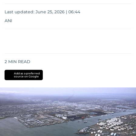
Last updated:
June 25, 2026 | 06:44
ANI
2
MIN READ
Add as a preferred
source on Google