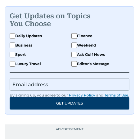
Get Updates on Topics
You Choose
Daily Updates
Finance
Business
Weekend
Sport
Ask Gulf News
Luxury Travel
Editor's Message
By signing up, you agree to our
Privacy Policy
and
Terms of Use
.
GET UPDATES