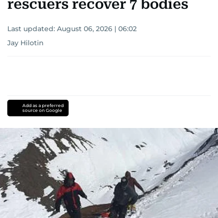
rescuers recover 7 bodies
Last updated:
August 06, 2026 | 06:02
Jay Hilotin
Add as a preferred
source on Google