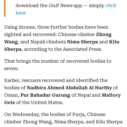
download the
Gulf News
app — simply
click
here
Using drones, three further bodies have been
sighted and recovered: Chinese climber
Zhong
Wang
, and Nepali climbers
Nima Sherpa
and
Kilu
Sherpa
, according to the Associated Press.
That brings the number of recovered bodies to
seven.
Earlier, rescuers recovered and identified the
bodies of
Nadhira Ahmed Abdullah Al Harthy
of
Oman,
Pur Bahadur Gurung
of Nepal and
Mallory
Geis
of the United States.
On Wednesday, the bodies of Purja, Chinese
climber Zhong Wang, Nima Sherpa, and Kilu Sherpa