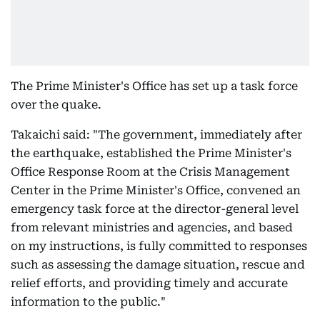
The Prime Minister's Office has set up a task force
over the quake.
Takaichi said: "The government, immediately after
the earthquake, established the Prime Minister's
Office Response Room at the Crisis Management
Center in the Prime Minister's Office, convened an
emergency task force at the director-general level
from relevant ministries and agencies, and based
on my instructions, is fully committed to responses
such as assessing the damage situation, rescue and
relief efforts, and providing timely and accurate
information to the public."