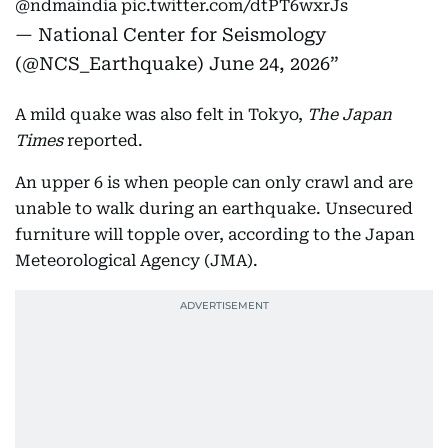
@ndmaindia
pic.twitter.com/dtPT6wxrJs
— National Center for Seismology
(@NCS_Earthquake)
June 24, 2026
A mild quake was also felt in Tokyo,
The Japan
Times
reported.
An upper 6 is when people can only crawl and are
unable to walk during an earthquake. Unsecured
furniture will topple over, according to the Japan
Meteorological Agency (JMA).