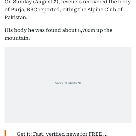
On Sunday (August 2), rescuers recovered the body
of Purja, BBC reported, citing the Alpine Club of
Pakistan.
His body he was found about 5,700m up the
mountain.
Get it: Fast, verified news for FREE ...