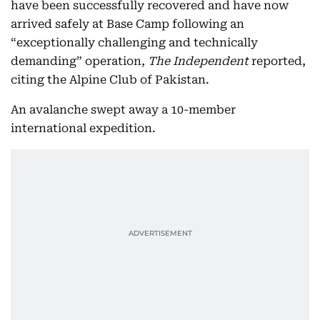
have been successfully recovered and have now
arrived safely at Base Camp following an
“exceptionally challenging and technically
demanding” operation,
The Independent
reported,
citing the Alpine Club of Pakistan.
An avalanche swept away a 10-member
international expedition.