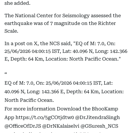
she added.
The National Center for Seismology assessed the
earthquake was of 7 magnitude on the Richter
Scale.
In a post on X, the NCS said, "EQ of M: 7.0, On:
25/06/2026 04:00:15 IST, Lat: 40.096 N, Long: 142.366
E, Depth: 64 Km, Location: North Pacific Ocean."
EQ of M: 7.0, On: 25/06/2026 04:00:15 IST, Lat:
40.096 N, Long: 142.366 E, Depth: 64 Km, Location:
North Pacific Ocean.
For more information Download the BhooKamp
App
https://t.co/5gCOtjdtw0
@DrJitendraSingh
@OfficeOfDrJS
@DrNKalaiselvi
@GSuresh_NCS