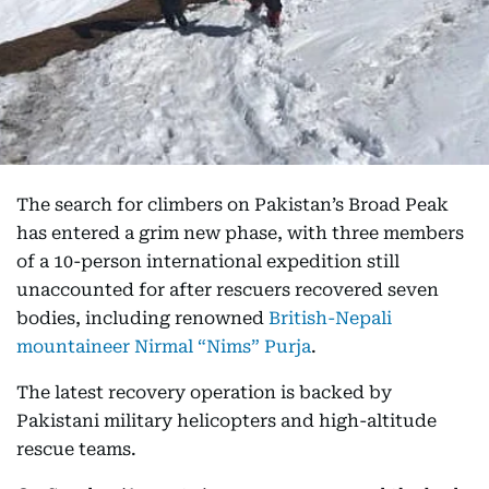
The search for climbers on Pakistan’s Broad Peak
has entered a grim new phase, with three members
of a 10-person international expedition still
unaccounted for after rescuers recovered seven
bodies, including renowned
British-Nepali
mountaineer Nirmal “Nims” Purja
.
The latest recovery operation is backed by
Pakistani military helicopters and high-altitude
rescue teams.