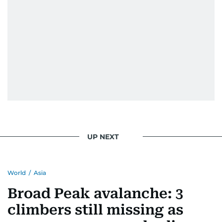
UP NEXT
World
/
Asia
Broad Peak avalanche: 3
climbers still missing as