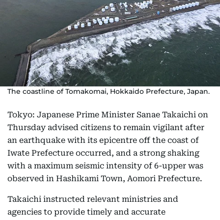
The coastline of Tomakomai, Hokkaido Prefecture, Japan.
Tokyo: Japanese Prime Minister Sanae Takaichi on
Thursday advised citizens to remain vigilant after
an earthquake with its epicentre off the coast of
Iwate Prefecture occurred, and a strong shaking
with a maximum seismic intensity of 6-upper was
observed in Hashikami Town, Aomori Prefecture.
Takaichi instructed relevant ministries and
agencies to provide timely and accurate