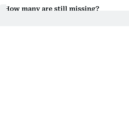
How many are still missing?
Three climbers remain missing from the 10-member
expedition.
That is a significant update from earlier reports,
which had put the number missing at six or seven