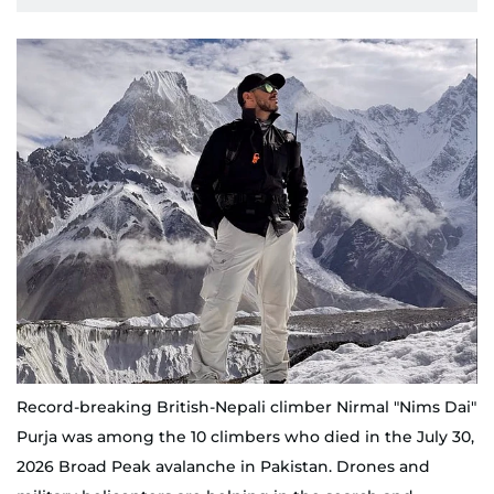
Record-breaking British-Nepali climber Nirmal "Nims Dai"
Purja was among the 10 climbers who died in the July 30,
2026 Broad Peak avalanche in Pakistan. Drones and