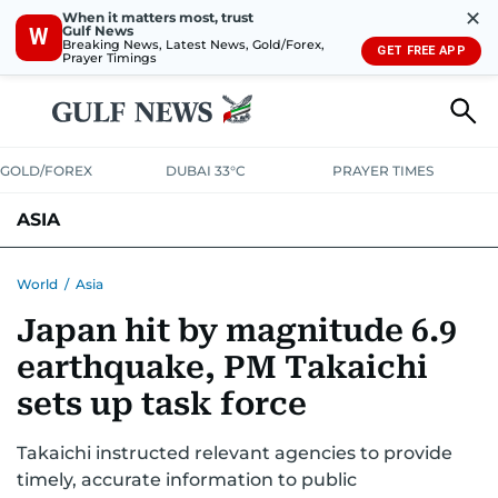
✕
When it matters most, trust
Gulf News
W
Breaking News, Latest News, Gold/Forex,
GET FREE APP
Prayer Timings
GOLD/FOREX
DUBAI 33°C
PRAYER TIMES
ASIA
INDIA
PAKISTAN
PHILIPPINES
World
/
Asia
Japan hit by magnitude 6.9
earthquake, PM Takaichi
sets up task force
Takaichi instructed relevant agencies to provide
timely, accurate information to public