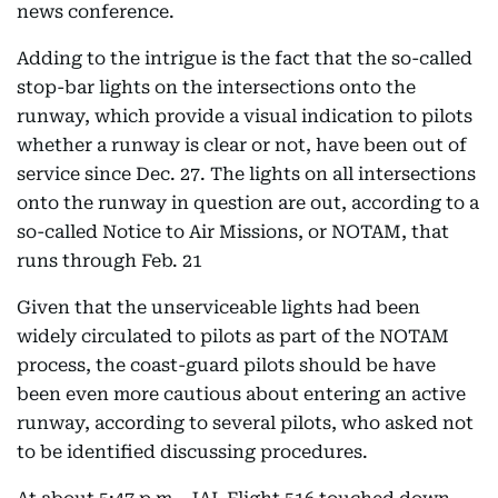
news conference.
Adding to the intrigue is the fact that the so-called
stop-bar lights on the intersections onto the
runway, which provide a visual indication to pilots
whether a runway is clear or not, have been out of
service since Dec. 27. The lights on all intersections
onto the runway in question are out, according to a
so-called Notice to Air Missions, or NOTAM, that
runs through Feb. 21
Given that the unserviceable lights had been
widely circulated to pilots as part of the NOTAM
process, the coast-guard pilots should be have
been even more cautious about entering an active
runway, according to several pilots, who asked not
to be identified discussing procedures.