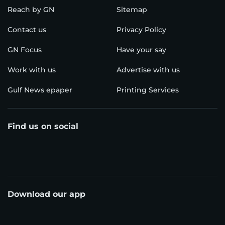
Reach by GN
Sitemap
Contact us
Privacy Policy
GN Focus
Have your say
Work with us
Advertise with us
Gulf News epaper
Printing Services
Find us on social
Download our app