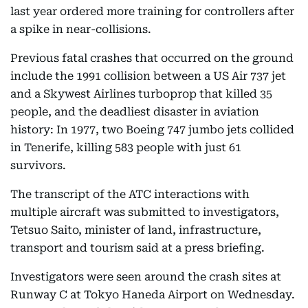
last year ordered more training for controllers after
a spike in near-collisions.
Previous fatal crashes that occurred on the ground
include the 1991 collision between a US Air 737 jet
and a Skywest Airlines turboprop that killed 35
people, and the deadliest disaster in aviation
history: In 1977, two Boeing 747 jumbo jets collided
in Tenerife, killing 583 people with just 61
survivors.
The transcript of the ATC interactions with
multiple aircraft was submitted to investigators,
Tetsuo Saito, minister of land, infrastructure,
transport and tourism said at a press briefing.
Investigators were seen around the crash sites at
Runway C at Tokyo Haneda Airport on Wednesday.