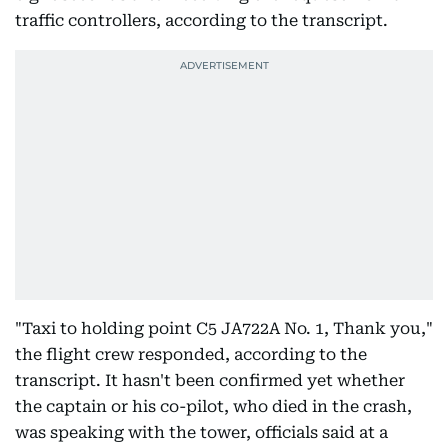
traffic controllers, according to the transcript.
"Taxi to holding point C5 JA722A No. 1, Thank you,"
the flight crew responded, according to the
transcript. It hasn't been confirmed yet whether
the captain or his co-pilot, who died in the crash,
was speaking with the tower, officials said at a