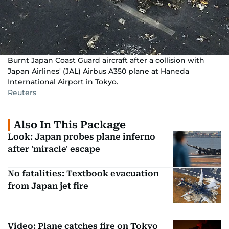
Burnt Japan Coast Guard aircraft after a collision with
Japan Airlines' (JAL) Airbus A350 plane at Haneda
International Airport in Tokyo.
Reuters
Also In This Package
Look: Japan probes plane inferno
after 'miracle' escape
No fatalities: Textbook evacuation
from Japan jet fire
Video: Plane catches fire on Tokyo