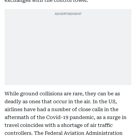
exchanges with the control tower.
While ground collisions are rare, they can be as
deadly as ones that occur in the air. In the US,
airlines have had a number of close calls in the
aftermath of the Covid-19 pandemic, as a surge in
travel coincides with a shortage of air traffic
controllers. The Federal Aviation Administration