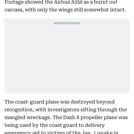
Footage showed the Airbus A350 as a burnt out
carcass, with only the wings still somewhat intact.
The coast-guard plane was destroyed beyond
recognition, with investigators sifting through the
mangled wreckage. The Dash 8 propeller plane was
being used by the coast guard to delivery
emergency aid to victims of the Jan. 1 quake in