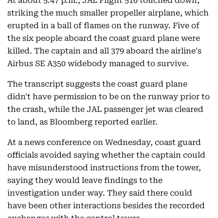
At about 5:47 p.m., JAL Flight 516 touched down,
striking the much smaller propeller airplane, which
erupted in a ball of flames on the runway. Five of
the six people aboard the coast guard plane were
killed. The captain and all 379 aboard the airline's
Airbus SE A350 widebody managed to survive.
The transcript suggests the coast guard plane
didn't have permission to be on the runway prior to
the crash, while the JAL passenger jet was cleared
to land, as Bloomberg reported earlier.
At a news conference on Wednesday, coast guard
officials avoided saying whether the captain could
have misunderstood instructions from the tower,
saying they would leave findings to the
investigation under way. They said there could
have been other interactions besides the recorded