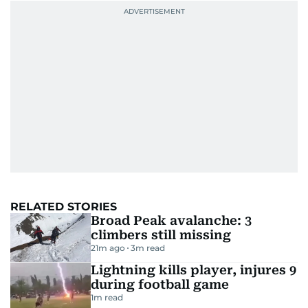
RELATED STORIES
Broad Peak avalanche: 3
climbers still missing
21m ago
3
m read
Lightning kills player, injures 9
during football game
1
m read