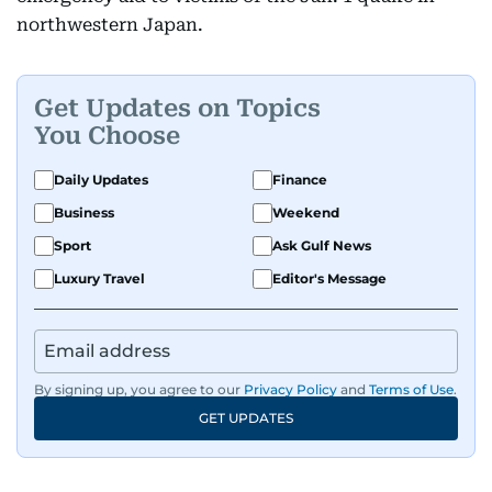
northwestern Japan.
Get Updates on Topics
You Choose
Daily Updates
Finance
Business
Weekend
Sport
Ask Gulf News
Luxury Travel
Editor's Message
By signing up, you agree to our
Privacy Policy
and
Terms of Use
.
GET UPDATES