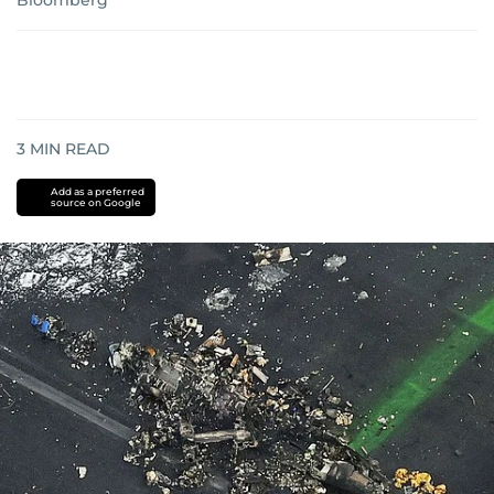
Bloomberg
3
MIN READ
Add as a preferred
source on Google