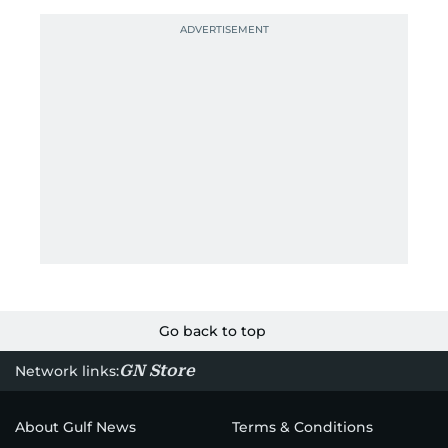
Go back to top
GN Store
Network links:
About Gulf News
Terms & Conditions