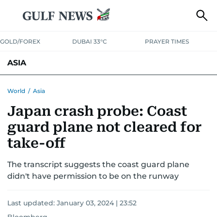
GOLD/FOREX
DUBAI 33°C
PRAYER TIMES
ASIA
INDIA
PAKISTAN
PHILIPPINES
World
/
Asia
Japan crash probe: Coast
guard plane not cleared for
take-off
The transcript suggests the coast guard plane
didn't have permission to be on the runway
Last updated:
January 03, 2024 | 23:52