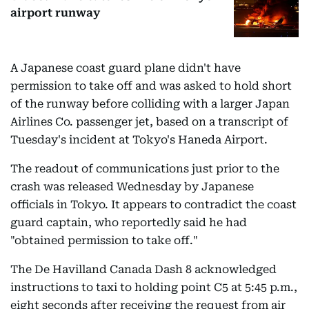
airport runway
A Japanese coast guard plane didn't have
permission to take off and was asked to hold short
of the runway before colliding with a larger Japan
Airlines Co. passenger jet, based on a transcript of
Tuesday's incident at Tokyo's Haneda Airport.
The readout of communications just prior to the
crash was released Wednesday by Japanese
officials in Tokyo. It appears to contradict the coast
guard captain, who reportedly said he had
"obtained permission to take off."
The De Havilland Canada Dash 8 acknowledged
instructions to taxi to holding point C5 at 5:45 p.m.,
eight seconds after receiving the request from air