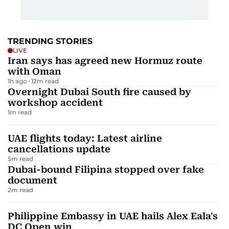
TRENDING STORIES
LIVE
Iran says has agreed new Hormuz route
with Oman
1h ago
12
m read
Overnight Dubai South fire caused by
workshop accident
1
m read
UAE flights today: Latest airline
cancellations update
5
m read
Dubai-bound Filipina stopped over fake
document
2
m read
Philippine Embassy in UAE hails Alex Eala's
DC Open win