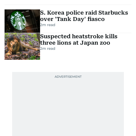
S. Korea police raid Starbucks
over 'Tank Day' fiasco
2
m read
Suspected heatstroke kills
three lions at Japan zoo
2
m read