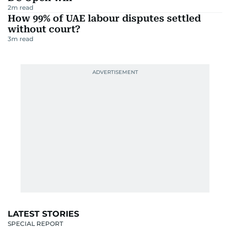
2
m read
How 99% of UAE labour disputes settled
without court?
3
m read
LATEST STORIES
SPECIAL REPORT