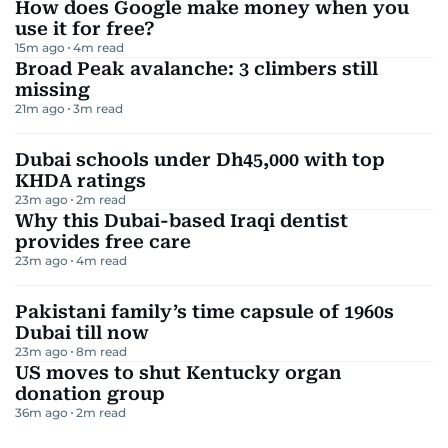
How does Google make money when you
use it for free?
15m ago
4
m read
Broad Peak avalanche: 3 climbers still
missing
21m ago
3
m read
Dubai schools under Dh45,000 with top
KHDA ratings
23m ago
2
m read
Why this Dubai-based Iraqi dentist
provides free care
23m ago
4
m read
Pakistani family’s time capsule of 1960s
Dubai till now
23m ago
8
m read
US moves to shut Kentucky organ
donation group
36m ago
2
m read