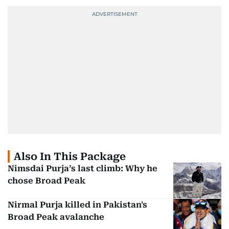
Also In This Package
Nimsdai Purja’s last climb: Why he
chose Broad Peak
Nirmal Purja killed in Pakistan's
Broad Peak avalanche