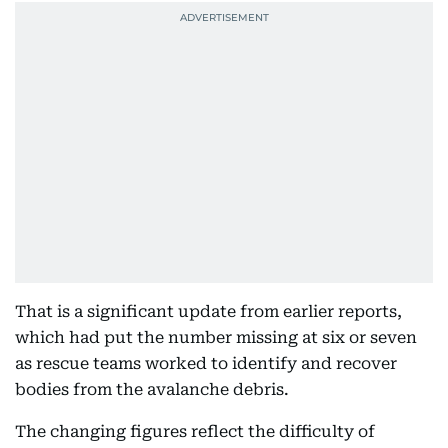
That is a significant update from earlier reports,
which had put the number missing at six or seven
as rescue teams worked to identify and recover
bodies from the avalanche debris.
The changing figures reflect the difficulty of