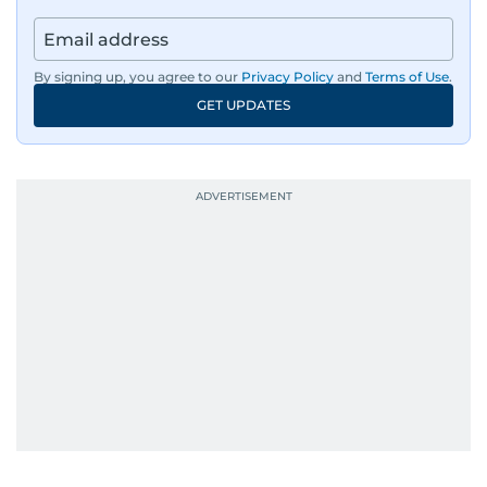
By signing up, you agree to our
Privacy Policy
and
Terms of Use
.
GET UPDATES