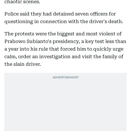
chaotic scenes.
Police said they had detained seven officers for
questioning in connection with the driver's death.
The protests were the biggest and most violent of
Prabowo Subianto's presidency, a key test less than
a year into his rule that forced him to quickly urge
calm, order an investigation and visit the family of
the slain driver.