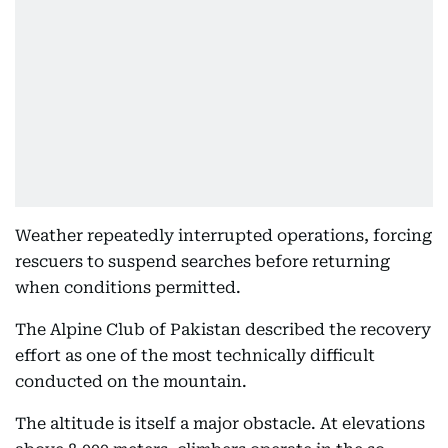
Weather repeatedly interrupted operations, forcing
rescuers to suspend searches before returning
when conditions permitted.
The Alpine Club of Pakistan described the recovery
effort as one of the most technically difficult
conducted on the mountain.
The altitude is itself a major obstacle. At elevations