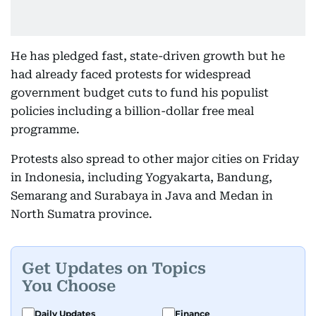
He has pledged fast, state-driven growth but he
had already faced protests for widespread
government budget cuts to fund his populist
policies including a billion-dollar free meal
programme.
Protests also spread to other major cities on Friday
in Indonesia, including Yogyakarta, Bandung,
Semarang and Surabaya in Java and Medan in
North Sumatra province.
Get Updates on Topics
You Choose
Daily Updates
Finance