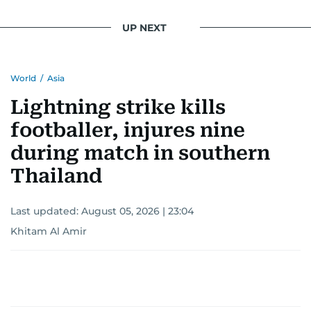
UP NEXT
World
/
Asia
Lightning strike kills
footballer, injures nine
during match in southern
Thailand
Last updated:
August 05, 2026 | 23:04
Khitam Al Amir