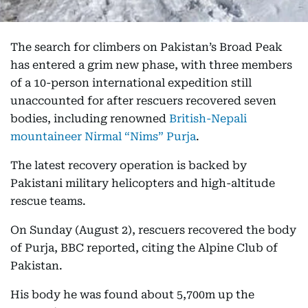
The search for climbers on Pakistan’s Broad Peak
has entered a grim new phase, with three members
of a 10-person international expedition still
unaccounted for after rescuers recovered seven
bodies, including renowned
British-Nepali
mountaineer Nirmal “Nims” Purja
.
The latest recovery operation is backed by
Pakistani military helicopters and high-altitude
rescue teams.
On Sunday (August 2), rescuers recovered the body
of Purja, BBC reported, citing the Alpine Club of
Pakistan.
His body he was found about 5,700m up the