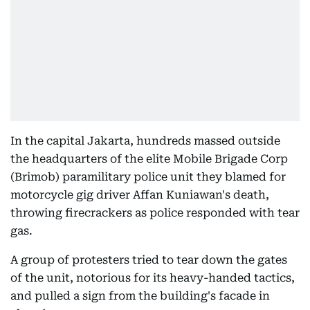
In the capital Jakarta, hundreds massed outside
the headquarters of the elite Mobile Brigade Corp
(Brimob) paramilitary police unit they blamed for
motorcycle gig driver Affan Kuniawan's death,
throwing firecrackers as police responded with tear
gas.
A group of protesters tried to tear down the gates
of the unit, notorious for its heavy-handed tactics,
and pulled a sign from the building's facade in