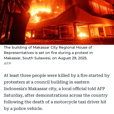
The building of Makassar City Regional House of
Representatives is set on fire during a protest in
Makassar, South Sulawesi, on August 29, 2025.
AFP
At least three people were killed by a fire started by
protesters at a council building in eastern
Indonesia's Makassar city, a local official told AFP
Saturday, after demonstrations across the country
following the death of a motorcycle taxi driver hit
by a police vehicle.