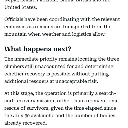
United States.
Officials have been coordinating with the relevant
embassies as remains are transported from the
mountain when weather and logistics allow.
What happens next?
The immediate priority remains locating the three
climbers still unaccounted for and determining
whether recovery is possible without putting
additional rescuers at unacceptable risk.
At this stage, the operation is primarily a search-
and-recovery mission, rather than a conventional
rescue of survivors, given the time elapsed since
the July 30 avalanche and the number of bodies
already recovered.