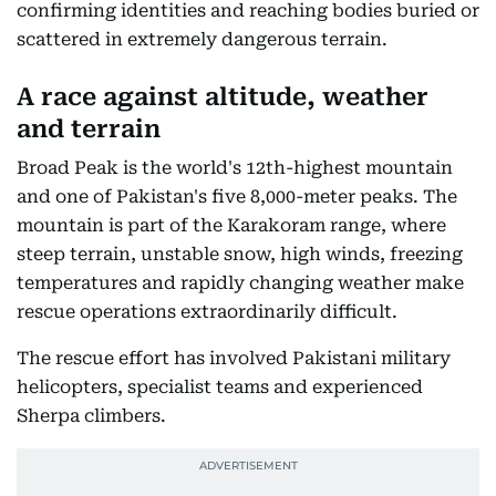
confirming identities and reaching bodies buried or
scattered in extremely dangerous terrain.
A race against altitude, weather
and terrain
Broad Peak is the world's 12th-highest mountain
and one of Pakistan's five 8,000-meter peaks. The
mountain is part of the Karakoram range, where
steep terrain, unstable snow, high winds, freezing
temperatures and rapidly changing weather make
rescue operations extraordinarily difficult.
The rescue effort has involved Pakistani military
helicopters, specialist teams and experienced
Sherpa climbers.