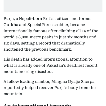
Purja, a Nepali-born British citizen and former
Gurkha and Special Forces soldier, became
internationally famous after climbing all 14 of the
world's 8,000-metre peaks in just six months and
six days, setting a record that dramatically
shortened the previous benchmark.
His death has added international attention to
what is already one of Pakistan's deadliest recent
mountaineering disasters.
A fellow leading climber, Mingma Gyalje Sherpa,
reportedly helped recover Purja's body from the
mountain.