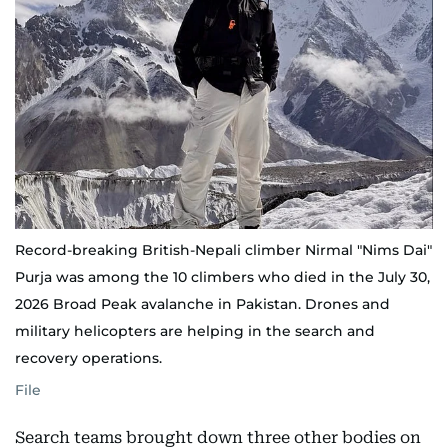
Record-breaking British-Nepali climber Nirmal "Nims Dai"
Purja was among the 10 climbers who died in the July 30,
2026 Broad Peak avalanche in Pakistan. Drones and
military helicopters are helping in the search and
recovery operations.
File
Search teams brought down three other bodies on