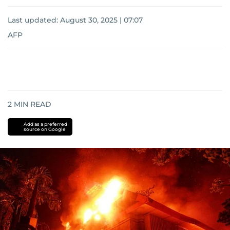
Last updated:
August 30, 2025 | 07:07
AFP
2
MIN READ
Add as a preferred
source on Google