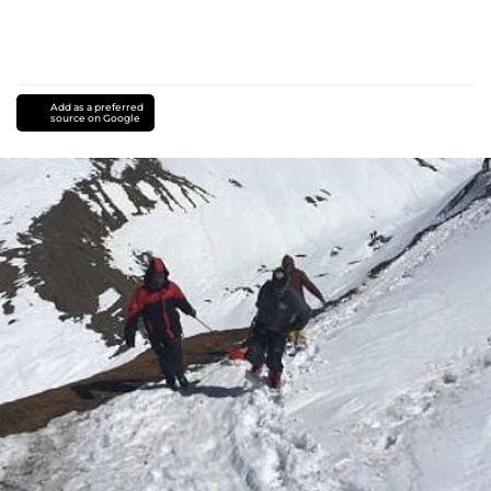
Add as a preferred
source on Google