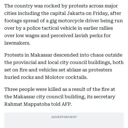
The country was rocked by protests across major
cities including the capital Jakarta on Friday, after
footage spread of a gig motorcycle driver being run
over by a police tactical vehicle in earlier rallies
over low wages and perceived lavish perks for
lawmakers.
Protests in Makassar descended into chaos outside
the provincial and local city council buildings, both
set on fire and vehicles set ablaze as protesters
hurled rocks and Molotov cocktails.
Three people were killed as a result of the fire at
the Makassar city council building, its secretary
Rahmat Mappatoba told AFP.