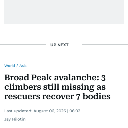
UP NEXT
World
/
Asia
Broad Peak avalanche: 3
climbers still missing as
rescuers recover 7 bodies
Last updated:
August 06, 2026 | 06:02
Jay Hilotin