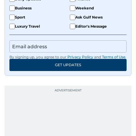
Business
Weekend
Sport
Ask Gulf News
Luxury Travel
Editor's Message
By signing up, you agree to our
Privacy Policy
and
Terms of Use
.
GET UPDATES