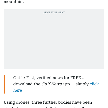
mountain.
Get it: Fast, verified news for FREE ...
download the
Gulf News
app — simply
click
here
Using drones, three further bodies have been