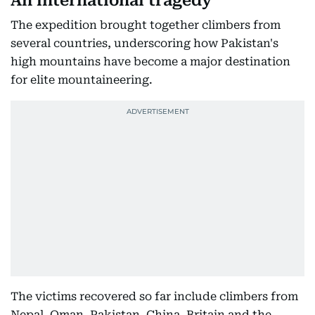
An international tragedy
The expedition brought together climbers from
several countries, underscoring how Pakistan's
high mountains have become a major destination
for elite mountaineering.
The victims recovered so far include climbers from
Nepal, Oman, Pakistan, China, Britain and the