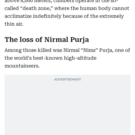
above 8,000 meters, climbers operate in the so-
called “death zone,” where the human body cannot
acclimatize indefinitely because of the extremely
thin air.
The loss of Nirmal Purja
Among those killed was Nirmal “Nims” Purja, one of
the world's best-known high-altitude
mountaineers.