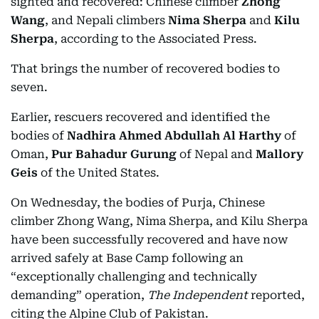
sighted and recovered: Chinese climber
Zhong
Wang
, and Nepali climbers
Nima Sherpa
and
Kilu
Sherpa
, according to the Associated Press.
That brings the number of recovered bodies to
seven.
Earlier, rescuers recovered and identified the
bodies of
Nadhira Ahmed Abdullah Al Harthy
of
Oman,
Pur Bahadur Gurung
of Nepal and
Mallory
Geis
of the United States.
On Wednesday, the bodies of Purja, Chinese
climber Zhong Wang, Nima Sherpa, and Kilu Sherpa
have been successfully recovered and have now
arrived safely at Base Camp following an
“exceptionally challenging and technically
demanding” operation,
The Independent
reported,
citing the Alpine Club of Pakistan.