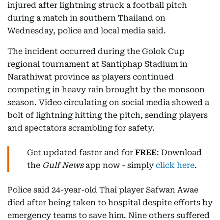
injured after lightning struck a football pitch
during a match in southern Thailand on
Wednesday, police and local media said.
The incident occurred during the Golok Cup
regional tournament at Santiphap Stadium in
Narathiwat province as players continued
competing in heavy rain brought by the monsoon
season. Video circulating on social media showed a
bolt of lightning hitting the pitch, sending players
and spectators scrambling for safety.
Get updated faster and for
FREE
: Download
the
Gulf News
app now - simply
click here
.
Police said 24-year-old Thai player Safwan Awae
died after being taken to hospital despite efforts by
emergency teams to save him. Nine others suffered