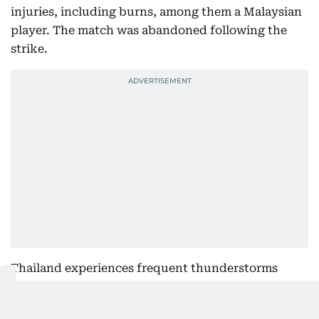
injuries, including burns, among them a Malaysian
player. The match was abandoned following the
strike.
Thailand experiences frequent thunderstorms
during the annual monsoon season, and authorities
regularly advise suspending outdoor sporting