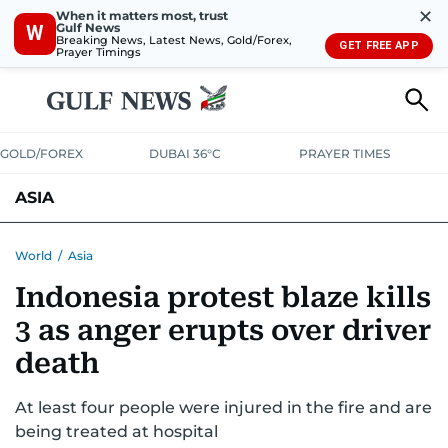
✕
When it matters most, trust
Gulf News
W
Breaking News, Latest News, Gold/Forex,
GET FREE APP
Prayer Timings
GOLD/FOREX
DUBAI 36°C
PRAYER TIMES
ASIA
INDIA
PAKISTAN
PHILIPPINES
World
/
Asia
Indonesia protest blaze kills
3 as anger erupts over driver
death
At least four people were injured in the fire and are
being treated at hospital