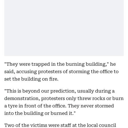
"They were trapped in the burning building," he
said, accusing protesters of storming the office to
set the building on fire.
"This is beyond our prediction, usually during a
demonstration, protesters only threw rocks or burn
a tyre in front of the office. They never stormed
into the building or burned it."
Two of the victims were staff at the local council