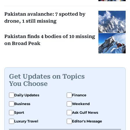
Pakistan avalanche: 7 spotted by
drone, 1 still missing
Pakistan finds 4 bodies of 10 missing
on Broad Peak
Get Updates on Topics
You Choose
Daily Updates
Finance
Business
Weekend
Sport
Ask Gulf News
Luxury Travel
Editor's Message