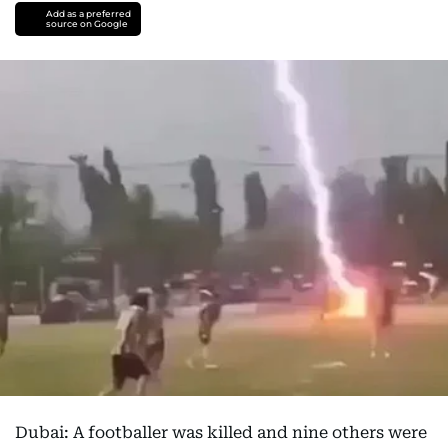
Add as a preferred
source on Google
Dubai: A footballer was killed and nine others were