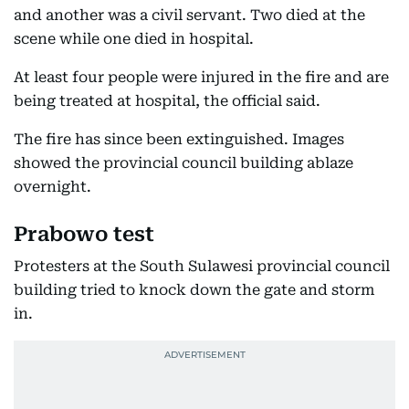
and another was a civil servant. Two died at the
scene while one died in hospital.
At least four people were injured in the fire and are
being treated at hospital, the official said.
The fire has since been extinguished. Images
showed the provincial council building ablaze
overnight.
Prabowo test
Protesters at the South Sulawesi provincial council
building tried to knock down the gate and storm
in.