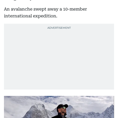
An avalanche swept away a 10-member
international expedition.