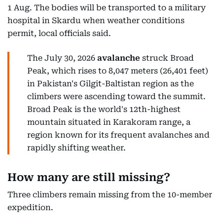
1 Aug. The bodies will be transported to a military
hospital in Skardu when weather conditions
permit, local officials said.
The July 30, 2026
avalanche
struck Broad
Peak, which rises to 8,047 meters (26,401 feet)
in Pakistan's Gilgit-Baltistan region as the
climbers were ascending toward the summit.
Broad Peak is the world's 12th-highest
mountain situated in Karakoram range, a
region known for its frequent avalanches and
rapidly shifting weather.
How many are still missing?
Three climbers remain missing from the 10-member
expedition.