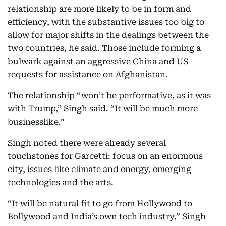
relationship are more likely to be in form and
efficiency, with the substantive issues too big to
allow for major shifts in the dealings between the
two countries, he said. Those include forming a
bulwark against an aggressive China and US
requests for assistance on Afghanistan.
The relationship “won’t be performative, as it was
with Trump,” Singh said. “It will be much more
businesslike.”
Singh noted there were already several
touchstones for Garcetti: focus on an enormous
city, issues like climate and energy, emerging
technologies and the arts.
“It will be natural fit to go from Hollywood to
Bollywood and India’s own tech industry,” Singh