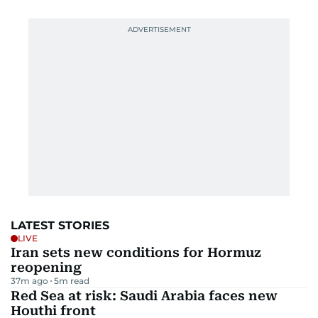
LATEST STORIES
LIVE
Iran sets new conditions for Hormuz
reopening
37m ago
5
m read
Red Sea at risk: Saudi Arabia faces new
Houthi front