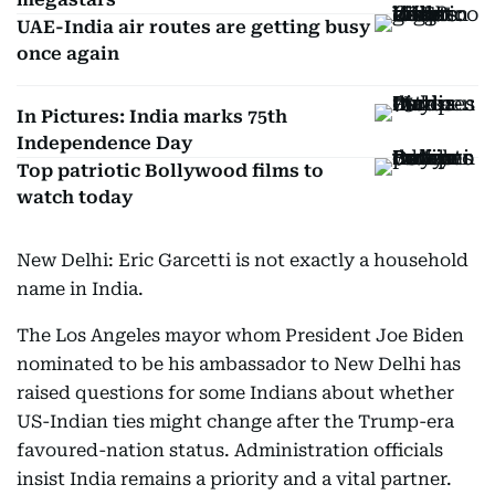
UAE-India air routes are getting busy
once again
In Pictures: India marks 75th
Independence Day
Top patriotic Bollywood films to
watch today
New Delhi: Eric Garcetti is not exactly a household
name in India.
The Los Angeles mayor whom President Joe Biden
nominated to be his ambassador to New Delhi has
raised questions for some Indians about whether
US-Indian ties might change after the Trump-era
favoured-nation status. Administration officials
insist India remains a priority and a vital partner.