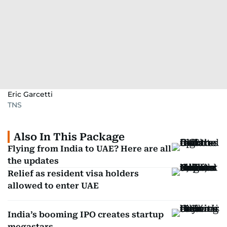
Eric Garcetti
TNS
Also In This Package
Flying from India to UAE? Here are all
the updates
Relief as resident visa holders
allowed to enter UAE
India’s booming IPO creates startup
megastars