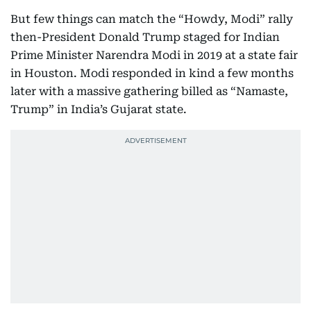
But few things can match the “Howdy, Modi” rally
then-President Donald Trump staged for Indian
Prime Minister Narendra Modi in 2019 at a state fair
in Houston. Modi responded in kind a few months
later with a massive gathering billed as “Namaste,
Trump” in India’s Gujarat state.