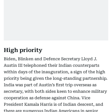
High priority
Biden, Blinken and Defence Secretary Lloyd J.
Austin III telephoned their Indian counterparts
within days of the inauguration, a sign of the high
priority being given the long-standing partnership.
India was part of Austin’s first trip overseas as
secretary, with both sides keen to enhance military
cooperation as defense against China. Vice
President Kamala Harris is of Indian descent, and
there are numerous Indian Americans in senior