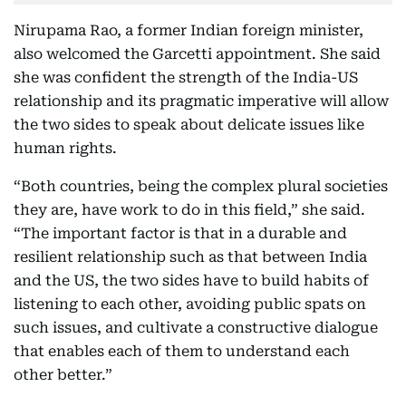
Nirupama Rao, a former Indian foreign minister,
also welcomed the Garcetti appointment. She said
she was confident the strength of the India-US
relationship and its pragmatic imperative will allow
the two sides to speak about delicate issues like
human rights.
“Both countries, being the complex plural societies
they are, have work to do in this field,” she said.
“The important factor is that in a durable and
resilient relationship such as that between India
and the US, the two sides have to build habits of
listening to each other, avoiding public spats on
such issues, and cultivate a constructive dialogue
that enables each of them to understand each
other better.”