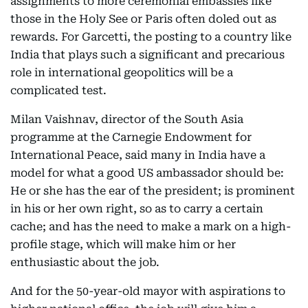
assignments to more ceremonial embassies like
those in the Holy See or Paris often doled out as
rewards. For Garcetti, the posting to a country like
India that plays such a significant and precarious
role in international geopolitics will be a
complicated test.
Milan Vaishnav, director of the South Asia
programme at the Carnegie Endowment for
International Peace, said many in India have a
model for what a good US ambassador should be:
He or she has the ear of the president; is prominent
in his or her own right, so as to carry a certain
cache; and has the need to make a mark on a high-
profile stage, which will make him or her
enthusiastic about the job.
And for the 50-year-old mayor with aspirations to