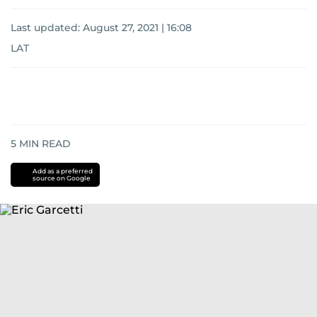
Last updated:
August 27, 2021 | 16:08
LAT
5
MIN READ
Add as a preferred
source on Google