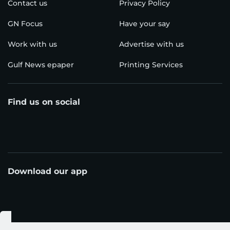
Contact us
Privacy Policy
GN Focus
Have your say
Work with us
Advertise with us
Gulf News epaper
Printing Services
Find us on social
Download our app