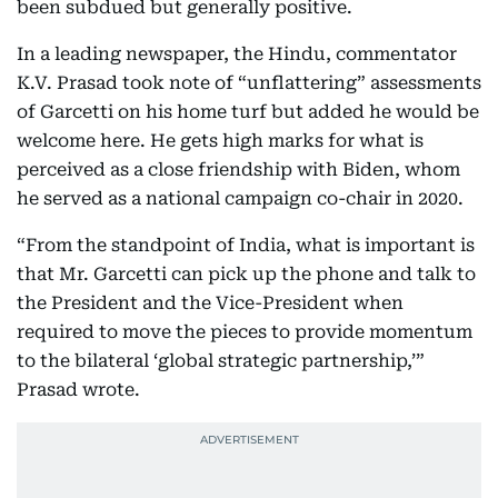
been subdued but generally positive.
In a leading newspaper, the Hindu, commentator
K.V. Prasad took note of “unflattering” assessments
of Garcetti on his home turf but added he would be
welcome here. He gets high marks for what is
perceived as a close friendship with Biden, whom
he served as a national campaign co-chair in 2020.
“From the standpoint of India, what is important is
that Mr. Garcetti can pick up the phone and talk to
the President and the Vice-President when
required to move the pieces to provide momentum
to the bilateral ‘global strategic partnership,’”
Prasad wrote.