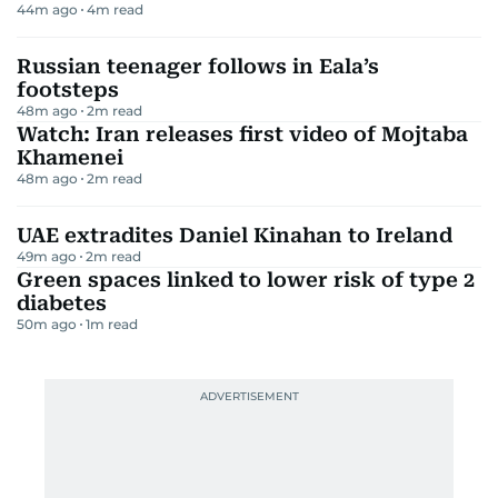
44m ago
4
m read
Russian teenager follows in Eala’s
footsteps
48m ago
2
m read
Watch: Iran releases first video of Mojtaba
Khamenei
48m ago
2
m read
UAE extradites Daniel Kinahan to Ireland
49m ago
2
m read
Green spaces linked to lower risk of type 2
diabetes
50m ago
1
m read