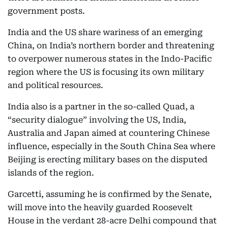
government posts.
India and the US share wariness of an emerging
China, on India’s northern border and threatening
to overpower numerous states in the Indo-Pacific
region where the US is focusing its own military
and political resources.
India also is a partner in the so-called Quad, a
“security dialogue” involving the US, India,
Australia and Japan aimed at countering Chinese
influence, especially in the South China Sea where
Beijing is erecting military bases on the disputed
islands of the region.
Garcetti, assuming he is confirmed by the Senate,
will move into the heavily guarded Roosevelt
House in the verdant 28-acre Delhi compound that