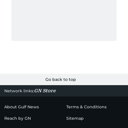
Go back to top
GN Store
Network links:
About Gulf News
Terms & Conditions
Reach by GN
Sitemap