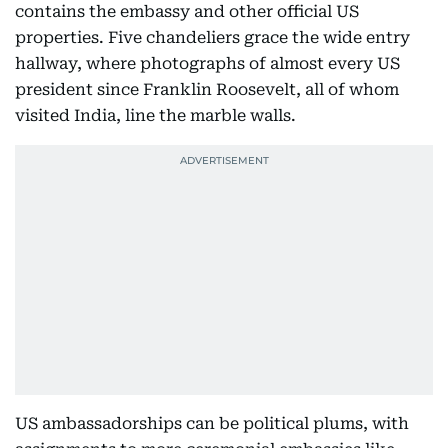
contains the embassy and other official US
properties. Five chandeliers grace the wide entry
hallway, where photographs of almost every US
president since Franklin Roosevelt, all of whom
visited India, line the marble walls.
US ambassadorships can be political plums, with