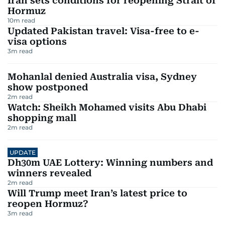
Iran sets conditions for reopening Strait of
Hormuz
10
m read
Updated Pakistan travel: Visa-free to e-
visa options
3
m read
Mohanlal denied Australia visa, Sydney
show postponed
2
m read
Watch: Sheikh Mohamed visits Abu Dhabi
shopping mall
2
m read
UPDATE
Dh30m UAE Lottery: Winning numbers and
winners revealed
2
m read
Will Trump meet Iran’s latest price to
reopen Hormuz?
3
m read