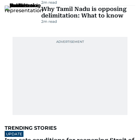
2
m read
Why Tamil Nadu is opposing
delimitation: What to know
2
m read
TRENDING STORIES
UPDATE