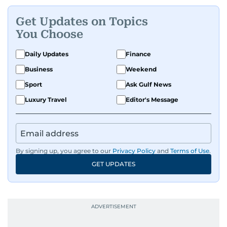
Get Updates on Topics
You Choose
Daily Updates
Finance
Business
Weekend
Sport
Ask Gulf News
Luxury Travel
Editor's Message
By signing up, you agree to our
Privacy Policy
and
Terms of Use
.
GET UPDATES