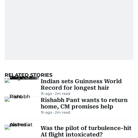
RELATED STORIES
Indian sets Guinness World
Record for longest hair
1h ago
2
m read
Rishabh Pant wants to return
home, CM promises help
1h ago
2
m read
Was the pilot of turbulence-hit
AI flight intoxicated?