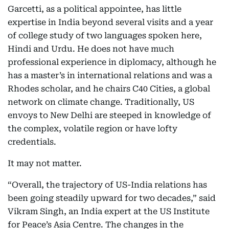
Garcetti, as a political appointee, has little
expertise in India beyond several visits and a year
of college study of two languages spoken here,
Hindi and Urdu. He does not have much
professional experience in diplomacy, although he
has a master’s in international relations and was a
Rhodes scholar, and he chairs C40 Cities, a global
network on climate change. Traditionally, US
envoys to New Delhi are steeped in knowledge of
the complex, volatile region or have lofty
credentials.
It may not matter.
“Overall, the trajectory of US-India relations has
been going steadily upward for two decades,” said
Vikram Singh, an India expert at the US Institute
for Peace’s Asia Centre. The changes in the