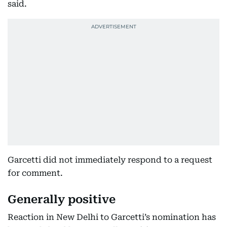
said.
Garcetti did not immediately respond to a request
for comment.
Generally positive
Reaction in New Delhi to Garcetti’s nomination has