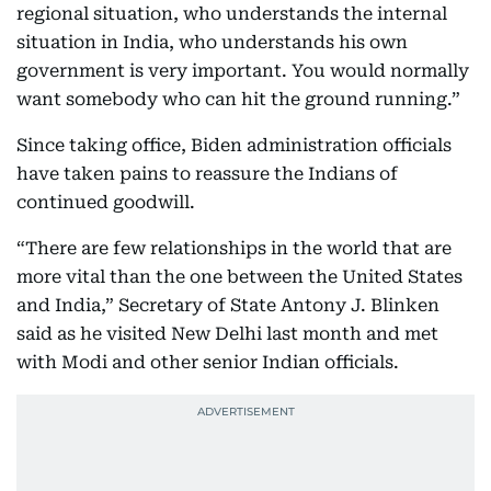
regional situation, who understands the internal
situation in India, who understands his own
government is very important. You would normally
want somebody who can hit the ground running.”
Since taking office, Biden administration officials
have taken pains to reassure the Indians of
continued goodwill.
“There are few relationships in the world that are
more vital than the one between the United States
and India,” Secretary of State Antony J. Blinken
said as he visited New Delhi last month and met
with Modi and other senior Indian officials.