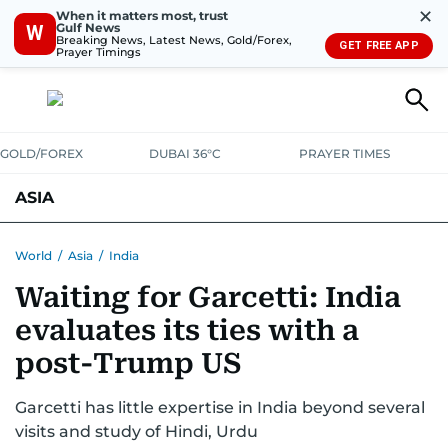
✕
When it matters most, trust
Gulf News
W
Breaking News, Latest News, Gold/Forex,
GET FREE APP
Prayer Timings
GOLD/FOREX
DUBAI 36°C
PRAYER TIMES
ASIA
INDIA
PAKISTAN
PHILIPPINES
World
/
Asia
/
India
Waiting for Garcetti: India
evaluates its ties with a
post-Trump US
Garcetti has little expertise in India beyond several
visits and study of Hindi, Urdu