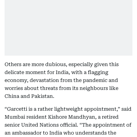
Others are more dubious, especially given this
delicate moment for India, with a flagging
economy, devastation from the pandemic and
worries about threats from its neighbours like
China and Pakistan.
“Garcetti is a rather lightweight appointment,” said
Mumbai resident Kishore Mandhyan, a retired
senior United Nations official. “The appointment of
an ambassador to India who understands the