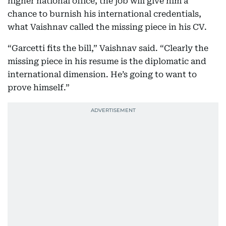
higher national office, the job will give him a
chance to burnish his international credentials,
what Vaishnav called the missing piece in his CV.
“Garcetti fits the bill,” Vaishnav said. “Clearly the
missing piece in his resume is the diplomatic and
international dimension. He’s going to want to
prove himself.”