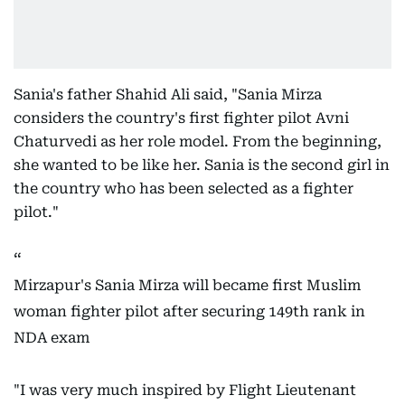
Sania's father Shahid Ali said, "Sania Mirza
considers the country's first fighter pilot Avni
Chaturvedi as her role model. From the beginning,
she wanted to be like her. Sania is the second girl in
the country who has been selected as a fighter
pilot."
Mirzapur's Sania Mirza will became first Muslim
woman fighter pilot after securing 149th rank in
NDA exam
"I was very much inspired by Flight Lieutenant