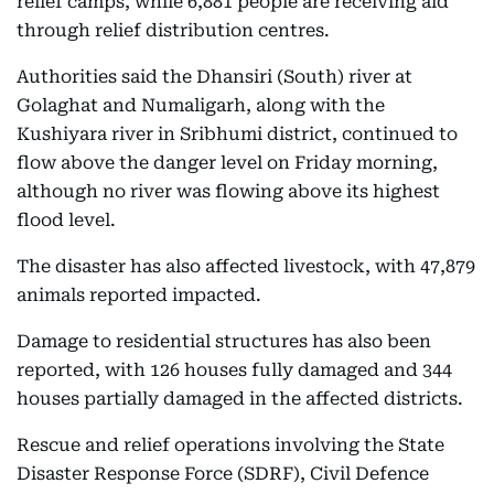
relief camps, while 6,881 people are receiving aid
through relief distribution centres.
Authorities said the Dhansiri (South) river at
Golaghat and Numaligarh, along with the
Kushiyara river in Sribhumi district, continued to
flow above the danger level on Friday morning,
although no river was flowing above its highest
flood level.
The disaster has also affected livestock, with 47,879
animals reported impacted.
Damage to residential structures has also been
reported, with 126 houses fully damaged and 344
houses partially damaged in the affected districts.
Rescue and relief operations involving the State
Disaster Response Force (SDRF), Civil Defence