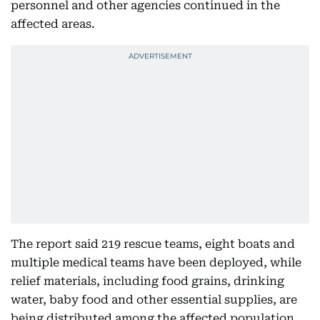
personnel and other agencies continued in the
affected areas.
The report said 219 rescue teams, eight boats and
multiple medical teams have been deployed, while
relief materials, including food grains, drinking
water, baby food and other essential supplies, are
being distributed among the affected population.