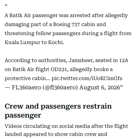
A Batik Air passenger was arrested after allegedly
damaging part of a Boeing 737 cabin and
threatening fellow passengers during a flight from
Kuala Lumpur to Kochi.
According to authorities, Jamsheer, seated in 12A
on Batik Air flight OD231, allegedly broke a
protective cabin…
pic.twitter.com/iUoKCimGfs
— FL360aero (@fl360aero)
August 6, 2026
Crew and passengers restrain
passenger
Videos circulating on social media after the flight
landed appeared to show cabin crew and