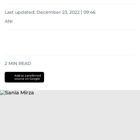
Last updated:
December 23, 2022 | 09:46
ANI
2
MIN READ
Add as a preferred
source on Google