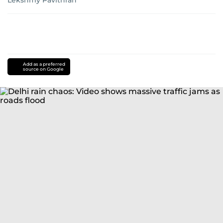
Lekshmy Pavithran
Add as a preferred
source on Google