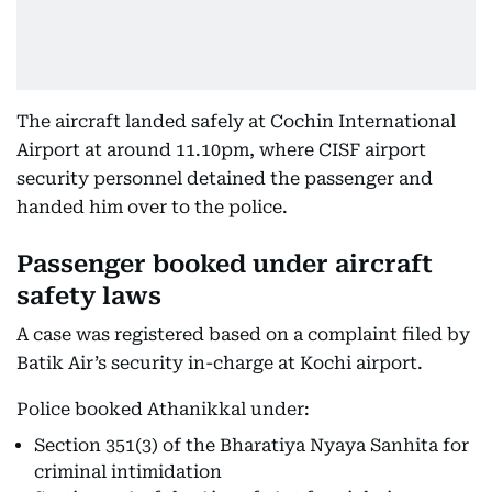
The aircraft landed safely at Cochin International
Airport at around 11.10pm, where CISF airport
security personnel detained the passenger and
handed him over to the police.
Passenger booked under aircraft
safety laws
A case was registered based on a complaint filed by
Batik Air’s security in-charge at Kochi airport.
Police booked Athanikkal under:
Section 351(3) of the Bharatiya Nyaya Sanhita for
criminal intimidation