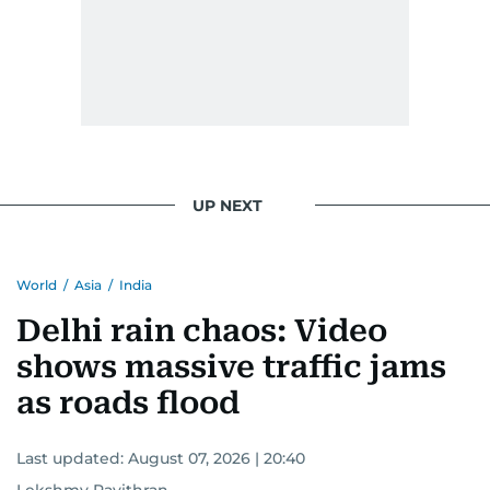
UP NEXT
World
/
Asia
/
India
Delhi rain chaos: Video
shows massive traffic jams
as roads flood
Last updated:
August 07, 2026 | 20:40