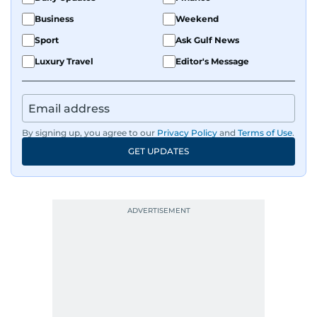
Business
Weekend
Sport
Ask Gulf News
Luxury Travel
Editor's Message
By signing up, you agree to our
Privacy Policy
and
Terms of Use
.
GET UPDATES