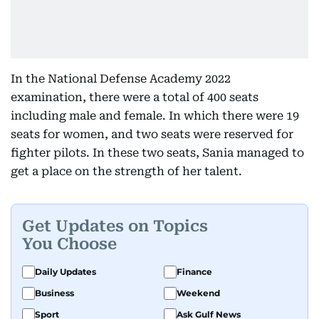
In the National Defense Academy 2022
examination, there were a total of 400 seats
including male and female. In which there were 19
seats for women, and two seats were reserved for
fighter pilots. In these two seats, Sania managed to
get a place on the strength of her talent.
Get Updates on Topics
You Choose
Daily Updates
Finance
Business
Weekend
Sport
Ask Gulf News