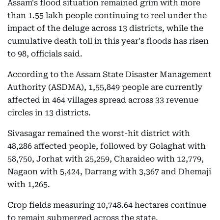
Assam's flood situation remained grim with more
than 1.55 lakh people continuing to reel under the
impact of the deluge across 13 districts, while the
cumulative death toll in this year's floods has risen
to 98, officials said.
According to the Assam State Disaster Management
Authority (ASDMA), 1,55,849 people are currently
affected in 464 villages spread across 33 revenue
circles in 13 districts.
Sivasagar remained the worst-hit district with
48,286 affected people, followed by Golaghat with
58,750, Jorhat with 25,259, Charaideo with 12,779,
Nagaon with 5,424, Darrang with 3,367 and Dhemaji
with 1,265.
Crop fields measuring 10,748.64 hectares continue
to remain submerged across the state.