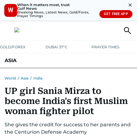
✕
When it matters most, trust
Gulf News
W
Breaking News, Latest News, Gold/Forex,
GET FREE APP
Prayer Timings
GOLD/FOREX
DUBAI 37°C
PRAYER TIMES
ASIA
INDIA
PAKISTAN
PHILIPPINES
World
/
Asia
/
India
UP girl Sania Mirza to
become India's first Muslim
woman fighter pilot
She gives the credit for success to her parents and
the Centurion Defense Academy