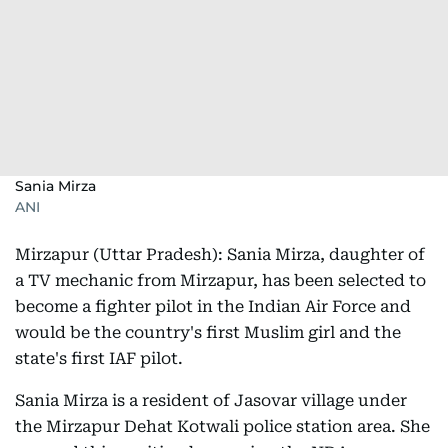
Sania Mirza
ANI
Mirzapur (Uttar Pradesh): Sania Mirza, daughter of
a TV mechanic from Mirzapur, has been selected to
become a fighter pilot in the Indian Air Force and
would be the country's first Muslim girl and the
state's first IAF pilot.
Sania Mirza is a resident of Jasovar village under
the Mirzapur Dehat Kotwali police station area. She