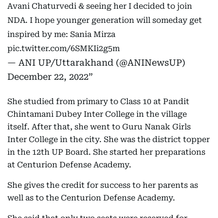
Avani Chaturvedi & seeing her I decided to join
NDA. I hope younger generation will someday get
inspired by me: Sania Mirza
pic.twitter.com/6SMKIi2g5m
— ANI UP/Uttarakhand (@ANINewsUP)
December 22, 2022
She studied from primary to Class 10 at Pandit
Chintamani Dubey Inter College in the village
itself. After that, she went to Guru Nanak Girls
Inter College in the city. She was the district topper
in the 12th UP Board. She started her preparations
at Centurion Defense Academy.
She gives the credit for success to her parents as
well as to the Centurion Defense Academy.