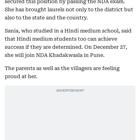
secured this position by passing the NDA exam.
She has brought laurels not only to the district but
also to the state and the country.
Sania, who studied in a Hindi medium school, said
that Hindi medium students too can achieve
success if they are determined. On December 27,
she will join NDA Khadakwasla in Pune.
The parents as well as the villagers are feeling
proud at her.