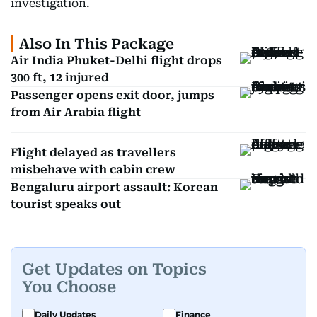
investigation.
Also In This Package
Air India Phuket-Delhi flight drops
300 ft, 12 injured
Passenger opens exit door, jumps
from Air Arabia flight
Flight delayed as travellers
misbehave with cabin crew
Bengaluru airport assault: Korean
tourist speaks out
Get Updates on Topics
You Choose
Daily Updates
Finance