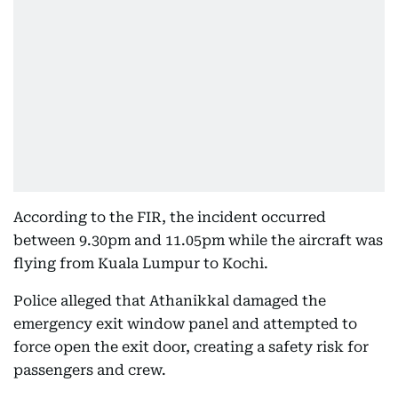
According to the FIR, the incident occurred
between 9.30pm and 11.05pm while the aircraft was
flying from Kuala Lumpur to Kochi.
Police alleged that Athanikkal damaged the
emergency exit window panel and attempted to
force open the exit door, creating a safety risk for
passengers and crew.