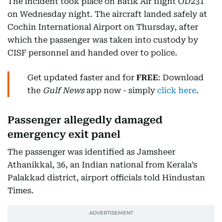
The incident took place on Batik Air flight OD231
on Wednesday night. The aircraft landed safely at
Cochin International Airport on Thursday, after
which the passenger was taken into custody by
CISF personnel and handed over to police.
Get updated faster and for
FREE
: Download
the
Gulf News
app now - simply
click here
.
Passenger allegedly damaged
emergency exit panel
The passenger was identified as Jamsheer
Athanikkal, 36, an Indian national from Kerala’s
Palakkad district, airport officials told Hindustan
Times.