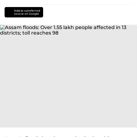
Add as a preferred
source on Google