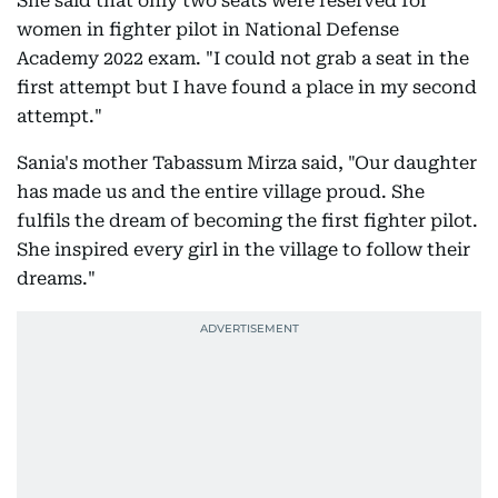
She said that only two seats were reserved for
women in fighter pilot in National Defense
Academy 2022 exam. "I could not grab a seat in the
first attempt but I have found a place in my second
attempt."
Sania's mother Tabassum Mirza said, "Our daughter
has made us and the entire village proud. She
fulfils the dream of becoming the first fighter pilot.
She inspired every girl in the village to follow their
dreams."