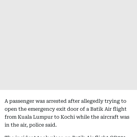
A passenger was arrested after allegedly trying to
open the emergency exit door of a Batik Air flight
from Kuala Lumpur to Kochi while the aircraft was
in the air, police said.