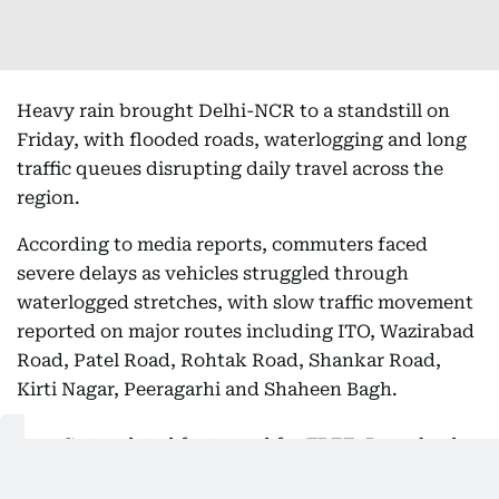
Heavy rain brought Delhi-NCR to a standstill on
Friday, with flooded roads, waterlogging and long
traffic queues disrupting daily travel across the
region.
According to media reports, commuters faced
severe delays as vehicles struggled through
waterlogged stretches, with slow traffic movement
reported on major routes including ITO, Wazirabad
Road, Patel Road, Rohtak Road, Shankar Road,
Kirti Nagar, Peeragarhi and Shaheen Bagh.
Get updated faster and for
FREE
: Download
the
Gulf News
app now - simply
click here
.