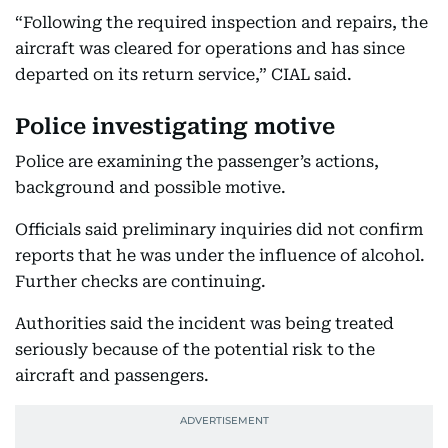
“Following the required inspection and repairs, the
aircraft was cleared for operations and has since
departed on its return service,” CIAL said.
Police investigating motive
Police are examining the passenger’s actions,
background and possible motive.
Officials said preliminary inquiries did not confirm
reports that he was under the influence of alcohol.
Further checks are continuing.
Authorities said the incident was being treated
seriously because of the potential risk to the
aircraft and passengers.