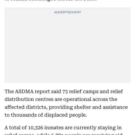
The ASDMA report said 73 relief camps and relief
distribution centres are operational across the
affected districts, providing shelter and assistance
to thousands of displaced people.
A total of 10,326 inmates are currently staying in