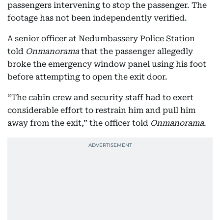
passengers intervening to stop the passenger. The
footage has not been independently verified.
A senior officer at Nedumbassery Police Station
told
Onmanorama
that the passenger allegedly
broke the emergency window panel using his foot
before attempting to open the exit door.
“The cabin crew and security staff had to exert
considerable effort to restrain him and pull him
away from the exit,” the officer told
Onmanorama
.