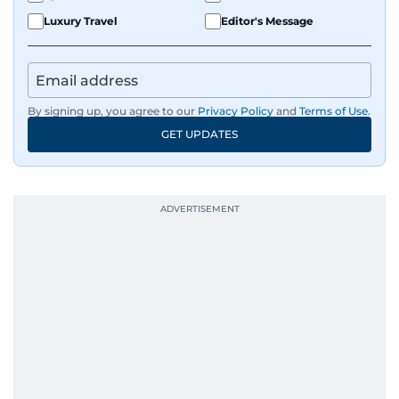
Luxury Travel
Editor's Message
By signing up, you agree to our
Privacy Policy
and
Terms of Use
.
GET UPDATES