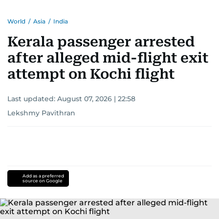
World
/
Asia
/
India
Kerala passenger arrested
after alleged mid-flight exit
attempt on Kochi flight
Last updated:
August 07, 2026 | 22:58
Lekshmy Pavithran
Add as a preferred
source on Google