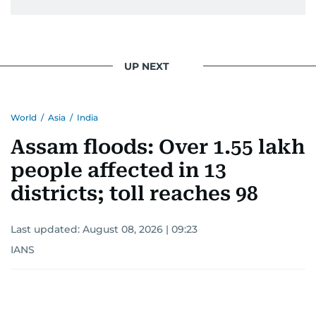
UP NEXT
World
/
Asia
/
India
Assam floods: Over 1.55 lakh
people affected in 13
districts; toll reaches 98
Last updated:
August 08, 2026 | 09:23
IANS