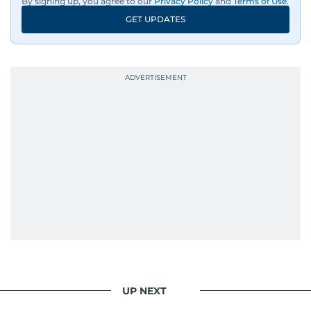
By signing up, you agree to our
Privacy Policy
and
Terms of Use
.
GET UPDATES
UP NEXT