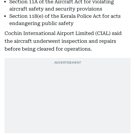
Section 11A of the Aircraft Act for violating
aircraft safety and security provisions
Section 118(e) of the Kerala Police Act for acts
endangering public safety
Cochin International Airport Limited (CIAL) said
the aircraft underwent inspection and repairs
before being cleared for operations.