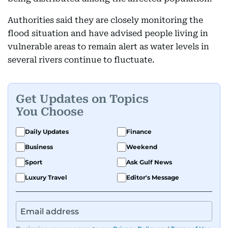
Authorities said they are closely monitoring the
flood situation and have advised people living in
vulnerable areas to remain alert as water levels in
several rivers continue to fluctuate.
Get Updates on Topics
You Choose
Daily Updates
Finance
Business
Weekend
Sport
Ask Gulf News
Luxury Travel
Editor's Message