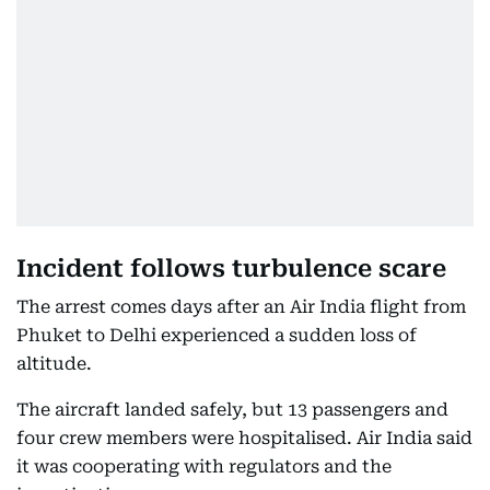
Incident follows turbulence scare
The arrest comes days after an Air India flight from
Phuket to Delhi experienced a sudden loss of
altitude.
The aircraft landed safely, but 13 passengers and
four crew members were hospitalised. Air India said
it was cooperating with regulators and the