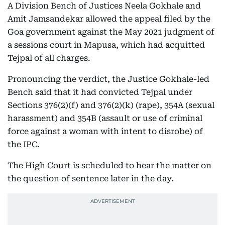
A Division Bench of Justices Neela Gokhale and
Amit Jamsandekar allowed the appeal filed by the
Goa government against the May 2021 judgment of
a sessions court in Mapusa, which had acquitted
Tejpal of all charges.
Pronouncing the verdict, the Justice Gokhale-led
Bench said that it had convicted Tejpal under
Sections 376(2)(f) and 376(2)(k) (rape), 354A (sexual
harassment) and 354B (assault or use of criminal
force against a woman with intent to disrobe) of
the IPC.
The High Court is scheduled to hear the matter on
the question of sentence later in the day.