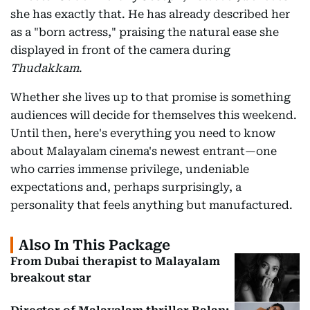
she has exactly that. He has already described her
as a "born actress," praising the natural ease she
displayed in front of the camera during
Thudakkam
.
Whether she lives up to that promise is something
audiences will decide for themselves this weekend.
Until then, here's everything you need to know
about Malayalam cinema's newest entrant—one
who carries immense privilege, undeniable
expectations and, perhaps surprisingly, a
personality that feels anything but manufactured.
Also In This Package
From Dubai therapist to Malayalam
breakout star