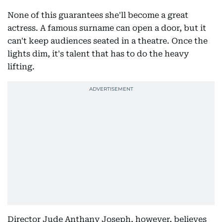
None of this guarantees she'll become a great
actress. A famous surname can open a door, but it
can't keep audiences seated in a theatre. Once the
lights dim, it's talent that has to do the heavy
lifting.
Director Jude Anthany Joseph, however, believes