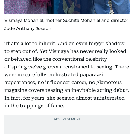
Vismaya Mohanlal, mother Suchita Mohanlal and director
Jude Anthany Joseph
That's a lot to inherit. And an even bigger shadow
to step out of. Yet Vismaya has never really looked
or behaved like the conventional celebrity
offspring we've grown accustomed to seeing. There
were no carefully orchestrated paparazzi
appearances, no influencer career, no glamorous
magazine covers teasing an inevitable acting debut.
In fact, for years, she seemed almost uninterested
in the trappings of fame.