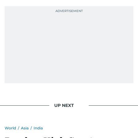
She was also the resident Bollywood guru on
Dubai TV’s Insider Arabia and Saudi TV, where
she dishes out the latest scoop and celebrity
news. Her interview roster reads like a dream
guest list—Priyanka Chopra Jonas, Shah Rukh
Khan, Robbie Williams, Sean Penn, Deepika
Padukone, Alia Bhatt, Joaquin Phoenix, and
Morgan Freeman.
From breaking celeb news to making stars spill
secrets, Manjusha doesn’t just cover
entertainment—she owns it while looking like a
star herself.
UP NEXT
World
/
Asia
/
India