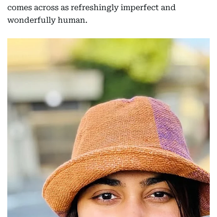
comes across as refreshingly imperfect and
wonderfully human.