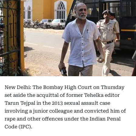
New Delhi: The Bombay High Court on Thursday
set aside the acquittal of former Tehelka editor
Tarun Tejpal in the 2013 sexual assault case
involving a junior colleague and convicted him of
rape and other offences under the Indian Penal
Code (IPC).