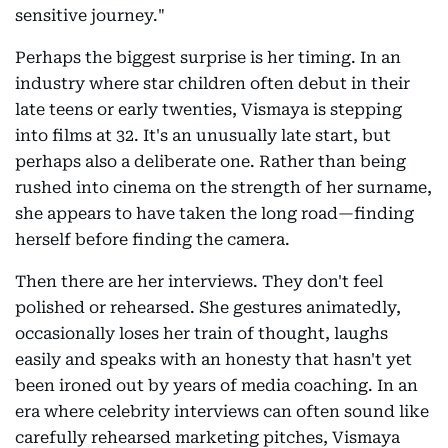
sensitive journey."
Perhaps the biggest surprise is her timing. In an
industry where star children often debut in their
late teens or early twenties, Vismaya is stepping
into films at 32. It's an unusually late start, but
perhaps also a deliberate one. Rather than being
rushed into cinema on the strength of her surname,
she appears to have taken the long road—finding
herself before finding the camera.
Then there are her interviews. They don't feel
polished or rehearsed. She gestures animatedly,
occasionally loses her train of thought, laughs
easily and speaks with an honesty that hasn't yet
been ironed out by years of media coaching. In an
era where celebrity interviews can often sound like
carefully rehearsed marketing pitches, Vismaya