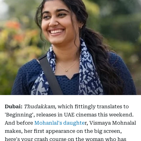
Dubai:
Thudakkam,
which fittingly translates to
'Beginning', releases in UAE cinemas this weekend.
And before
Mohanlal's daughte
r, Vismaya Mohnalal
makes, her first appearance on the big screen,
here's your crash course on the woman who has