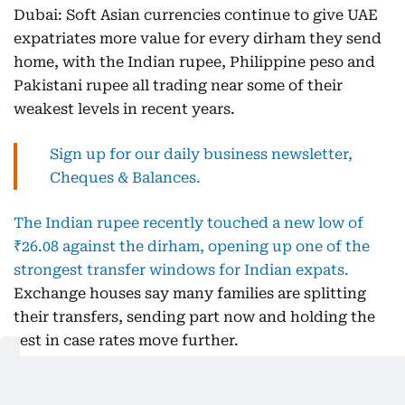
Dubai: Soft Asian currencies continue to give UAE
expatriates more value for every dirham they send
home, with the Indian rupee, Philippine peso and
Pakistani rupee all trading near some of their
weakest levels in recent years.
Sign up for our daily business newsletter,
Cheques & Balances.
The Indian rupee recently touched a new low of
₹26.08 against the dirham, opening up one of the
strongest transfer windows for Indian expats.
Exchange houses say many families are splitting
their transfers, sending part now and holding the
rest in case rates move further.
Get updated faster and for
FREE
: Download