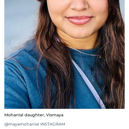
Mohanlal daughter, Vismaya
@mayamohanlal INSTAGRAM