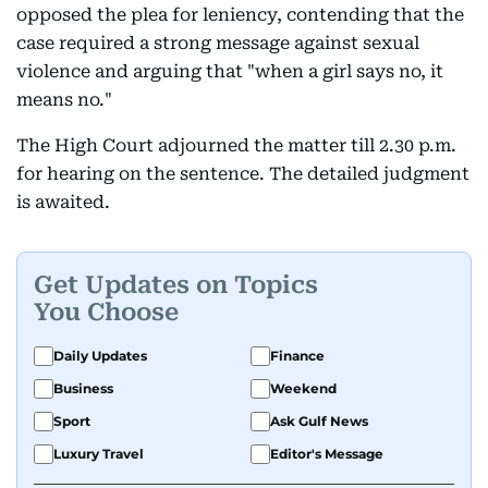
opposed the plea for leniency, contending that the
case required a strong message against sexual
violence and arguing that "when a girl says no, it
means no."
The High Court adjourned the matter till 2.30 p.m.
for hearing on the sentence. The detailed judgment
is awaited.
Get Updates on Topics
You Choose
Daily Updates
Finance
Business
Weekend
Sport
Ask Gulf News
Luxury Travel
Editor's Message