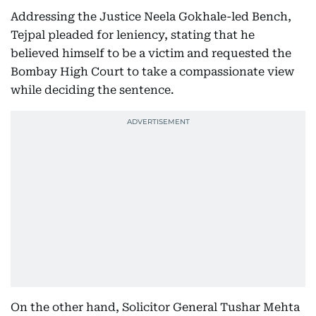
Addressing the Justice Neela Gokhale-led Bench,
Tejpal pleaded for leniency, stating that he
believed himself to be a victim and requested the
Bombay High Court to take a compassionate view
while deciding the sentence.
On the other hand, Solicitor General Tushar Mehta