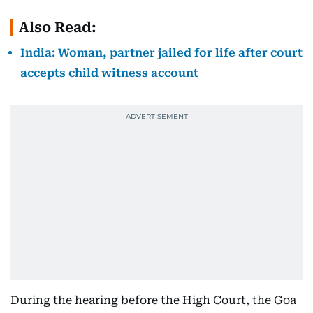
Also Read:
India: Woman, partner jailed for life after court
accepts child witness account
During the hearing before the High Court, the Goa