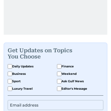
Get Updates on Topics
You Choose
Daily Updates
Finance
Business
Weekend
Sport
Ask Gulf News
Luxury Travel
Editor's Message