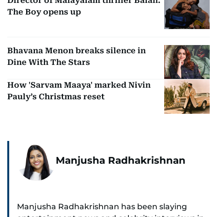
Director of Malayalam thriller Balan:
The Boy opens up
Bhavana Menon breaks silence in
Dine With The Stars
How 'Sarvam Maaya' marked Nivin
Pauly’s Christmas reset
Manjusha Radhakrishnan
Manjusha Radhakrishnan has been slaying