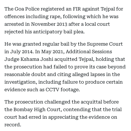
The Goa Police registered an FIR against Tejpal for
offences including rape, following which he was
arrested in November 2013 after a local court
rejected his anticipatory bail plea.
He was granted regular bail by the Supreme Court
in July 2014. In May 2021, Additional Sessions
Judge Kshama Joshi acquitted Tejpal, holding that
the prosecution had failed to prove its case beyond
reasonable doubt and citing alleged lapses in the
investigation, including failure to produce certain
evidence such as CCTV footage.
The prosecution challenged the acquittal before
the Bombay High Court, contending that the trial
court had erred in appreciating the evidence on
record.