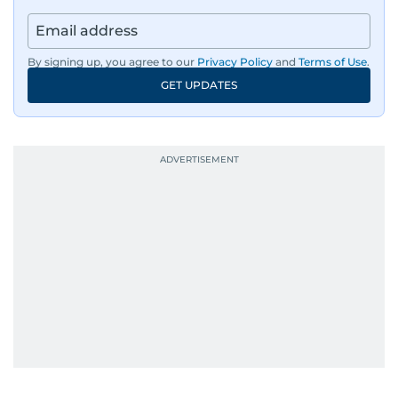
By signing up, you agree to our
Privacy Policy
and
Terms of Use
.
GET UPDATES