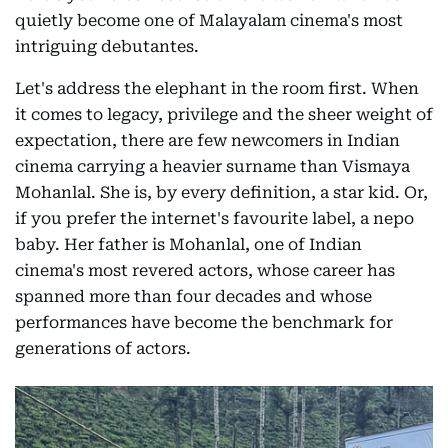
quietly become one of Malayalam cinema's most
intriguing debutantes.
Let's address the elephant in the room first. When
it comes to legacy, privilege and the sheer weight of
expectation, there are few newcomers in Indian
cinema carrying a heavier surname than Vismaya
Mohanlal. She is, by every definition, a star kid. Or,
if you prefer the internet's favourite label, a nepo
baby. Her father is Mohanlal, one of Indian
cinema's most revered actors, whose career has
spanned more than four decades and whose
performances have become the benchmark for
generations of actors.