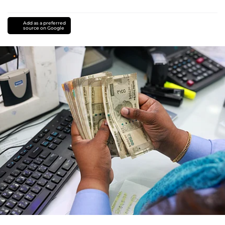
Add as a preferred
source on Google