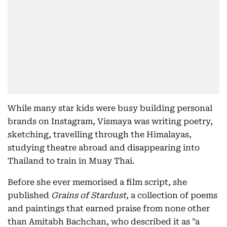
While many star kids were busy building personal
brands on Instagram, Vismaya was writing poetry,
sketching, travelling through the Himalayas,
studying theatre abroad and disappearing into
Thailand to train in Muay Thai.
Before she ever memorised a film script, she
published
Grains of Stardust
, a collection of poems
and paintings that earned praise from none other
than Amitabh Bachchan, who described it as "a