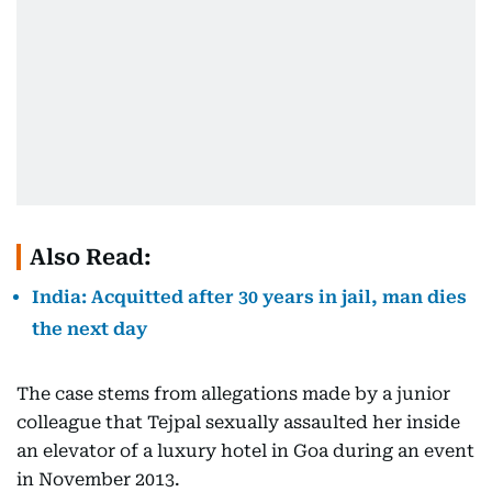
Also Read:
India: Acquitted after 30 years in jail, man dies
the next day
The case stems from allegations made by a junior
colleague that Tejpal sexually assaulted her inside
an elevator of a luxury hotel in Goa during an event
in November 2013.