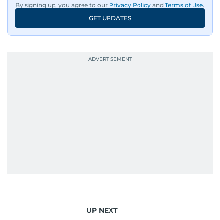
By signing up, you agree to our
Privacy Policy
and
Terms of Use
.
GET UPDATES
UP NEXT