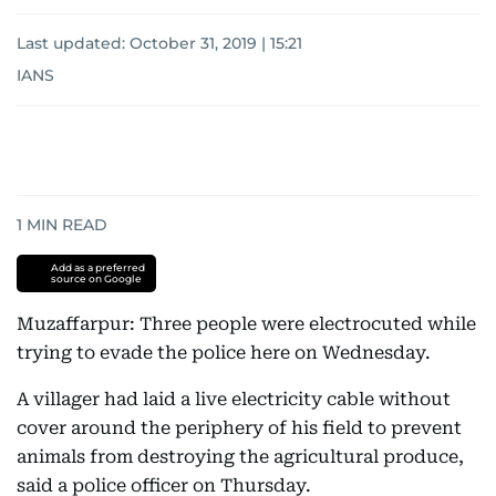
Last updated:
October 31, 2019 | 15:21
IANS
1
MIN READ
Add as a preferred
source on Google
Muzaffarpur: Three people were electrocuted while
trying to evade the police here on Wednesday.
A villager had laid a live electricity cable without
cover around the periphery of his field to prevent
animals from destroying the agricultural produce,
said a police officer on Thursday.