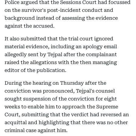
Police argued that the Sessions Court had focussed
on the survivor's post-incident conduct and
background instead of assessing the evidence
against the accused.
It also submitted that the trial court ignored
material evidence, including an apology email
allegedly sent by Tejpal after the complainant
raised the allegations with the then managing
editor of the publication.
During the hearing on Thursday after the
conviction was pronounced, Tejpal's counsel
sought suspension of the conviction for eight
weeks to enable him to approach the Supreme
Court, submitting that the verdict had reversed an
acquittal and highlighting that there was no other
criminal case against him.