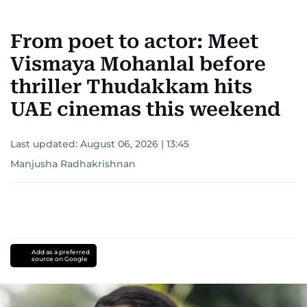
From poet to actor: Meet
Vismaya Mohanlal before
thriller Thudakkam hits
UAE cinemas this weekend
Last updated:
August 06, 2026 | 13:45
Manjusha Radhakrishnan
Add as a preferred
source on Google