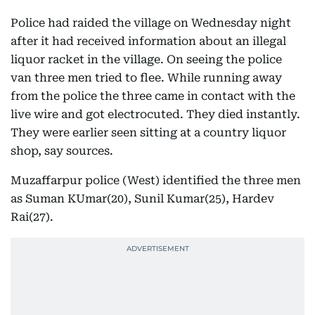
Police had raided the village on Wednesday night
after it had received information about an illegal
liquor racket in the village. On seeing the police
van three men tried to flee. While running away
from the police the three came in contact with the
live wire and got electrocuted. They died instantly.
They were earlier seen sitting at a country liquor
shop, say sources.
Muzaffarpur police (West) identified the three men
as Suman KUmar(20), Sunil Kumar(25), Hardev
Rai(27).