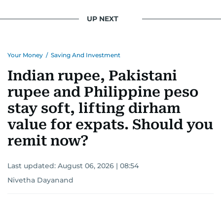
UP NEXT
Your Money
/
Saving And Investment
Indian rupee, Pakistani
rupee and Philippine peso
stay soft, lifting dirham
value for expats. Should you
remit now?
Last updated:
August 06, 2026 | 08:54
Nivetha Dayanand