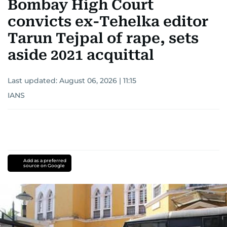
Bombay High Court
convicts ex-Tehelka editor
Tarun Tejpal of rape, sets
aside 2021 acquittal
Last updated:
August 06, 2026 | 11:15
IANS
Add as a preferred
source on Google