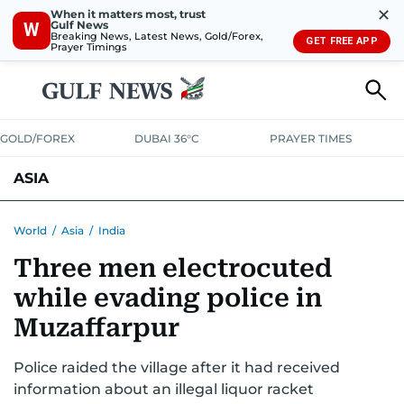
✕
When it matters most, trust
Gulf News
W
Breaking News, Latest News, Gold/Forex,
GET FREE APP
Prayer Timings
GOLD/FOREX
DUBAI 36°C
PRAYER TIMES
ASIA
INDIA
PAKISTAN
PHILIPPINES
World
/
Asia
/
India
Three men electrocuted
while evading police in
Muzaffarpur
Police raided the village after it had received
information about an illegal liquor racket